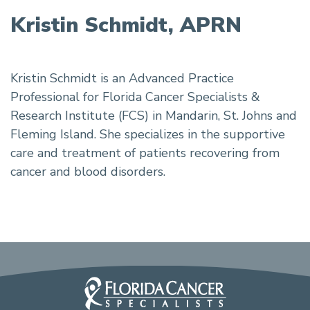
Kristin Schmidt, APRN
Kristin Schmidt is an Advanced Practice
Professional for Florida Cancer Specialists &
Research Institute (FCS) in Mandarin, St. Johns and
Fleming Island. She specializes in the supportive
care and treatment of patients recovering from
cancer and blood disorders.