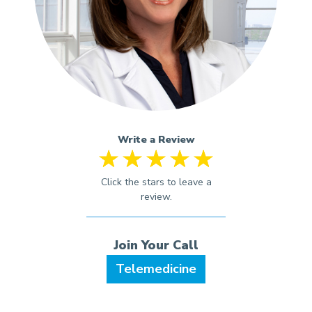
Write a Review
Telemedicine