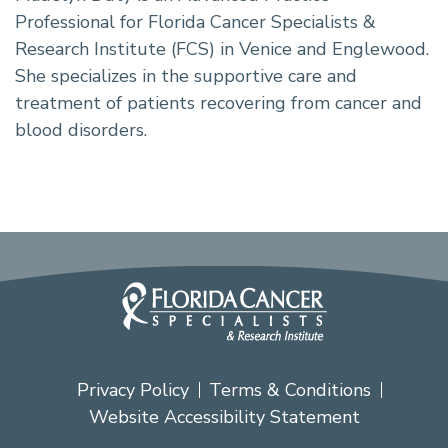
Professional for Florida Cancer Specialists &
Research Institute (FCS) in Venice and Englewood.
She specializes in the supportive care and
treatment of patients recovering from cancer and
blood disorders.
Privacy Policy
Terms & Conditions
Website Accessibility Statement