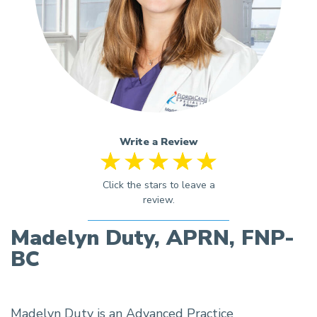
Write a Review
Madelyn Duty, APRN, FNP-
BC
Madelyn Duty is an Advanced Practice