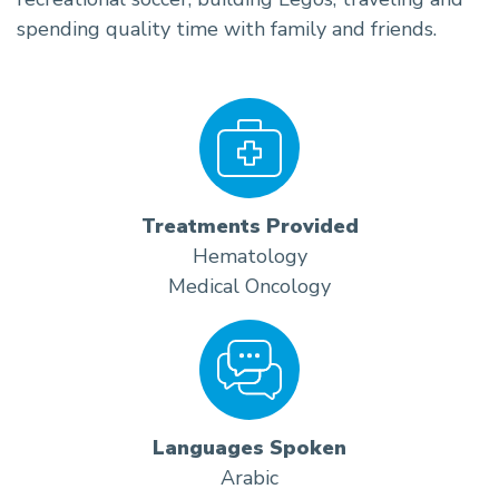
spending quality time with family and friends.
Treatments Provided
Hematology
Medical Oncology
Languages Spoken
Arabic