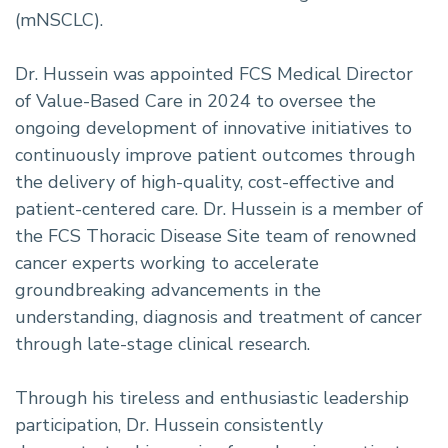
(mNSCLC).
Dr. Hussein was appointed FCS Medical Director
of Value-Based Care in 2024 to oversee the
ongoing development of innovative initiatives to
continuously improve patient outcomes through
the delivery of high-quality, cost-effective and
patient-centered care. Dr. Hussein is a member of
the FCS Thoracic Disease Site team of renowned
cancer experts working to accelerate
groundbreaking advancements in the
understanding, diagnosis and treatment of cancer
through late-stage clinical research.
Through his tireless and enthusiastic leadership
participation, Dr. Hussein consistently