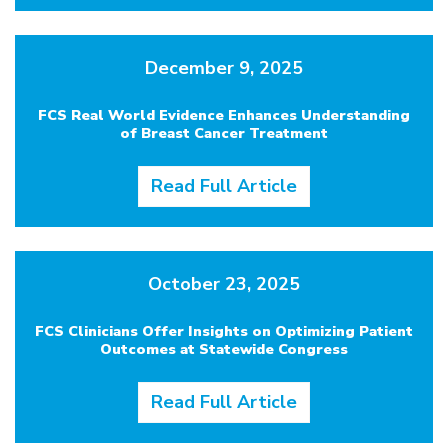
December 9, 2025
FCS Real World Evidence Enhances Understanding
of Breast Cancer Treatment
Read Full Article
October 23, 2025
FCS Clinicians Offer Insights on Optimizing Patient
Outcomes at Statewide Congress
Read Full Article