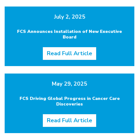
July 2, 2025
FCS Announces Installation of New Executive
Board
Read Full Article
May 29, 2025
FCS Driving Global Progress in Cancer Care
Discoveries
Read Full Article