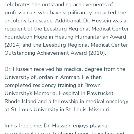
celebrates the outstanding achievements of
professionals who have significantly impacted the
oncology landscape. Additional, Dr. Hussein was a
recipient of the Leesburg Regional Medical Center
Foundation Hope in Healing Humanitarian Award
(2014) and the Leesburg Regional Medical Center
Outstanding Achievement Award (2010).
Dr. Hussein received his medical degree from the
University of Jordan in Amman. He then
completed residency training at Brown
University’s Memorial Hospital in Pawtucket,
Rhode Island and a fellowship in medical oncology
at St. Louis University in St. Louis, Missouri.
In his free time, Dr. Hussein enjoys playing
recreational soccer, building Legos, traveling and