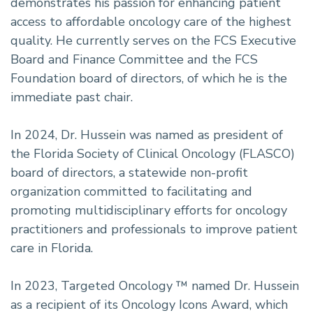
demonstrates his passion for enhancing patient
access to affordable oncology care of the highest
quality. He currently serves on the FCS Executive
Board and Finance Committee and the FCS
Foundation board of directors, of which he is the
immediate past chair.
In 2024, Dr. Hussein was named as president of
the Florida Society of Clinical Oncology (FLASCO)
board of directors, a statewide non-profit
organization committed to facilitating and
promoting multidisciplinary efforts for oncology
practitioners and professionals to improve patient
care in Florida.
In 2023, Targeted Oncology ™ named Dr. Hussein
as a recipient of its Oncology Icons Award, which