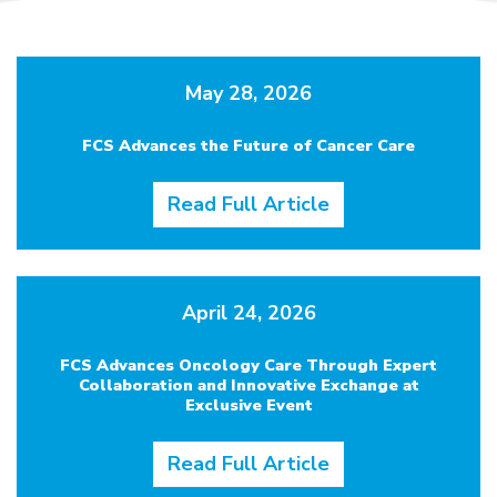
May 28, 2026
FCS Advances the Future of Cancer Care
Read Full Article
April 24, 2026
FCS Advances Oncology Care Through Expert
Collaboration and Innovative Exchange at
Exclusive Event
Read Full Article