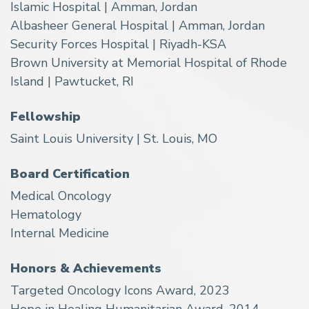
Islamic Hospital | Amman, Jordan
Albasheer General Hospital | Amman, Jordan
Security Forces Hospital | Riyadh-KSA
Brown University at Memorial Hospital of Rhode
Island | Pawtucket, RI
Fellowship
Saint Louis University | St. Louis, MO
Board Certification
Medical Oncology
Hematology
Internal Medicine
Honors & Achievements
Targeted Oncology Icons Award, 2023
Hope in Healing Humanitarian Award, 2014,