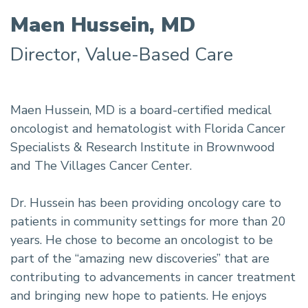
Maen Hussein, MD
Director, Value-Based Care
Maen Hussein, MD is a board-certified medical
oncologist and hematologist with Florida Cancer
Specialists & Research Institute in Brownwood
and The Villages Cancer Center.
Dr. Hussein has been providing oncology care to
patients in community settings for more than 20
years. He chose to become an oncologist to be
part of the “amazing new discoveries” that are
contributing to advancements in cancer treatment
and bringing new hope to patients. He enjoys