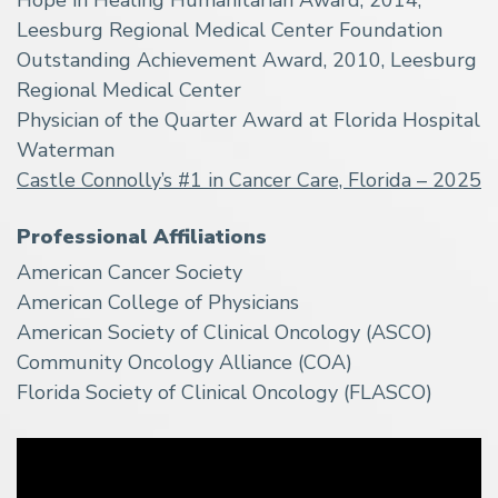
Leesburg Regional Medical Center Foundation
Outstanding Achievement Award, 2010, Leesburg
Regional Medical Center
Physician of the Quarter Award at Florida Hospital
Waterman
Castle Connolly’s #1 in Cancer Care, Florida – 2025
Professional Affiliations
American Cancer Society
American College of Physicians
American Society of Clinical Oncology (ASCO)
Community Oncology Alliance (COA)
Florida Society of Clinical Oncology (FLASCO)