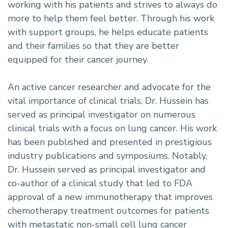
working with his patients and strives to always do
more to help them feel better. Through his work
with support groups, he helps educate patients
and their families so that they are better
equipped for their cancer journey.
An active cancer researcher and advocate for the
vital importance of clinical trials, Dr. Hussein has
served as principal investigator on numerous
clinical trials with a focus on lung cancer. His work
has been published and presented in prestigious
industry publications and symposiums. Notably,
Dr. Hussein served as principal investigator and
co-author of a clinical study that led to FDA
approval of a new immunotherapy that improves
chemotherapy treatment outcomes for patients
with metastatic non-small cell lung cancer