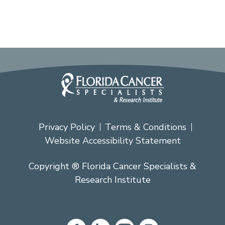
Privacy Policy
Terms & Conditions
Website Accessibility Statement
Copyright ® Florida Cancer Specialists &
Research Institute