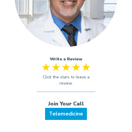
Write a Review
Telemedicine