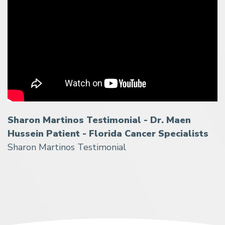
Sharon Martinos Testimonial - Dr. Maen
Hussein Patient - Florida Cancer Specialists
Sharon Martinos Testimonial