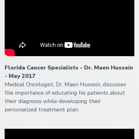
Florida Cancer Specialists - Dr. Maen Hussein
- May 2017
Medical Oncologist, Dr. Maen Hussein, discusses
the importance of educating his patients about
their diagnosis while developing their
personalized treatment plan.