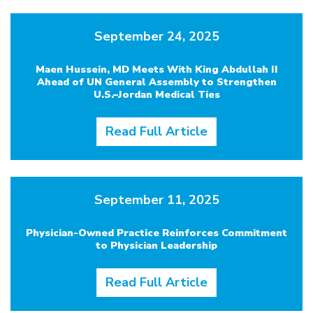
September 24, 2025
Maen Hussein, MD Meets With King Abdullah II
Ahead of UN General Assembly to Strengthen
U.S.–Jordan Medical Ties
Read Full Article
September 11, 2025
Physician-Owned Practice Reinforces Commitment
to Physician Leadership
Read Full Article