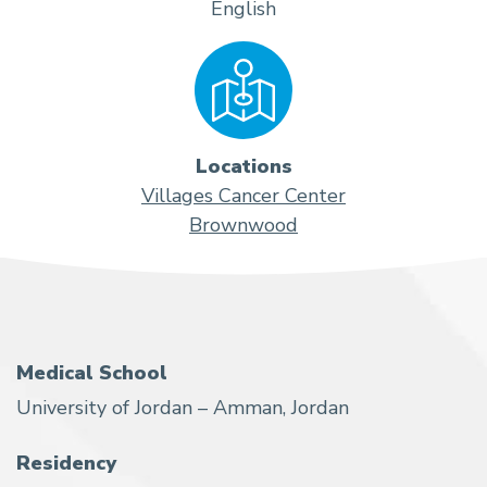
English
Locations
Villages Cancer Center
Brownwood
Medical School
University of Jordan – Amman, Jordan
Residency