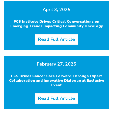
April 3, 2025
FCS Institute Drives Critical Conversations on
Emerging Trends Impacting Community Oncology
Read Full Article
February 27, 2025
FCS Drives Cancer Care Forward Through Expert
Collaboration and Innovative Dialogue at Exclusive
Event
Read Full Article