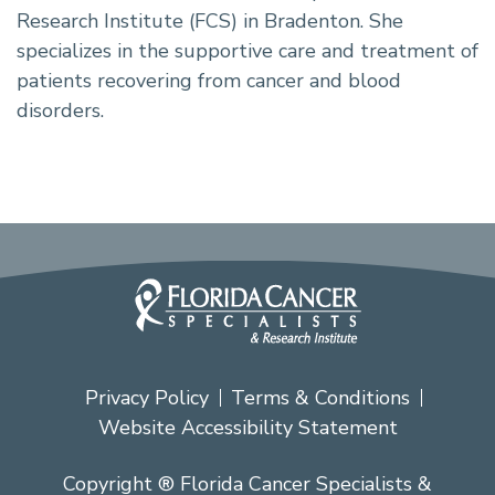
Research Institute (FCS) in Bradenton. She
specializes in the supportive care and treatment of
patients recovering from cancer and blood
disorders.
Privacy Policy
Terms & Conditions
Website Accessibility Statement
Copyright ® Florida Cancer Specialists &