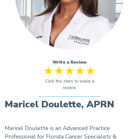
Write a Review
Maricel Doulette, APRN
Maricel Doulette is an Advanced Practice
Professional for Florida Cancer Specialists &