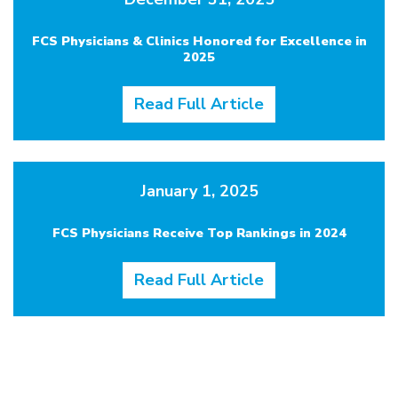
FCS Physicians & Clinics Honored for Excellence in
2025
Read Full Article
January 1, 2025
FCS Physicians Receive Top Rankings in 2024
Read Full Article