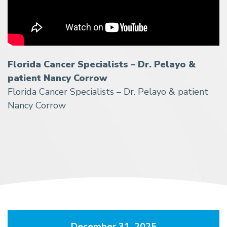
Florida Cancer Specialists – Dr. Pelayo &
patient Nancy Corrow
Florida Cancer Specialists – Dr. Pelayo & patient
Nancy Corrow
December 31, 2025