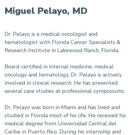
Miguel Pelayo, MD
Dr. Pelayo is a medical oncologist and
hematologist with Florida Cancer Specialists &
Research Institute in Lakewood Ranch, Florida.
Board-certified in internal medicine, medical
oncology and hematology, Dr. Pelayo is actively
involved in clinical research. He has presented
several case studies at professional symposiums.
Dr. Pelayo was born in Miami and has lived and
studied in Florida most of his life. He received his
medical degree from Universidad Central del
Caribe in Puerto Rico. During his internship and