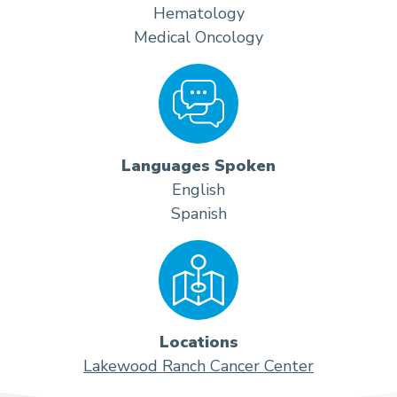
Hematology
Medical Oncology
Languages Spoken
English
Spanish
Locations
Lakewood Ranch Cancer Center