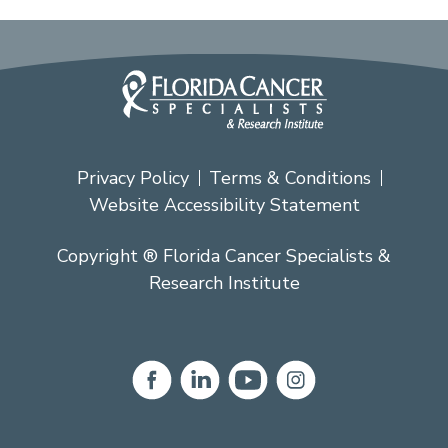
Privacy Policy
Terms & Conditions
Website Accessibility Statement
Copyright ® Florida Cancer Specialists &
Research Institute