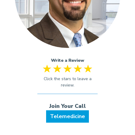
Write a Review
Telemedicine