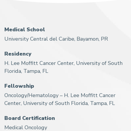
Medical School
University Central del Caribe, Bayamon, PR
Residency
H. Lee Moffitt Cancer Center, University of South
Florida, Tampa, FL
Fellowship
Oncology/Hematology – H. Lee Moffitt Cancer
Center, University of South Florida, Tampa, FL
Board Certification
Medical Oncology