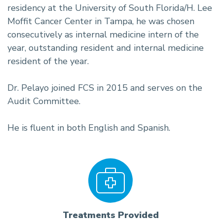
residency at the University of South Florida/H. Lee
Moffit Cancer Center in Tampa, he was chosen
consecutively as internal medicine intern of the
year, outstanding resident and internal medicine
resident of the year.
Dr. Pelayo joined FCS in 2015 and serves on the
Audit Committee.
He is fluent in both English and Spanish.
Treatments Provided