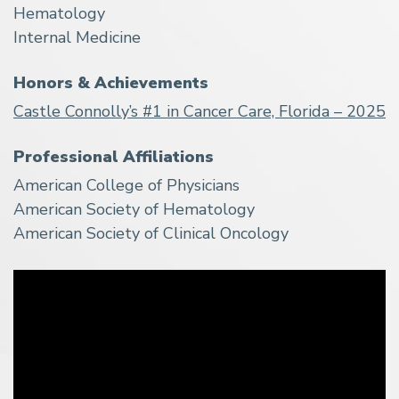
Hematology
Internal Medicine
Honors & Achievements
Castle Connolly’s #1 in Cancer Care, Florida – 2025
Professional Affiliations
American College of Physicians
American Society of Hematology
American Society of Clinical Oncology