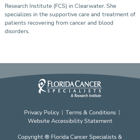
Research Institute (FCS) in Clearwater. She
specializes in the supportive care and treatment of
patients recovering from cancer and blood
disorders.
Privacy Policy
Terms & Conditions
Website Accessibility Statement
Copyright ® Florida Cancer Specialists &