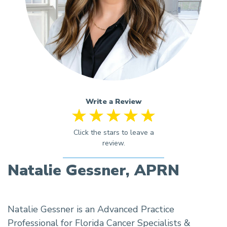
Write a Review
Natalie Gessner, APRN
Natalie Gessner is an Advanced Practice
Professional for Florida Cancer Specialists &