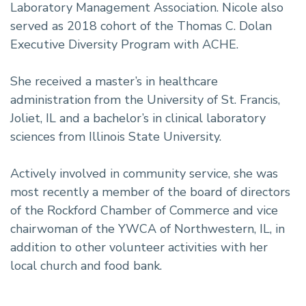
Laboratory Management Association. Nicole also
served as 2018 cohort of the Thomas C. Dolan
Executive Diversity Program with ACHE.
She received a master’s in healthcare
administration from the University of St. Francis,
Joliet, IL and a bachelor’s in clinical laboratory
sciences from Illinois State University.
Actively involved in community service, she was
most recently a member of the board of directors
of the Rockford Chamber of Commerce and vice
chairwoman of the YWCA of Northwestern, IL, in
addition to other volunteer activities with her
local church and food bank.