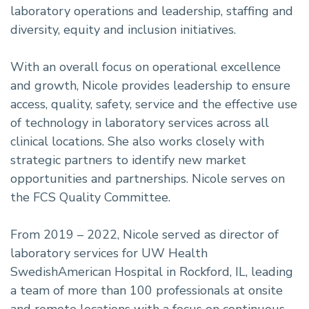
laboratory operations and leadership, staffing and
diversity, equity and inclusion initiatives.
With an overall focus on operational excellence
and growth, Nicole provides leadership to ensure
access, quality, safety, service and the effective use
of technology in laboratory services across all
clinical locations. She also works closely with
strategic partners to identify new market
opportunities and partnerships. Nicole serves on
the FCS Quality Committee.
From 2019 – 2022, Nicole served as director of
laboratory services for UW Health
SwedishAmerican Hospital in Rockford, IL, leading
a team of more than 100 professionals at onsite