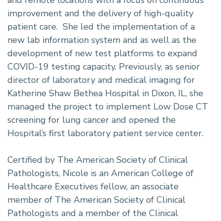
and remote locations with a focus on continuous
improvement and the delivery of high-quality
patient care. She led the implementation of a
new lab information system and as well as the
development of new test platforms to expand
COVID-19 testing capacity. Previously, as senior
director of laboratory and medical imaging for
Katherine Shaw Bethea Hospital in Dixon, IL, she
managed the project to implement Low Dose CT
screening for lung cancer and opened the
Hospital’s first laboratory patient service center.
Certified by The American Society of Clinical
Pathologists, Nicole is an American College of
Healthcare Executives fellow, an associate
member of The American Society of Clinical
Pathologists and a member of the Clinical