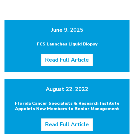
June 9, 2025
FCS Launches Liquid Biopsy
Read Full Article
August 22, 2022
Florida Cancer Specialists & Research Institute
Appoints New Members to Senior Management
Read Full Article