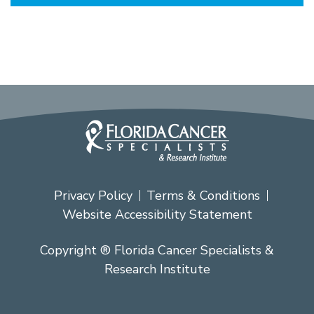
Privacy Policy
Terms & Conditions
Website Accessibility Statement
Copyright ® Florida Cancer Specialists &
Research Institute