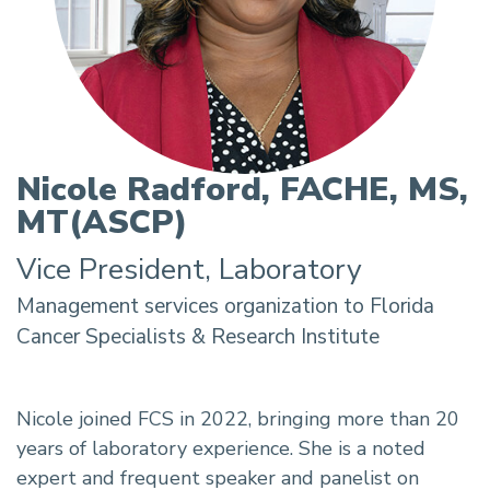
Nicole Radford, FACHE, MS,
MT(ASCP)
Vice President, Laboratory
Nicole joined FCS in 2022, bringing more than 20
years of laboratory experience. She is a noted
expert and frequent speaker and panelist on