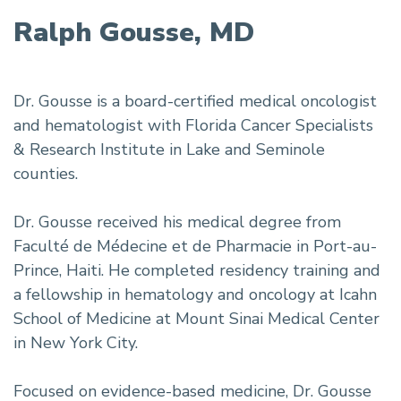
Ralph Gousse, MD
Dr. Gousse is a board-certified medical oncologist
and hematologist with Florida Cancer Specialists
& Research Institute in Lake and Seminole
counties.
Dr. Gousse received his medical degree from
Faculté de Médecine et de Pharmacie in Port-au-
Prince, Haiti. He completed residency training and
a fellowship in hematology and oncology at Icahn
School of Medicine at Mount Sinai Medical Center
in New York City.
Focused on evidence-based medicine, Dr. Gousse