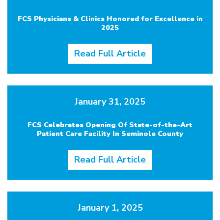
FCS Physicians & Clinics Honored for Excellence in
2025
Read Full Article
January 31, 2025
FCS Celebrates Opening Of State-of-the-Art
Patient Care Facility In Seminole County
Read Full Article
January 1, 2025