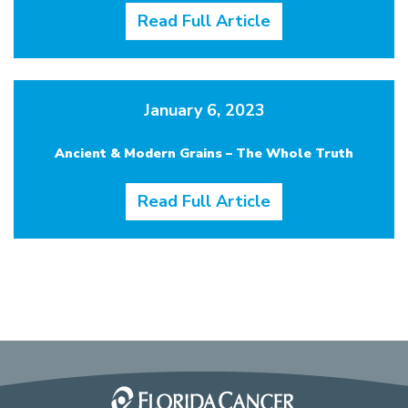
Read Full Article
January 6, 2023
Ancient & Modern Grains – The Whole Truth
Read Full Article