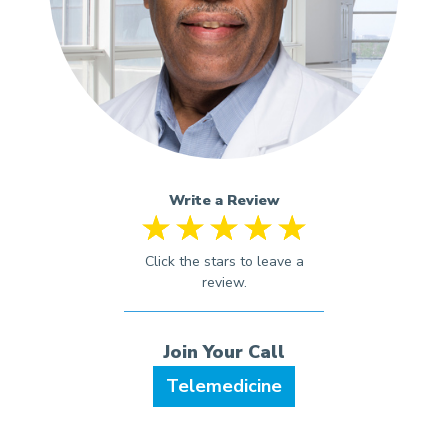
Write a Review
Telemedicine