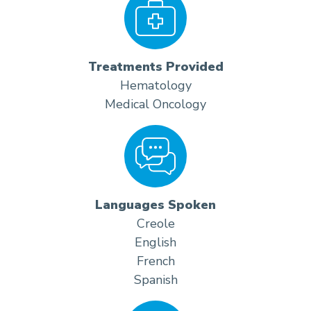
Treatments Provided
Hematology
Medical Oncology
Languages Spoken
Creole
English
French
Spanish