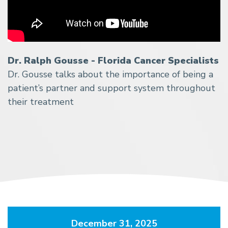
Dr. Ralph Gousse - Florida Cancer Specialists
Dr. Gousse talks about the importance of being a
patient’s partner and support system throughout
their treatment
December 31, 2025