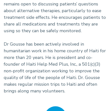
remains open to discussing patients’ questions
about alternative therapies, particularly to ease
treatment side effects. He encourages patients to
share all medications and treatments they are
using so they can be safely monitored.
Dr Gousse has been actively involved in
humanitarian work in his home country of Haiti for
more than 20 years. He is president and co-
founder of Haiti Help Med Plus, Inc., a 501(c)(3)
non-profit organization working to improve the
quality of life of the people of Haiti. Dr. Gousse
makes regular mission trips to Haiti and often
brings along many volunteers.