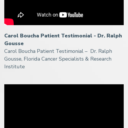
Carol Boucha Patient Testimonial - Dr. Ralph
Gousse
Carol Boucha Patient Testimonial – Dr. Ralph
Gousse, Florida Cancer Specialists & Research
Institute