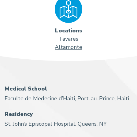
Locations
Tavares
Altamonte
Medical School
Faculte de Medecine d’Haiti, Port-au-Prince, Haiti
Residency
St. John’s Episcopal Hospital, Queens, NY