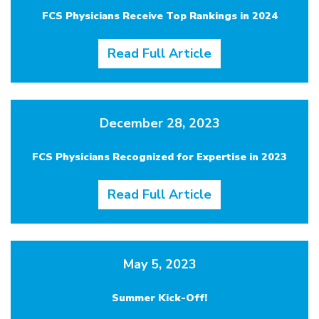
FCS Physicians Receive Top Rankings in 2024
Read Full Article
December 28, 2023
FCS Physicians Recognized for Expertise in 2023
Read Full Article
May 5, 2023
Summer Kick-Off!