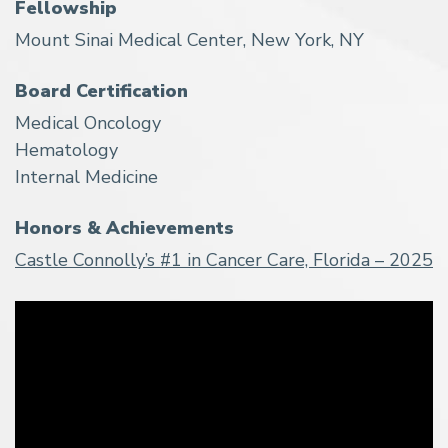
Fellowship
Mount Sinai Medical Center, New York, NY
Board Certification
Medical Oncology
Hematology
Internal Medicine
Honors & Achievements
Castle Connolly’s #1 in Cancer Care, Florida – 2025