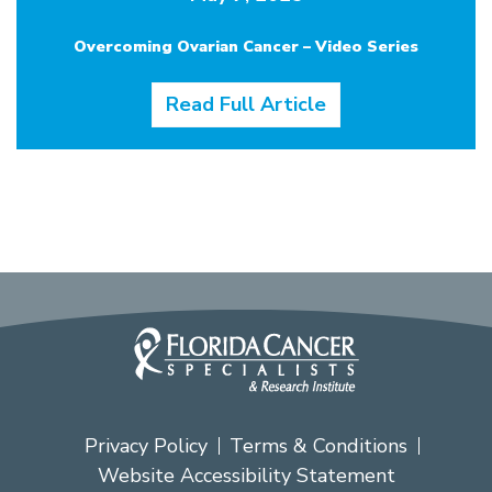
Overcoming Ovarian Cancer – Video Series
Read Full Article
Privacy Policy
Terms & Conditions
Website Accessibility Statement