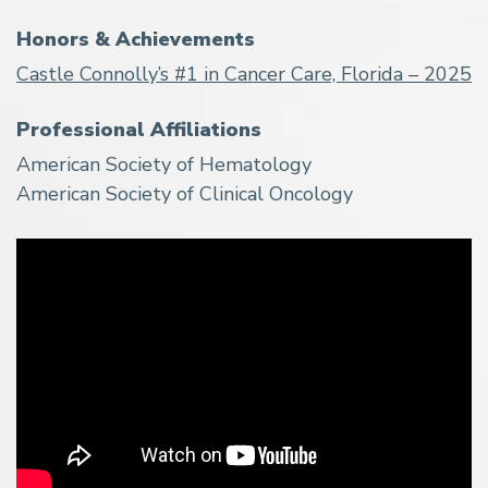
Honors & Achievements
Castle Connolly’s #1 in Cancer Care, Florida – 2025
Professional Affiliations
American Society of Hematology
American Society of Clinical Oncology