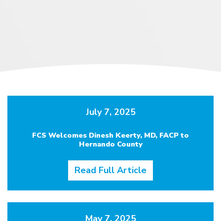
July 7, 2025
FCS Welcomes Dinesh Keerty, MD, FACP to
Hernando County
Read Full Article
May 7, 2025