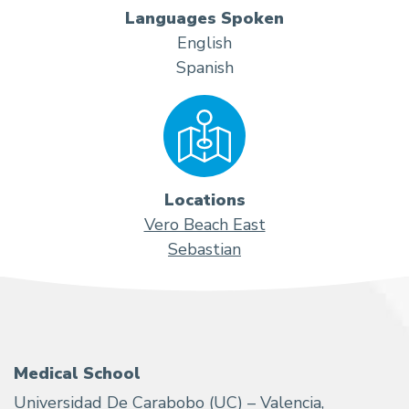
Languages Spoken
English
Spanish
Locations
Vero Beach East
Sebastian
Medical School
Universidad De Carabobo (UC) – Valencia,