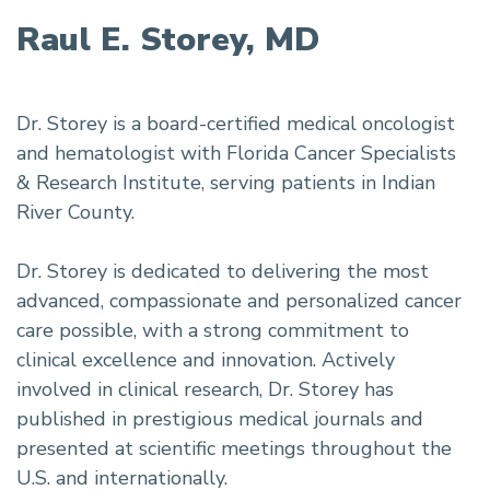
Raul E. Storey, MD
Dr. Storey is a board-certified medical oncologist
and hematologist with Florida Cancer Specialists
& Research Institute, serving patients in Indian
River County.
Dr. Storey is dedicated to delivering the most
advanced, compassionate and personalized cancer
care possible, with a strong commitment to
clinical excellence and innovation. Actively
involved in clinical research, Dr. Storey has
published in prestigious medical journals and
presented at scientific meetings throughout the
U.S. and internationally.