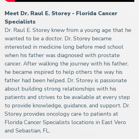
Meet Dr. Raul E. Storey - Florida Cancer
Specialists
Dr. Raul E. Storey knew from a young age that he
wanted to be a doctor. Dr. Storey became
interested in medicine long before med school
when his father was diagnosed with prostate
cancer. After walking the journey with his father,
he became inspired to help others the way his
father had been helped. Dr. Storey is passionate
about building strong relationships with his
patients and strives to be available at every step
to provide knowledge, guidance, and support. Dr.
Storey provides oncology care to patients at
Florida Cancer Specialists locations in East Vero
and Sebastian, FL.