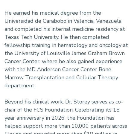
He earned his medical degree from the
Universidad de Carabobo in Valencia, Venezuela
and completed his internal medicine residency at
Texas Tech University. He then completed
fellowship training in hematology and oncology at
the University of Louisville James Graham Brown
Cancer Center, where he also gained experience
with the MD Anderson Cancer Center Bone
Marrow Transplantation and Cellular Therapy
department.
Beyond his clinical work, Dr. Storey serves as co-
chair of the FCS Foundation. Celebrating its 15
year anniversary in 2026, the Foundation has
helped support more than 10,000 patients across
Florida and provided more than $18 million in