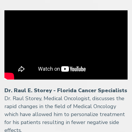
Dr. Raul E. Storey - Florida Cancer Specialists
Dr. Raul Storey, Medical Oncologist, discusses the
rapid changes in the field of Medical Oncology
which have allowed him to personalize treatment
for his patients resulting in fewer negative side
effects.