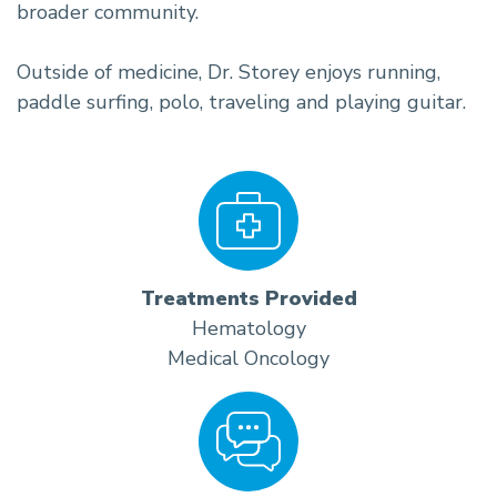
broader community.
Outside of medicine, Dr. Storey enjoys running,
paddle surfing, polo, traveling and playing guitar.
Treatments Provided
Hematology
Medical Oncology