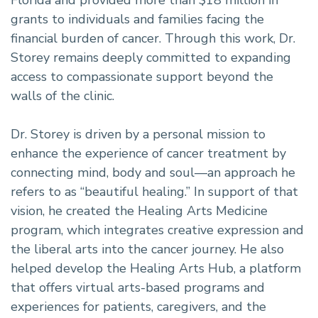
grants to individuals and families facing the
financial burden of cancer. Through this work, Dr.
Storey remains deeply committed to expanding
access to compassionate support beyond the
walls of the clinic.
Dr. Storey is driven by a personal mission to
enhance the experience of cancer treatment by
connecting mind, body and soul—an approach he
refers to as “beautiful healing.” In support of that
vision, he created the Healing Arts Medicine
program, which integrates creative expression and
the liberal arts into the cancer journey. He also
helped develop the Healing Arts Hub, a platform
that offers virtual arts-based programs and
experiences for patients, caregivers, and the