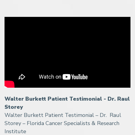
Walter Burkett Patient Testimonial - Dr. Raul
Storey
Walter Burkett Patient Testimonial – Dr. Raul
Storey – Florida Cancer Specialists & Research
Institute