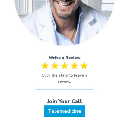
Write a Review
Telemedicine