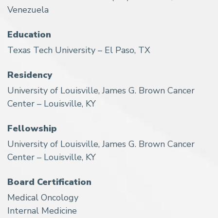
Venezuela
Education
Texas Tech University – El Paso, TX
Residency
University of Louisville, James G. Brown Cancer
Center – Louisville, KY
Fellowship
University of Louisville, James G. Brown Cancer
Center – Louisville, KY
Board Certification
Medical Oncology
Internal Medicine