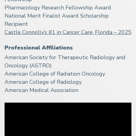
Pharmacology Research Fellowship Award
National Merit Finalist Award Scholarship
Recipient
Castle Connolly’s #1 in Cancer Care, Florida – 2025
Professional Affiliations
American Society for Therapeutic Radiology and
Oncology (ASTRO)
American College of Radiation Oncology
American College of Radiology
American Medical Association