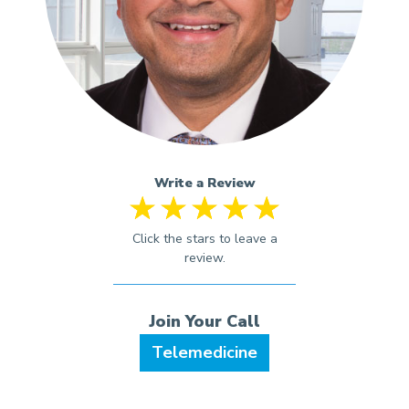
Write a Review
Telemedicine