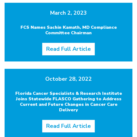
March 2, 2023
FCS Names Sachin Kamath, MD Compliance
Committee Chairman
Read Full Article
October 28, 2022
Florida Cancer Specialists & Research Institute
Joins Statewide FLASCO Gathering to Address
Current and Future Changes in Cancer Care
Delivery
Read Full Article