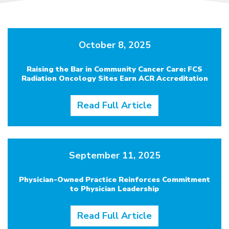
October 8, 2025
Raising the Bar in Community Cancer Care: FCS
Radiation Oncology Sites Earn ACR Accreditation
Read Full Article
September 11, 2025
Physician-Owned Practice Reinforces Commitment
to Physician Leadership
Read Full Article