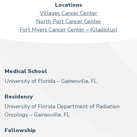
Locations
Villages Cancer Center
North Port Cancer Center
Fort Myers Cancer Center – (Gladiolus)
Medical School
University of Florida – Gainesville, FL
Residency
University of Florida Department of Radiation
Oncology – Gainesville, FL
Fellowship