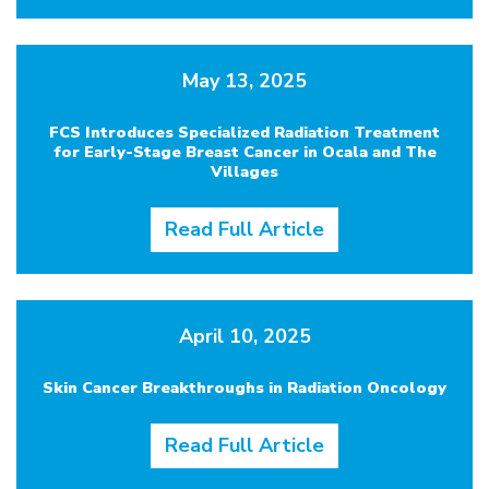
May 13, 2025
FCS Introduces Specialized Radiation Treatment
for Early-Stage Breast Cancer in Ocala and The
Villages
Read Full Article
April 10, 2025
Skin Cancer Breakthroughs in Radiation Oncology
Read Full Article