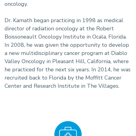
oncology.
Dr. Kamath began practicing in 1998 as medical
director of radiation oncology at the Robert
Boissoneault Oncology Institute in Ocala, Florida.
In 2008, he was given the opportunity to develop
a new multidisciplinary cancer program at Diablo
Valley Oncology in Pleasant Hill, California, where
he practiced for the next six years. In 2014, he was
recruited back to Florida by the Moffitt Cancer
Center and Research Institute in The Villages.