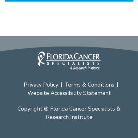
Privacy Policy
Terms & Conditions
Website Accessibility Statement
Copyright ® Florida Cancer Specialists &
Research Institute