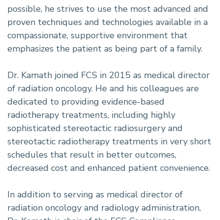
possible, he strives to use the most advanced and
proven techniques and technologies available in a
compassionate, supportive environment that
emphasizes the patient as being part of a family.
Dr. Kamath joined FCS in 2015 as medical director
of radiation oncology. He and his colleagues are
dedicated to providing evidence-based
radiotherapy treatments, including highly
sophisticated stereotactic radiosurgery and
stereotactic radiotherapy treatments in very short
schedules that result in better outcomes,
decreased cost and enhanced patient convenience.
In addition to serving as medical director of
radiation oncology and radiology administration,