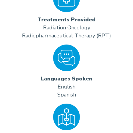
Treatments Provided
Radiation Oncology
Radiopharmaceutical Therapy (RPT)
Languages Spoken
English
Spanish