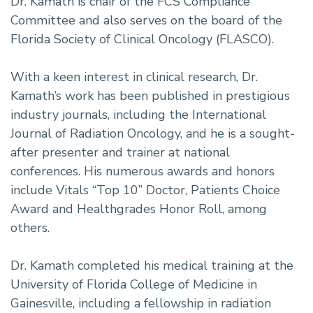
Dr. Kamath is chair of the FCS Compliance
Committee and also serves on the board of the
Florida Society of Clinical Oncology (FLASCO).
With a keen interest in clinical research, Dr.
Kamath’s work has been published in prestigious
industry journals, including the International
Journal of Radiation Oncology, and he is a sought-
after presenter and trainer at national
conferences. His numerous awards and honors
include Vitals “Top 10” Doctor, Patients Choice
Award and Healthgrades Honor Roll, among
others.
Dr. Kamath completed his medical training at the
University of Florida College of Medicine in
Gainesville, including a fellowship in radiation