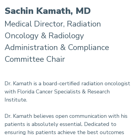
Sachin Kamath, MD
Medical Director, Radiation
Oncology & Radiology
Administration & Compliance
Committee Chair
Dr. Kamath is a board-certified radiation oncologist
with Florida Cancer Specialists & Research
Institute.
Dr. Kamath believes open communication with his
patients is absolutely essential. Dedicated to
ensuring his patients achieve the best outcomes