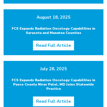
August 18, 2025
FCS Expands Radiation Oncology Capabilities in
Sarasota and Manatee Counties
Read Full Article
July 28, 2025
FCS Expands Radiation Oncology Capabilities in
Pasco County Nirav Patel, MD Joins Statewide
Practice
Read Full Article