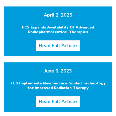
April 2, 2025
FCS Expands Availability Of Advanced
Radiopharmaceutical Therapies
Read Full Article
June 6, 2023
FCS Implements New Surface Guided Technology
for Improved Radiation Therapy
Read Full Article