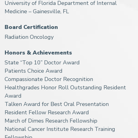
University of Florida Department of Internal
Medicine – Gainesville, FL
Board Certification
Radiation Oncology
Honors & Achievements
State “Top 10” Doctor Award
Patients Choice Award
Compassionate Doctor Recognition
Healthgrades Honor Roll Outstanding Resident
Award
Talken Award for Best Oral Presentation
Resident Fellow Research Award
March of Dimes Research Fellowship
National Cancer Institute Research Training
Fellowship