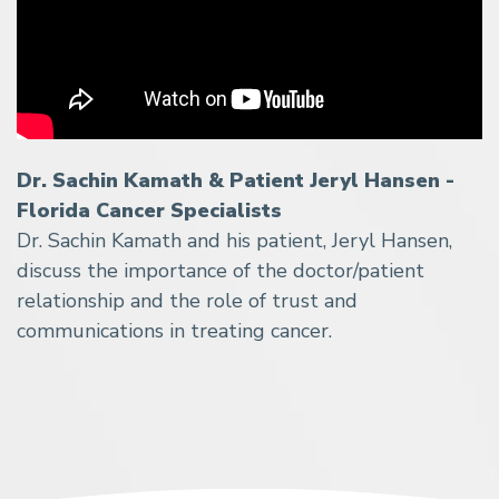
Dr. Sachin Kamath & Patient Jeryl Hansen -
Florida Cancer Specialists
Dr. Sachin Kamath and his patient, Jeryl Hansen,
discuss the importance of the doctor/patient
relationship and the role of trust and
communications in treating cancer.