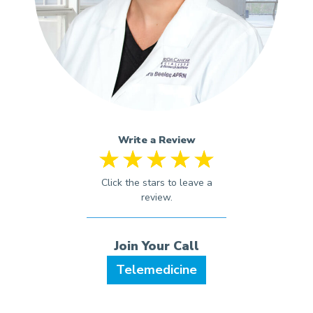
Write a Review
Telemedicine