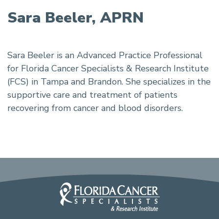
Sara Beeler, APRN
Sara Beeler is an Advanced Practice Professional
for Florida Cancer Specialists & Research Institute
(FCS) in Tampa and Brandon. She specializes in the
supportive care and treatment of patients
recovering from cancer and blood disorders.