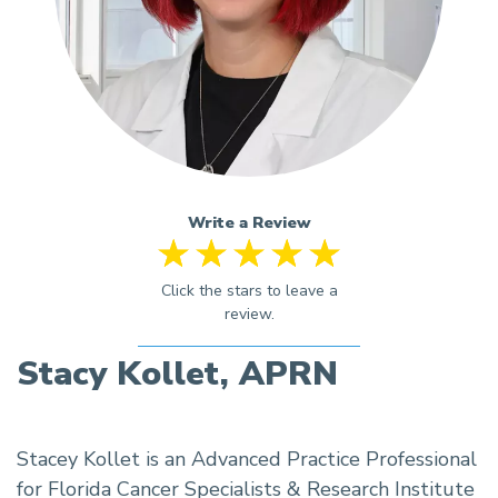
Write a Review
Stacy Kollet, APRN
Stacey Kollet is an Advanced Practice Professional
for Florida Cancer Specialists & Research Institute