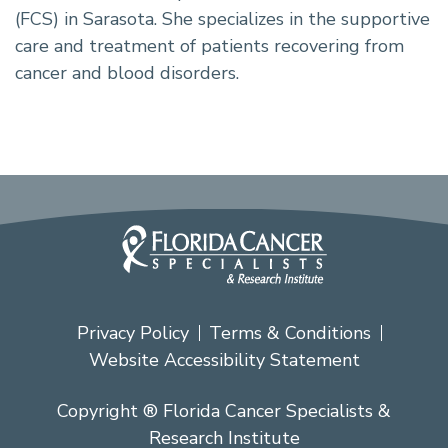
(FCS) in Sarasota. She specializes in the supportive
care and treatment of patients recovering from
cancer and blood disorders.
Privacy Policy
Terms & Conditions
Website Accessibility Statement
Copyright ® Florida Cancer Specialists &
Research Institute