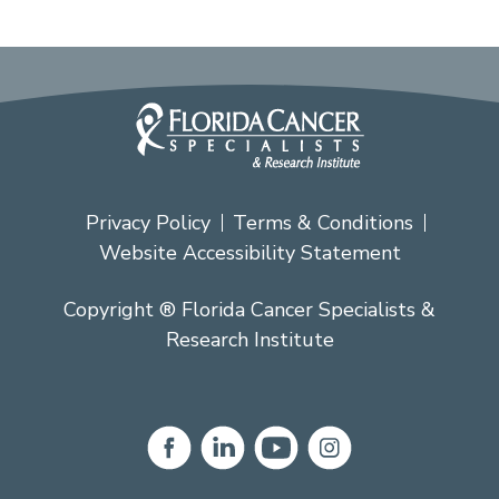
Privacy Policy
Terms & Conditions
Website Accessibility Statement
Copyright ® Florida Cancer Specialists &
Research Institute