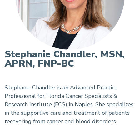
Stephanie Chandler, MSN,
APRN, FNP-BC
Stephanie Chandler is an Advanced Practice
Professional for Florida Cancer Specialists &
Research Institute (FCS) in Naples. She specializes
in the supportive care and treatment of patients
recovering from cancer and blood disorders.