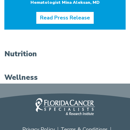
Hematologist Mina Aleksan, MD
Read Press Release
Nutrition
Wellness
Privacy Policy
Terms & Conditions