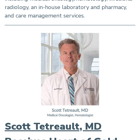
radiology, an in-house laboratory and pharmacy,
and care management services.
Scott Tetreault, MD