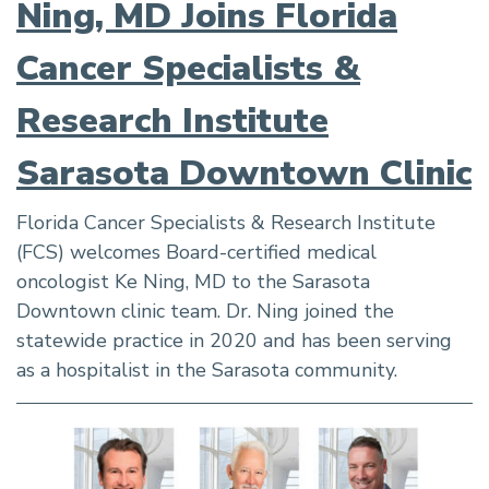
Ning, MD Joins Florida
Cancer Specialists &
Research Institute
Sarasota Downtown Clinic
Florida Cancer Specialists & Research Institute
(FCS) welcomes Board-certified medical
oncologist Ke Ning, MD to the Sarasota
Downtown clinic team. Dr. Ning joined the
statewide practice in 2020 and has been serving
as a hospitalist in the Sarasota community.