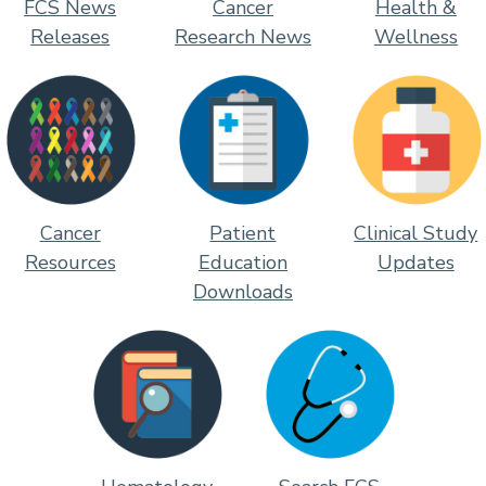
FCS News
Cancer
Health &
Releases
Research News
Wellness
Cancer
Patient
Clinical Study
Resources
Education
Updates
Downloads