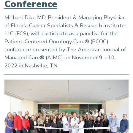
Conference
Michael Diaz, MD, President & Managing Physician
of Florida Cancer Specialists & Research Institute,
LLC (FCS), will participate as a panelist for the
Patient-Centered Oncology Care® (PCOC)
conference presented by The American Journal of
Managed Care® (AJMC) on November 9 – 10,
2022 in Nashville, TN.