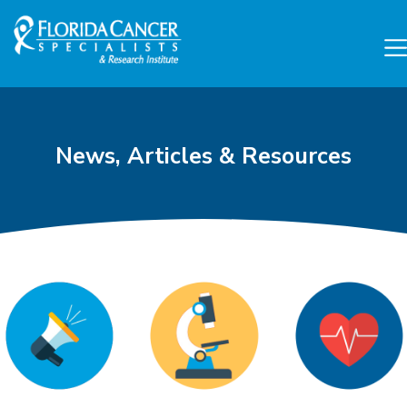
Skip to Main content
Skip to Footer content
News, Articles & Resources
Cancer Research and Can