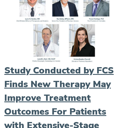
Study Conducted by FCS
Finds New Therapy May
Improve Treatment
Outcomes For Patients
with Extensive-Stage