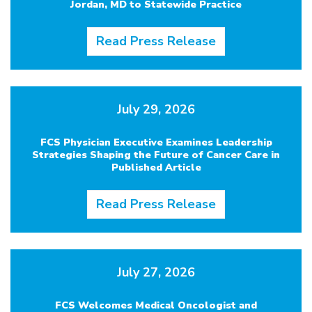
Jordan, MD to Statewide Practice
Read Press Release
July 29, 2026
FCS Physician Executive Examines Leadership
Strategies Shaping the Future of Cancer Care in
Published Article
Read Press Release
July 27, 2026
FCS Welcomes Medical Oncologist and