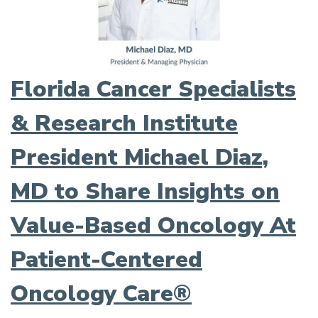
Florida Cancer Specialists
& Research Institute
President Michael Diaz,
MD to Share Insights on
Value-Based Oncology At
Patient-Centered
Oncology Care®