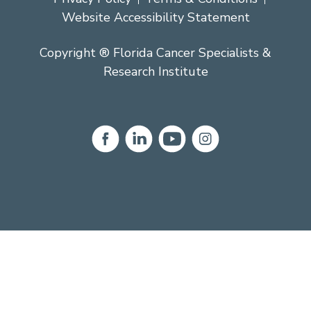
Website Accessibility Statement
Copyright ® Florida Cancer Specialists &
Research Institute