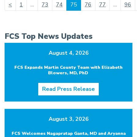
(current)
<
1
…
73
74
75
76
77
…
96
FCS Top News Updates
August 4, 2026
FCS Expands Martin County Team with Elizabeth
Blowers, MD, PhD
Read Press Release
August 3, 2026
FCS Welcomes Nagapratap Ganta, MD and Aryanna