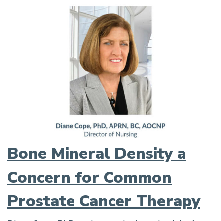
Bone Mineral Density a
Concern for Common
Prostate Cancer Therapy