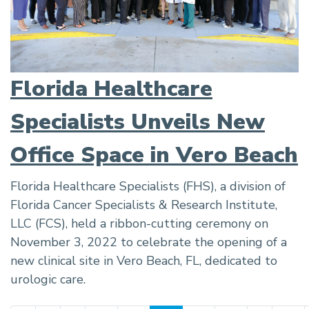
Florida Healthcare
Specialists Unveils New
Office Space in Vero Beach
Florida Healthcare Specialists (FHS), a division of
Florida Cancer Specialists & Research Institute,
LLC (FCS), held a ribbon-cutting ceremony on
November 3, 2022 to celebrate the opening of a
new clinical site in Vero Beach, FL, dedicated to
urologic care.