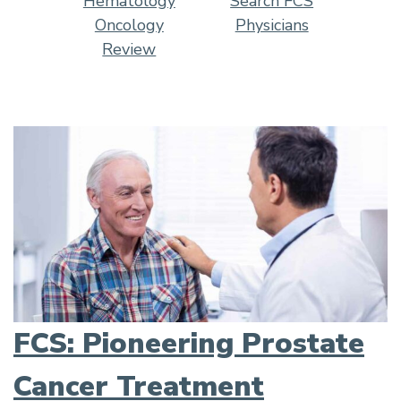
Hematology
Search FCS
Oncology
Physicians
Review
FCS: Pioneering Prostate
Cancer Treatment