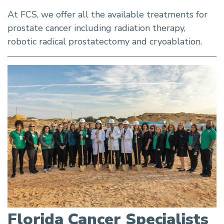
At FCS, we offer all the available treatments for
prostate cancer including radiation therapy,
robotic radical prostatectomy and cryoablation.
Florida Cancer Specialists