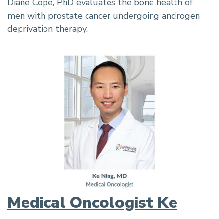
Diane Cope, PhD evaluates the bone health of
men with prostate cancer undergoing androgen
deprivation therapy.
Medical Oncologist Ke