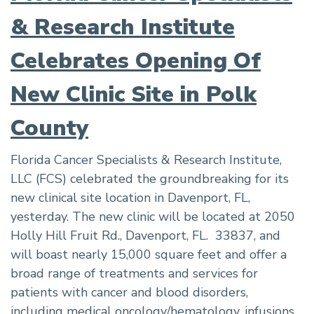
& Research Institute
Celebrates Opening Of
New Clinic Site in Polk
County
Florida Cancer Specialists & Research Institute,
LLC (FCS) celebrated the groundbreaking for its
new clinical site location in Davenport, FL,
yesterday. The new clinic will be located at 2050
Holly Hill Fruit Rd., Davenport, FL. 33837, and
will boast nearly 15,000 square feet and offer a
broad range of treatments and services for
patients with cancer and blood disorders,
including medical oncology/hematology, infusions,