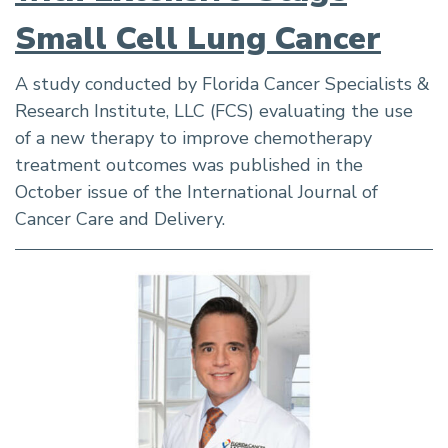
Small Cell Lung Cancer
A study conducted by Florida Cancer Specialists &
Research Institute, LLC (FCS) evaluating the use
of a new therapy to improve chemotherapy
treatment outcomes was published in the
October issue of the International Journal of
Cancer Care and Delivery.