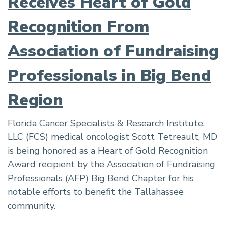
Receives Heart of Gold
Recognition From
Association of Fundraising
Professionals in Big Bend
Region
Florida Cancer Specialists & Research Institute,
LLC (FCS) medical oncologist Scott Tetreault, MD
is being honored as a Heart of Gold Recognition
Award recipient by the Association of Fundraising
Professionals (AFP) Big Bend Chapter for his
notable efforts to benefit the Tallahassee
community.