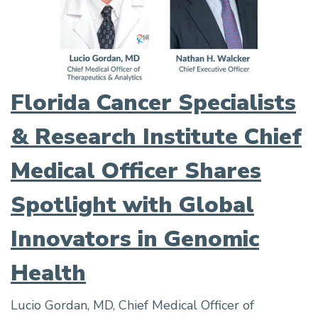
Florida Cancer Specialists
& Research Institute Chief
Medical Officer Shares
Spotlight with Global
Innovators in Genomic
Health
Lucio Gordan, MD, Chief Medical Officer of