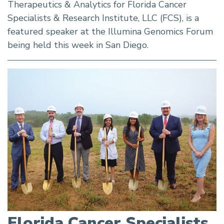
Therapeutics & Analytics for Florida Cancer
Specialists & Research Institute, LLC (FCS), is a
featured speaker at the Illumina Genomics Forum
being held this week in San Diego.
Florida Cancer Specialists