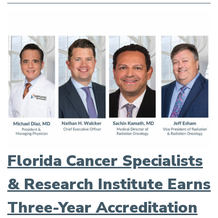
Florida Cancer Specialists
& Research Institute Earns
Three-Year Accreditation