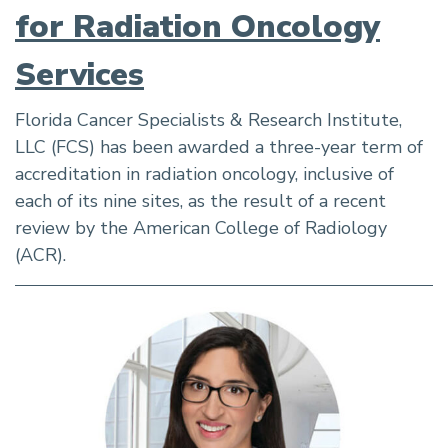
for Radiation Oncology
Services
Florida Cancer Specialists & Research Institute,
LLC (FCS) has been awarded a three-year term of
accreditation in radiation oncology, inclusive of
each of its nine sites, as the result of a recent
review by the American College of Radiology
(ACR).