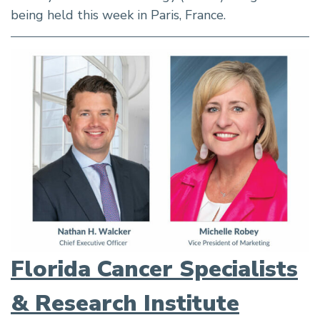
being held this week in Paris, France.
Florida Cancer Specialists
& Research Institute