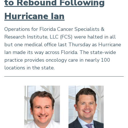
to Rebound Following
Hurricane Ian
Operations for Florida Cancer Specialists &
Research Institute, LLC (FCS) were halted in all
but one medical office last Thursday as Hurricane
Ian made its way across Florida. The state-wide
practice provides oncology care in nearly 100
locations in the state.