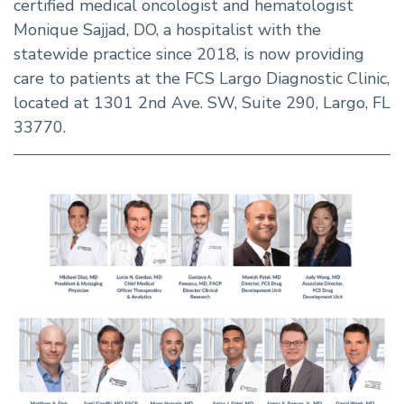
certified medical oncologist and hematologist
Monique Sajjad, DO, a hospitalist with the
statewide practice since 2018, is now providing
care to patients at the FCS Largo Diagnostic Clinic,
located at 1301 2nd Ave. SW, Suite 290, Largo, FL
33770.