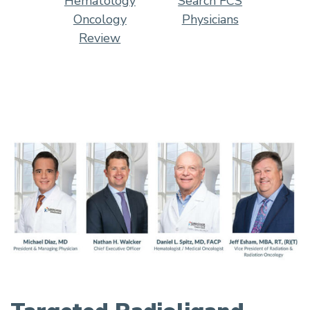
Hematology
Search FCS
Oncology
Physicians
Review