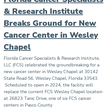
& Research Institute
Breaks Ground for New
Cancer Center in Wesley
Chapel
Florida Cancer Specialists & Research Institute,
LLC (FCS) celebrated the groundbreaking for a
new cancer center in Wesley Chapel at 30142
State Road 56, Wesley Chapel, Florida 33543.
Scheduled to open in 2024, the facility will
replace the current FCS Wesley Chapel location
at 26823 Tanic Drive, one of six FCS cancer
centers in Pasco County.