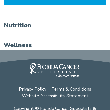
Nutrition
Wellness
Privacy Policy
Terms & Conditions
Website Accessibility Statement
Copyright ® Florida Cancer Specialists &