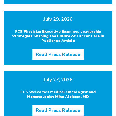
July 29, 2026
FCS Physician Executive Examines Leadership
Strategies Shaping the Future of Cancer Care in
Published Article
Read Press Release
July 27, 2026
FCS Welcomes Medical Oncologist and
Hematologist Mina Aleksan, MD
Read Press Release