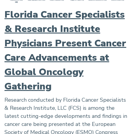
Florida Cancer Specialists
& Research Institute
Physicians Present Cancer
Care Advancements at
Global Oncology
Gathering
Research conducted by Florida Cancer Specialists
& Research Institute, LLC (FCS) is among the
latest cutting-edge developments and findings in
cancer care being presented at the European
Society of Medical Oncology (ESMO) Congress