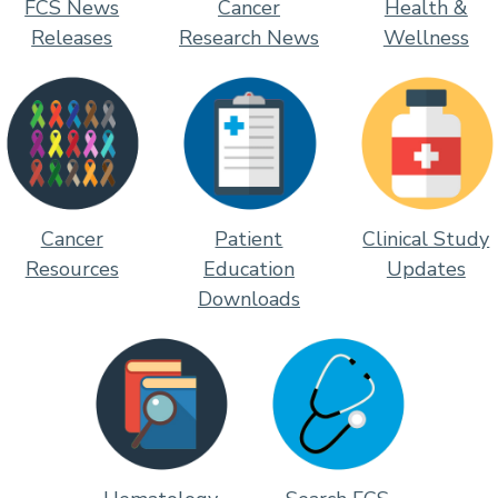
FCS News
Cancer
Health &
Releases
Research News
Wellness
Cancer
Patient
Clinical Study
Resources
Education
Updates
Downloads