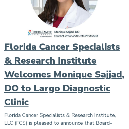
Florida Cancer Specialists
& Research Institute
Welcomes Monique Sajjad,
DO to Largo Diagnostic
Clinic
Florida Cancer Specialists & Research Institute,
LLC (FCS) is pleased to announce that Board-