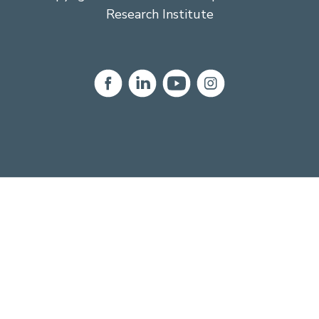
Research Institute