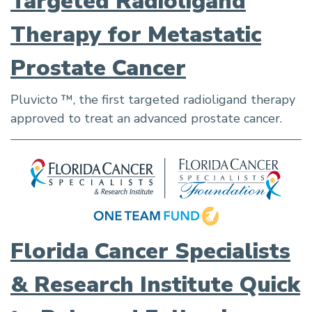
Targeted Radioligand
Therapy for Metastatic
Prostate Cancer
Pluvicto ™, the first targeted radioligand therapy
approved to treat an advanced prostate cancer.
Florida Cancer Specialists
& Research Institute Quick