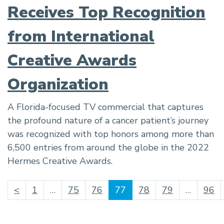
Receives Top Recognition
from International
Creative Awards
Organization
A Florida-focused TV commercial that captures
the profound nature of a cancer patient’s journey
was recognized with top honors among more than
6,500 entries from around the globe in the 2022
Hermes Creative Awards.
(current)
<
1
…
75
76
77
78
79
…
96