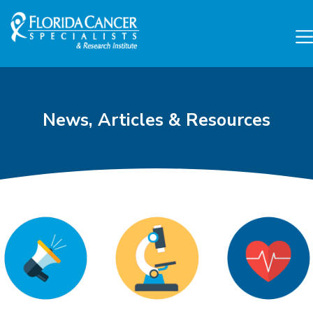
Skip to Main content
Skip to Footer content
News, Articles & Resources
Cancer Research and Can