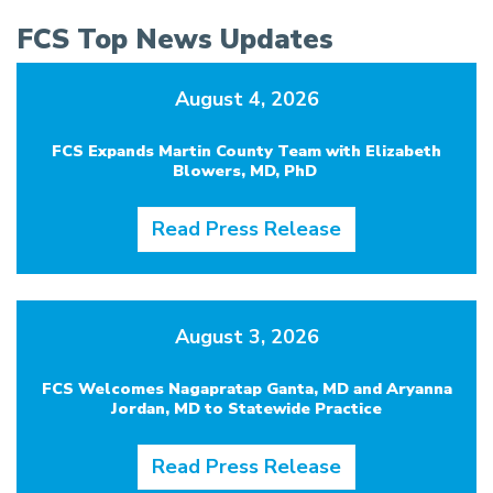
FCS Top News Updates
August 4, 2026
FCS Expands Martin County Team with Elizabeth
Blowers, MD, PhD
Read Press Release
August 3, 2026
FCS Welcomes Nagapratap Ganta, MD and Aryanna
Jordan, MD to Statewide Practice
Read Press Release