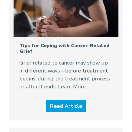
Tips for Coping with Cancer-Related
Grief
Grief related to cancer may show up
in different ways—before treatment
begins, during the treatment process
or after it ends. Learn More.
Read Article