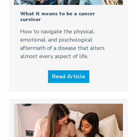
What it means to be a cancer
survivor
How to navigate the physical,
emotional, and psychological
aftermath of a disease that alters
almost every aspect of life.
Read Article