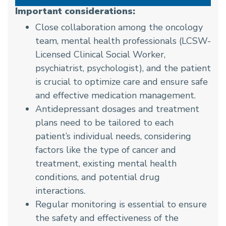
Important considerations:
Close collaboration among the oncology
team, mental health professionals (LCSW-
Licensed Clinical Social Worker,
psychiatrist, psychologist), and the patient
is crucial to optimize care and ensure safe
and effective medication management.
Antidepressant dosages and treatment
plans need to be tailored to each
patient’s individual needs, considering
factors like the type of cancer and
treatment, existing mental health
conditions, and potential drug
interactions.
Regular monitoring is essential to ensure
the safety and effectiveness of the