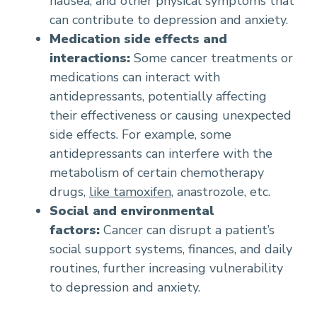
nausea, and other physical symptoms that
can contribute to depression and anxiety.
Medication side effects and
interactions:
Some cancer treatments or
medications can interact with
antidepressants, potentially affecting
their effectiveness or causing unexpected
side effects. For example, some
antidepressants can interfere with the
metabolism of certain chemotherapy
drugs,
like tamoxifen
, anastrozole, etc.
Social and environmental
factors:
Cancer can disrupt a patient’s
social support systems, finances, and daily
routines, further increasing vulnerability
to depression and anxiety.