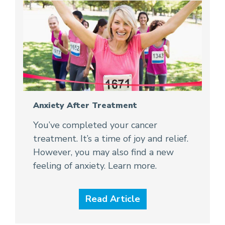
Anxiety After Treatment
You’ve completed your cancer
treatment. It’s a time of joy and relief.
However, you may also find a new
feeling of anxiety. Learn more.
Read Article