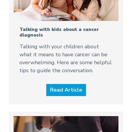
Talking with kids about a cancer
diagnosis
Talking with your children about
what it means to have cancer can be
overwhelming. Here are some helpful
tips to guide the conversation.
Read Article