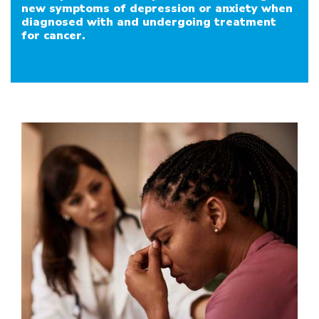
new symptoms of depression or anxiety when
Should I Change Antidepressant Medication Du
diagnosed with and undergoing treatment
for cancer.