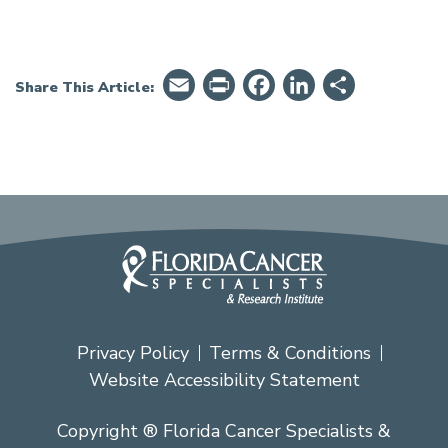
Email
PrintFriendly
Facebook
LinkedIn
Share
Share This Article:
Privacy Policy
Terms & Conditions
Website Accessibility Statement
Copyright ® Florida Cancer Specialists &