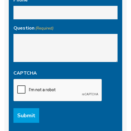
Phone
Question
(Required)
CAPTCHA