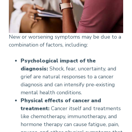
New or worsening symptoms may be due to a
combination of factors, including:
Psychological impact of the
diagnosis:
Shock, fear, uncertainty, and
grief are natural responses to a cancer
diagnosis and can intensify pre-existing
mental health conditions.
Physical effects of cancer and
treatment:
Cancer itself and treatments
like chemotherapy, immunotherapy, and
hormone therapy can cause fatigue, pain,