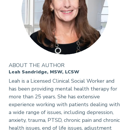
ABOUT THE AUTHOR
Leah Sandridge, MSW, LCSW
Leah is a Licensed Clinical Social Worker and
has been providing mental health therapy for
more than 25 years. She has extensive
experience working with patients dealing with
a wide range of issues, including depression,
anxiety, trauma, PTSD, chronic pain and chronic
health issues, end of life issues, adjustment