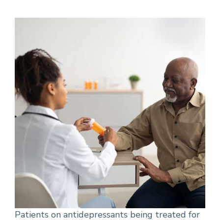
Patients on antidepressants being treated for