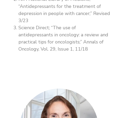
“Antidepressants for the treatment of
depression in people with cancer;” Revised
3/23
Science Direct; “The use of
antidepressants in oncology: a review and
practical tips for oncologists;” Annals of
Oncology, Vol. 29, Issue 1, 11/18