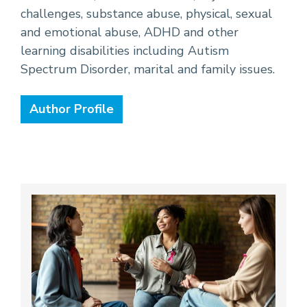
challenges, substance abuse, physical, sexual
and emotional abuse, ADHD and other
learning disabilities including Autism
Spectrum Disorder, marital and family issues.
Author Profile