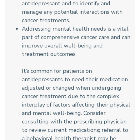
antidepressant and to identify and
manage any potential interactions with
cancer treatments.
Addressing mental health needs is a vital
part of comprehensive cancer care and can
improve overall well-being and
treatment outcomes.
It’s common for patients on
antidepressants to need their medication
adjusted or changed when undergoing
cancer treatment due to the complex
interplay of factors affecting their physical
and mental well-being. Consider
consulting with the prescribing physician
to review current medications; referral to
a
behavioral health therapist
may be