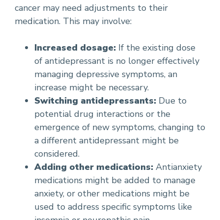
cancer may need adjustments to their
medication. This may involve:
Increased dosage:
If the existing dose
of antidepressant is no longer effectively
managing depressive symptoms, an
increase might be necessary.
Switching antidepressants:
Due to
potential drug interactions or the
emergence of new symptoms, changing to
a different antidepressant might be
considered.
Adding other medications:
Antianxiety
medications might be added to manage
anxiety, or other medications might be
used to address specific symptoms like