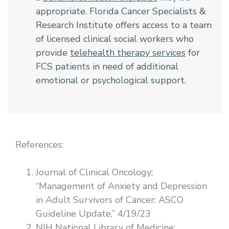
appropriate. Florida Cancer Specialists &
Research Institute offers access to a team
of licensed clinical social workers who
provide
telehealth therapy services
for
FCS patients in need of additional
emotional or psychological support.
References:
Journal of Clinical Oncology;
“Management of Anxiety and Depression
in Adult Survivors of Cancer: ASCO
Guideline Update,” 4/19/23
NIH National Library of Medicine;