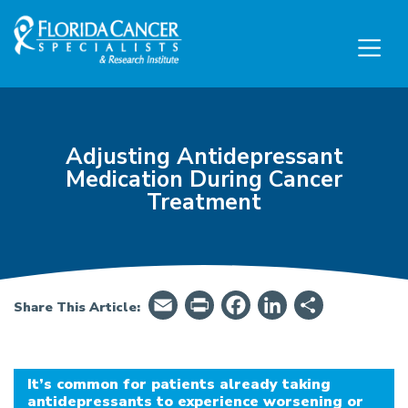
Skip to Main content
Skip to Footer content
Adjusting Antidepressant
Medication During Cancer
Treatment
Email
PrintFriendly
Facebook
LinkedIn
Share
Share This Article:
It’s common for patients already taking
antidepressants to experience worsening or