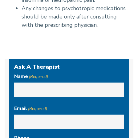
insomnia or neuropathic pain.
Any changes to psychotropic medications
should be made only after consulting
with the prescribing physician.
Ask A Therapist
Name
(Required)
First
Email
(Required)