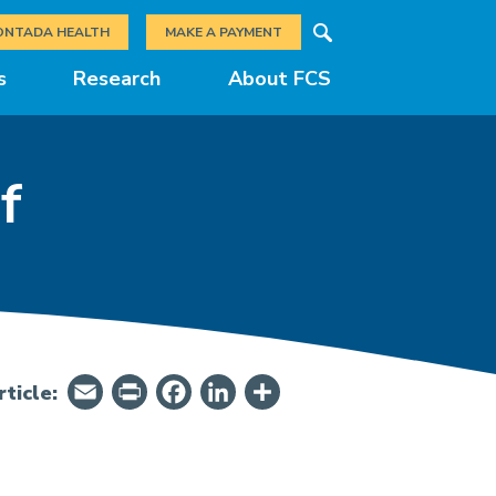
Search
ONTADA HEALTH
MAKE A PAYMENT
s
Research
About FCS
f
Email
PrintFriendly
Facebook
LinkedIn
Share
ticle: