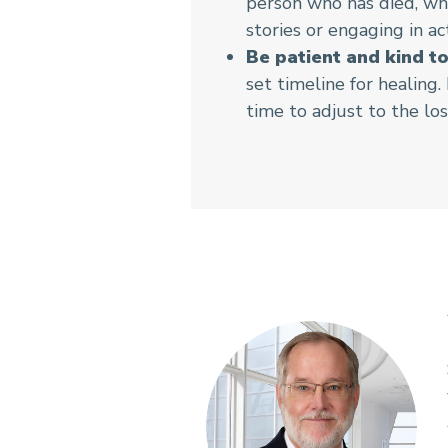
person who has died, wh
stories or engaging in ac
Be patient and kind to
set timeline for healing
time to adjust to the los