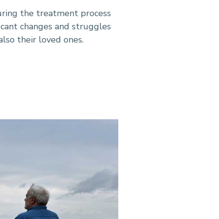
uring the treatment process
ificant changes and struggles
also their loved ones.