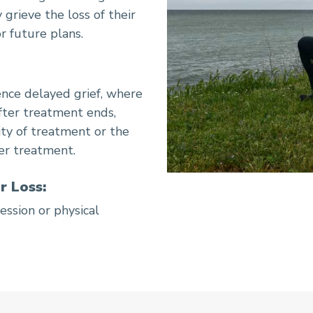
 grieve the loss of their
r future plans.
nce delayed grief, where
fter treatment ends,
ity of treatment or the
ter treatment.
r Loss:
ession or physical