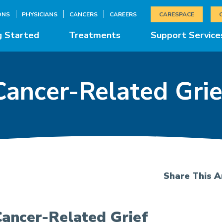
ONS
PHYSICIANS
CANCERS
CAREERS
CARESPACE
g Started
Treatments
Support Service
Cancer-Related Grie
Share This Ar
ancer-Related Grief