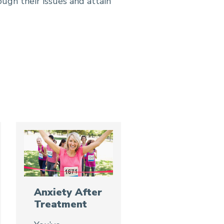
ough their issues and attain
Anxiety After
Treatment