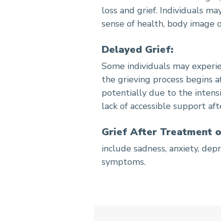
loss and grief. Individuals may
sense of health, body image o
Delayed Grief:
Some individuals may experie
the grieving process begins a
potentially due to the intens
lack of accessible support af
Grief After Treatment o
include sadness, anxiety, depr
symptoms.