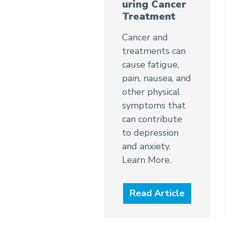
uring Cancer
Treatment
Cancer and
treatments can
cause fatigue,
pain, nausea, and
other physical
symptoms that
can contribute
to depression
and anxiety.
Learn More.
Read Article