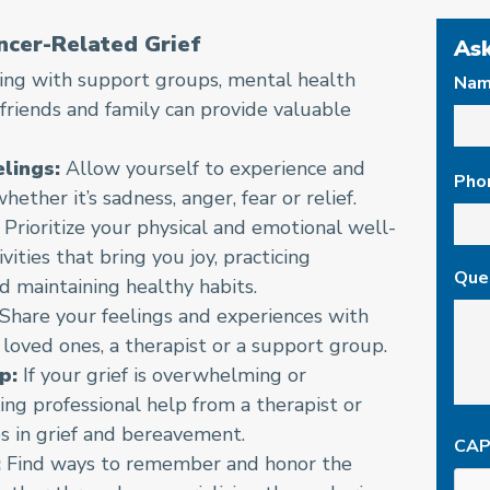
ncer-Related Grief
Ask
ng with support groups, mental health
Na
 friends and family can provide valuable
First
lings:
Allow yourself to experience and
Pho
ether it’s sadness, anger, fear or relief.
Prioritize your physical and emotional well-
vities that bring you joy, practicing
Que
d maintaining healthy habits.
Share your feelings and experiences with
 loved ones, a therapist or a support group.
p:
If your grief is overwhelming or
ing professional help from a therapist or
s in grief and bereavement.
CA
:
Find ways to remember and honor the