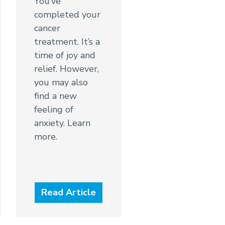
You’ve
completed your
cancer
treatment. It’s a
time of joy and
relief. However,
you may also
find a new
feeling of
anxiety. Learn
more.
Read Article