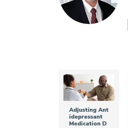
Adjusting Ant
idepressant
Medication D