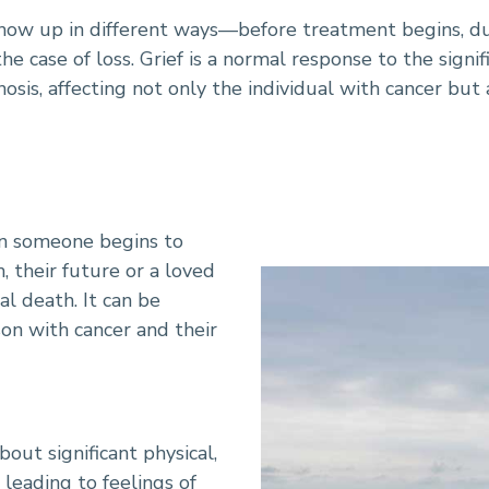
show up in different ways—before treatment begins, d
r-Related Grief
n the case of loss. Grief is a normal response to the sign
osis, affecting not only the individual with cancer but 
en someone begins to
, their future or a loved
al death. It can be
on with cancer and their
out significant physical,
 leading to feelings of