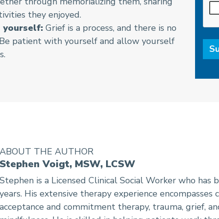
ether through memorializing them, sharing
tivities they enjoyed.
 yourself:
Grief is a process, and there is no
. Be patient with yourself and allow yourself
s.
ABOUT THE AUTHOR
Stephen Voigt, MSW, LCSW
Stephen is a Licensed Clinical Social Worker who has b
years. His extensive therapy experience encompasses c
acceptance and commitment therapy, trauma, grief, an