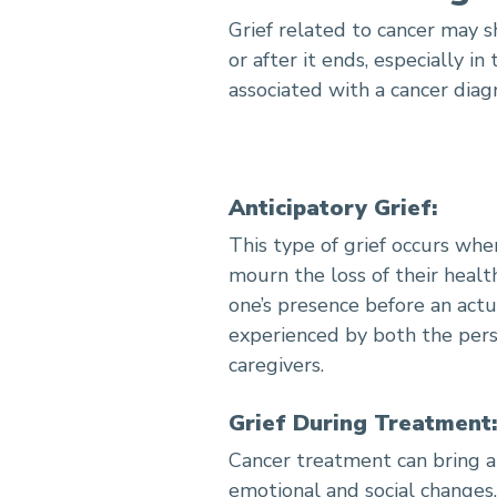
Grief related to cancer may 
How to Coping with Cance
or after it ends, especially i
associated with a cancer diagn
Anticipatory Grief:
This type of grief occurs wh
mourn the loss of their health
one’s presence before an actu
experienced by both the pers
caregivers.
Grief During Treatment:
Cancer treatment can bring ab
emotional and social changes,