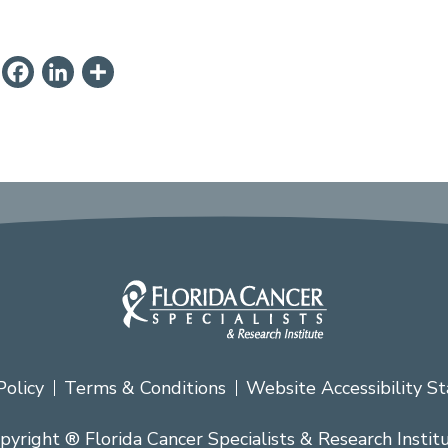
ail
PrintFriendly
Facebook
LinkedIn
Share
Policy
Terms & Conditions
Website Accessibility S
pyright ® Florida Cancer Specialists & Research Instit