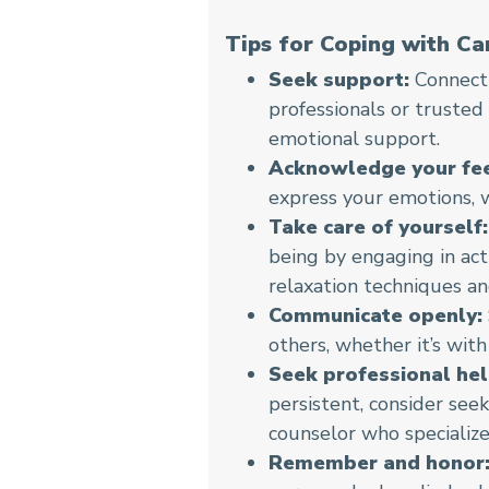
Tips for Coping with Ca
Seek support:
Connecti
professionals or trusted
emotional support.
Acknowledge your fee
express your emotions, wh
Take care of yourself:
being by engaging in acti
relaxation techniques an
Communicate openly:
others, whether it’s with
Seek professional hel
persistent, consider seek
counselor who specialize
Remember and honor