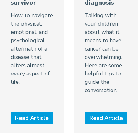
diagnosis
survivor
Talking with
How to navigate
your children
the physical,
about what it
emotional, and
means to have
psychological
cancer can be
aftermath of a
overwhelming.
disease that
Here are some
alters almost
helpful tips to
every aspect of
guide the
life.
conversation.
Read Article
Read Article