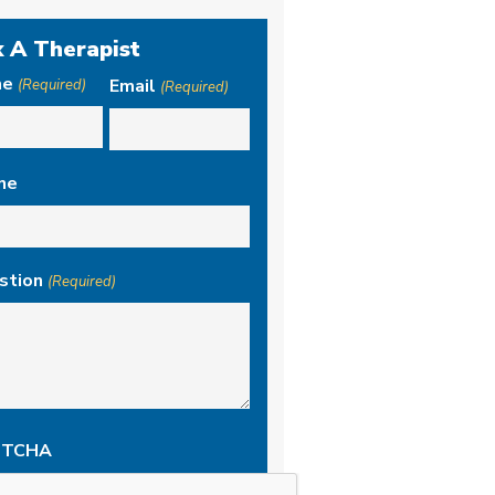
 A Therapist
me
Email
(Required)
(Required)
ne
stion
(Required)
PTCHA