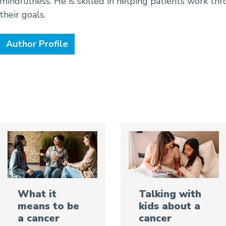
mindfulness. He is skilled in helping patients work thr
their goals.
Author Profile
Talking with
What it
kids about a
means to be
cancer
a cancer