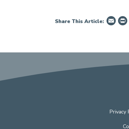
Em
Share This Article:
Privacy 
Co