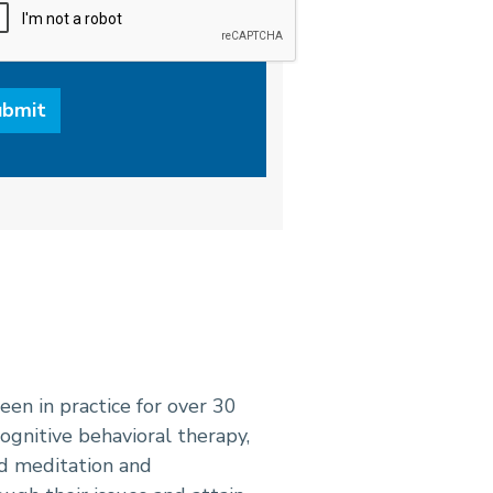
een in practice for over 30
ognitive behavioral therapy,
d meditation and