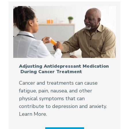
Adjusting Antidepressant Medication
During Cancer Treatment
Cancer and treatments can cause
fatigue, pain, nausea, and other
physical symptoms that can
contribute to depression and anxiety.
Learn More.