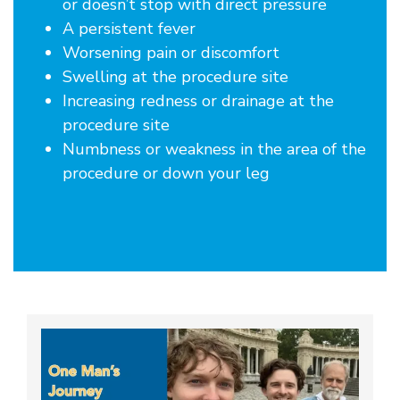
or doesn’t stop with direct pressure
A persistent fever
Worsening pain or discomfort
Swelling at the procedure site
Increasing redness or drainage at the
procedure site
Numbness or weakness in the area of the
procedure or down your leg