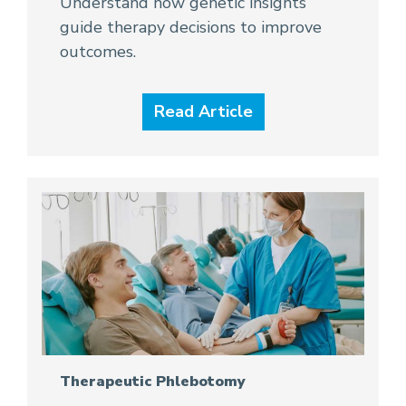
Understand how genetic insights
guide therapy decisions to improve
outcomes.
Read Article
Therapeutic Phlebotomy