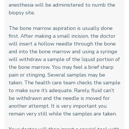
anesthesia will be administered to numb the
biopsy site.
The bone marrow aspiration is usually done
first. After making a small incision, the doctor
will insert a hollow needle through the bone
and into the bone marrow and using a syringe
will withdraw a sample of the liquid portion of
the bone marrow. You may feel a brief sharp
pain or stinging. Several samples may be
taken. The health care team checks the sample
to make sure it’s adequate. Rarely, fluid can’t
be withdrawn and the needle is moved for
another attempt. It is very important you
remain very still while the samples are taken.