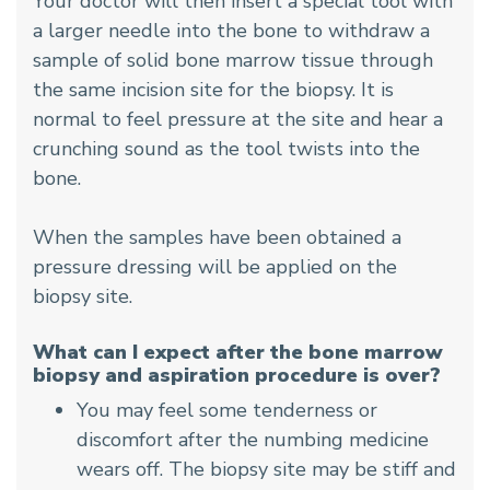
Your doctor will then insert a special tool with
a larger needle into the bone to withdraw a
sample of solid bone marrow tissue through
the same incision site for the biopsy. It is
normal to feel pressure at the site and hear a
crunching sound as the tool twists into the
bone.
When the samples have been obtained a
pressure dressing will be applied on the
biopsy site.
What can I expect after the bone marrow
biopsy and aspiration procedure is over?
You may feel some tenderness or
discomfort after the numbing medicine
wears off. The biopsy site may be stiff and