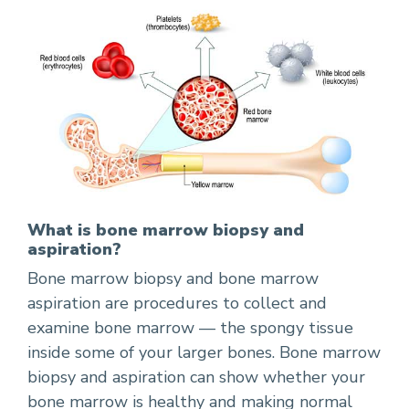
What is bone marrow biopsy and
aspiration?
Bone marrow biopsy and bone marrow
aspiration are procedures to collect and
examine bone marrow — the spongy tissue
inside some of your larger bones. Bone marrow
biopsy and aspiration can show whether your
bone marrow is healthy and making normal