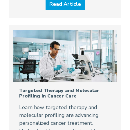
Read Article
Targeted Therapy and Molecular
Profiling in Cancer Care
Learn how targeted therapy and
molecular profiling are advancing
personalized cancer treatment.