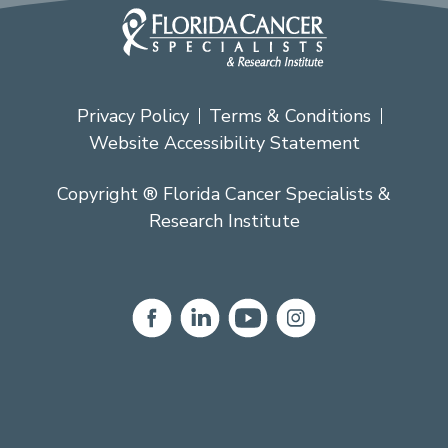
Privacy Policy
Terms & Conditions
Website Accessibility Statement
Copyright ® Florida Cancer Specialists &
Research Institute