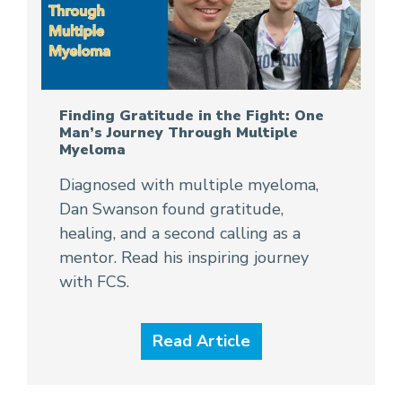
Finding Gratitude in the Fight: One
Man’s Journey Through Multiple
Myeloma
Diagnosed with multiple myeloma,
Dan Swanson found gratitude,
healing, and a second calling as a
mentor. Read his inspiring journey
with FCS.
Read Article