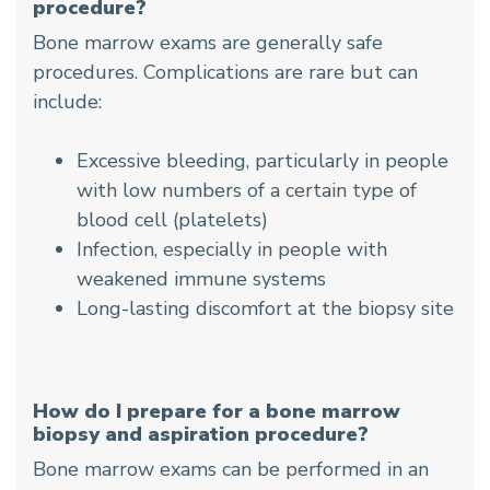
procedure?
Bone marrow exams are generally safe
procedures. Complications are rare but can
include:
Excessive bleeding, particularly in people
with low numbers of a certain type of
blood cell (platelets)
Infection, especially in people with
weakened immune systems
Long-lasting discomfort at the biopsy site
How do I prepare for a bone marrow
biopsy and aspiration procedure?
Bone marrow exams can be performed in an