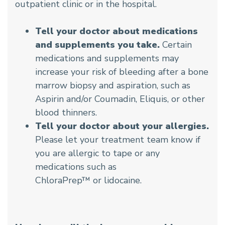
outpatient clinic or in the hospital.
Tell your doctor about medications
and supplements you take.
Certain
medications and supplements may
increase your risk of bleeding after a bone
marrow biopsy and aspiration, such as
Aspirin and/or Coumadin, Eliquis, or other
blood thinners.
Tell your doctor about your allergies.
Please let your treatment team know if
you are allergic to tape or any
medications such as
ChloraPrep™ or lidocaine.