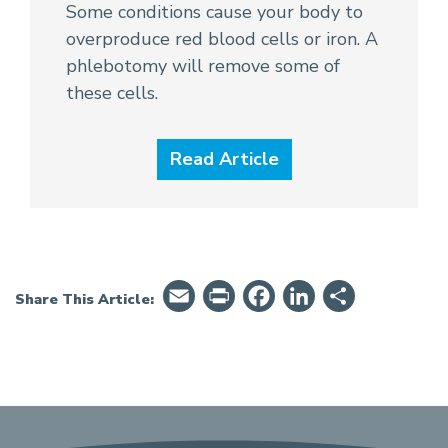
Some conditions cause your body to
overproduce red blood cells or iron. A
phlebotomy will remove some of
these cells.
Read Article
Email
PrintFriendly
Facebook
LinkedIn
Share
Share This Article: