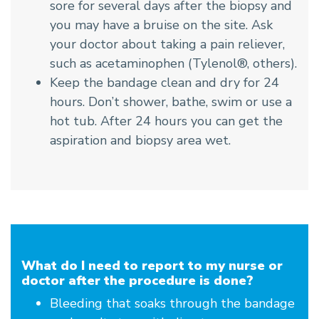
sore for several days after the biopsy and
you may have a bruise on the site. Ask
your doctor about taking a pain reliever,
such as acetaminophen (Tylenol®, others).
Keep the bandage clean and dry for 24
hours. Don’t shower, bathe, swim or use a
hot tub. After 24 hours you can get the
aspiration and biopsy area wet.
What do I need to report to my nurse or
doctor after the procedure is done?
Bleeding that soaks through the bandage