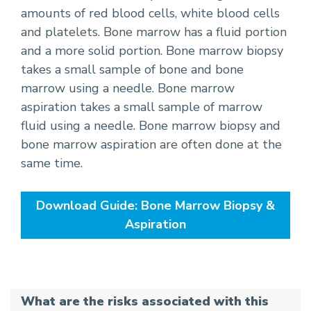
amounts of red blood cells, white blood cells
and platelets. Bone marrow has a fluid portion
and a more solid portion. Bone marrow biopsy
takes a small sample of bone and bone
marrow using a needle. Bone marrow
aspiration takes a small sample of marrow
fluid using a needle. Bone marrow biopsy and
bone marrow aspiration are often done at the
same time.
Download Guide: Bone Marrow Biopsy &
Aspiration
What are the risks associated with this