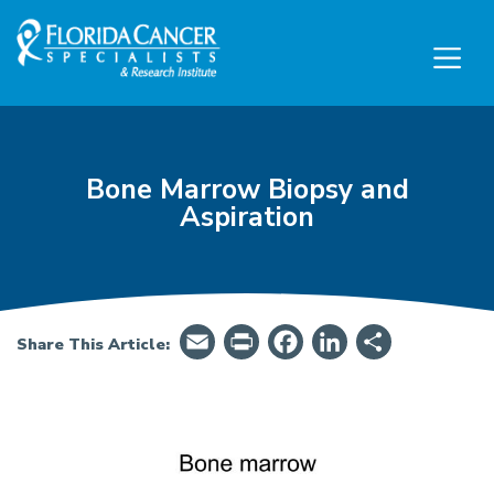
Skip to Main content
Skip to Footer content
Bone Marrow Biopsy and
Aspiration
Email
PrintFriendly
Facebook
LinkedIn
Share
Share This Article:
Patient Guide: Bone Marrow Biopsy and Aspira