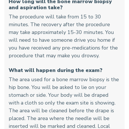
How long will the bone marrow biopsy
and aspiration take?
The procedure will take from 15 to 30
minutes. The recovery after the procedure
may take approximately 15-30 minutes. You
will need to have someone drive you home if
you have received any pre-medications for the
procedure that may make you drowsy.
What will happen during the exam?
The area used for a bone marrow biopsy is the
hip bone. You will be asked to lie on your
stomach or side. Your body will be draped
with a cloth so only the exam site is showing.
The area will be cleaned before the drape is
placed. The area where the needle will be
inserted will be marked and cleaned. Local