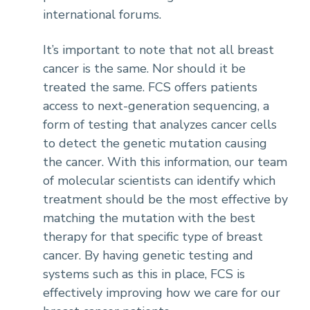
international forums.
It’s important to note that not all breast
cancer is the same. Nor should it be
treated the same. FCS offers patients
access to next-generation sequencing, a
form of testing that analyzes cancer cells
to detect the genetic mutation causing
the cancer. With this information, our team
of molecular scientists can identify which
treatment should be the most effective by
matching the mutation with the best
therapy for that specific type of breast
cancer. By having genetic testing and
systems such as this in place, FCS is
effectively improving how we care for our