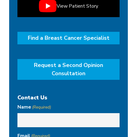
View Patient Story
Find a Breast Cancer Specialist
Request a Second Opinion
Consultation
Contact Us
Name
(Required)
Email
(Required)