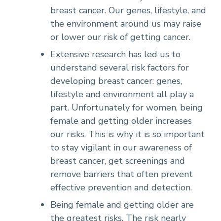
breast cancer. Our genes, lifestyle, and
the environment around us may raise
or lower our risk of getting cancer.
Extensive research has led us to
understand several risk factors for
developing breast cancer: genes,
lifestyle and environment all play a
part. Unfortunately for women, being
female and getting older increases
our risks. This is why it is so important
to stay vigilant in our awareness of
breast cancer, get screenings and
remove barriers that often prevent
effective prevention and detection.
Being female and getting older are
the greatest risks. The risk nearly