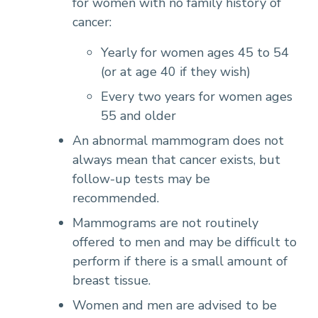
for women with no family history of
cancer:
Yearly for women ages 45 to 54
(or at age 40 if they wish)
Every two years for women ages
55 and older
An abnormal mammogram does not
always mean that cancer exists, but
follow-up tests may be
recommended.
Mammograms are not routinely
offered to men and may be difficult to
perform if there is a small amount of
breast tissue.
Women and men are advised to be