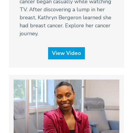
cancer began casually while watching
TV. After discovering a lump in her
breast, Kathryn Bergeron learned she
had breast cancer. Explore her cancer
journey.
View Video