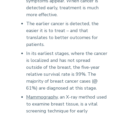
symptoms appear. When cancer is
detected early, treatment is much
more effective.
The earlier cancer is detected, the
easier it is to treat – and that
translates to better outcomes for
patients.
In its earliest stages, where the cancer
is localized and has not spread
outside of the breast, the five-year
relative survival rate is 99%. The
majority of breast cancer cases (@
61%) are diagnosed at this stage.
Mammography
, an X-ray method used
to examine breast tissue, is a vital
screening technique for early