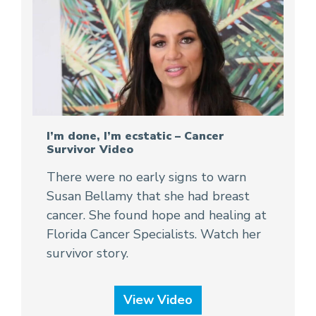
I’m done, I’m ecstatic – Cancer
Survivor Video
There were no early signs to warn
Susan Bellamy that she had breast
cancer. She found hope and healing at
Florida Cancer Specialists. Watch her
survivor story.
View Video