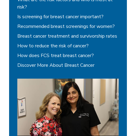
risk?
Is screening for breast cancer important?
Recommended breast screenings for women?
Breast cancer treatment and survivorship rates
How to reduce the risk of cancer?
How does FCS treat breast cancer?
Discover More About Breast Cancer