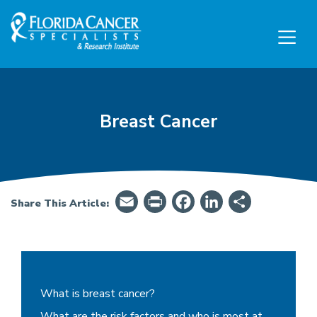
Skip to Main content
Skip to Footer content
Breast Cancer
Email
PrintFriendly
Facebook
LinkedIn
Share
Share This Article:
Breast Cancer - Summary, Symptoms, Treatme
What is breast cancer?
What are the risk factors and who is most at