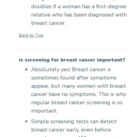
doubles if a woman has a first-degree
relative who has been diagnosed with
breast cancer.
Back to Top
Is screening for breast cancer important?
Absolutely yes! Breast cancer is
sometimes found after symptoms
appear, but many women with breast
cancer have no symptoms. This is why
regular breast cancer screening is so
important.
Simple screening tests can detect
breast cancer early, even before