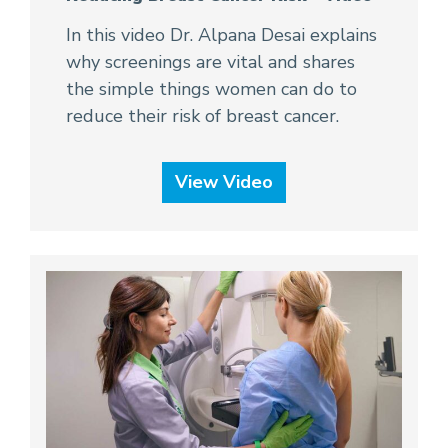
In this video Dr. Alpana Desai explains
why screenings are vital and shares
the simple things women can do to
reduce their risk of breast cancer.
View Video