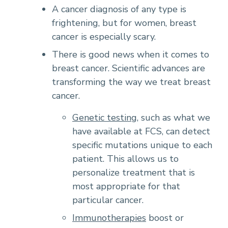
A cancer diagnosis of any type is
frightening, but for women, breast
cancer is especially scary.
There is good news when it comes to
breast cancer. Scientific advances are
transforming the way we treat breast
cancer.
Genetic testing
, such as what we
have available at FCS, can detect
specific mutations unique to each
patient. This allows us to
personalize treatment that is
most appropriate for that
particular cancer.
Immunotherapies
boost or