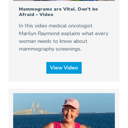
Mammograms are Vital. Don’t be
Afraid – Video
In this video medical oncologist
Marilyn Raymond explains what every
woman needs to know about
mammography screenings.
View Video