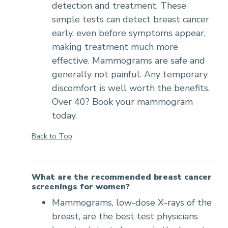
detection and treatment. These
simple tests can detect breast cancer
early, even before symptoms appear,
making treatment much more
effective. Mammograms are safe and
generally not painful. Any temporary
discomfort is well worth the benefits.
Over 40? Book your mammogram
today.
Back to Top
What are the recommended breast cancer
screenings for women?
Mammograms, low-dose X-rays of the
breast, are the best test physicians