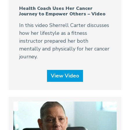
Health Coach Uses Her Cancer
Journey to Empower Others – Video
In this video Sherrell Carter discusses
how her lifestyle as a fitness
instructor prepared her both
mentally and physically for her cancer
journey.
View Video