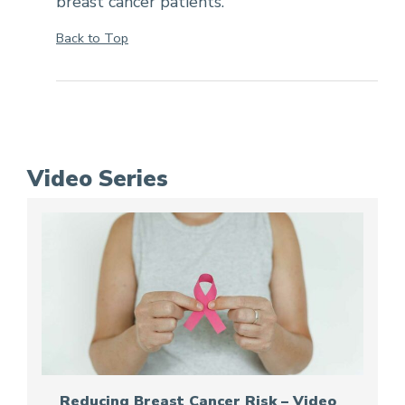
breast cancer patients.
Back to Top
Video Series
Reducing Breast Cancer Risk – Video