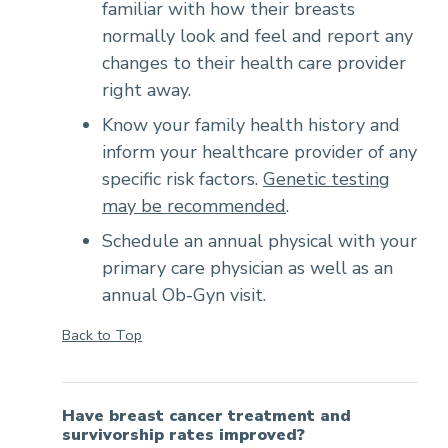
familiar with how their breasts
normally look and feel and report any
changes to their health care provider
right away.
Know your family health history and
inform your healthcare provider of any
specific risk factors.
Genetic testing
may be recommended
.
Schedule an annual physical with your
primary care physician as well as an
annual Ob-Gyn visit.
Back to Top
Have breast cancer treatment and
survivorship rates improved?