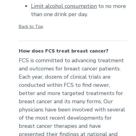
Limit alcohol consumption
to no more
than one drink per day.
Back to Top
How does FCS treat breast cancer?
FCS is committed to advancing treatment
and outcomes for breast cancer patients.
Each year, dozens of clinical trials are
conducted within FCS to find newer,
better and more targeted treatments for
breast cancer and its many forms. Our
physicians have been involved with several
of the most recent developments for
breast cancer therapies and have
presented their findings at national and