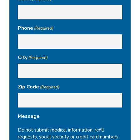
Phone
(Required)
City
(Required)
Zip Code
(Required)
Message
Do not submit medical information, refill
requests, social security or credit card numbers.