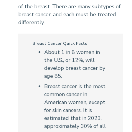
of the breast. There are many subtypes of
breast cancer, and each must be treated
differently.
Breast Cancer Quick Facts
About 1 in 8 women in
the U.S., or 12%, will
develop breast cancer by
age 85.
Breast cancer is the most
common cancer in
American women, except
for skin cancers. It is
estimated that in 2023,
approximately 30% of all