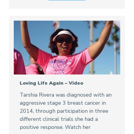
Loving Life Again – Video
Tarshia Rivera was diagnosed with an
aggressive stage 3 breast cancer in
2014, through participation in three
different clinical trials she had a
positive response. Watch her