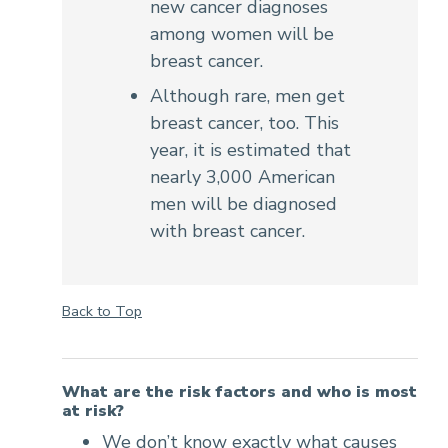
new cancer diagnoses
among women will be
breast cancer.
Although rare, men get
breast cancer, too. This
year, it is estimated that
nearly 3,000 American
men will be diagnosed
with breast cancer.
Back to Top
What are the risk factors and who is most
at risk?
We don’t know exactly what causes