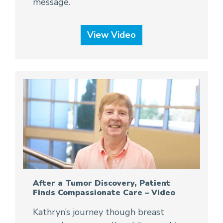
message.
View Video
After a Tumor Discovery, Patient
Finds Compassionate Care – Video
Kathryn’s journey though breast