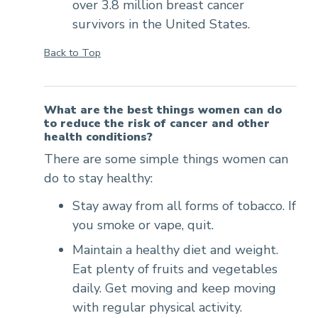
over 3.8 million breast cancer
survivors in the United States.
Back to Top
What are the best things women can do
to reduce the risk of cancer and other
health conditions?
There are some simple things women can
do to stay healthy:
Stay away from all forms of tobacco. If
you smoke or vape, quit.
Maintain a healthy diet and weight.
Eat plenty of fruits and vegetables
daily. Get moving and keep moving
with regular physical activity.