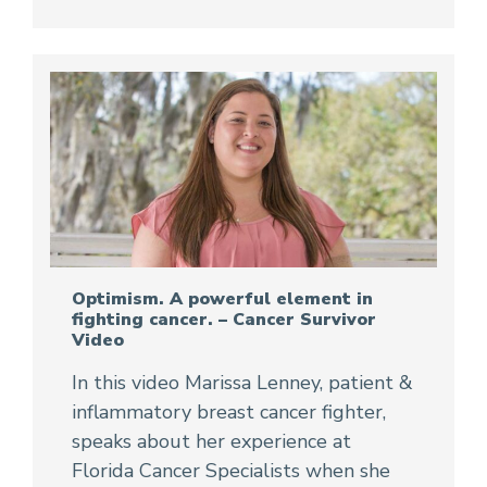
Optimism. A powerful element in
fighting cancer. – Cancer Survivor
Video
In this video Marissa Lenney, patient &
inflammatory breast cancer fighter,
speaks about her experience at
Florida Cancer Specialists when she