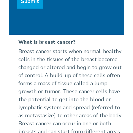
What is breast cancer?
Breast cancer starts when normal, healthy
cells in the tissues of the breast become
changed or altered and begin to grow out
of control. A build-up of these cells often
forms a mass of tissue called a lump,
growth or tumor. These cancer cells have
the potential to get into the blood or
lymphatic system and spread (referred to
as metastasize) to other areas of the body.
Breast cancer can occur in one or both
breasts and can start from different areas