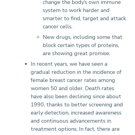
change the body’s own immune
system to work harder and
smarter to find, target and attack
cancer cells.
New drugs, including some that
block certain types of proteins,
are showing great promise.
In recent years, we have seen a
gradual reduction in the incidence of
female breast cancer rates among
women 50 and older. Death rates
have also been declining since about
1990, thanks to better screening and
early detection, increased awareness
and continuous advancements in
treatment options. In fact, there are