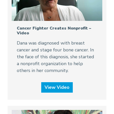
Cancer Fighter Creates Nonprofit –
Video
Dana was diagnosed with breast
cancer and stage four bone cancer. In
the face of this diagnosis, she started
a nonprofit organization to help
others in her community.
View Video