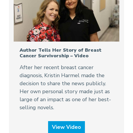
Author Tells Her Story of Breast
Cancer Survivorship – Video
After her recent breast cancer
diagnosis, Kristin Harmel made the
decision to share the news publicly.
Her own personal story made just as
large of an impact as one of her best-
selling novels.
View Video