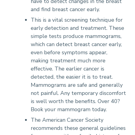
have to detect changes in the breast
and find breast cancer early.
This is a vital screening technique for
early detection and treatment. These
simple tests produce mammograms,
which can detect breast cancer early,
even before symptoms appear,
making treatment much more
effective. The earlier cancer is
detected, the easier it is to treat.
Mammograms are safe and generally
not painful. Any temporary discomfort
is well worth the benefits. Over 40?
Book your mammogram today.
The American Cancer Society
recommends these general guidelines