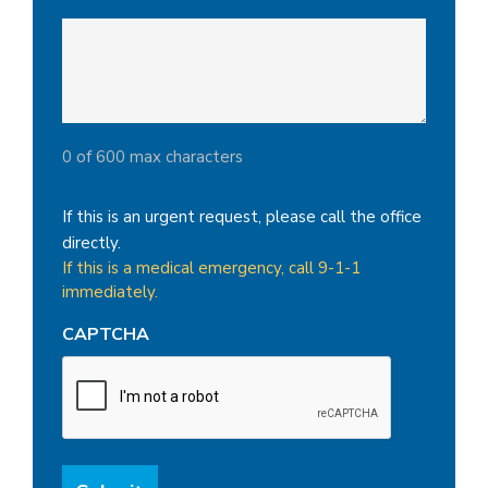
0 of 600 max characters
If this is an urgent request, please call the office
directly.
If this is a medical emergency, call 9-1-1
immediately.
CAPTCHA