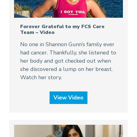
Forever Grateful to my FCS Care
Team – Video
No one in Shannon Gunn’s family ever
had cancer. Thankfully, she listened to
her body and got checked out when
she discovered a lump on her breast.
Watch her story.
View Video