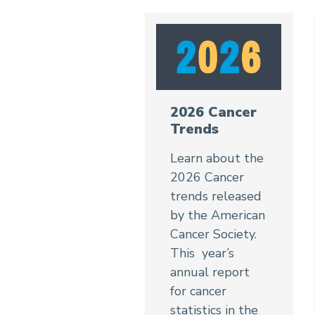
2026 Cancer
Trends
Learn about the
2026 Cancer
trends released
by the American
Cancer Society.
This year’s
annual report
for cancer
statistics in the