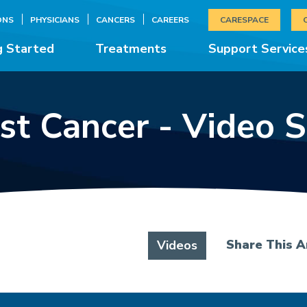
ONS
PHYSICIANS
CANCERS
CAREERS
CARESPACE
g Started
Treatments
Support Service
st Cancer - Video S
Share This Ar
Videos