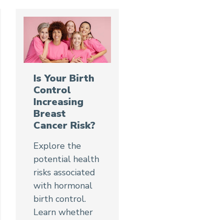
Is Your Birth
Control
Increasing
Breast
Cancer Risk?
Explore the
potential health
risks associated
with hormonal
birth control.
Learn whether