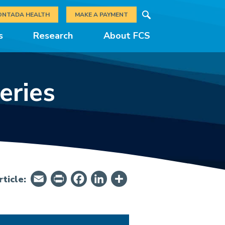
Search
ONTADA HEALTH
MAKE A PAYMENT
s
Research
About FCS
eries
Email
PrintFriendly
Facebook
LinkedIn
Share
ticle: