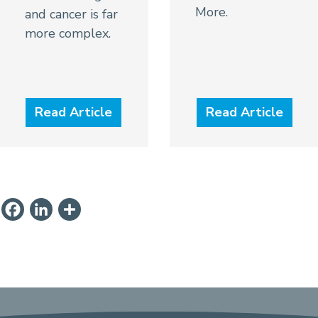
More.
and cancer is far
more complex.
Read Article
Read Article
ail
PrintFriendly
Facebook
LinkedIn
Share