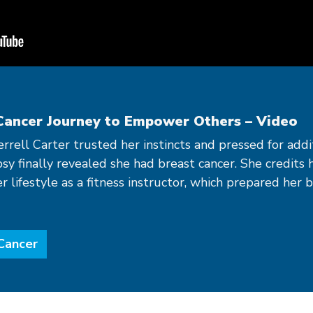
Cancer Journey to Empower Others – Video
herrell Carter trusted her instincts and pressed for add
psy finally revealed she had breast cancer. She credits 
lifestyle as a fitness instructor, which prepared her 
Cancer