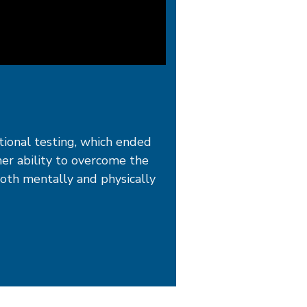
itional testing, which ended
her ability to overcome the
both mentally and physically