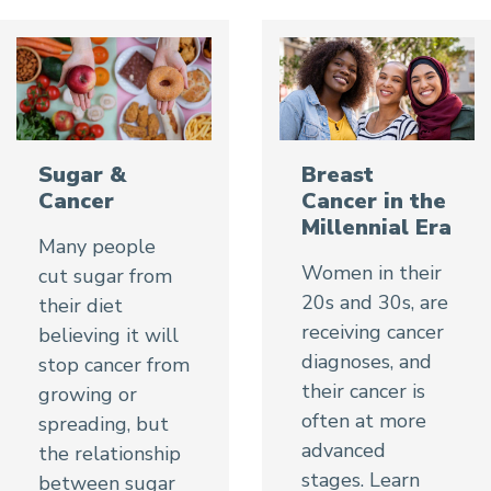
Sugar &
Breast
Cancer
Cancer in the
Millennial Era
Many people
Women in their
cut sugar from
20s and 30s, are
their diet
receiving cancer
believing it will
diagnoses, and
stop cancer from
their cancer is
growing or
often at more
spreading, but
advanced
the relationship
stages. Learn
between sugar