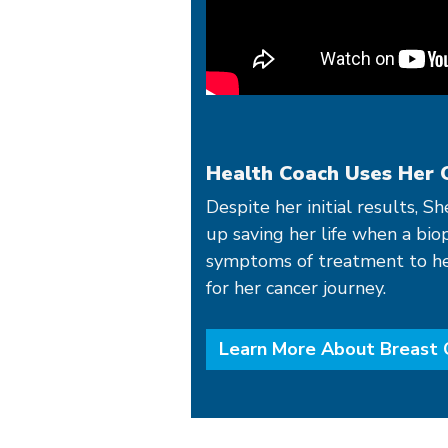
Health Coach Uses Her 
Despite her initial results, S
up saving her life when a bio
symptoms of treatment to her 
for her cancer journey.
Learn More About Breast 