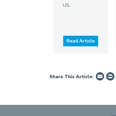
US.
Read Article
Em
Share This Article: