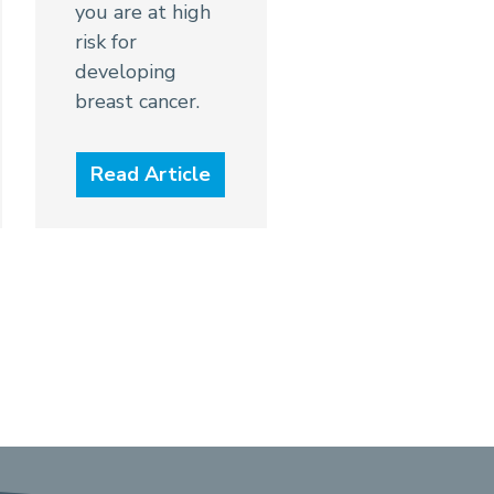
you are at high
risk for
developing
breast cancer.
Read Article