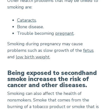
Other health problems that may be linked to
smoking are:
Cataracts
.
Bone disease.
Trouble becoming
pregnant
.
Smoking during pregnancy may cause
problems such as slow growth of the
fetus
and
low birth weight
.
Being exposed to secondhand
smoke increases the risk of
cancer and other diseases.
Smoking can also affect the health of
nonsmokers. Smoke that comes from the
burning of a tobacco product or smoke that is