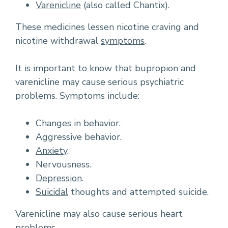
Varenicline
(also called Chantix).
These medicines lessen nicotine craving and
nicotine withdrawal
symptoms
.
It is important to know that bupropion and
varenicline may cause serious psychiatric
problems. Symptoms include:
Changes in behavior.
Aggressive behavior.
Anxiety
.
Nervousness.
Depression
.
Suicidal
thoughts and attempted suicide.
Varenicline may also cause serious heart
problems.