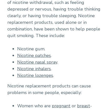
of nicotine withdrawal, such as feeling
depressed or nervous, having trouble thinking
clearly, or having trouble sleeping. Nicotine
replacement products, used alone or in
combination, have been shown to help people
quit smoking. These include:
Nicotine gum.
Nicotine patches
.
Nicotine nasal spray
.
Nicotine inhalers
.
Nicotine lozenges
.
Nicotine replacement products can cause
problems in some people, especially:
Women who are
pregnant
or
breast
-