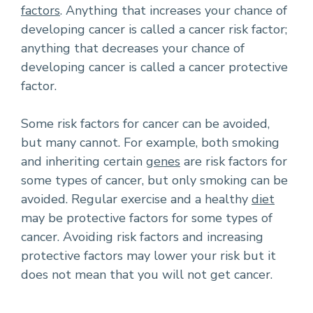
factors
. Anything that increases your chance of
developing cancer is called a cancer risk factor;
anything that decreases your chance of
developing cancer is called a cancer protective
factor.
Some risk factors for cancer can be avoided,
but many cannot. For example, both smoking
and inheriting certain
genes
are risk factors for
some types of cancer, but only smoking can be
avoided. Regular exercise and a healthy
diet
may be protective factors for some types of
cancer. Avoiding risk factors and increasing
protective factors may lower your risk but it
does not mean that you will not get cancer.