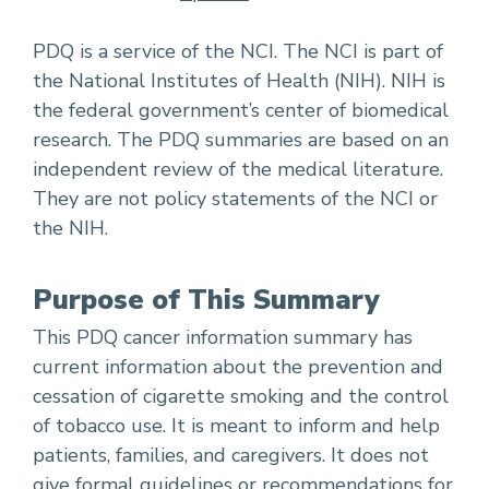
PDQ is a service of the NCI. The NCI is part of
the National Institutes of Health (NIH). NIH is
the federal government’s center of biomedical
research. The PDQ summaries are based on an
independent review of the medical literature.
They are not policy statements of the NCI or
the NIH.
Purpose of This Summary
This PDQ cancer information summary has
current information about the prevention and
cessation of cigarette smoking and the control
of tobacco use. It is meant to inform and help
patients, families, and caregivers. It does not
give formal guidelines or recommendations for