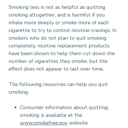
Smoking less is not as helpful as quitting
smoking altogether, and is harmful if you
inhale more deeply or smoke more of each
cigarette to try to control nicotine cravings. In
smokers who do not plan to quit smoking
completely, nicotine replacement products
have been shown to help them cut down the
number of cigarettes they smoke, but this
effect does not appear to last over time.
The following resources can help you quit
smoking:
Consumer information about quitting
smoking is available at the
www.smokefree.gov
website.