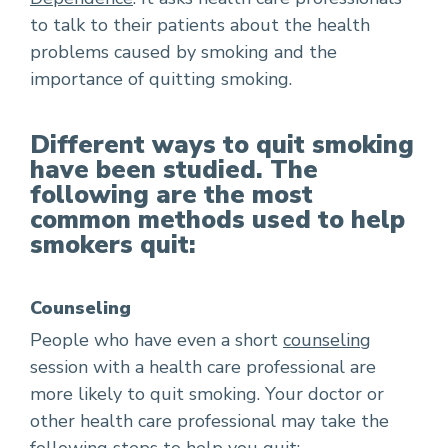
to talk to their patients about the health
problems caused by smoking and the
importance of quitting smoking.
Different ways to quit smoking
have been studied. The
following are the most
common methods used to help
smokers quit:
Counseling
People who have even a short
counseling
session with a health care professional are
more likely to quit smoking. Your doctor or
other health care professional may take the