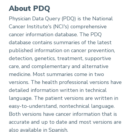
About PDQ
Physician Data Query (PDQ) is the National
Cancer Institute's (NCI's) comprehensive
cancer information database. The PDQ
database contains summaries of the latest
published information on cancer prevention,
detection, genetics, treatment, supportive
care, and complementary and alternative
medicine. Most summaries come in two
versions. The health professional versions have
detailed information written in technical
language. The patient versions are written in
easy-to-understand, nontechnical language.
Both versions have cancer information that is
accurate and up to date and most versions are
also available in
Spanish
.