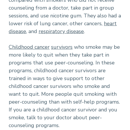
compared with smokers who did not receive
counseling from a doctor, take part in group
sessions, and use nicotine gum. They also had a
lower risk of lung cancer, other cancers,
heart
disease
, and
respiratory disease
.
Childhood cancer
survivors
who smoke may be
more likely to quit when they take part in
programs that use peer-counseling. In these
programs, childhood cancer survivors are
trained in ways to give support to other
childhood cancer survivors who smoke and
want to quit. More people quit smoking with
peer-counseling than with self-help programs.
If you are a childhood cancer survivor and you
smoke, talk to your doctor about peer-
counseling programs.