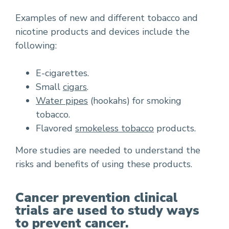
Examples of new and different tobacco and
nicotine products and devices include the
following:
E-cigarettes.
Small
cigars
.
Water pipes
(hookahs) for smoking
tobacco.
Flavored
smokeless tobacco
products.
More studies are needed to understand the
risks and benefits of using these products.
Cancer prevention clinical
trials are used to study ways
to prevent cancer.