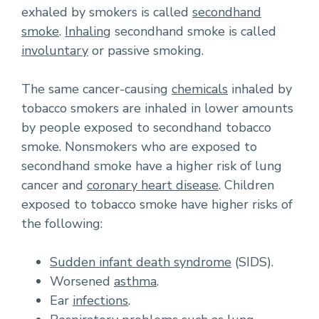
exhaled by smokers is called
secondhand
smoke
.
Inhaling
secondhand smoke is called
involuntary
or passive smoking.
The same cancer-causing
chemicals
inhaled by
tobacco smokers are inhaled in lower amounts
by people exposed to secondhand tobacco
smoke. Nonsmokers who are exposed to
secondhand smoke have a higher risk of lung
cancer and
coronary heart disease
. Children
exposed to tobacco smoke have higher risks of
the following:
Sudden infant death syndrome
(SIDS).
Worsened
asthma
.
Ear
infections
.