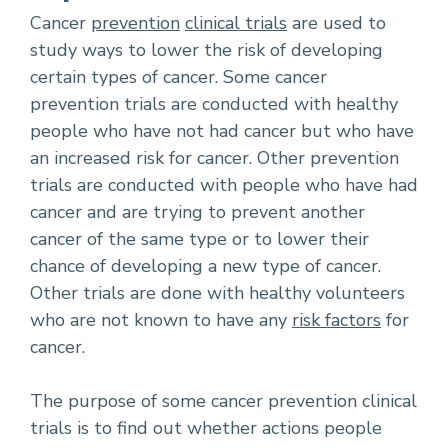
Cancer
prevention
clinical trials
are used to
study ways to lower the risk of developing
certain types of cancer. Some cancer
prevention trials are conducted with healthy
people who have not had cancer but who have
an increased risk for cancer. Other prevention
trials are conducted with people who have had
cancer and are trying to prevent another
cancer of the same type or to lower their
chance of developing a new type of cancer.
Other trials are done with healthy volunteers
who are not known to have any
risk factors
for
cancer.
The purpose of some cancer prevention clinical
trials is to find out whether actions people