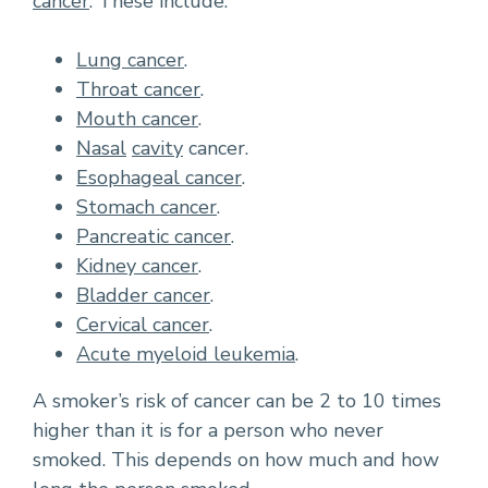
cancer
. These include:
Lung cancer
.
Throat cancer
.
Mouth cancer
.
Nasal
cavity
cancer.
Esophageal cancer
.
Stomach cancer
.
Pancreatic cancer
.
Kidney cancer
.
Bladder cancer
.
Cervical cancer
.
Acute myeloid leukemia
.
A smoker’s risk of cancer can be 2 to 10 times
higher than it is for a person who never
smoked. This depends on how much and how