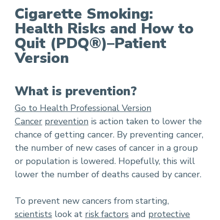
Cigarette Smoking:
Health Risks and How to
Cigarette Smoking: Health Risks and How to Qu
Quit (PDQ®)–Patient
Version
What is prevention?
Go to Health Professional Version
Cancer
prevention
is action taken to lower the
chance of getting cancer. By preventing cancer,
the number of new cases of cancer in a group
or population is lowered. Hopefully, this will
lower the number of deaths caused by cancer.
To prevent new cancers from starting,
scientists
look at
risk factors
and
protective