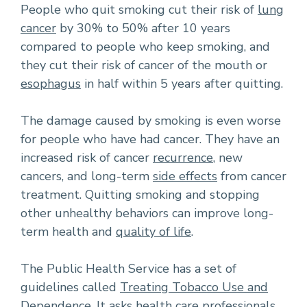
People who quit smoking cut their risk of
lung
cancer
by 30% to 50% after 10 years
compared to people who keep smoking, and
they cut their risk of cancer of the mouth or
esophagus
in half within 5 years after quitting.
The damage caused by smoking is even worse
for people who have had cancer. They have an
increased risk of cancer
recurrence
, new
cancers, and long-term
side effects
from cancer
treatment. Quitting smoking and stopping
other unhealthy behaviors can improve long-
term health and
quality of life
.
The Public Health Service has a set of
guidelines called
Treating Tobacco Use and
Dependence
. It asks health care professionals