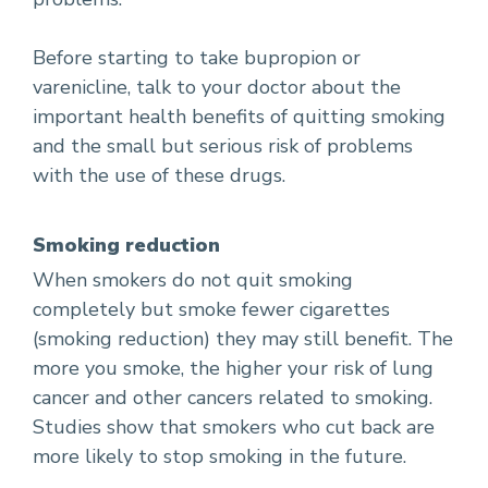
Before starting to take bupropion or
varenicline, talk to your doctor about the
important health benefits of quitting smoking
and the small but serious risk of problems
with the use of these drugs.
Smoking reduction
When smokers do not quit smoking
completely but smoke fewer cigarettes
(smoking reduction) they may still benefit. The
more you smoke, the higher your risk of lung
cancer and other cancers related to smoking.
Studies show that smokers who cut back are
more likely to stop smoking in the future.