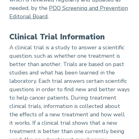
needed, by the
PDQ Screening and Prevention
Editorial Board
.
Clinical Trial Information
A clinical trial is a study to answer a scientific
question, such as whether one treatment is
better than another. Trials are based on past
studies and what has been learned in the
laboratory. Each trial answers certain scientific
questions in order to find new and better ways
to help cancer patients. During treatment
clinical trials, information is collected about
the effects of a new treatment and how well
it works. If a clinical trial shows that a new
treatment is better than one currently being