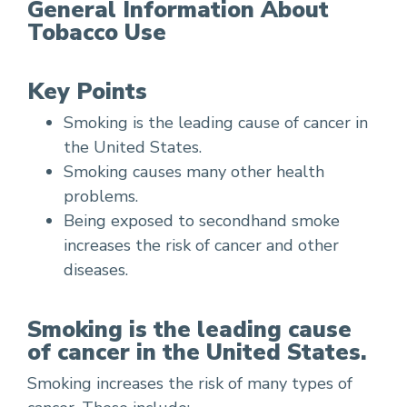
General Information About
Tobacco Use
Key Points
Smoking is the leading cause of cancer in
the United States.
Smoking causes many other health
problems.
Being exposed to secondhand smoke
increases the risk of cancer and other
diseases.
Smoking is the leading cause
of cancer in the United States.
Smoking increases the risk of many types of