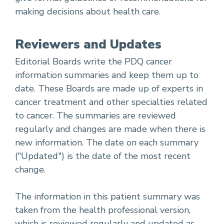
making decisions about health care.
Reviewers and Updates
Editorial Boards write the PDQ cancer
information summaries and keep them up to
date. These Boards are made up of experts in
cancer treatment and other specialties related
to cancer. The summaries are reviewed
regularly and changes are made when there is
new information. The date on each summary
("Updated") is the date of the most recent
change.
The information in this patient summary was
taken from the health professional version,
which is reviewed regularly and updated as