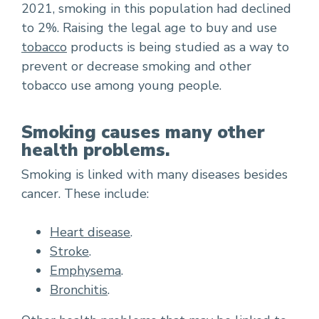
2021, smoking in this population had declined
to 2%. Raising the legal age to buy and use
tobacco
products is being studied as a way to
prevent or decrease smoking and other
tobacco use among young people.
Smoking causes many other
health problems.
Smoking is linked with many diseases besides
cancer. These include:
Heart disease
.
Stroke
.
Emphysema
.
Bronchitis
.