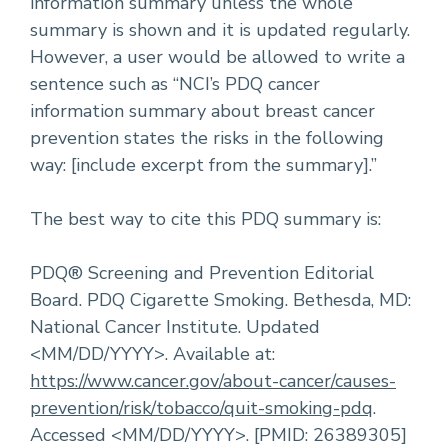
information summary unless the whole
summary is shown and it is updated regularly.
However, a user would be allowed to write a
sentence such as “NCI’s PDQ cancer
information summary about breast cancer
prevention states the risks in the following
way: [include excerpt from the summary].”
The best way to cite this PDQ summary is:
PDQ® Screening and Prevention Editorial
Board. PDQ Cigarette Smoking. Bethesda, MD:
National Cancer Institute. Updated
<MM/DD/YYYY>. Available at:
https://www.cancer.gov/about-cancer/causes-
prevention/risk/tobacco/quit-smoking-pdq
.
Accessed <MM/DD/YYYY>. [PMID: 26389305]