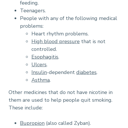
feeding.
Teenagers.
People with any of the following medical
problems:
Heart rhythm problems.
High blood pressure
that is not
controlled.
Esophagitis
.
Ulcers
.
Insulin
-dependent
diabetes
.
Asthma
.
Other medicines that do not have nicotine in
them are used to help people quit smoking.
These include:
Bupropion
(also called Zyban).