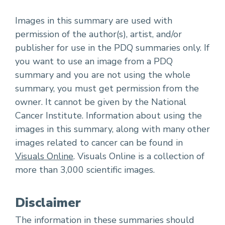
Images in this summary are used with
permission of the author(s), artist, and/or
publisher for use in the PDQ summaries only. If
you want to use an image from a PDQ
summary and you are not using the whole
summary, you must get permission from the
owner. It cannot be given by the National
Cancer Institute. Information about using the
images in this summary, along with many other
images related to cancer can be found in
Visuals Online
. Visuals Online is a collection of
more than 3,000 scientific images.
Disclaimer
The information in these summaries should