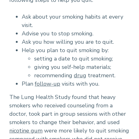
following steps to help you quit:
Ask about your smoking habits at every
visit.
Advise you to stop smoking.
Ask you how willing you are to quit.
Help you plan to quit smoking by:
setting a date to quit smoking;
giving you self-help materials;
recommending
drug
treatment.
Plan
follow-up
visits with you.
The Lung Health Study found that heavy
smokers who received counseling from a
doctor, took part in group sessions with other
smokers to change their behavior, and used
nicotine gum
were more likely to quit smoking