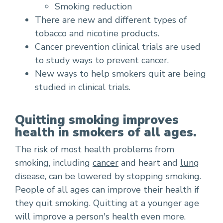
Smoking reduction
There are new and different types of
tobacco and nicotine products.
Cancer prevention clinical trials are used
to study ways to prevent cancer.
New ways to help smokers quit are being
studied in clinical trials.
Quitting smoking improves
health in smokers of all ages.
The risk of most health problems from
smoking, including
cancer
and heart and
lung
disease, can be lowered by stopping smoking.
People of all ages can improve their health if
they quit smoking. Quitting at a younger age
will improve a person's health even more.