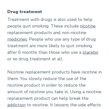
Drug treatment
Treatment with drugs is also used to help
people quit smoking. These include
nicotine
replacement products and non-nicotine
medicines
. People who use any type of drug
treatment are more likely to quit smoking
after 6 months than those who use a
placebo
or no drug treatment at all.
Nicotine replacement products have nicotine in
them. You slowly reduce the use of the
nicotine product in order to reduce the
amount of nicotine you take in. Using a nicotine
replacement product can help break the
addiction
to nicotine. It lessens the side effects