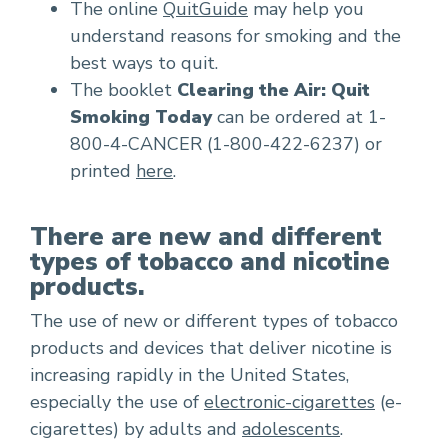
The online
QuitGuide
may help you
understand reasons for smoking and the
best ways to quit.
The booklet
Clearing the Air: Quit
Smoking Today
can be ordered at 1-
800-4-CANCER (1-800-422-6237) or
printed
here
.
There are new and different
types of tobacco and nicotine
products.
The use of new or different types of tobacco
products and devices that deliver nicotine is
increasing rapidly in the United States,
especially the use of
electronic-cigarettes
(e-
cigarettes) by adults and
adolescents
.