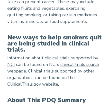
take can prevent cancer. These may include
eating fruits and vegetables, exercising,
quitting smoking, or taking certain medicines,
vitamins
,
minerals
, or food
supplements
.
New ways to help smokers quit
are being studied in clinical
trials.
Information about
clinical trials
supported by
NCI
can be found on NCI’s
clinical trials search
webpage. Clinical trials supported by other
organizations can be found on the
ClinicalTrials.gov
website.
About This PDQ Summary