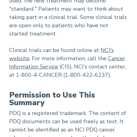
used, the new treatment may become
"standard." Patients may want to think about
taking part in a clinical trial. Some clinical trials
are open only to patients who have not
started treatment.
Clinical trials can be found online at
NCI's
website
. For more information, call the
Cancer
Information Service
(CIS), NCI's contact center,
at 1-800-4-CANCER (1-800-422-6237).
Permission to Use This
Summary
PDQ is a registered trademark. The content of
PDQ documents can be used freely as text. It
cannot be identified as an NCI PDQ cancer