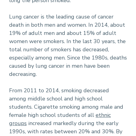
long the person smoked.
Lung cancer is the leading cause of cancer
death in both men and women. In 2014, about
19% of adult men and about 15% of adult
women were smokers. In the last 30 years, the
total number of smokers has decreased,
especially among men. Since the 1980s, deaths
caused by lung cancer in men have been
decreasing.
From 2011 to 2014, smoking decreased
among middle school and high school
students. Cigarette smoking among male and
female high school students of all
ethnic
groups
increased markedly during the early
1990s, with rates between 20% and 30%. By