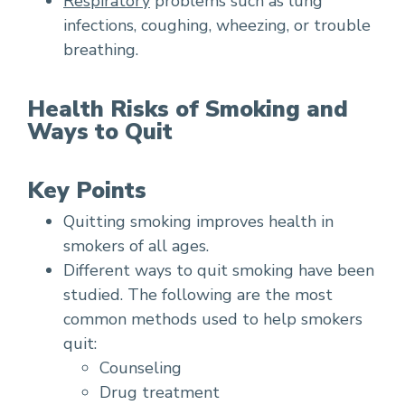
Respiratory
problems such as lung
infections, coughing, wheezing, or trouble
breathing.
Health Risks of Smoking and
Ways to Quit
Key Points
Quitting smoking improves health in
smokers of all ages.
Different ways to quit smoking have been
studied. The following are the most
common methods used to help smokers
quit:
Counseling
Drug treatment