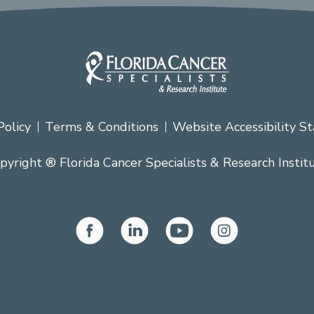
Policy
Terms & Conditions
Website Accessibility S
pyright ® Florida Cancer Specialists & Research Instit