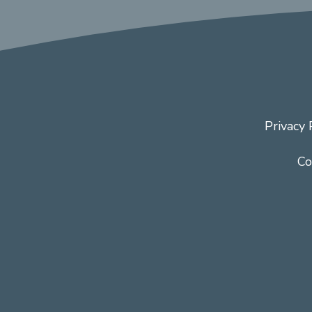
Privacy 
Co