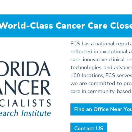
tion
 World-Class Cancer Care Clos
FCS has a national reputa
reflected in exceptional
care, innovative clinical 
technologies, and advanc
100 locations, FCS serves
we are committed to prov
care in community-based 
Find an Office Near Yo
Contact US