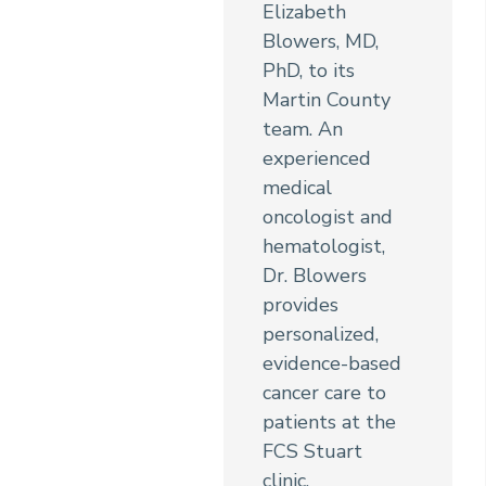
Elizabeth
Blowers, MD,
PhD, to its
Martin County
team. An
experienced
medical
oncologist and
hematologist,
Dr. Blowers
provides
personalized,
evidence-based
cancer care to
patients at the
FCS Stuart
clinic.