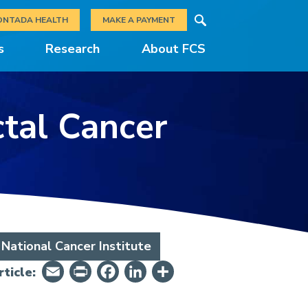
Search
ONTADA HEALTH
MAKE A PAYMENT
s
Research
About FCS
ctal Cancer
National Cancer Institute
Email
PrintFriendly
Facebook
LinkedIn
Share
ticle: