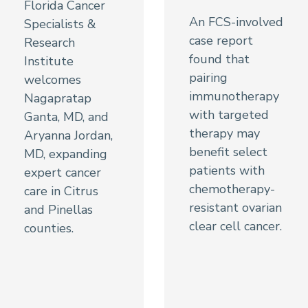
Florida Cancer
An FCS-involved
Specialists &
case report
Research
found that
Institute
pairing
welcomes
immunotherapy
Nagapratap
with targeted
Ganta, MD, and
therapy may
Aryanna Jordan,
benefit select
MD, expanding
patients with
expert cancer
chemotherapy-
care in Citrus
resistant ovarian
and Pinellas
clear cell cancer.
counties.