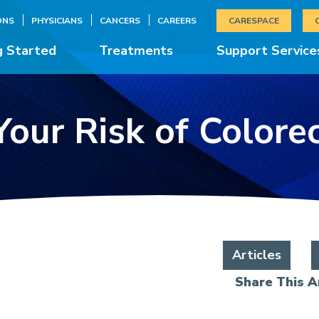
ONS
PHYSICIANS
CANCERS
CAREERS
CARESPACE
g Started
Treatments
Support Service
our Risk of Colore
Articles
Share This Ar