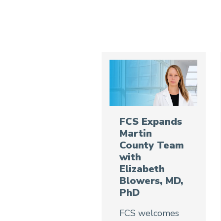
FCS Expands
Martin
County Team
with
Elizabeth
Blowers, MD,
PhD
FCS welcomes