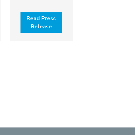
Read Press
Release