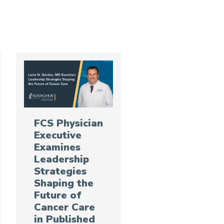
FCS Physician
Executive
Examines
Leadership
Strategies
Shaping the
Future of
Cancer Care
in Published