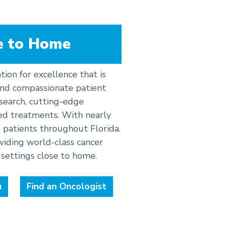
e to Home
tion for excellence that is
 and compassionate patient
research, cutting-edge
ed treatments. With nearly
 patients throughout Florida.
iding world-class cancer
settings close to home.
u
Find an Oncologist