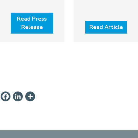
Read Press
Release
Read Article
ail
PrintFriendly
Facebook
LinkedIn
Share