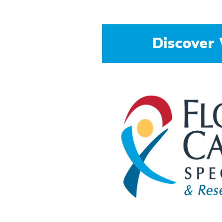
Colorectal Cancer Preven
Discover