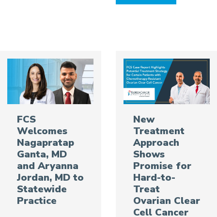
FCS
New
Welcomes
Treatment
Nagapratap
Approach
Ganta, MD
Shows
and Aryanna
Promise for
Jordan, MD to
Hard-to-
Statewide
Treat
Practice
Ovarian Clear
Cell Cancer