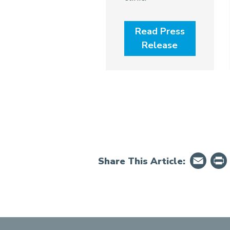
Read Press
Release
Em
Share This Article: