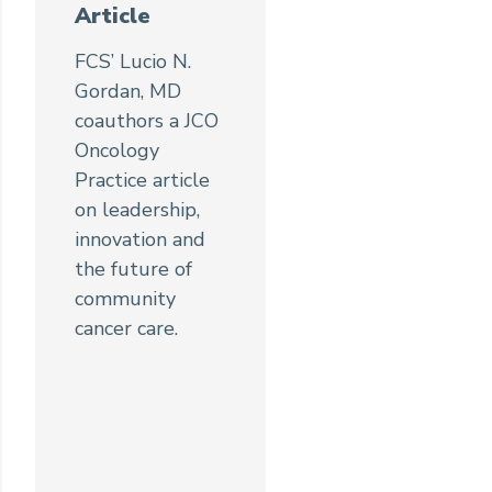
Article
FCS’ Lucio N.
Gordan, MD
coauthors a JCO
Oncology
Practice article
on leadership,
innovation and
the future of
community
cancer care.