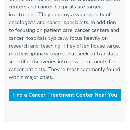
centers and cancer hospitals are larger
institutions. They employ a wide variety of
oncologists and cancer specialists. In addition
to focusing on patient care, cancer centers and
cancer hospitals typically focus heavily on
research and teaching. They often house large,
multidisciplinary teams that seek to translate
scientific discoveries into new treatments for
cancer patients. They’re most commonly found
within major cities.
Find a Cancer Treatment Center Near You