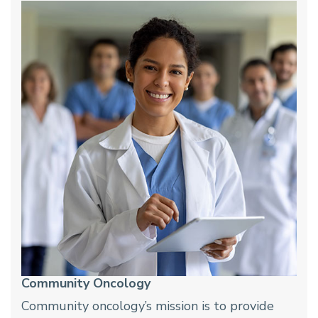
Community Oncology
Community oncology’s mission is to provide