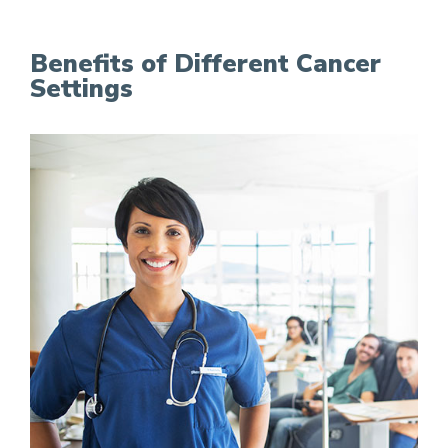
Benefits of Different Cancer
Settings