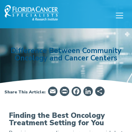
Skip to Main content
Skip to Footer content
Difference Between Community
Oncology and Cancer Centers
Email
PrintFriendly
Facebook
LinkedIn
Share
Share This Article:
Finding the Best Oncology
Treatment Setting for You
Difference Between Community Oncology and C