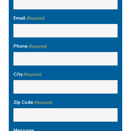
Email
(Required)
Phone
(Required)
City
(Required)
Zip Code
(Required)
Message