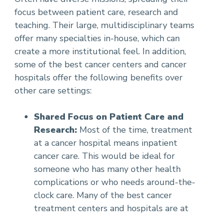
focus between patient care, research and
teaching. Their large, multidisciplinary teams
offer many specialties in-house, which can
create a more institutional feel. In addition,
some of the best cancer centers and cancer
hospitals offer the following benefits over
other care settings:
Shared Focus on Patient Care and
Research:
Most of the time, treatment
at a cancer hospital means inpatient
cancer care. This would be ideal for
someone who has many other health
complications or who needs around-the-
clock care. Many of the best cancer
treatment centers and hospitals are at