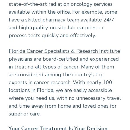
state-of-the-art radiation oncology services
available within the office. For example, some
have a skilled pharmacy team available 24/7
and high-quality, on-site laboratories to
process tests quickly and effectively.
Florida Cancer Specialists & Research Institute
physicians
are board-certified and experienced
in treating all types of cancer. Many of them
are considered among the country’s top
experts in cancer research. With nearly 100
locations in Florida, we are easily accessible
where you need us, with no unnecessary travel
and time away from home and loved ones for
superior care.
Your Cancer Treatment Is Your Decision