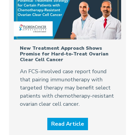
New Treatment Approach Shows
Promise for Hard-to-Treat Ovarian
Clear Cell Cancer
An FCS-involved case report found
that pairing immunotherapy with
targeted therapy may benefit select
patients with chemotherapy-resistant
ovarian clear cell cancer.
Read Article