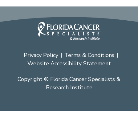
Privacy Policy
Terms & Conditions
Website Accessibility Statement
Copyright ® Florida Cancer Specialists &
Research Institute