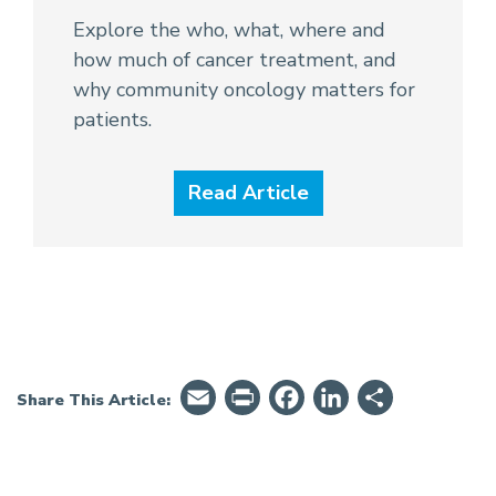
Explore the who, what, where and
how much of cancer treatment, and
why community oncology matters for
patients.
Read Article
Email
PrintFriendly
Facebook
LinkedIn
Share
Share This Article: