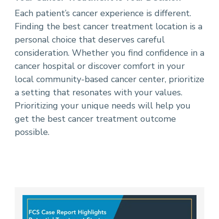
Each patient’s cancer experience is different.
Finding the best cancer treatment location is a
personal choice that deserves careful
consideration. Whether you find confidence in a
cancer hospital or discover comfort in your
local community-based cancer center, prioritize
a setting that resonates with your values.
Prioritizing your unique needs will help you
get the best cancer treatment outcome
possible.