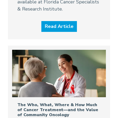
available at Florida Cancer Specialists
& Research Institute.
Read Article
The Who, What, Where & How Much
of Cancer Treatment—and the Value
of Community Oncology