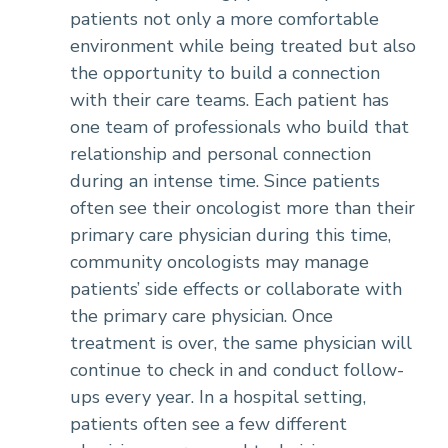
patients not only a more comfortable
environment while being treated but also
the opportunity to build a connection
with their care teams. Each patient has
one team of professionals who build that
relationship and personal connection
during an intense time. Since patients
often see their oncologist more than their
primary care physician during this time,
community oncologists may manage
patients’ side effects or collaborate with
the primary care physician. Once
treatment is over, the same physician will
continue to check in and conduct follow-
ups every year. In a hospital setting,
patients often see a few different