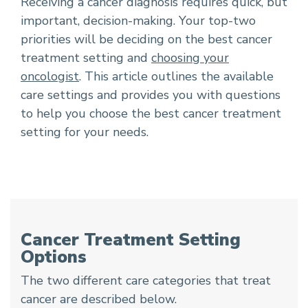
Receiving a cancer diagnosis requires quick, but
important, decision-making. Your top-two
priorities will be deciding on the best cancer
treatment setting and
choosing your
oncologist
. This article outlines the available
care settings and provides you with questions
to help you choose the best cancer treatment
setting for your needs.
Cancer Treatment Setting
Options
The two different care categories that treat
cancer are described below.