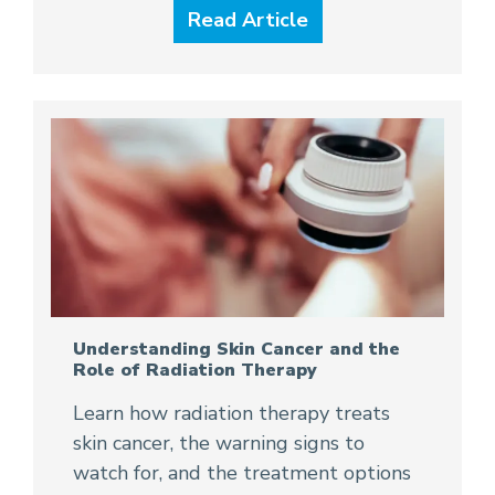
Read Article
Understanding Skin Cancer and the
Role of Radiation Therapy
Learn how radiation therapy treats
skin cancer, the warning signs to
watch for, and the treatment options