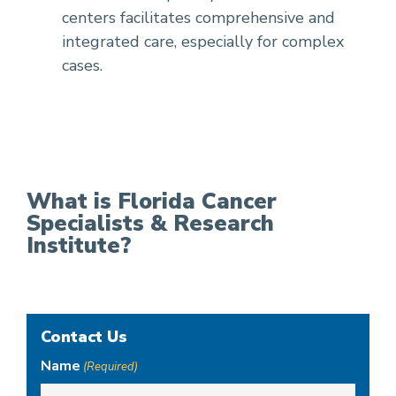
centers facilitates comprehensive and
integrated care, especially for complex
cases.
What is Florida Cancer
Specialists & Research
Institute?
Contact Us
Name
(Required)