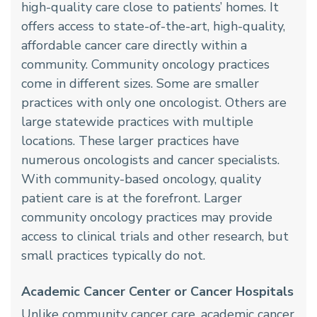
high-quality care close to patients’ homes. It
offers access to state-of-the-art, high-quality,
affordable cancer care directly within a
community. Community oncology practices
come in different sizes. Some are smaller
practices with only one oncologist. Others are
large statewide practices with multiple
locations. These larger practices have
numerous oncologists and cancer specialists.
With community-based oncology, quality
patient care is at the forefront. Larger
community oncology practices may provide
access to clinical trials and other research, but
small practices typically do not.
Academic Cancer Center or Cancer Hospitals
Unlike community cancer care, academic cancer