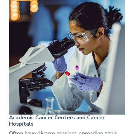
Academic Cancer Centers and Cancer
Hospitals
Often have diverse missions, spreading their