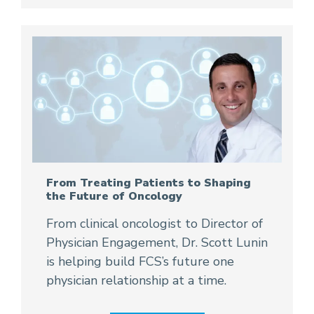
From Treating Patients to Shaping
the Future of Oncology
From clinical oncologist to Director of
Physician Engagement, Dr. Scott Lunin
is helping build FCS’s future one
physician relationship at a time.