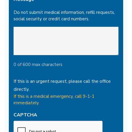
Do not submit medical information, refill requests,
social security or credit card numbers.
0 of 600 max characters
If this is an urgent request, please call the office
directly.
If this is a medical emergency, call 9-1-1
immediately.
CAPTCHA