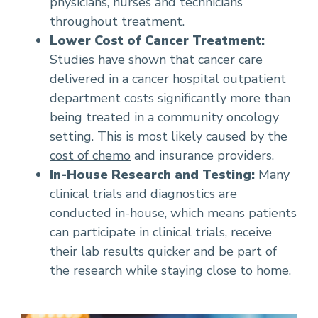
physicians, nurses and technicians
throughout treatment.
Lower Cost of Cancer Treatment:
Studies have shown that cancer care
delivered in a cancer hospital outpatient
department costs significantly more than
being treated in a community oncology
setting. This is most likely caused by the
cost of chemo
and insurance providers.
In-House Research and Testing:
Many
clinical trials
and diagnostics are
conducted in-house, which means patients
can participate in clinical trials, receive
their lab results quicker and be part of
the research while staying close to home.