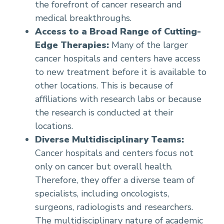
the forefront of cancer research and
medical breakthroughs.
Access to a Broad Range of Cutting-
Edge Therapies:
Many of the larger
cancer hospitals and centers have access
to new treatment before it is available to
other locations. This is because of
affiliations with research labs or because
the research is conducted at their
locations.
Diverse Multidisciplinary Teams:
Cancer hospitals and centers focus not
only on cancer but overall health.
Therefore, they offer a diverse team of
specialists, including oncologists,
surgeons, radiologists and researchers.
The multidisciplinary nature of academic