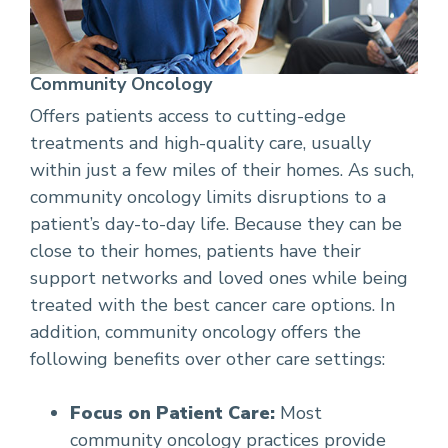
Community Oncology
Offers patients access to cutting-edge
treatments and high-quality care, usually
within just a few miles of their homes. As such,
community oncology limits disruptions to a
patient’s day-to-day life. Because they can be
close to their homes, patients have their
support networks and loved ones while being
treated with the best cancer care options. In
addition, community oncology offers the
following benefits over other care settings:
Focus on Patient Care:
Most
community oncology practices provide