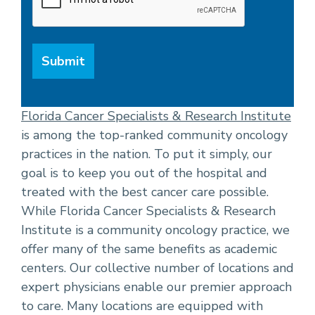
Florida Cancer Specialists & Research Institute
is among the top-ranked community oncology
practices in the nation. To put it simply, our
goal is to keep you out of the hospital and
treated with the best cancer care possible.
While Florida Cancer Specialists & Research
Institute is a community oncology practice, we
offer many of the same benefits as academic
centers. Our collective number of locations and
expert physicians enable our premier approach
to care. Many locations are equipped with