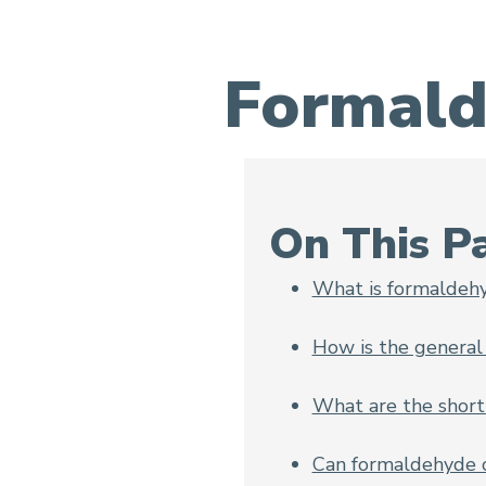
Formald
Formaldehyde and Cancer
On This P
What is formaldeh
How is the general
What are the short
Can formaldehyde c