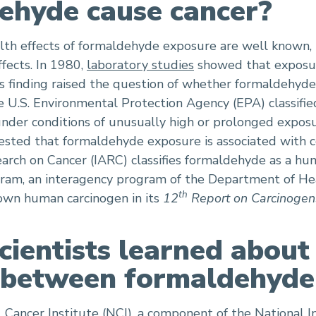
ehyde cause cancer?
th effects of formaldehyde exposure are well known, l
fects. In 1980,
laboratory studies
showed that exposu
his finding raised the question of whether formaldehyd
he U.S. Environmental Protection Agency (EPA) classifi
der conditions of unusually high or prolonged exposu
sted that formaldehyde exposure is associated with ce
earch on Cancer (IARC) classifies formaldehyde as a hu
gram, an interagency program of the Department of He
th
wn human carcinogen in its
12
Report on Carcinogen
ientists learned about
p between formaldehyde
 Cancer Institute (NCI), a component of the National In