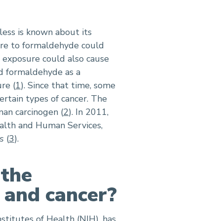
ess is known about its
re to formaldehyde could
e exposure could also cause
ed formaldehyde as a
re (
1
). Since that time, some
rtain types of cancer. The
man carcinogen (
2
). In 2011,
alth and Human Services,
s
(
3
).
 the
 and cancer?
stitutes of Health (NIH), has