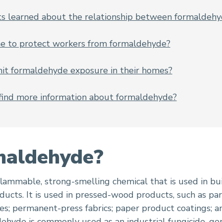
ts learned about the relationship between formaldehy
e to protect workers from formaldehyde?
it formaldehyde exposure in their homes?
find more information about formaldehyde?
maldehyde?
flammable, strong-smelling chemical that is used in bu
cts. It is used in pressed-wood products, such as par
es; permanent-press fabrics; paper product coatings; an
ldehyde is commonly used as an industrial
fungicide
,
ge