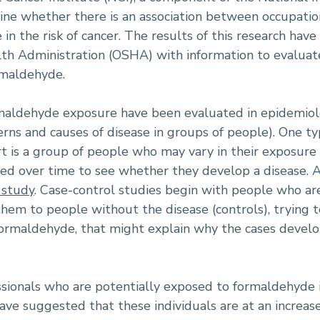
ne whether there is an association between occupatio
in the risk of cancer. The results of this research ha
th Administration (OSHA) with information to evaluate
rmaldehyde.
maldehyde exposure have been evaluated in epidemiolo
rns and causes of disease in groups of people). One ty
rt is a group of people who may vary in their exposure t
ed over time to see whether they develop a disease. A
 study
. Case-control studies begin with people who ar
hem to people without the disease (controls), trying to
 formaldehyde, that might explain why the cases devel
sionals who are potentially exposed to formaldehyde i
ve suggested that these individuals are at an increase