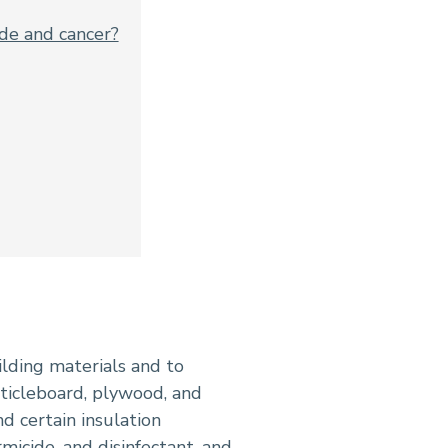
de and cancer?
ilding materials and to
ticleboard, plywood, and
d certain insulation
rmicide
, and
disinfectant
, and