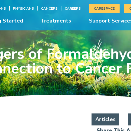
ONS
PHYSICIANS
CANCERS
CAREERS
CARESPACE
g Started
Treatments
Support Service
ers of Formaldehyd
nection to Cancer 
Articles
Share This Ar