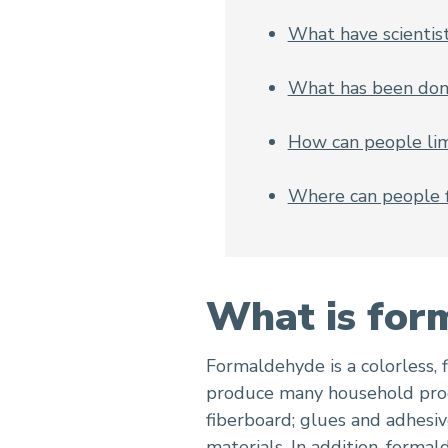
What have scientis
What has been don
How can people lim
Where can people 
What is for
Formaldehyde is a colorless, 
produce many household produ
fiberboard; glues and adhesiv
materials. In addition, forma