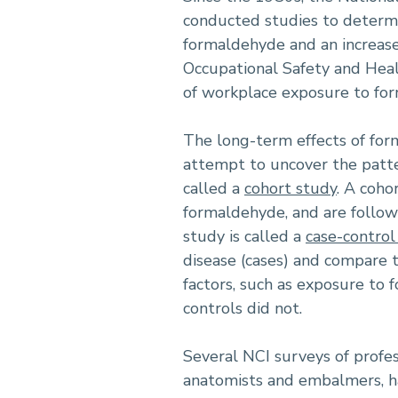
conducted studies to determi
formaldehyde and an increase 
Occupational Safety and Heal
of workplace exposure to fo
The long-term effects of for
attempt to uncover the patte
called a
cohort study
. A coho
formaldehyde, and are follow
study is called a
case-control
disease (cases) and compare t
factors, such as exposure to
controls did not.
Several NCI surveys of profes
anatomists and embalmers, ha