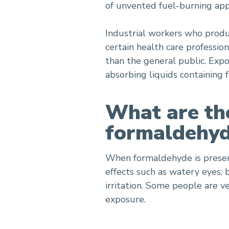
of unvented fuel-burning app
Industrial workers who produ
certain health care professi
than the general public. Exp
absorbing liquids containing
What are the
formaldehyd
When formaldehyde is present
effects such as watery eyes; 
irritation. Some people are v
exposure.