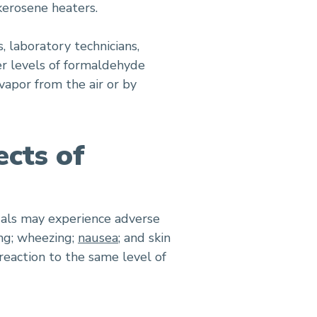
kerosene heaters.
 laboratory technicians,
er levels of formaldehyde
apor from the air or by
ects of
uals may experience adverse
ing; wheezing;
nausea
; and skin
reaction to the same level of