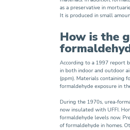
as a preservative in mortuari
It is produced in small amou
How is the g
formaldehy
According to a 1997 report 
in both indoor and outdoor air
(ppm). Materials containing f
formaldehyde exposure in the 
During the 1970s, urea-form
now insulated with UFFI. Hom
formaldehyde levels now. Pre
of formaldehyde in homes. Ot