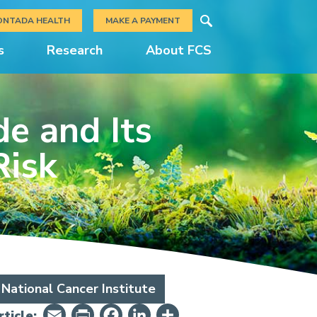
Search
ONTADA HEALTH
MAKE A PAYMENT
s
Research
About FCS
e and Its
Risk
National Cancer Institute
Email
PrintFriendly
Facebook
LinkedIn
Share
ticle: