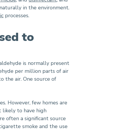
naturally in the environment.
ic
processes.
sed to
aldehyde is normally present
ehyde per million parts of air
o the air. One source of
mes. However, few homes are
likely to have high
 often a significant source
 cigarette smoke and the use