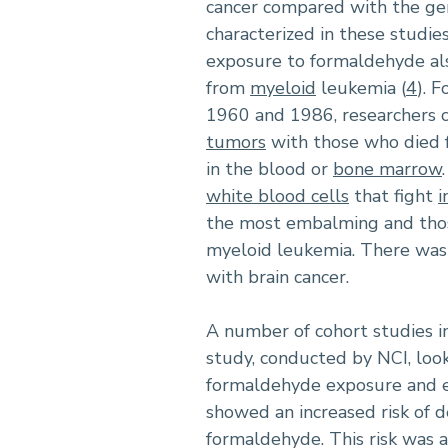
cancer compared with the gen
characterized in these studi
exposure to formaldehyde al
from
myeloid
leukemia (
4
). 
1960 and 1986, researchers
tumors
with those who died 
in the blood or
bone marrow
white blood cells
that fight
i
the most embalming and thos
myeloid leukemia. There was 
with brain cancer.
A number of cohort studies 
study, conducted by NCI, look
formaldehyde exposure and es
showed an increased risk of 
formaldehyde. This risk was a