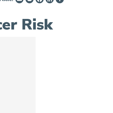
er Risk