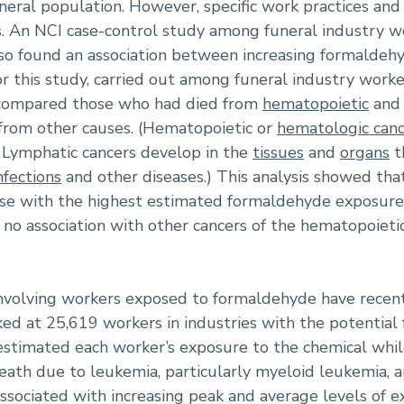
eral population. However, specific work practices an
es. An NCI case-control study among funeral industry w
so found an association between increasing formalde
For this study, carried out among funeral industry wo
 compared those who had died from
hematopoietic
and 
from other causes. (Hematopoietic or
hematologic canc
. Lymphatic cancers develop in the
tissues
and
organs
t
nfections
and other diseases.) This analysis showed th
e with the highest estimated formaldehyde exposure h
no association with other cancers of the hematopoieti
involving workers exposed to formaldehyde have rece
ed at 25,619 workers in industries with the potential 
timated each worker’s exposure to the chemical whil
death due to leukemia, particularly myeloid leukemia
ssociated with increasing peak and average levels of e