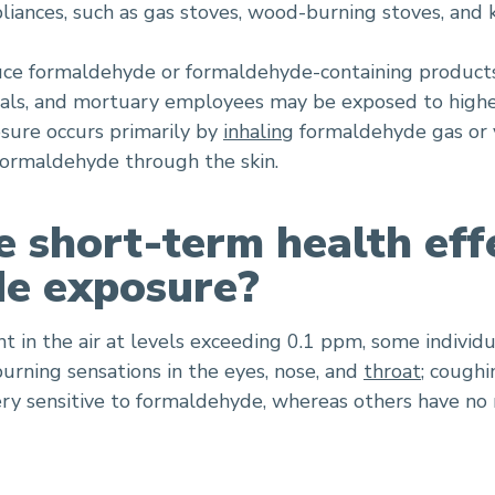
liances, such as gas stoves, wood-burning stoves, and 
ce formaldehyde or formaldehyde-containing products,
onals, and mortuary employees may be exposed to high
osure occurs primarily by
inhaling
formaldehyde gas or v
 formaldehyde through the skin.
 short-term health eff
e exposure?
 in the air at levels exceeding 0.1 ppm, some individ
burning sensations in the eyes, nose, and
throat
; cough
ery sensitive to formaldehyde, whereas others have no 