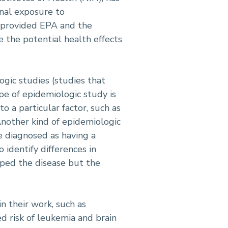
nal exposure to
ve provided EPA and the
 the potential health effects
gic studies (studies that
pe of epidemiologic study is
o a particular factor, such as
nother kind of epidemiologic
e diagnosed as having a
 identify differences in
oped the disease but the
n their work, such as
d risk of leukemia and brain