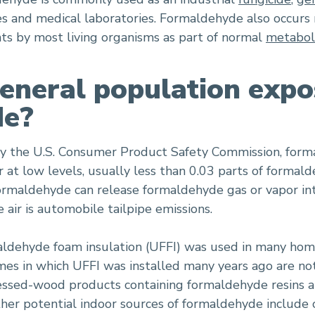
es and medical laboratories. Formaldehyde also occurs 
nts by most living organisms as part of normal
metabol
eneral population expo
de?
by the U.S. Consumer Product Safety Commission, form
 at low levels, usually less than 0.03 parts of formald
ormaldehyde can release formaldehyde gas or vapor int
air is automobile tailpipe emissions.
aldehyde foam insulation (UFFI) was used in many ho
es in which UFFI was installed many years ago are not 
ssed-wood products containing formaldehyde resins are
her potential indoor sources of formaldehyde include