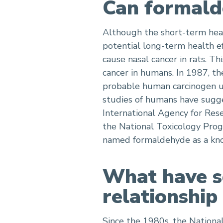
Can formald
Although the short-term heal
potential long-term health ef
cause nasal cancer in rats. T
cancer in humans. In 1987, t
probable human carcinogen un
studies of humans have sugge
International Agency for Res
the National Toxicology Pro
named formaldehyde as a kno
What have sc
relationshi
Since the 1980s, the National