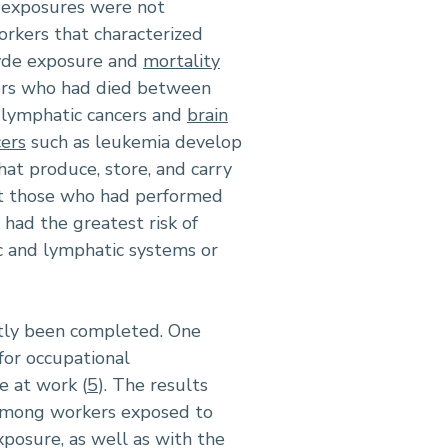
d exposures were not
orkers that characterized
hyde exposure and
mortality
rkers who had died between
lymphatic cancers and
brain
ers
such as leukemia develop
hat produce, store, and carry
at those who had performed
ad the greatest risk of
c and lymphatic systems or
ntly been completed. One
for occupational
e at work (
5
). The results
, among workers exposed to
xposure, as well as with the