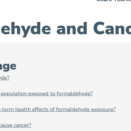
ehyde and Canc
 Risk
age
yde?
 population exposed to formaldehyde?
-term health effects of formaldehyde exposure?
ause cancer?