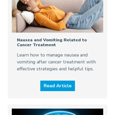
Nausea and Vomiting Related to
Cancer Treatment
Learn how to manage nausea and
vomiting after cancer treatment with
effective strategies and helpful tips.
Read Article