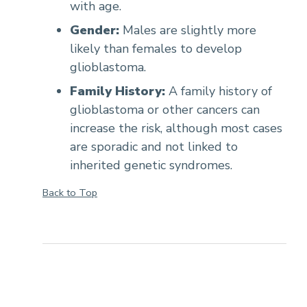
with age.
Gender:
Males are slightly more
likely than females to develop
glioblastoma.
Family History:
A family history of
glioblastoma or other cancers can
increase the risk, although most cases
are sporadic and not linked to
inherited genetic syndromes.
Back to Top