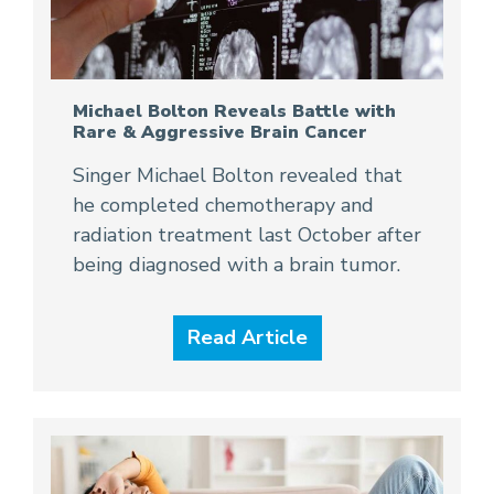
Michael Bolton Reveals Battle with
Rare & Aggressive Brain Cancer
Singer Michael Bolton revealed that
he completed chemotherapy and
radiation treatment last October after
being diagnosed with a brain tumor.
Read Article