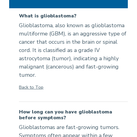
What is glioblastoma?
Glioblastoma, also known as glioblastoma
multiforme (GBM), is an aggressive type of
cancer that occurs in the brain or spinal
cord. It is classified as a grade IV
astrocytoma (tumor), indicating a highly
malignant (cancerous) and fast-growing
tumor.
Back to Top
How long can you have glioblastoma
before symptoms?
Glioblastomas are fast-growing tumors.
Symptoms often appear within a few