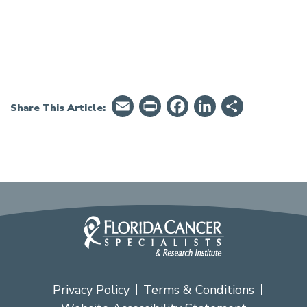
Email
PrintFriendly
Facebook
LinkedIn
Share
Share This Article:
Privacy Policy
Terms & Conditions