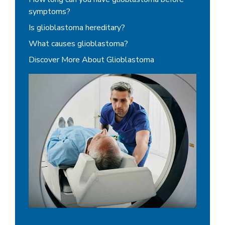
symptoms?
Is glioblastoma hereditary?
What causes glioblastoma?
Discover More About Glioblastoma