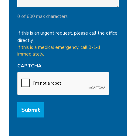
0 of 600 max characters
If this is an urgent request, please call the office
directly.
If this is a medical emergency, call 9-1-1
immediately.
CAPTCHA