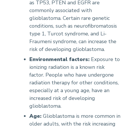
as TP53, PTEN and EGFR are
commonly associated with
glioblastoma. Certain rare genetic
conditions, such as neurofibromatosis
type 1, Turcot syndrome, and Li-
Fraumeni syndrome, can increase the
risk of developing glioblastoma.
Environmental factors:
Exposure to
ionizing radiation is a known risk
factor. People who have undergone
radiation therapy for other conditions,
especially at a young age, have an
increased risk of developing
glioblastoma.
Age:
Glioblastoma is more common in
older adults, with the risk increasing