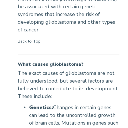
be associated with certain genetic
syndromes that increase the risk of
developing glioblastoma and other types
of cancer
Back to Top
What causes glioblastoma?
The exact causes of glioblastoma are not
fully understood, but several factors are
believed to contribute to its development.
These include:
Genetics:
Changes in certain genes
can lead to the uncontrolled growth
of brain cells. Mutations in genes such