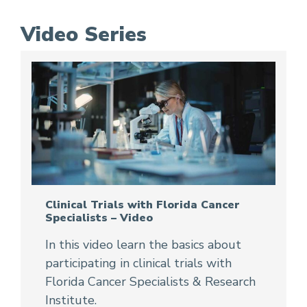
Video Series
Clinical Trials with Florida Cancer
Specialists – Video
In this video learn the basics about
participating in clinical trials with
Florida Cancer Specialists & Research
Institute.