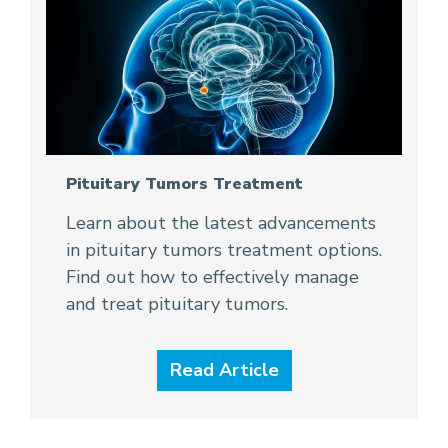
Pituitary Tumors Treatment
Learn about the latest advancements
in pituitary tumors treatment options.
Find out how to effectively manage
and treat pituitary tumors.
Read Article