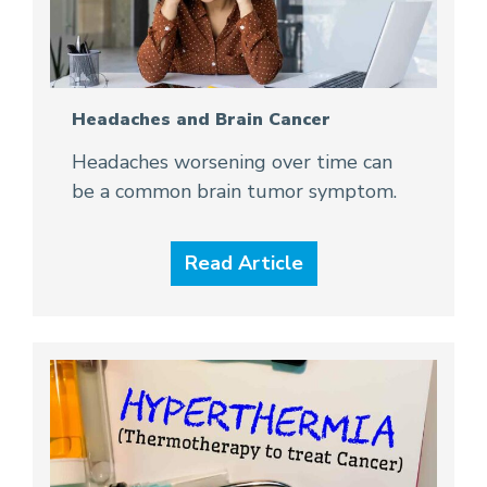
Headaches and Brain Cancer
Headaches worsening over time can
be a common brain tumor symptom.
Read Article