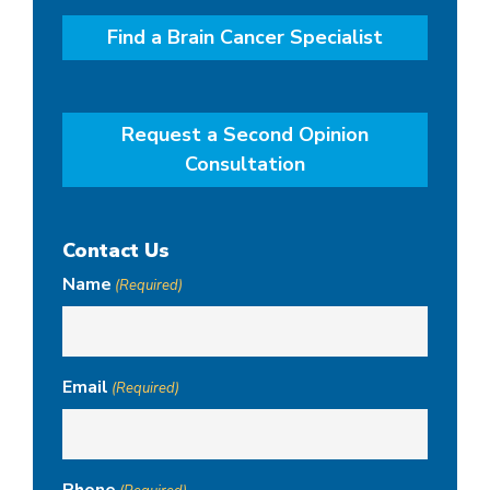
Find a Brain Cancer Specialist
Request a Second Opinion
Consultation
Contact Us
Name
(Required)
Email
(Required)
Phone