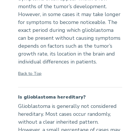
months of the tumor’s development.
However, in some cases it may take longer
for symptoms to become noticeable. The
exact period during which glioblastoma
can be present without causing symptoms
depends on factors such as the tumor’s
growth rate, its location in the brain and
individual differences in patients.
Back to Top
Is glioblastoma hereditary?
Glioblastoma is generally not considered
hereditary. Most cases occur randomly,
without a clear inherited pattern.
However, a small percentage of cases may