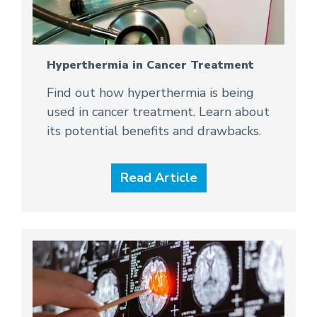
Hyperthermia in Cancer Treatment
Find out how hyperthermia is being
used in cancer treatment. Learn about
its potential benefits and drawbacks.
Read Article