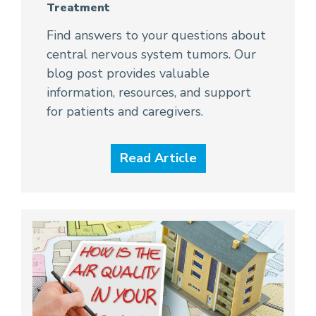
Treatment
Find answers to your questions about
central nervous system tumors. Our
blog post provides valuable
information, resources, and support
for patients and caregivers.
Read Article