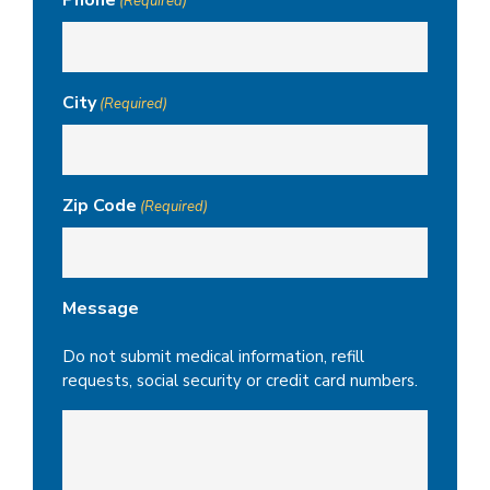
(Required)
City
(Required)
Zip Code
(Required)
Message
Do not submit medical information, refill
requests, social security or credit card numbers.