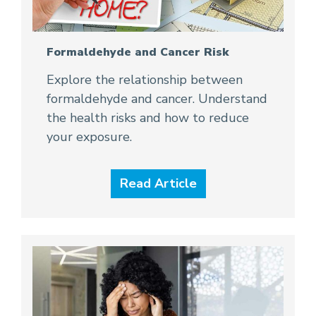
Formaldehyde and Cancer Risk
Explore the relationship between
formaldehyde and cancer. Understand
the health risks and how to reduce
your exposure.
Read Article