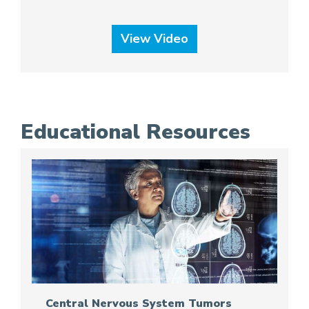
View Video
Educational Resources
Central Nervous System Tumors