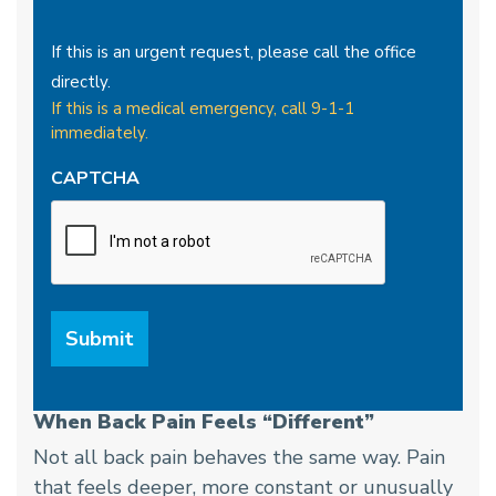
If this is an urgent request, please call the office
directly.
If this is a medical emergency, call 9-1-1
immediately.
CAPTCHA
When Back Pain Feels “Different”
Not all back pain behaves the same way. Pain
that feels deeper, more constant or unusually