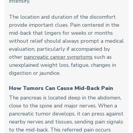
intensify.
The location and duration of the discomfort
provide important clues. Pain centered in the
mid-back that lingers for weeks or months
without relief should always prompt a medical
evaluation, particularly if accompanied by
other
pancreatic cancer symptoms
such as
unexplained weight loss, fatigue, changes in
digestion or jaundice.
How Tumors Can Cause Mid-Back Pain
The pancreas is located deep in the abdomen,
close to the spine and major nerves. When a
pancreatic tumor develops, it can press against
nearby nerves and tissues, sending pain signals
to the mid-back. This referred pain occurs