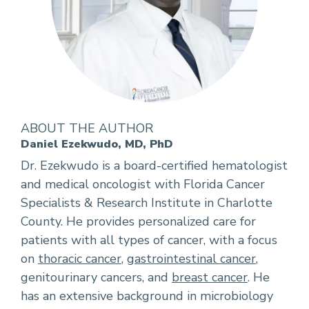
ABOUT THE AUTHOR
Daniel Ezekwudo, MD, PhD
Dr. Ezekwudo is a board-certified hematologist
and medical oncologist with Florida Cancer
Specialists & Research Institute in Charlotte
County. He provides personalized care for
patients with all types of cancer, with a focus
on
thoracic cancer
,
gastrointestinal cancer
,
genitourinary cancers, and
breast cancer
. He
has an extensive background in microbiology