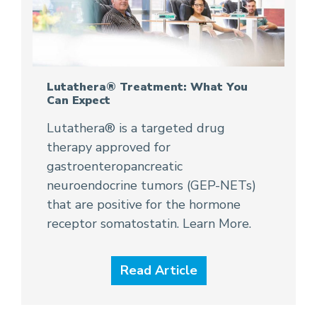
Lutathera® Treatment: What You
Can Expect
Lutathera® is a targeted drug
therapy approved for
gastroenteropancreatic
neuroendocrine tumors (GEP-NETs)
that are positive for the hormone
receptor somatostatin. Learn More.
Read Article