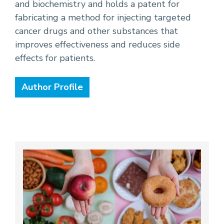
and biochemistry and holds a patent for
fabricating a method for injecting targeted
cancer drugs and other substances that
improves effectiveness and reduces side
effects for patients.
Author Profile