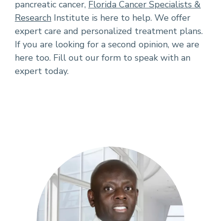
pancreatic cancer,
Florida Cancer Specialists &
Research
Institute is here to help. We offer
expert care and personalized treatment plans.
If you are looking for a second opinion, we are
here too. Fill out our form to speak with an
expert today.