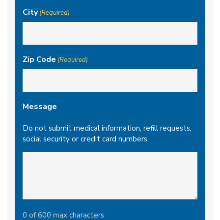
City
(Required)
Zip Code
(Required)
Message
Do not submit medical information, refill requests,
social security or credit card numbers.
0 of 600 max characters