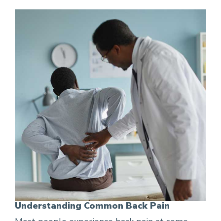
Understanding Common Back Pain