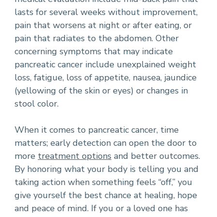
lasts for several weeks without improvement,
pain that worsens at night or after eating, or
pain that radiates to the abdomen. Other
concerning symptoms that may indicate
pancreatic cancer include unexplained weight
loss, fatigue, loss of appetite, nausea, jaundice
(yellowing of the skin or eyes) or changes in
stool color.
When it comes to pancreatic cancer, time
matters; early detection can open the door to
more
treatment options
and better outcomes.
By honoring what your body is telling you and
taking action when something feels “off,” you
give yourself the best chance at healing, hope
and peace of mind. If you or a loved one has