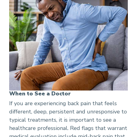
When to See a Doctor
If you are experiencing back pain that feels
different, deep, persistent and unresponsive to
typical treatments, it is important to see a
healthcare professional. Red flags that warrant
medical evaluation include mid-back pain that