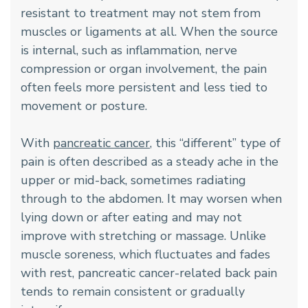
resistant to treatment may not stem from
muscles or ligaments at all. When the source
is internal, such as inflammation, nerve
compression or organ involvement, the pain
often feels more persistent and less tied to
movement or posture.
With
pancreatic cancer
, this “different” type of
pain is often described as a steady ache in the
upper or mid-back, sometimes radiating
through to the abdomen. It may worsen when
lying down or after eating and may not
improve with stretching or massage. Unlike
muscle soreness, which fluctuates and fades
with rest, pancreatic cancer-related back pain
tends to remain consistent or gradually