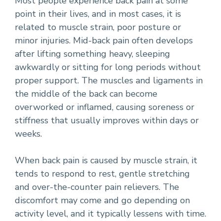
Most people experience back pain at some
point in their lives, and in most cases, it is
related to muscle strain, poor posture or
minor injuries. Mid-back pain often develops
after lifting something heavy, sleeping
awkwardly or sitting for long periods without
proper support. The muscles and ligaments in
the middle of the back can become
overworked or inflamed, causing soreness or
stiffness that usually improves within days or
weeks.
When back pain is caused by muscle strain, it
tends to respond to rest, gentle stretching
and over-the-counter pain relievers. The
discomfort may come and go depending on
activity level, and it typically lessens with time.