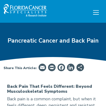
Skip to Main content
Skip to Footer content
Pancreatic Cancer and Back Pain
Email
PrintFriendly
Facebook
LinkedIn
Share
Share This Article:
Back Pain That Feels Different: Beyond
Musculoskeletal Symptoms
How Pancreatic Cancer Can Cause Back Pain
Back pain is a common complaint, but when it
feels different, deep, persistent and resistant