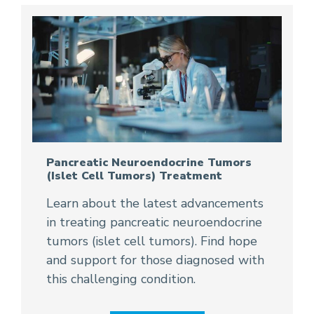
Pancreatic Neuroendocrine Tumors
(Islet Cell Tumors) Treatment
Learn about the latest advancements
in treating pancreatic neuroendocrine
tumors (islet cell tumors). Find hope
and support for those diagnosed with
this challenging condition.