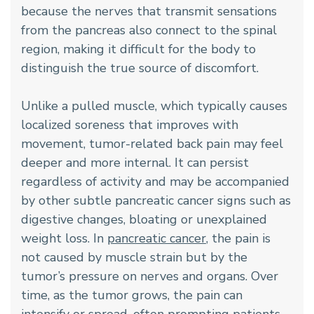
because the nerves that transmit sensations
from the pancreas also connect to the spinal
region, making it difficult for the body to
distinguish the true source of discomfort.
Unlike a pulled muscle, which typically causes
localized soreness that improves with
movement, tumor-related back pain may feel
deeper and more internal. It can persist
regardless of activity and may be accompanied
by other subtle pancreatic cancer signs such as
digestive changes, bloating or unexplained
weight loss. In
pancreatic cancer
, the pain is
not caused by muscle strain but by the
tumor’s pressure on nerves and organs. Over
time, as the tumor grows, the pain can