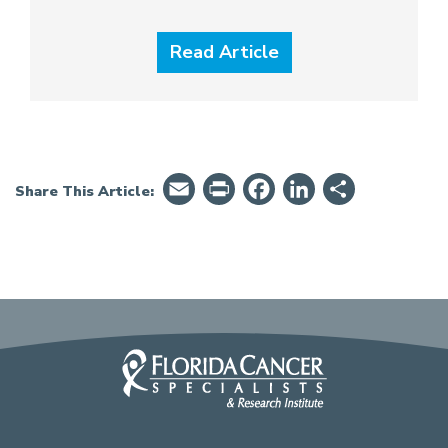
Read Article
Email
PrintFriendly
Facebook
LinkedIn
Share
Share This Article: