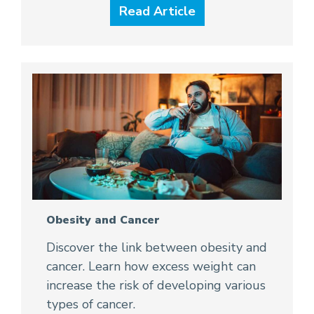
Read Article
Obesity and Cancer
Discover the link between obesity and
cancer. Learn how excess weight can
increase the risk of developing various
types of cancer.