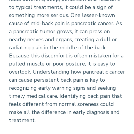
to typical treatments, it could be a sign of
something more serious. One lesser-known
cause of mid-back pain is pancreatic cancer. As
a pancreatic tumor grows, it can press on
nearby nerves and organs, creating a dull or
radiating pain in the middle of the back.
Because this discomfort is often mistaken for a
pulled muscle or poor posture, it is easy to
overlook. Understanding how
pancreatic cancer
can cause persistent back pain is key to
recognizing early warning signs and seeking
timely medical care. Identifying back pain that
feels different from normal soreness could
make all the difference in early diagnosis and
treatment.