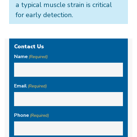
a typical muscle strain is critical
for early detection.
Contact Us
Name
(Required)
Email
(Required)
Phone
(Required)