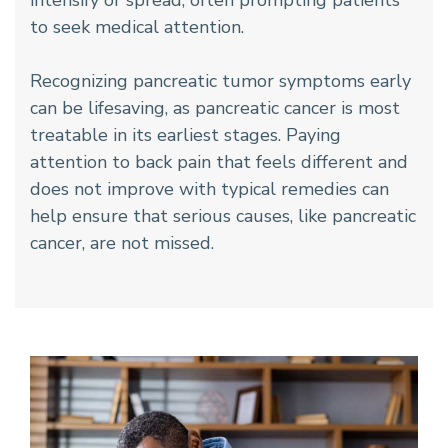
intensify or spread, often prompting patients
to seek medical attention.
Recognizing pancreatic tumor symptoms early
can be lifesaving, as pancreatic cancer is most
treatable in its earliest stages. Paying
attention to back pain that feels different and
does not improve with typical remedies can
help ensure that serious causes, like pancreatic
cancer, are not missed.