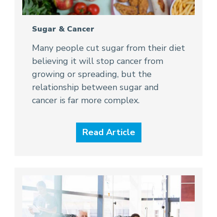
Sugar & Cancer
Many people cut sugar from their diet
believing it will stop cancer from
growing or spreading, but the
relationship between sugar and
cancer is far more complex.
Read Article