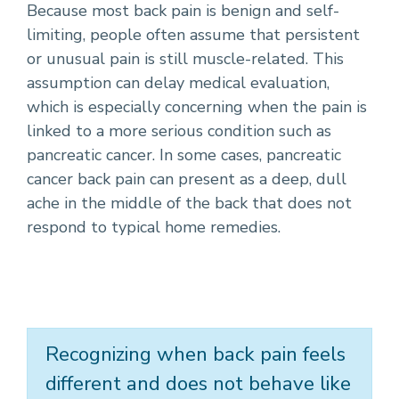
Because most back pain is benign and self-
limiting, people often assume that persistent
or unusual pain is still muscle-related. This
assumption can delay medical evaluation,
which is especially concerning when the pain is
linked to a more serious condition such as
pancreatic cancer. In some cases, pancreatic
cancer back pain can present as a deep, dull
ache in the middle of the back that does not
respond to typical home remedies.
Recognizing when back pain feels
different and does not behave like