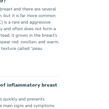
er?
 breast and there are several
, but it is far more common
) is a rare and aggressive
ly and often does not form a
tead, it grows in the breast’s
appear red, swollen, and warm,
 texture called “peau
of inflammatory breast
s quickly and presents
The main signs and symptoms