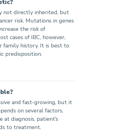
etic?
 not directly inherited, but
cancer risk. Mutations in genes
crease the risk of
ost cases of IBC, however,
 family history. It is best to
c predisposition.
able?
sive and fast-growing, but it
epends on several factors,
 at diagnosis, patient’s
ds to treatment.