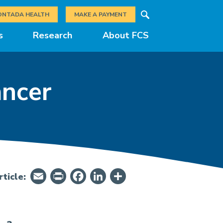
Search
ONTADA HEALTH
MAKE A PAYMENT
s
Research
About FCS
ancer
Email
PrintFriendly
Facebook
LinkedIn
Share
ticle: