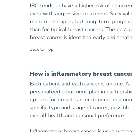
IBC tends to have a higher risk of recurre
even with aggressive treatment. Survival 
modern therapies, but long-term prognosi
than for typical breast cancers. The bes
breast cancer is identified early and trea
Back to Top
How is inflammatory breast cancer
Each patient and each cancer is unique. At
personalized treatment plan in partnersh
options for breast cancer depend on a num
specific type and stage of cancer, possible 
overall health and personal preference.
Inflammatory breast cancer is usually tre