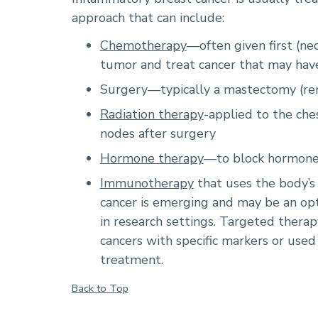
approach that can include:
Chemotherapy
—often given first (ne
tumor and treat cancer that may hav
Surgery—typically a mastectomy (rem
Radiation therapy
-applied to the ch
nodes after surgery
Hormone therapy
—to block hormones
Immunotherapy
that uses the body’s
cancer is emerging and may be an opti
in research settings. Targeted thera
cancers with specific markers or used
treatment.
Back to Top