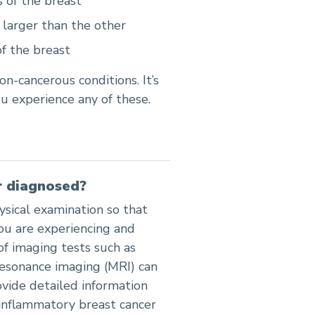
 of the breast
larger than the other
f the breast
n-cancerous conditions. It’s
u experience any of these.
r diagnosed?
ysical examination so that
ou are experiencing and
of imaging tests such as
sonance imaging (MRI) can
ovide detailed information
 inflammatory breast cancer