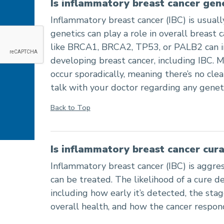
Is inflammatory breast cancer gen
Inflammatory breast cancer (IBC) is usually
genetics can play a role in overall breast 
like BRCA1, BRCA2, TP53, or PALB2 can in
developing breast cancer, including IBC. M
occur sporadically, meaning there’s no clear
talk with your doctor regarding any geneti
Back to Top
Is inflammatory breast cancer cur
Inflammatory breast cancer (IBC) is aggres
can be treated. The likelihood of a cure d
including how early it’s detected, the stage
overall health, and how the cancer respon