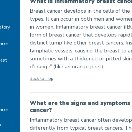
What is inflammatory breast canc
cer - Summary, Symptoms, Treatments
Breast cancer develops in the cells of the
types. It can occur in both men and women
in women. Inflammatory breast cancer (IBC
atory
form of breast cancer that develops rapid
distinct lump like other breast cancers. Ins
ncer
lymphatic vessels, causing the breast to 
sometimes with a thickened or pitted skin
east
d’orange” (like an orange peel).
Back to Top
What are the signs and symptoms 
cancer?
ncer
Inflammatory breast cancer often develop
?
differently from typical breast cancers. 