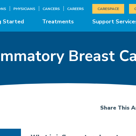
ONS
PHYSICIANS
CANCERS
CAREERS
CARESPACE
g Started
Treatments
Support Service
ammatory Breast C
Share This Ar