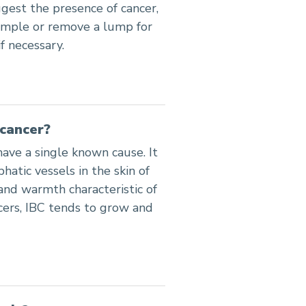
gest the presence of cancer,
sample or remove a lump for
f necessary.
cancer?
ave a single known cause. It
atic vessels in the skin of
 and warmth characteristic of
cers, IBC tends to grow and