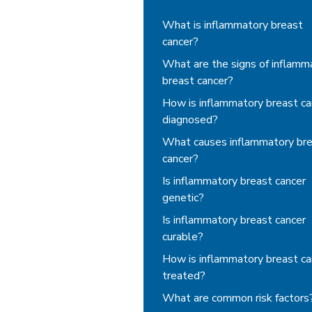
Inflammatory Breast Can
What is inflammatory breast
cancer?
What are the signs of inflamm
breast cancer?
How is inflammatory breast ca
diagnosed?
What causes inflammatory br
cancer?
Is inflammatory breast cancer
genetic?
Is inflammatory breast cancer
curable?
How is inflammatory breast ca
treated?
What are common risk factors