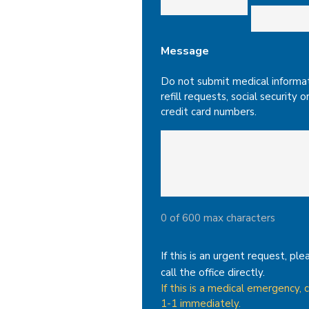
Message
Do not submit medical informat
refill requests, social security o
credit card numbers.
0 of 600 max characters
If this is an urgent request, ple
call the office directly.
If this is a medical emergency, c
1-1 immediately.