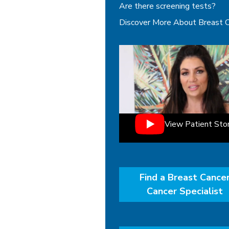
Are there screening tests?
Discover More About Breast 
View Patient Sto
Find a Breast Cance
Cancer Specialist