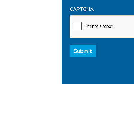
CAPTCHA