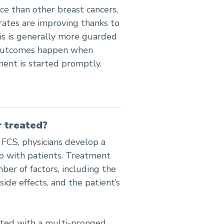
nce than other breast cancers,
rates are improving thanks to
s is generally more guarded
t outcomes happen when
tment is started promptly.
 treated?
 FCS, physicians develop a
ip with patients. Treatment
ber of factors, including the
side effects, and the patient’s
ated with a multi-pronged