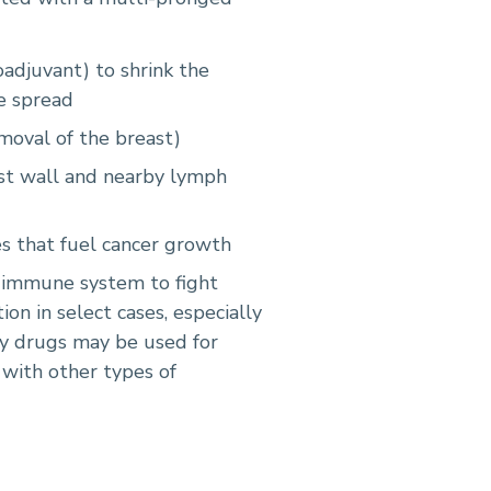
oadjuvant) to shrink the
e spread
oval of the breast)
est wall and nearby lymph
 that fuel cancer growth
 immune system to fight
on in select cases, especially
py drugs may be used for
 with other types of