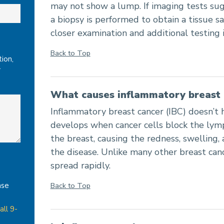
may not show a lump. If imaging tests sug
a biopsy is performed to obtain a tissue 
closer examination and additional testing i
Back to Top
ion,
r
What causes inflammatory breast 
Inflammatory breast cancer (IBC) doesn’t h
develops when cancer cells block the lymph
the breast, causing the redness, swelling,
the disease. Unlike many other breast can
spread rapidly.
Back to Top
ase
all 9-