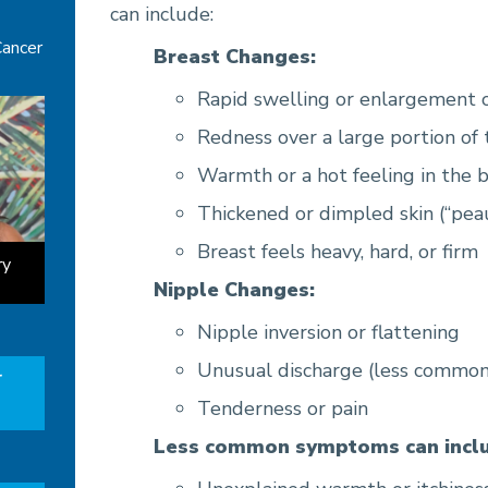
can include:
Cancer
Breast Changes:
Rapid swelling or enlargement o
Redness over a large portion of 
Warmth or a hot feeling in the 
Thickened or dimpled skin (“pea
Breast feels heavy, hard, or firm
ry
Nipple Changes:
Nipple inversion or flattening
Unusual discharge (less common
r
Tenderness or pain
Less common symptoms can inclu