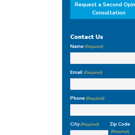
Request a Second Opin
Consultation
Contact Us
Name
(Required)
Email
(Required)
Phone
(Required)
City
Zip Code
(Required)
(Required)