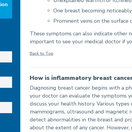
Unexplained warmth or itchiness
ion
One breast becoming noticeably 
Prominent veins on the surface o
These symptoms can also indicate other no
important to see your medical doctor if yo
Back to Top
How is inflammatory breast cance
Diagnosing breast cancer begins with a ph
your doctor can evaluate the symptoms y
discuss your health history. Various types 
mammograms, ultrasound and magnetic re
detect abnormalities in the breast and pr
about the extent of any cancer. However,