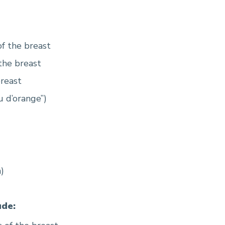
f the breast
the breast
breast
u d’orange”)
)
de: