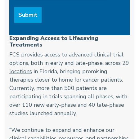
Expanding Access to Lifesaving
Treatments
FCS provides access to advanced clinical trial
options, both in early and late-phase, across 29
locations
in Florida, bringing promising
therapies closer to home for cancer patients.
Currently, more than 500 patients are
participating in trials spanning all phases, with
over 110 new early-phase and 40 late-phase
studies launched annually.
“We continue to expand and enhance our
clinical capabilities, resources, and partnerships