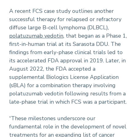
A recent FCS case study outlines another
successful therapy for relapsed or refractory
diffuse large B-cell lymphoma (DLBCL),
polatuzumab vedotin
, that began as a Phase 1,
first-in-human trial at its Sarasota DDU. The
findings from early-phase clinical trials led to
its accelerated FDA approval in 2019. Later, in
August 2022, the FDA accepted a
supplemental Biologics License Application
(sBLA) for a combination therapy involving
polatuzumab vedotin following results from a
late-phase trial in which FCS was a participant.
“These milestones underscore our
fundamental role in the development of novel
treatments for an expanding
list of cancer