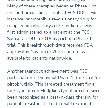
Many of these therapies began as Phase 1 or
first-in-human clinical trials at FCS DDUs. For
instance,
revumenib
, a revolutionary drug for
relapsed or refractory acute
leukemia
, was
first administered to a patient at the FCS
Sarasota DDU in 2019 as part of a Phase 1
trial. This breakthrough drug received FDA
approval in November 2024 and is now
available to patients nationwide.
Another standout achievement was FCS’
participation in the initial Phase 1 dose trial for
pirtobrutinib
. This targeted treatment for a
rare type of non-Hodgkin’s lymphoma has since
been recognized as a best-in-class therapy for
patients resistant to traditional treatments.