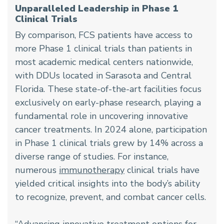
Unparalleled Leadership in Phase 1
Clinical Trials
By comparison, FCS patients have access to
more Phase 1 clinical trials than patients in
most academic medical centers nationwide,
with DDUs located in Sarasota and Central
Florida. These state-of-the-art facilities focus
exclusively on early-phase research, playing a
fundamental role in uncovering innovative
cancer treatments. In 2024 alone, participation
in Phase 1 clinical trials grew by 14% across a
diverse range of studies. For instance,
numerous
immunotherapy
clinical trials have
yielded critical insights into the body’s ability
to recognize, prevent, and combat cancer cells.
“Advancing innovative treatment options for