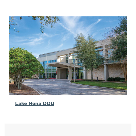
Lake Nona DDU