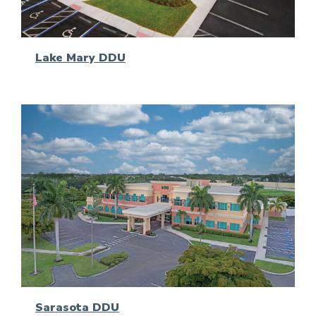
Lake Mary DDU
Sarasota DDU