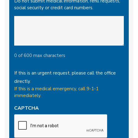
Do not submit medical information, refill requests,
social security or credit card numbers.
0 of 600 max characters
If this is an urgent request, please call the office
directly.
If this is a medical emergency, call 9-1-1
immediately.
CAPTCHA