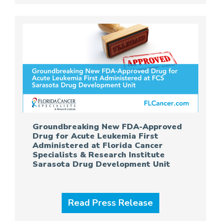
Groundbreaking New FDA-Approved
Drug for Acute Leukemia First
Administered at Florida Cancer
Specialists & Research Institute
Sarasota Drug Development Unit
Read Press Release