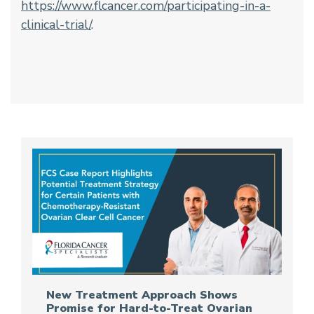
https://www.flcancer.com/participating-in-a-
clinical-trial/
.
New Treatment Approach Shows
Promise for Hard-to-Treat Ovarian