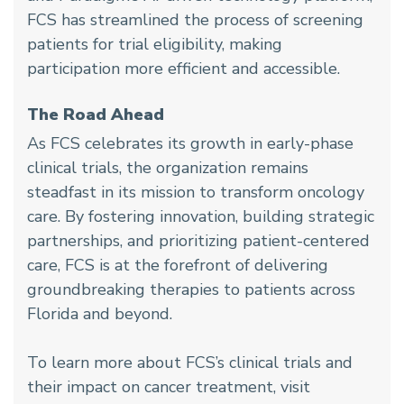
FCS has streamlined the process of screening
patients for trial eligibility, making
participation more efficient and accessible.
The Road Ahead
As FCS celebrates its growth in early-phase
clinical trials, the organization remains
steadfast in its mission to transform oncology
care. By fostering innovation, building strategic
partnerships, and prioritizing patient-centered
care, FCS is at the forefront of delivering
groundbreaking therapies to patients across
Florida and beyond.
To learn more about FCS’s clinical trials and
their impact on cancer treatment, visit