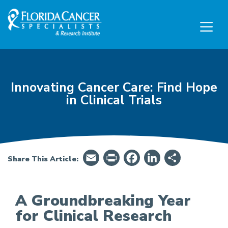
Skip to Main content
Skip to Footer content
Innovating Cancer Care: Find Hope
in Clinical Trials
Email
PrintFriendly
Facebook
LinkedIn
Share
Share This Article:
A Groundbreaking Year
for Clinical Research
Innovating Cancer Care: Find Hope in Clinical Tr