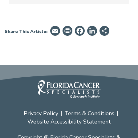
Email
PrintFriendly
Facebook
LinkedIn
Share
Share This Article:
Privacy Policy
Terms & Conditions
Website Accessibility Statement
Copyright ® Florida Cancer Specialists &