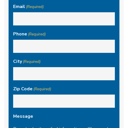
Email
(Required)
Phone
(Required)
City
(Required)
Zip Code
(Required)
Message