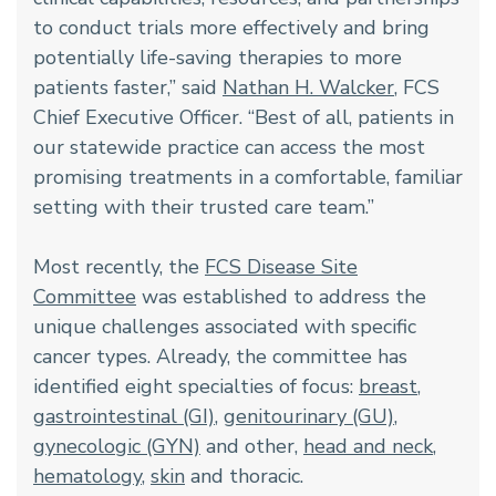
to conduct trials more effectively and bring
potentially life-saving therapies to more
patients faster,” said
Nathan H. Walcker
, FCS
Chief Executive Officer. “Best of all, patients in
our statewide practice can access the most
promising treatments in a comfortable, familiar
setting with their trusted care team.”
Most recently, the
FCS Disease Site
Committee
was established to address the
unique challenges associated with specific
cancer types. Already, the committee has
identified eight specialties of focus:
breast
,
gastrointestinal (GI)
,
genitourinary (GU)
,
gynecologic (GYN)
and other,
head and neck
,
hematology
,
skin
and thoracic.