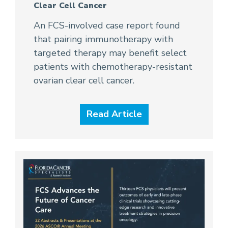
Clear Cell Cancer
An FCS-involved case report found
that pairing immunotherapy with
targeted therapy may benefit select
patients with chemotherapy-resistant
ovarian clear cell cancer.
Read Article