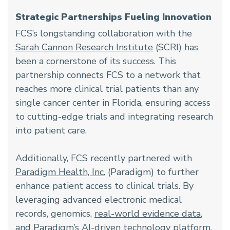
Strategic Partnerships Fueling Innovation
FCS’s longstanding collaboration with the
Sarah Cannon Research Institute
(SCRI) has
been a cornerstone of its success. This
partnership connects FCS to a network that
reaches more clinical trial patients than any
single cancer center in Florida, ensuring access
to cutting-edge trials and integrating research
into patient care.
Additionally, FCS recently partnered with
Paradigm Health, Inc.
(Paradigm) to further
enhance patient access to clinical trials. By
leveraging advanced electronic medical
records, genomics,
real-world evidence data
,
and Paradigm’s AI-driven technology platform,