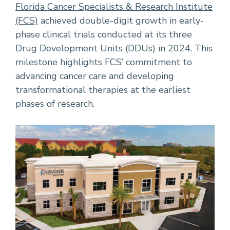
Florida Cancer Specialists & Research Institute
(FCS)
achieved double-digit growth in early-
phase clinical trials conducted at its three
Drug Development Units (DDUs) in 2024. This
milestone highlights FCS’ commitment to
advancing cancer care and developing
transformational therapies at the earliest
phases of research.