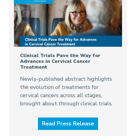
Clinical Trials Pave the Way for
Advances in Cervical Cancer
Treatment
Newly-published abstract highlights
the evolution of treatments for
cervical cancers across all stages,
brought about through clinical trials.
Read Press Release