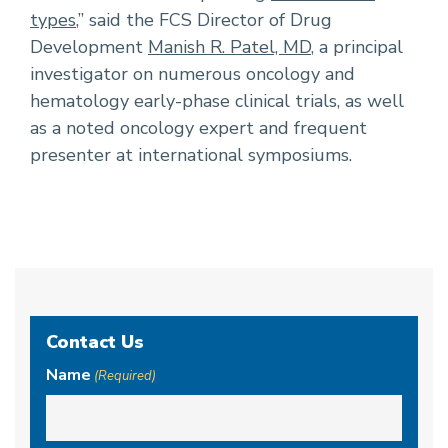
types
,” said the FCS Director of Drug
Development
Manish R. Patel, MD
, a principal
investigator on numerous oncology and
hematology early-phase clinical trials, as well
as a noted oncology expert and frequent
presenter at international symposiums.
Contact Us
Name
(Required)