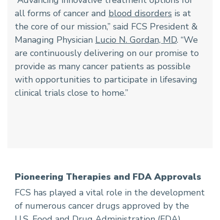
all forms of cancer and
blood disorders
is at
the core of our mission,” said FCS President &
Managing Physician
Lucio N. Gordan, MD
. “We
are continuously delivering on our promise to
provide as many cancer patients as possible
with opportunities to participate in lifesaving
clinical trials close to home.”
Pioneering Therapies and FDA Approvals
FCS has played a vital role in the development
of numerous cancer drugs approved by the
U.S. Food and Drug Administration (FDA).