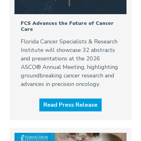
FCS Advances the Future of Cancer
Care
Florida Cancer Specialists & Research
Institute will showcase 32 abstracts
and presentations at the 2026
ASCO® Annual Meeting, highlighting
groundbreaking cancer research and
advances in precision oncology.
Read Press Release