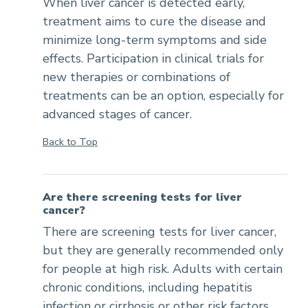
When liver cancer is detected early,
treatment aims to cure the disease and
minimize long-term symptoms and side
effects. Participation in clinical trials for
new therapies or combinations of
treatments can be an option, especially for
advanced stages of cancer.
Back to Top
Are there screening tests for liver
cancer?
There are screening tests for liver cancer,
but they are generally recommended only
for people at high risk. Adults with certain
chronic conditions, including hepatitis
infection or cirrhosis or other risk factors,