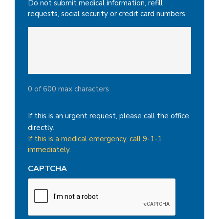
Do not submit medical information, refill
requests, social security or credit card numbers.
0 of 600 max characters
If this is an urgent request, please call the office
directly.
If this is a medical emergency, call 9-1-1
immediately.
CAPTCHA