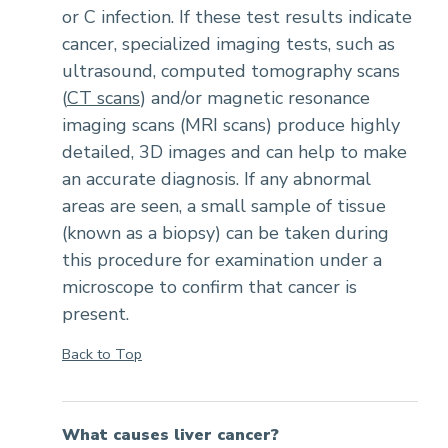
or C infection. If these test results indicate
cancer, specialized imaging tests, such as
ultrasound, computed tomography scans
(
CT scans
) and/or magnetic resonance
imaging scans (MRI scans) produce highly
detailed, 3D images and can help to make
an accurate diagnosis. If any abnormal
areas are seen, a small sample of tissue
(known as a biopsy) can be taken during
this procedure for examination under a
microscope to confirm that cancer is
present.
Back to Top
What causes liver cancer?