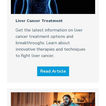
Liver Cancer Treatment
Get the latest information on liver
cancer treatment options and
breakthroughs. Learn about
innovative therapies and techniques
to fight liver cancer.
Read Article