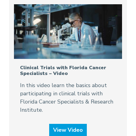
Clinical Trials with Florida Cancer
Specialists – Video
In this video learn the basics about
participating in clinical trials with
Florida Cancer Specialists & Research
Institute.
View Video