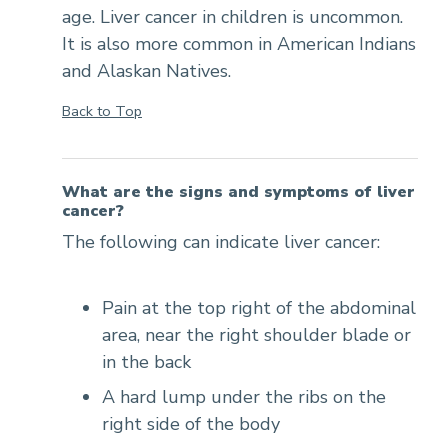
age. Liver cancer in children is uncommon.
It is also more common in American Indians
and Alaskan Natives.
Back to Top
What are the signs and symptoms of liver
cancer?
The following can indicate liver cancer:
Pain at the top right of the abdominal
area, near the right shoulder blade or
in the back
A hard lump under the ribs on the
right side of the body