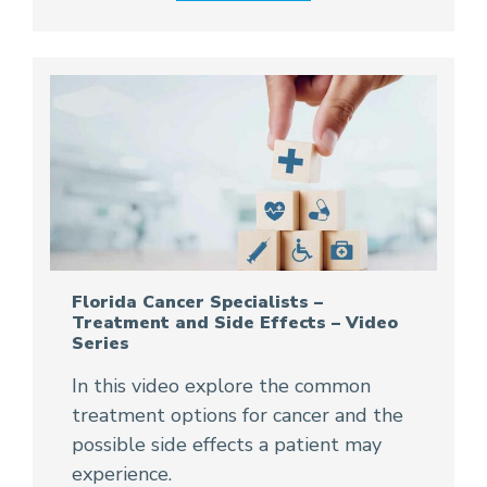
Florida Cancer Specialists –
Treatment and Side Effects – Video
Series
In this video explore the common
treatment options for cancer and the
possible side effects a patient may
experience.