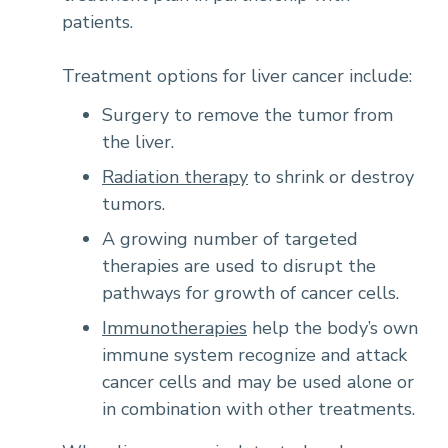
patients.
Treatment options for liver cancer include:
Surgery to remove the tumor from
the liver.
Radiation therapy
to shrink or destroy
tumors.
A growing number of targeted
therapies are used to disrupt the
pathways for growth of cancer cells.
Immunotherapies
help the body’s own
immune system recognize and attack
cancer cells and may be used alone or
in combination with other treatments.