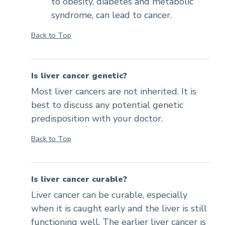
to obesity, diabetes and metabolic
syndrome, can lead to cancer.
Back to Top
Is liver cancer genetic?
Most liver cancers are not inherited. It is
best to discuss any potential genetic
predisposition with your doctor.
Back to Top
Is liver cancer curable?
Liver cancer can be curable, especially
when it is caught early and the liver is still
functioning well. The earlier liver cancer is