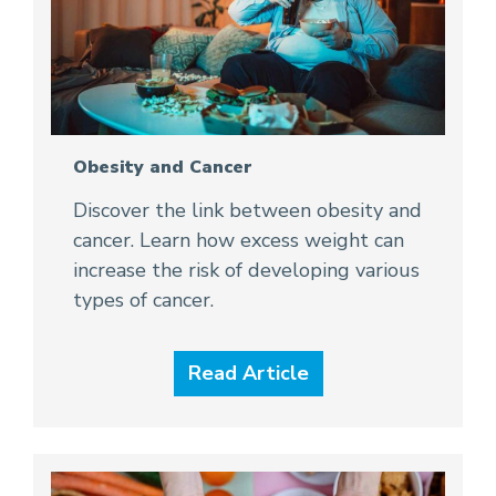
Obesity and Cancer
Discover the link between obesity and
cancer. Learn how excess weight can
increase the risk of developing various
types of cancer.
Read Article