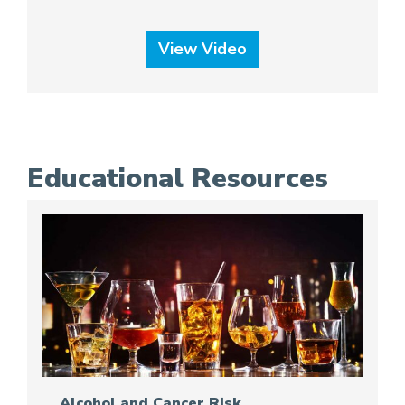
View Video
Educational Resources
Alcohol and Cancer Risk