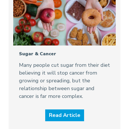
Sugar & Cancer
Many people cut sugar from their diet
believing it will stop cancer from
growing or spreading, but the
relationship between sugar and
cancer is far more complex.
Read Article