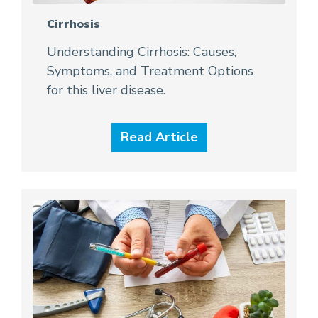
Cirrhosis
Understanding Cirrhosis: Causes,
Symptoms, and Treatment Options
for this liver disease.
Read Article