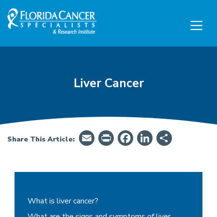
Skip to Main content
Skip to Footer content
Liver Cancer
Email
PrintFriendly
Facebook
LinkedIn
Share
Share This Article:
Liver Cancer - Summary, Symptoms, Treatment
What is liver cancer?
What are the signs and symptoms of liver