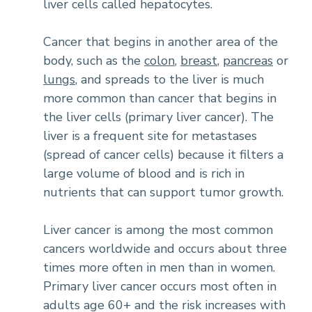
liver cells called hepatocytes.
Cancer that begins in another area of the
body, such as the
colon
,
breast
,
pancreas
or
lungs
, and spreads to the liver is much
more common than cancer that begins in
the liver cells (primary liver cancer). The
liver is a frequent site for metastases
(spread of cancer cells) because it filters a
large volume of blood and is rich in
nutrients that can support tumor growth.
Liver cancer is among the most common
cancers worldwide and occurs about three
times more often in men than in women.
Primary liver cancer occurs most often in
adults age 60+ and the risk increases with