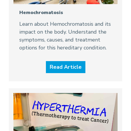
Hemochromatosis
Learn about Hemochromatosis and its
impact on the body. Understand the
symptoms, causes, and treatment
options for this hereditary condition.
Read Article