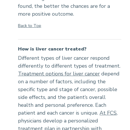
found, the better the chances are for a
more positive outcome.
Back to Top
How is liver cancer treated?
Different types of liver cancer respond
differently to different types of treatment.
Treatment options for liver cancer
depend
on a number of factors, including the
specific type and stage of cancer, possible
side effects, and the patient’s overall
health and personal preference. Each
patient and each cancer is unique.
At FCS
,
physicians develop a personalized
treatment plan in partnership with