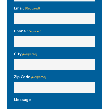
Email
(Required)
Phone
(Required)
City
(Required)
Zip Code
(Required)
Message