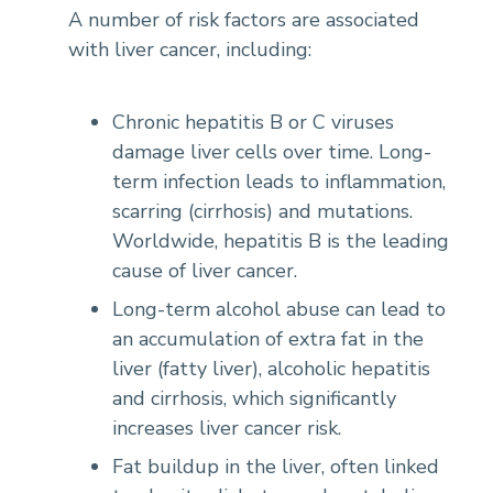
A number of risk factors are associated
with liver cancer, including:
Chronic hepatitis B or C viruses
damage liver cells over time. Long-
term infection leads to inflammation,
scarring (cirrhosis) and mutations.
Worldwide, hepatitis B is the leading
cause of liver cancer.
Long-term alcohol abuse can lead to
an accumulation of extra fat in the
liver (fatty liver), alcoholic hepatitis
and cirrhosis, which significantly
increases liver cancer risk.
Fat buildup in the liver, often linked