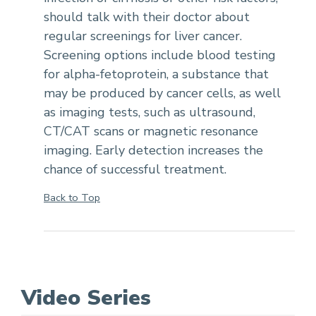
should talk with their doctor about
regular screenings for liver cancer.
Screening options include blood testing
for alpha-fetoprotein, a substance that
may be produced by cancer cells, as well
as imaging tests, such as ultrasound,
CT/CAT scans or magnetic resonance
imaging. Early detection increases the
chance of successful treatment.
Back to Top
Video Series