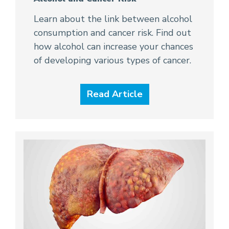
Learn about the link between alcohol
consumption and cancer risk. Find out
how alcohol can increase your chances
of developing various types of cancer.
Read Article