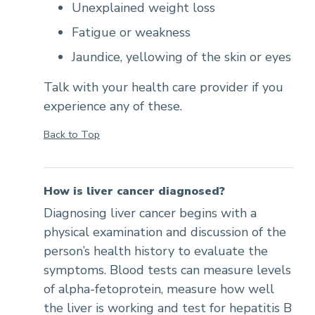
Unexplained weight loss
Fatigue or weakness
Jaundice, yellowing of the skin or eyes
Talk with your health care provider if you
experience any of these.
Back to Top
How is liver cancer diagnosed?
Diagnosing liver cancer begins with a
physical examination and discussion of the
person’s health history to evaluate the
symptoms. Blood tests can measure levels
of alpha-fetoprotein, measure how well
the liver is working and test for hepatitis B