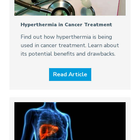
Hyperthermia in Cancer Treatment
Find out how hyperthermia is being
used in cancer treatment. Learn about
its potential benefits and drawbacks.
Read Article