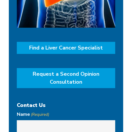
Find a Liver Cancer Specialist
Request a Second Opinion
Consultation
Contact Us
Name
(Required)