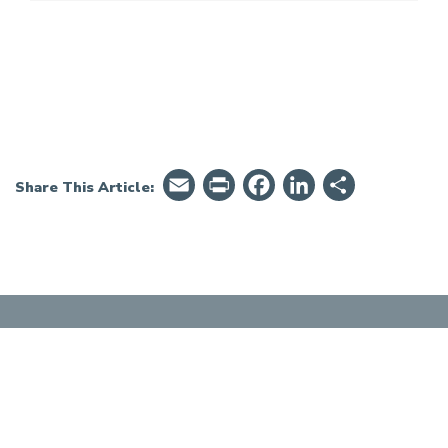
Email
PrintFriendly
Facebook
LinkedIn
Share
Share This Article: