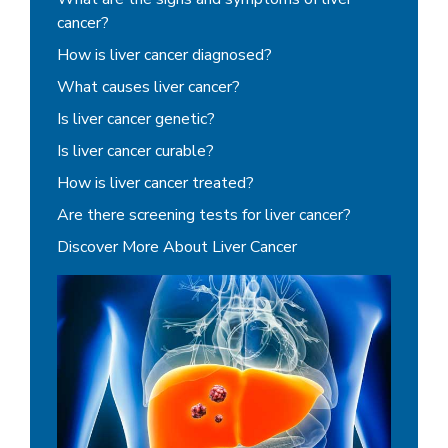
cancer?
How is liver cancer diagnosed?
What causes liver cancer?
Is liver cancer genetic?
Is liver cancer curable?
How is liver cancer treated?
Are there screening tests for liver cancer?
Discover More About Liver Cancer