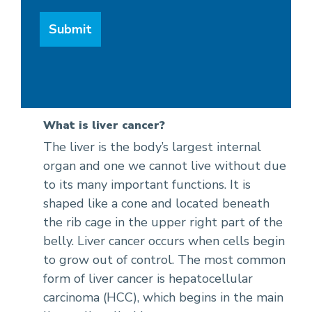
What is liver cancer?
The liver is the body’s largest internal
organ and one we cannot live without due
to its many important functions. It is
shaped like a cone and located beneath
the rib cage in the upper right part of the
belly. Liver cancer occurs when cells begin
to grow out of control. The most common
form of liver cancer is hepatocellular
carcinoma (HCC), which begins in the main