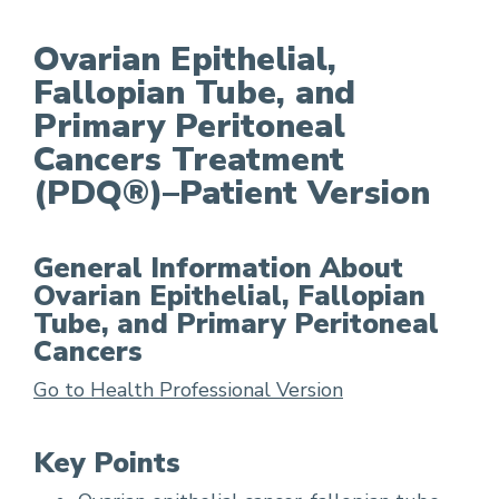
Ovarian Epithelial,
Fallopian Tube, and
Ovarian Epithelial, Fallopian Tube, and Primar
Primary Peritoneal
Cancers Treatment
(PDQ®)–Patient Version
General Information About
Ovarian Epithelial, Fallopian
Tube, and Primary Peritoneal
Cancers
Go to Health Professional Version
Key Points