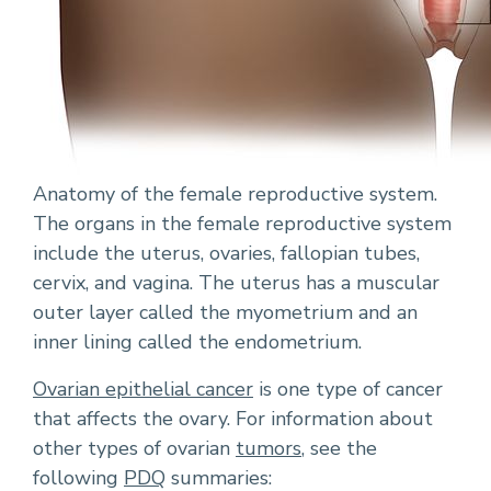
Anatomy of the female reproductive system.
The organs in the female reproductive system
include the uterus, ovaries, fallopian tubes,
cervix, and vagina. The uterus has a muscular
outer layer called the myometrium and an
inner lining called the endometrium.
Ovarian epithelial cancer
is one type of cancer
that affects the ovary. For information about
other types of ovarian
tumors
, see the
following
PDQ
summaries: