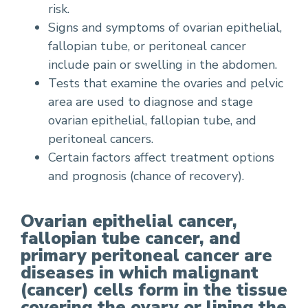
risk.
Signs and symptoms of ovarian epithelial,
fallopian tube, or peritoneal cancer
include pain or swelling in the abdomen.
Tests that examine the ovaries and pelvic
area are used to diagnose and stage
ovarian epithelial, fallopian tube, and
peritoneal cancers.
Certain factors affect treatment options
and prognosis (chance of recovery).
Ovarian epithelial cancer,
fallopian tube cancer, and
primary peritoneal cancer are
diseases in which malignant
(cancer) cells form in the tissue
covering the ovary or lining the