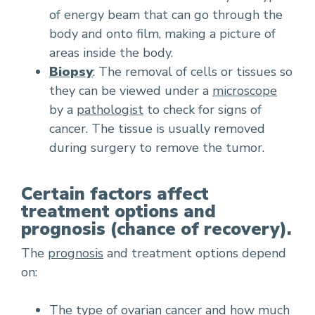
of energy beam that can go through the
body and onto film, making a picture of
areas inside the body.
Biopsy
: The removal of cells or tissues so
they can be viewed under a
microscope
by a
pathologist
to check for signs of
cancer. The tissue is usually removed
during surgery to remove the tumor.
Certain factors affect
treatment options and
prognosis (chance of recovery).
The
prognosis
and treatment options depend
on:
The type of ovarian cancer and how much