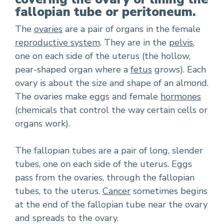
fallopian tube or peritoneum.
The
ovaries
are a pair of organs in the female
reproductive system
. They are in the
pelvis
,
one on each side of the uterus (the hollow,
pear-shaped organ where a
fetus
grows). Each
ovary is about the size and shape of an almond.
The ovaries make eggs and female
hormones
(chemicals that control the way certain cells or
organs work).
The fallopian tubes are a pair of long, slender
tubes, one on each side of the uterus. Eggs
pass from the ovaries, through the fallopian
tubes, to the uterus.
Cancer
sometimes begins
at the end of the fallopian tube near the ovary
and spreads to the ovary.