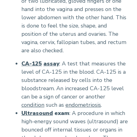
or two lubricated, gloved fingers of one
hand into the vagina and presses on the
lower abdomen with the other hand. This
is done to feel the size, shape, and
position of the uterus and ovaries. The
vagina, cervix, fallopian tubes, and rectum
are also checked.
CA-125
assay
: A test that measures the
level of CA-125 in the blood. CA-125 is a
substance released by cells into the
bloodstream. An increased CA-125 level
can be a sign of cancer or another
condition
such as
endometriosis
.
Ultrasound
exam
: A procedure in which
high-energy sound waves (ultrasound) are
bounced off internal tissues or organs in