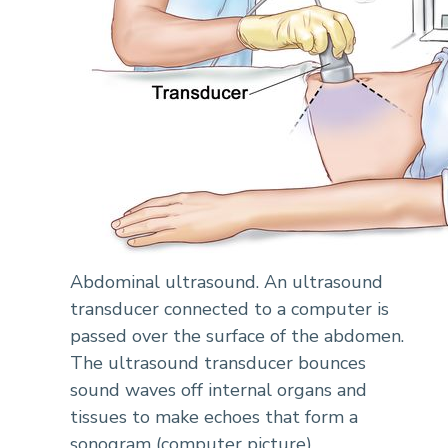
Abdominal ultrasound. An ultrasound
transducer connected to a computer is
passed over the surface of the abdomen.
The ultrasound transducer bounces
sound waves off internal organs and
tissues to make echoes that form a
sonogram (computer picture).