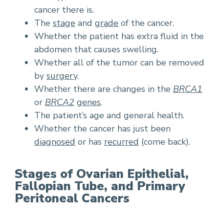
cancer there is.
The
stage
and
grade
of the cancer.
Whether the patient has extra fluid in the
abdomen that causes swelling.
Whether all of the tumor can be removed
by
surgery
.
Whether there are changes in the
BRCA1
or
BRCA2
genes
.
The patient’s age and general health.
Whether the cancer has just been
diagnosed
or has
recurred
(come back).
Stages of Ovarian Epithelial,
Fallopian Tube, and Primary
Peritoneal Cancers