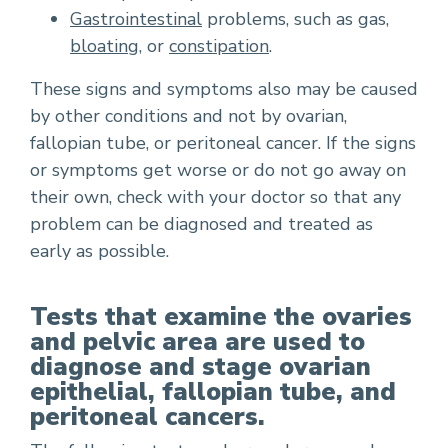
Gastrointestinal
problems, such as gas,
bloating
, or
constipation
.
These signs and symptoms also may be caused
by other conditions and not by ovarian,
fallopian tube, or peritoneal cancer. If the signs
or symptoms get worse or do not go away on
their own, check with your doctor so that any
problem can be diagnosed and treated as
early as possible.
Tests that examine the ovaries
and pelvic area are used to
diagnose and stage ovarian
epithelial, fallopian tube, and
peritoneal cancers.