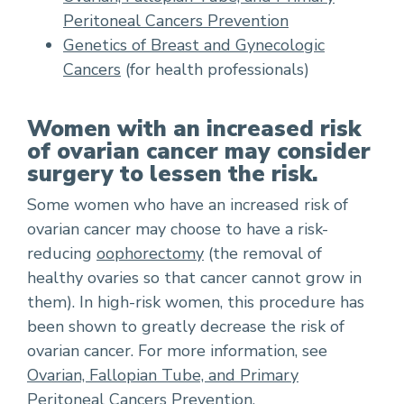
Peritoneal Cancers Prevention
Genetics of Breast and Gynecologic
Cancers
(for health professionals)
Women with an increased risk
of ovarian cancer may consider
surgery to lessen the risk.
Some women who have an increased risk of
ovarian cancer may choose to have a risk-
reducing
oophorectomy
(the removal of
healthy ovaries so that cancer cannot grow in
them). In high-risk women, this procedure has
been shown to greatly decrease the risk of
ovarian cancer. For more information, see
Ovarian, Fallopian Tube, and Primary
Peritoneal Cancers Prevention
.