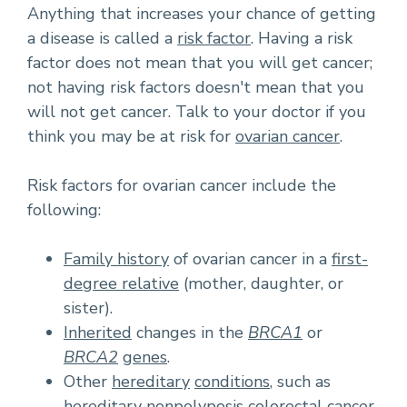
Anything that increases your chance of getting
a disease is called a
risk factor
. Having a risk
factor does not mean that you will get cancer;
not having risk factors doesn't mean that you
will not get cancer. Talk to your doctor if you
think you may be at risk for
ovarian cancer
.
Risk factors for ovarian cancer include the
following:
Family history
of ovarian cancer in a
first-
degree relative
(mother, daughter, or
sister).
Inherited
changes in the
BRCA1
or
BRCA2
genes
.
Other
hereditary
conditions
, such as
hereditary nonpolyposis colorectal cancer