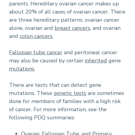
parents. Hereditary ovarian cancer makes up
about 20% of all cases of ovarian cancer. There
are three hereditary patterns: ovarian cancer
alone, ovarian and
breast cancers
, and ovarian
and
colon cancers
.
Fallopian tube cancer
and peritoneal cancer
may also be caused by certain
inherited
gene
mutations
.
There are tests that can detect gene
mutations. These
genetic tests
are sometimes
done for members of families with a high risk
of cancer. For more information, see the
following PDQ summaries:
Ovarian, Fallopian Tube, and Primary