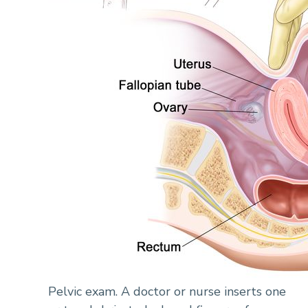
Pelvic exam. A doctor or nurse inserts one