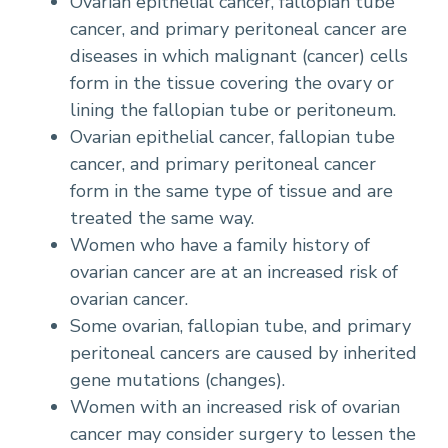
Ovarian epithelial cancer, fallopian tube
cancer, and primary peritoneal cancer are
diseases in which malignant (cancer) cells
form in the tissue covering the ovary or
lining the fallopian tube or peritoneum.
Ovarian epithelial cancer, fallopian tube
cancer, and primary peritoneal cancer
form in the same type of tissue and are
treated the same way.
Women who have a family history of
ovarian cancer are at an increased risk of
ovarian cancer.
Some ovarian, fallopian tube, and primary
peritoneal cancers are caused by inherited
gene mutations (changes).
Women with an increased risk of ovarian
cancer may consider surgery to lessen the