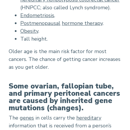
(HNPCC; also called Lynch syndrome).
Endometriosis
.
Postmenopausal
hormone therapy
.
Obesity
.
Tall height.
Older age is the main risk factor for most
cancers. The chance of getting cancer increases
as you get older.
Some ovarian, fallopian tube,
and primary peritoneal cancers
are caused by inherited gene
mutations (changes).
The
genes
in cells carry the
hereditary
information that is received from a person’s