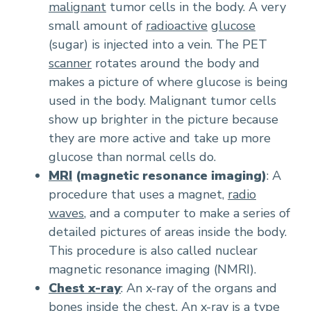
malignant
tumor cells in the body. A very
small amount of
radioactive
glucose
(sugar) is injected into a vein. The PET
scanner
rotates around the body and
makes a picture of where glucose is being
used in the body. Malignant tumor cells
show up brighter in the picture because
they are more active and take up more
glucose than normal cells do.
MRI
(magnetic resonance imaging)
: A
procedure that uses a magnet,
radio
waves
, and a computer to make a series of
detailed pictures of areas inside the body.
This procedure is also called nuclear
magnetic resonance imaging (NMRI).
Chest x-ray
: An x-ray of the organs and
bones inside the chest. An x-ray is a type