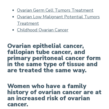
Ovarian Germ Cell Tumors Treatment
Ovarian Low Malignant Potential Tumors
Treatment
Childhood Ovarian Cancer
Ovarian epithelial cancer,
fallopian tube cancer, and
primary peritoneal cancer form
in the same type of tissue and
are treated the same way.
Women who have a family
history of ovarian cancer are at
an increased risk of ovarian
cancer.