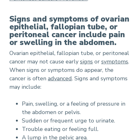
Signs and symptoms of ovarian
epithelial, fallopian tube, or
peritoneal cancer include pain
or swelling in the abdomen.
Ovarian epithelial, fallopian tube, or peritoneal
cancer may not cause early
signs
or
symptoms
.
When signs or symptoms do appear, the
cancer is often
advanced
. Signs and symptoms
may include:
Pain, swelling, or a feeling of pressure in
the abdomen or pelvis.
Sudden or frequent urge to urinate.
Trouble eating or feeling full.
A lump in the pelvic area.