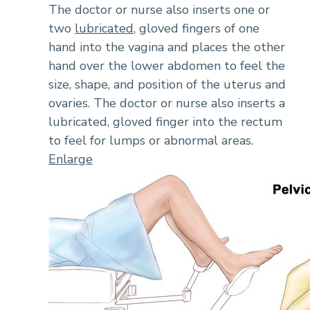
The doctor or nurse also inserts one or
two
lubricated
, gloved fingers of one
hand into the vagina and places the other
hand over the lower abdomen to feel the
size, shape, and position of the uterus and
ovaries. The doctor or nurse also inserts a
lubricated, gloved finger into the rectum
to feel for lumps or abnormal areas.
Enlarge