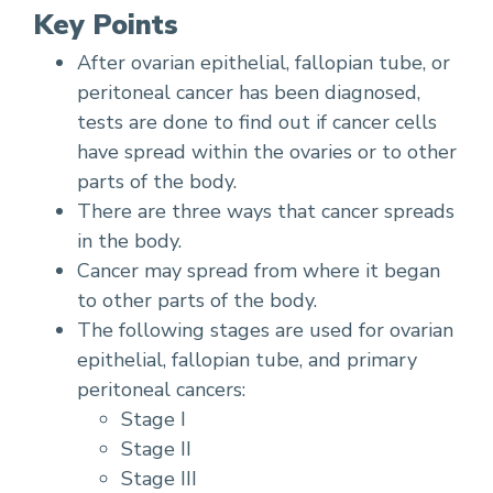
Key Points
After ovarian epithelial, fallopian tube, or
peritoneal cancer has been diagnosed,
tests are done to find out if cancer cells
have spread within the ovaries or to other
parts of the body.
There are three ways that cancer spreads
in the body.
Cancer may spread from where it began
to other parts of the body.
The following stages are used for ovarian
epithelial, fallopian tube, and primary
peritoneal cancers:
Stage I
Stage II
Stage III