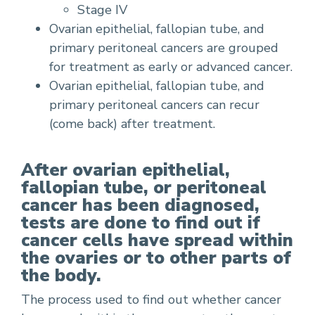
Stage IV
Ovarian epithelial, fallopian tube, and
primary peritoneal cancers are grouped
for treatment as early or advanced cancer.
Ovarian epithelial, fallopian tube, and
primary peritoneal cancers can recur
(come back) after treatment.
After ovarian epithelial,
fallopian tube, or peritoneal
cancer has been diagnosed,
tests are done to find out if
cancer cells have spread within
the ovaries or to other parts of
the body.
The process used to find out whether cancer