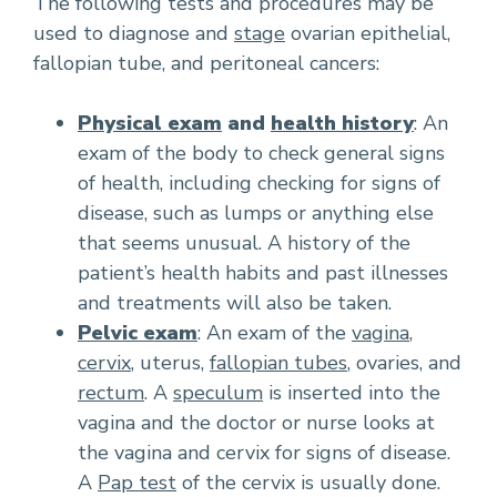
The following tests and procedures may be
used to diagnose and
stage
ovarian epithelial,
fallopian tube, and peritoneal cancers:
Physical exam
and
health history
: An
exam of the body to check general signs
of health, including checking for signs of
disease, such as lumps or anything else
that seems unusual. A history of the
patient’s health habits and past illnesses
and treatments will also be taken.
Pelvic exam
: An exam of the
vagina
,
cervix
, uterus,
fallopian tubes
, ovaries, and
rectum
. A
speculum
is inserted into the
vagina and the doctor or nurse looks at
the vagina and cervix for signs of disease.
A
Pap test
of the cervix is usually done.