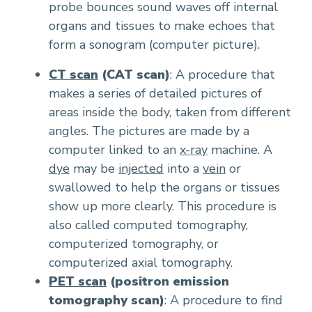
probe bounces sound waves off internal
organs and tissues to make echoes that
form a sonogram (computer picture).
CT scan
(CAT scan)
: A procedure that
makes a series of detailed pictures of
areas inside the body, taken from different
angles. The pictures are made by a
computer linked to an
x-ray
machine. A
dye
may be
injected
into a
vein
or
swallowed to help the organs or tissues
show up more clearly. This procedure is
also called computed tomography,
computerized tomography, or
computerized axial tomography.
PET scan
(positron emission
tomography scan)
: A procedure to find