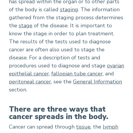
has spread within the organ or to other parts
of the body is called
staging
. The information
gathered from the staging process determines
the
stage
of the disease. It is important to
know the stage in order to plan treatment.
The results of the tests used to diagnose
cancer are often also used to stage the
disease. For a description of tests and
procedures used to diagnose and stage
ovarian
epithelial cancer
,
fallopian tube cancer
, and
peritoneal cancer
, see the
General Information
section.
There are three ways that
cancer spreads in the body.
Cancer can spread through
tissue
, the
lymph