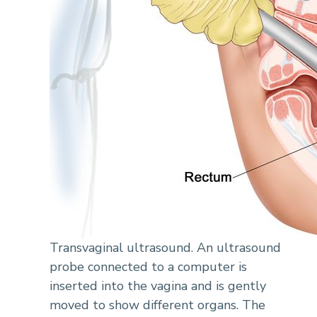
Transvaginal ultrasound. An ultrasound
probe connected to a computer is
inserted into the vagina and is gently
moved to show different organs. The