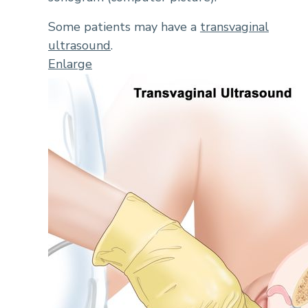
Some patients may have a
transvaginal
ultrasound
.
Enlarge