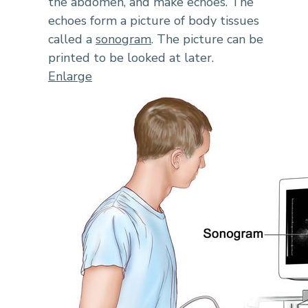
the abdomen, and make echoes. The
echoes form a picture of body tissues
called a
sonogram
. The picture can be
printed to be looked at later.
Enlarge