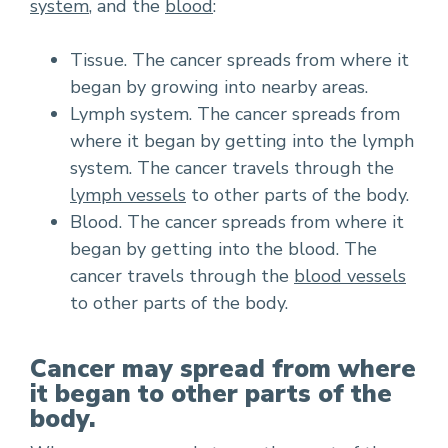
system
, and the
blood
:
Tissue. The cancer spreads from where it
began by growing into nearby areas.
Lymph system. The cancer spreads from
where it began by getting into the lymph
system. The cancer travels through the
lymph vessels
to other parts of the body.
Blood. The cancer spreads from where it
began by getting into the blood. The
cancer travels through the
blood vessels
to other parts of the body.
Cancer may spread from where
it began to other parts of the
body.