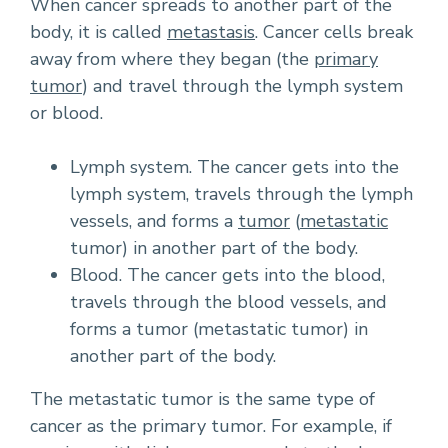
When cancer spreads to another part of the
body, it is called
metastasis
. Cancer cells break
away from where they began (the
primary
tumor
) and travel through the lymph system
or blood.
Lymph system. The cancer gets into the
lymph system, travels through the lymph
vessels, and forms a
tumor
(
metastatic
tumor) in another part of the body.
Blood. The cancer gets into the blood,
travels through the blood vessels, and
forms a tumor (metastatic tumor) in
another part of the body.
The metastatic tumor is the same type of
cancer as the primary tumor. For example, if