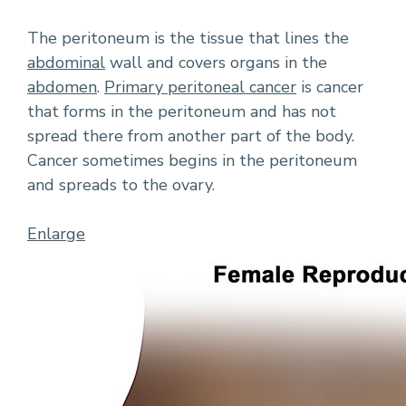
The peritoneum is the tissue that lines the
abdominal
wall and covers organs in the
abdomen
.
Primary peritoneal cancer
is cancer
that forms in the peritoneum and has not
spread there from another part of the body.
Cancer sometimes begins in the peritoneum
and spreads to the ovary.
Enlarge