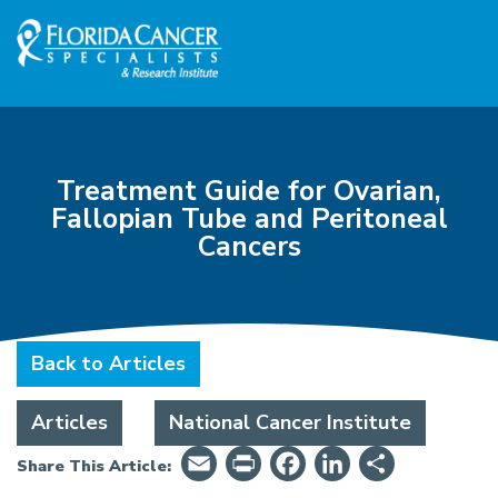
Skip to Main content
Skip to Footer content
Treatment Guide for Ovarian,
Fallopian Tube and Peritoneal
Cancers
Back to Articles
Articles
National Cancer Institute
Email
PrintFriendly
Facebook
LinkedIn
Share
Share This Article: