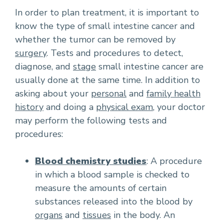
In order to plan treatment, it is important to
know the type of small intestine cancer and
whether the tumor can be removed by
surgery
. Tests and procedures to detect,
diagnose, and
stage
small intestine cancer are
usually done at the same time. In addition to
asking about your
personal
and
family health
history
and doing a
physical exam
, your doctor
may perform the following tests and
procedures:
Blood chemistry studies
: A procedure
in which a blood sample is checked to
measure the amounts of certain
substances released into the blood by
organs
and
tissues
in the body. An