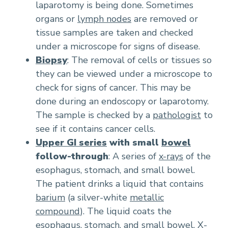
laparotomy is being done. Sometimes
organs or
lymph nodes
are removed or
tissue samples are taken and checked
under a microscope for signs of disease.
Biopsy
: The removal of cells or tissues so
they can be viewed under a microscope to
check for signs of cancer. This may be
done during an endoscopy or laparotomy.
The sample is checked by a
pathologist
to
see if it contains cancer cells.
Upper GI series
with small
bowel
follow-through
: A series of
x-rays
of the
esophagus, stomach, and small bowel.
The patient drinks a liquid that contains
barium
(a silver-white
metallic
compound
). The liquid coats the
esophagus, stomach, and small bowel. X-