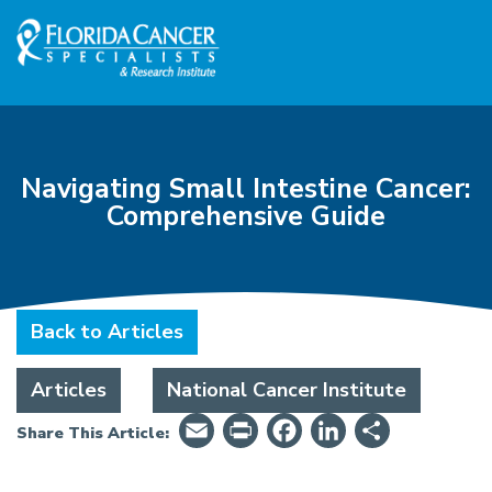
Skip to Main content
Skip to Footer content
Navigating Small Intestine Cancer:
Comprehensive Guide
Back to Articles
Articles
National Cancer Institute
Email
PrintFriendly
Facebook
LinkedIn
Share
Share This Article: