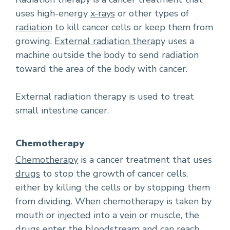
uses high-energy
x-rays
or other types of
radiation
to kill cancer cells or keep them from
growing.
External radiation therapy
uses a
machine outside the body to send radiation
toward the area of the body with cancer.
External radiation therapy is used to treat
small intestine cancer.
Chemotherapy
Chemotherapy
is a cancer treatment that uses
drugs
to stop the growth of cancer cells,
either by killing the cells or by stopping them
from dividing. When chemotherapy is taken by
mouth or
injected
into a
vein
or muscle, the
drugs enter the bloodstream and can reach