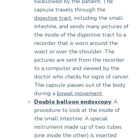
swallowed by the patient. The
capsule travels through the
digestive tract
, including the small
intestine, and sends many pictures of
the inside of the digestive tract to a
recorder that is worn around the
waist or over the shoulder. The
pictures are sent from the recorder
to a computer and viewed by the
doctor who checks for signs of cancer.
The capsule passes out of the body
during a
bowel movement
.
Double balloon endoscopy
: A
procedure to look at the inside of
the small intestine. A special
instrument made up of two tubes
(one inside the other) is inserted