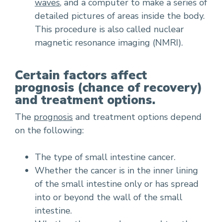
waves
, and a computer to make a series of
detailed pictures of areas inside the body.
This procedure is also called nuclear
magnetic resonance imaging (NMRI).
Certain factors affect
prognosis (chance of recovery)
and treatment options.
The
prognosis
and treatment options depend
on the following:
The type of small intestine cancer.
Whether the cancer is in the inner lining
of the small intestine only or has spread
into or beyond the wall of the small
intestine.