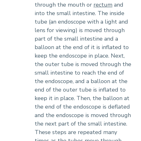
through the mouth or
rectum
and
into the small intestine. The inside
tube (an endoscope with a light and
lens for viewing) is moved through
part of the small intestine and a
balloon at the end of it is inflated to
keep the endoscope in place. Next,
the outer tube is moved through the
small intestine to reach the end of
the endoscope, and a balloon at the
end of the outer tube is inflated to
keep it in place. Then, the balloon at
the end of the endoscope is deflated
and the endoscope is moved through
the next part of the small intestine.
These steps are repeated many
times as the tubes move through