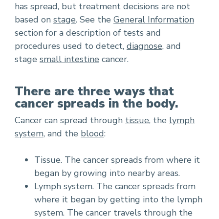
has spread, but treatment decisions are not
based on
stage
. See the
General Information
section for a description of tests and
procedures used to detect,
diagnose
, and
stage
small intestine
cancer.
There are three ways that
cancer spreads in the body.
Cancer can spread through
tissue
, the
lymph
system
, and the
blood
:
Tissue. The cancer spreads from where it
began by growing into nearby areas.
Lymph system. The cancer spreads from
where it began by getting into the lymph
system. The cancer travels through the