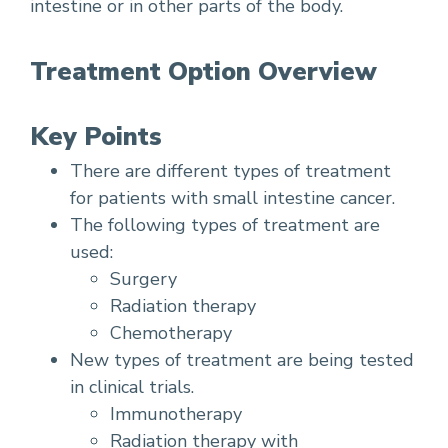
intestine or in other parts of the body.
Treatment Option Overview
Key Points
There are different types of treatment
for patients with small intestine cancer.
The following types of treatment are
used:
Surgery
Radiation therapy
Chemotherapy
New types of treatment are being tested
in clinical trials.
Immunotherapy
Radiation therapy with