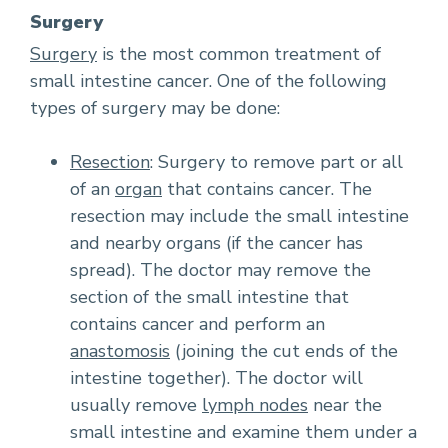
Surgery
Surgery
is the most common treatment of
small intestine cancer. One of the following
types of surgery may be done:
Resection
: Surgery to remove part or all
of an
organ
that contains cancer. The
resection may include the small intestine
and nearby organs (if the cancer has
spread). The doctor may remove the
section of the small intestine that
contains cancer and perform an
anastomosis
(joining the cut ends of the
intestine together). The doctor will
usually remove
lymph nodes
near the
small intestine and examine them under a