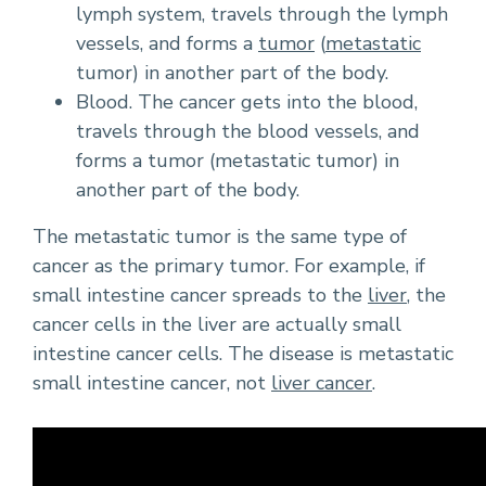
lymph system, travels through the lymph
vessels, and forms a
tumor
(
metastatic
tumor) in another part of the body.
Blood. The cancer gets into the blood,
travels through the blood vessels, and
forms a tumor (metastatic tumor) in
another part of the body.
The metastatic tumor is the same type of
cancer as the primary tumor. For example, if
small intestine cancer spreads to the
liver
, the
cancer cells in the liver are actually small
intestine cancer cells. The disease is metastatic
small intestine cancer, not
liver cancer
.