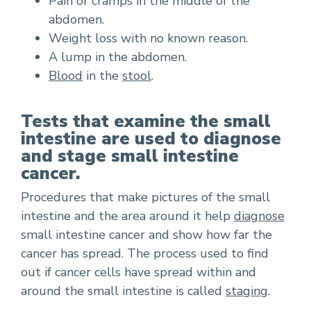
Pain or cramps in the middle of the
abdomen.
Weight loss with no known reason.
A lump in the abdomen.
Blood
in the
stool
.
Tests that examine the small
intestine are used to diagnose
and stage small intestine
cancer.
Procedures that make pictures of the small
intestine and the area around it help
diagnose
small intestine cancer and show how far the
cancer has spread. The process used to find
out if cancer cells have spread within and
around the small intestine is called
staging
.