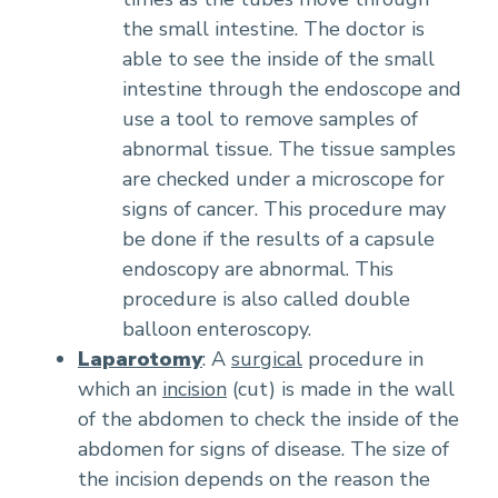
the small intestine. The doctor is
able to see the inside of the small
intestine through the endoscope and
use a tool to remove samples of
abnormal tissue. The tissue samples
are checked under a microscope for
signs of cancer. This procedure may
be done if the results of a capsule
endoscopy are abnormal. This
procedure is also called double
balloon enteroscopy.
Laparotomy
: A
surgical
procedure in
which an
incision
(cut) is made in the wall
of the abdomen to check the inside of the
abdomen for signs of disease. The size of
the incision depends on the reason the