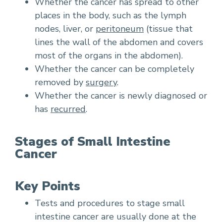
Whether the cancer has spread to other
places in the body, such as the lymph
nodes, liver, or
peritoneum
(tissue that
lines the wall of the abdomen and covers
most of the organs in the abdomen).
Whether the cancer can be completely
removed by
surgery
.
Whether the cancer is newly diagnosed or
has
recurred
.
Stages of Small Intestine
Cancer
Key Points
Tests and procedures to stage small
intestine cancer are usually done at the