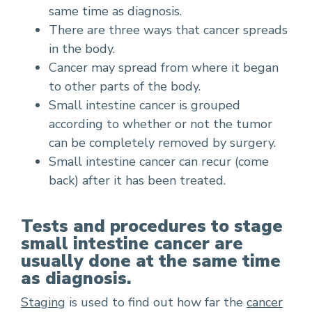
same time as diagnosis.
There are three ways that cancer spreads
in the body.
Cancer may spread from where it began
to other parts of the body.
Small intestine cancer is grouped
according to whether or not the tumor
can be completely removed by surgery.
Small intestine cancer can recur (come
back) after it has been treated.
Tests and procedures to stage
small intestine cancer are
usually done at the same time
as diagnosis.
Staging
is used to find out how far the
cancer