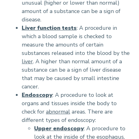
unusual (higher or lower than normal)
amount of a substance can be a sign of
disease.
Liver function tests
: A procedure in
which a blood sample is checked to
measure the amounts of certain
substances released into the blood by the
liver
. A higher than normal amount of a
substance can be a sign of liver disease
that may be caused by small intestine
cancer.
Endoscopy
: A procedure to look at
organs and tissues inside the body to
check for
abnormal
areas. There are
different types of endoscopy:
Upper endoscopy
: A procedure to
look at the inside of the esophagus,