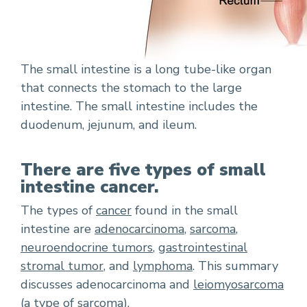
The small intestine is a long tube-like organ
that connects the stomach to the large
intestine. The small intestine includes the
duodenum, jejunum, and ileum.
There are five types of small
intestine cancer.
The types of
cancer
found in the small
intestine are
adenocarcinoma
,
sarcoma
,
neuroendocrine tumors
,
gastrointestinal
stromal tumor
, and
lymphoma
. This summary
discusses adenocarcinoma and
leiomyosarcoma
(a type of sarcoma).