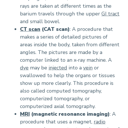
rays are taken at different times as the
barium travels through the upper
GI tract
and small bowel.
CT scan
(CAT scan)
: A procedure that
makes a series of detailed pictures of
areas inside the body, taken from different
angles. The pictures are made by a
computer linked to an x-ray machine. A
dye
may be
injected
into a
vein
or
swallowed to help the organs or tissues
show up more clearly. This procedure is
also called computed tomography,
computerized tomography, or
computerized axial tomography.
MRI
(magnetic resonance imaging)
: A
procedure that uses a magnet,
radio