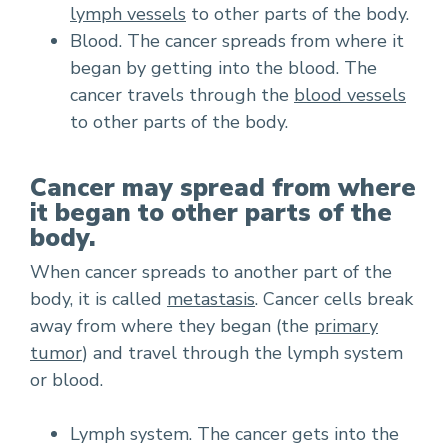
lymph vessels
to other parts of the body.
Blood. The cancer spreads from where it
began by getting into the blood. The
cancer travels through the
blood vessels
to other parts of the body.
Cancer may spread from where
it began to other parts of the
body.
When cancer spreads to another part of the
body, it is called
metastasis
. Cancer cells break
away from where they began (the
primary
tumor
) and travel through the lymph system
or blood.
Lymph system. The cancer gets into the