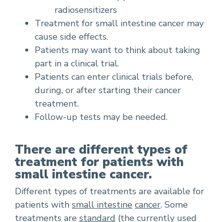
radiosensitizers
Treatment for small intestine cancer may
cause side effects.
Patients may want to think about taking
part in a clinical trial.
Patients can enter clinical trials before,
during, or after starting their cancer
treatment.
Follow-up tests may be needed.
There are different types of
treatment for patients with
small intestine cancer.
Different types of treatments are available for
patients with
small intestine
cancer
. Some
treatments are
standard
(the currently used