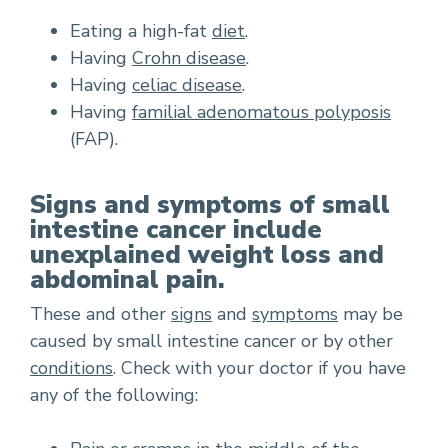
Eating a high-fat
diet
.
Having
Crohn disease
.
Having
celiac disease
.
Having
familial adenomatous polyposis
(FAP).
Signs and symptoms of small
intestine cancer include
unexplained weight loss and
abdominal pain.
These and other
signs
and
symptoms
may be
caused by small intestine cancer or by other
conditions
. Check with your doctor if you have
any of the following: