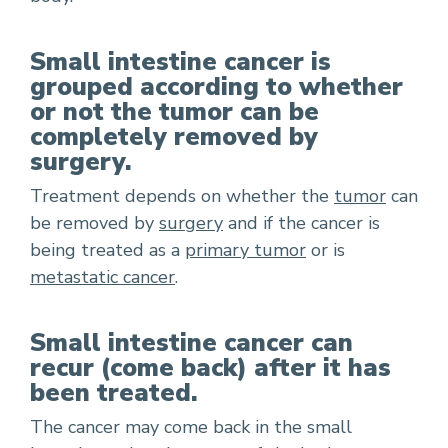
Small intestine cancer is
grouped according to whether
or not the tumor can be
completely removed by
surgery.
Treatment depends on whether the
tumor
can
be removed by
surgery
and if the cancer is
being treated as a
primary tumor
or is
metastatic cancer
.
Small intestine cancer can
recur (come back) after it has
been treated.
The cancer may come back in the small