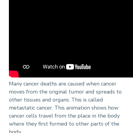
Many cancer deaths are caused when cancer
moves from the original tumor and spreads to
other tissues and organs. This is called
metastatic cancer. This animation shows how
cancer cells travel from the place in the body
where they first formed to other parts of the
body.