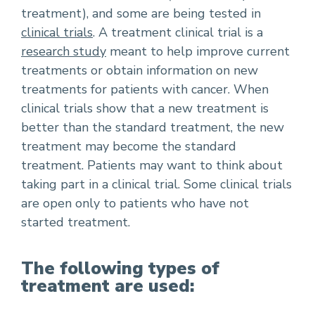
treatment), and some are being tested in
clinical trials
. A treatment clinical trial is a
research study
meant to help improve current
treatments or obtain information on new
treatments for patients with cancer. When
clinical trials show that a new treatment is
better than the standard treatment, the new
treatment may become the standard
treatment. Patients may want to think about
taking part in a clinical trial. Some clinical trials
are open only to patients who have not
started treatment.
The following types of
treatment are used: