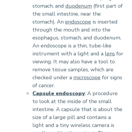
stomach, and
duodenum
(first part of
the small intestine, near the
stomach). An
endoscope
is inserted
through the mouth and into the
esophagus, stomach, and duodenum.
An endoscope is a thin, tube-like
instrument with a light and a
lens
for
viewing. It may also have a tool to
remove tissue samples, which are
checked under a
microscope
for signs
of cancer.
Capsule endoscopy
: A procedure
to look at the inside of the small
intestine. A capsule that is about the
size of a large pill and contains a
light and a tiny wireless camera is