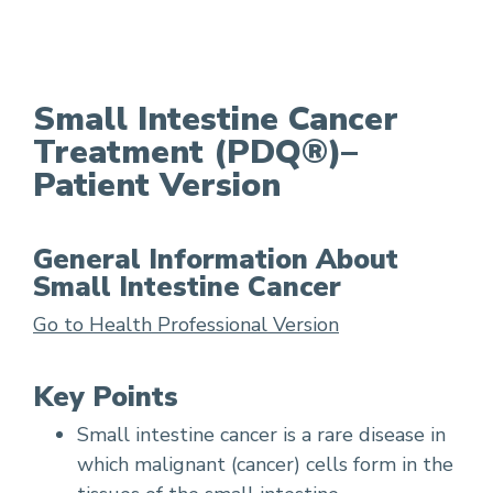
Small Intestine Cancer Treatment
Small Intestine Cancer
Treatment (PDQ®)–
Patient Version
General Information About
Small Intestine Cancer
Go to Health Professional Version
Key Points
Small intestine cancer is a rare disease in
which malignant (cancer) cells form in the