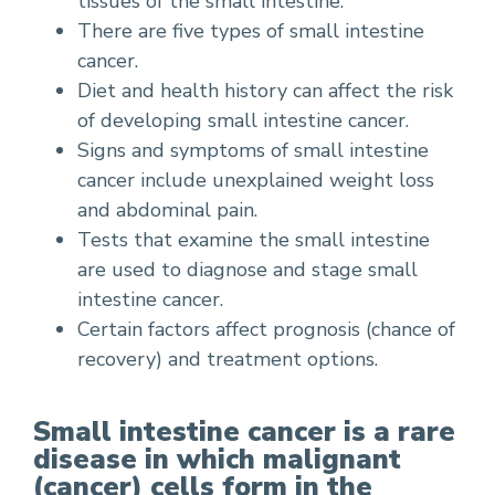
tissues of the small intestine.
There are five types of small intestine
cancer.
Diet and health history can affect the risk
of developing small intestine cancer.
Signs and symptoms of small intestine
cancer include unexplained weight loss
and abdominal pain.
Tests that examine the small intestine
are used to diagnose and stage small
intestine cancer.
Certain factors affect prognosis (chance of
recovery) and treatment options.
Small intestine cancer is a rare
disease in which malignant
(cancer) cells form in the