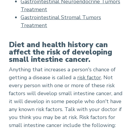
Gastrointestinal Neuroendocrine Tumors
Treatment
Gastrointestinal Stromal Tumors
Treatment
Diet and health history can
affect the risk of developing
small intestine cancer.
Anything that increases a person's chance of
getting a disease is called a
risk factor
. Not
every person with one or more of these risk
factors will develop small intestine cancer, and
it will develop in some people who don't have
any known risk factors. Talk with your doctor if
you think you may be at risk. Risk factors for
small intestine cancer include the following: