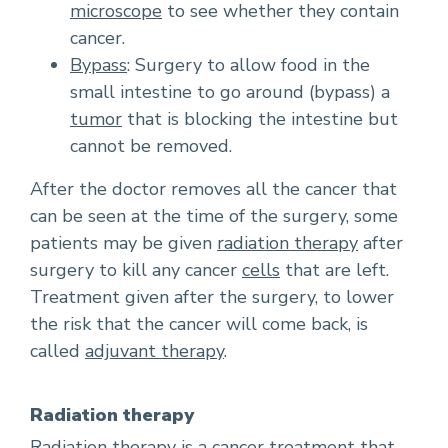
microscope
to see whether they contain
cancer.
Bypass
: Surgery to allow food in the
small intestine to go around (bypass) a
tumor
that is blocking the intestine but
cannot be removed.
After the doctor removes all the cancer that
can be seen at the time of the surgery, some
patients may be given
radiation therapy
after
surgery to kill any cancer
cells
that are left.
Treatment given after the surgery, to lower
the risk that the cancer will come back, is
called
adjuvant therapy
.
Radiation therapy
Radiation therapy is a cancer treatment that