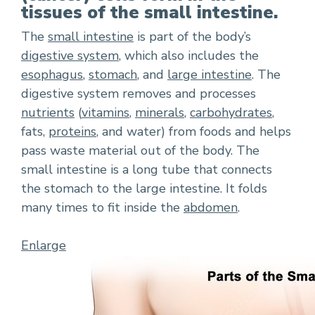
tissues of the small intestine.
The
small intestine
is part of the body’s
digestive system
, which also includes the
esophagus
,
stomach
, and
large intestine
. The
digestive system removes and processes
nutrients
(
vitamins
,
minerals
,
carbohydrates
,
fats,
proteins
, and water) from foods and helps
pass waste material out of the body. The
small intestine is a long tube that connects
the stomach to the large intestine. It folds
many times to fit inside the
abdomen
.
Enlarge