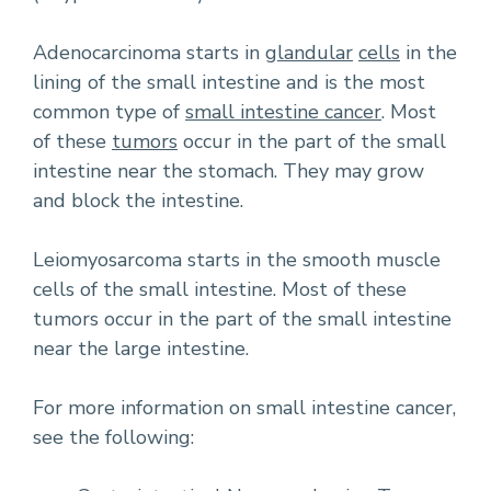
Adenocarcinoma starts in
glandular
cells
in the
lining of the small intestine and is the most
common type of
small intestine cancer
. Most
of these
tumors
occur in the part of the small
intestine near the stomach. They may grow
and block the intestine.
Leiomyosarcoma starts in the smooth muscle
cells of the small intestine. Most of these
tumors occur in the part of the small intestine
near the large intestine.
For more information on small intestine cancer,
see the following: