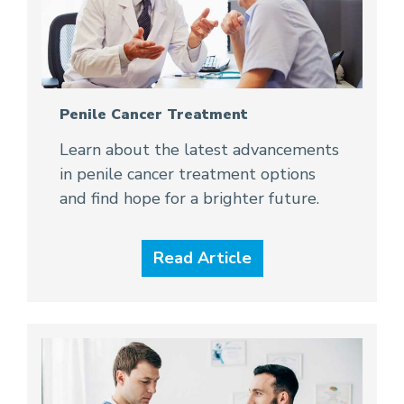
Penile Cancer Treatment
Learn about the latest advancements
in penile cancer treatment options
and find hope for a brighter future.
Read Article