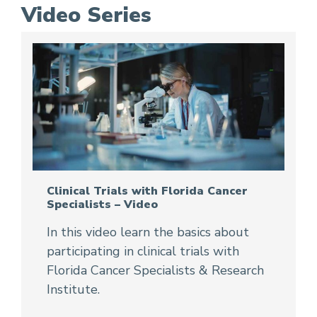
Video Series
Clinical Trials with Florida Cancer
Specialists – Video
In this video learn the basics about
participating in clinical trials with
Florida Cancer Specialists & Research
Institute.