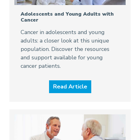
Adolescents and Young Adults with
Cancer
Cancer in adolescents and young
adults: a closer look at this unique
population. Discover the resources
and support available for young
cancer patients.
Read Article