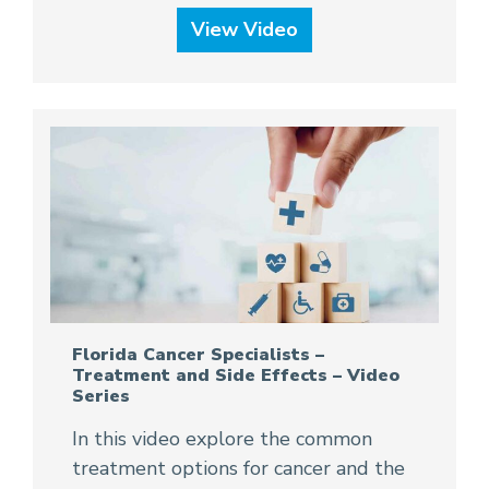
View Video
Florida Cancer Specialists –
Treatment and Side Effects – Video
Series
In this video explore the common
treatment options for cancer and the