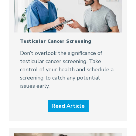
Testicular Cancer Screening
Don’t overlook the significance of
testicular cancer screening. Take
control of your health and schedule a
screening to catch any potential
issues early.
Read Article