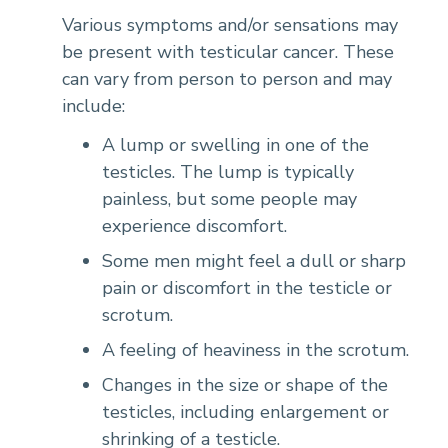
Various symptoms and/or sensations may
be present with testicular cancer. These
can vary from person to person and may
include:
A lump or swelling in one of the
testicles. The lump is typically
painless, but some people may
experience discomfort.
Some men might feel a dull or sharp
pain or discomfort in the testicle or
scrotum.
A feeling of heaviness in the scrotum.
Changes in the size or shape of the
testicles, including enlargement or
shrinking of a testicle.