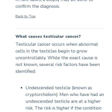
confirm the diagnosis.
Back to Top
What causes testicular cancer?
Testicular cancer occurs when abnormal
cells in the testicles begin to grow
uncontrollably. While the exact cause is
not known, several risk factors have been
identified:
Undescended testicle (known as
cryptorchidism): Men who have had an
undescended testicle are at a higher
risk. The risk is higher if the condition