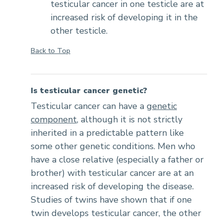
testicular cancer in one testicle are at
increased risk of developing it in the
other testicle.
Back to Top
Is testicular cancer genetic?
Testicular cancer can have a
genetic
component
, although it is not strictly
inherited in a predictable pattern like
some other genetic conditions. Men who
have a close relative (especially a father or
brother) with testicular cancer are at an
increased risk of developing the disease.
Studies of twins have shown that if one
twin develops testicular cancer, the other