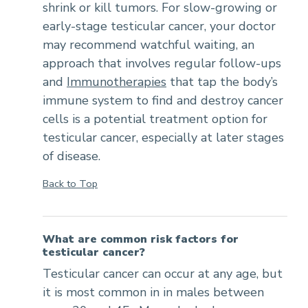
shrink or kill tumors. For slow-growing or
early-stage testicular cancer, your doctor
may recommend watchful waiting, an
approach that involves regular follow-ups
and
Immunotherapies
that tap the body’s
immune system to find and destroy cancer
cells is a potential treatment option for
testicular cancer, especially at later stages
of disease.
Back to Top
What are common risk factors for
testicular cancer?
Testicular cancer can occur at any age, but
it is most common in in males between