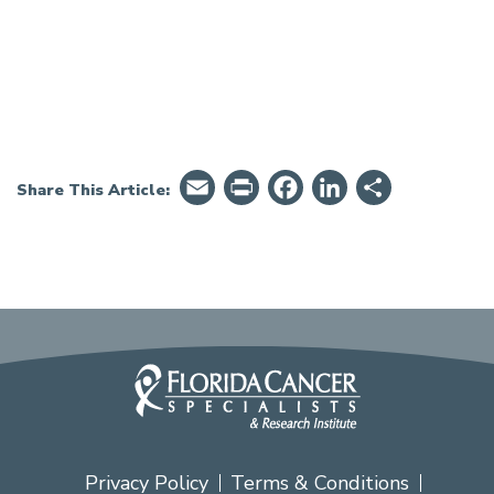
Email
PrintFriendly
Facebook
LinkedIn
Share
Share This Article:
Privacy Policy
Terms & Conditions