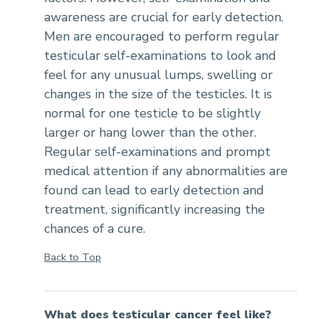
awareness are crucial for early detection.
Men are encouraged to perform regular
testicular self-examinations to look and
feel for any unusual lumps, swelling or
changes in the size of the testicles. It is
normal for one testicle to be slightly
larger or hang lower than the other.
Regular self-examinations and prompt
medical attention if any abnormalities are
found can lead to early detection and
treatment, significantly increasing the
chances of a cure.
Back to Top
What does testicular cancer feel like?