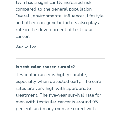
twin has a significantly increased risk
compared to the general population.
Overall, environmental influences, lifestyle
and other non-genetic factors also play a
role in the development of testicular
cancer.
Back to Top
Is testicular cancer curable?
Testicular cancer is highly curable,
especially when detected early. The cure
rates are very high with appropriate
treatment. The five-year survival rate for
men with testicular cancer is around 95
percent, and many men are cured with