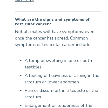
What are the signs and symptoms of
testicular cancer?
Not all males will have symptoms, even
once the cancer has spread. Common
symptoms of testicular cancer include:
A lump or swelling in one or both
testicles.
A feeling of heaviness or aching in the
scrotum or lower abdomen.
Pain or discomfort in a testicle or the
scrotum.
Enlargement or tenderness of the