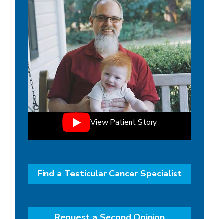
View Patient Story
Find a Testicular Cancer Specialist
Request a Second Opinion