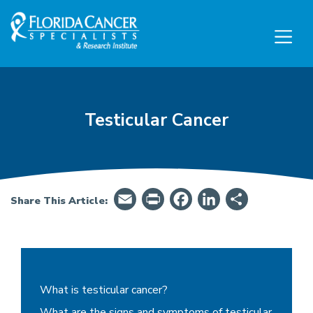
Skip to Main content
Skip to Footer content
Testicular Cancer
Email
PrintFriendly
Facebook
LinkedIn
Share
Share This Article:
Testicular Cancer - Summary, Symptoms & Tre
What is testicular cancer?
What are the signs and symptoms of testicular