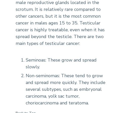
male reproductive glands located in the
scrotum. It is relatively rare compared to
other cancers, but it is the most common
cancer in males ages 15 to 35. Testicular
cancer is highly treatable, even when it has
spread beyond the testicle. There are two
main types of testicular cancer:
Seminoas: These grow and spread
slowly.
Non-seminomas: These tend to grow
and spread more quickly. They include
several subtypes, such as embryonal
carcinoma, yolk sac tumor,
choriocarcinoma and teratoma.
Back to Top