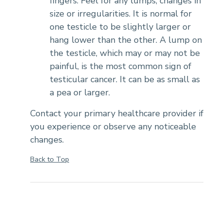
fingers. Feel for any lumps, changes in
size or irregularities. It is normal for
one testicle to be slightly larger or
hang lower than the other. A lump on
the testicle, which may or may not be
painful, is the most common sign of
testicular cancer. It can be as small as
a pea or larger.
Contact your primary healthcare provider if
you experience or observe any noticeable
changes.
Back to Top