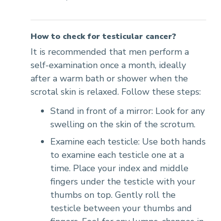
How to check for testicular cancer?
It is recommended that men perform a
self-examination once a month, ideally
after a warm bath or shower when the
scrotal skin is relaxed. Follow these steps:
Stand in front of a mirror: Look for any
swelling on the skin of the scrotum.
Examine each testicle: Use both hands
to examine each testicle one at a
time. Place your index and middle
fingers under the testicle with your
thumbs on top. Gently roll the
testicle between your thumbs and