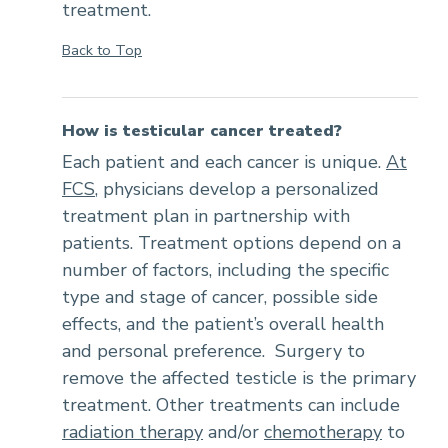
treatment.
Back to Top
How is testicular cancer treated?
Each patient and each cancer is unique.
At
FCS
, physicians develop a personalized
treatment plan in partnership with
patients. Treatment options depend on a
number of factors, including the specific
type and stage of cancer, possible side
effects, and the patient’s overall health
and personal preference. Surgery to
remove the affected testicle is the primary
treatment. Other treatments can include
radiation therapy
and/or
chemotherapy
to