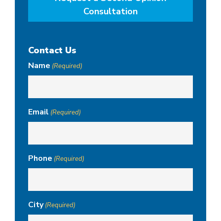
Consultation
Contact Us
Name
(Required)
Email
(Required)
Phone
(Required)
City
(Required)