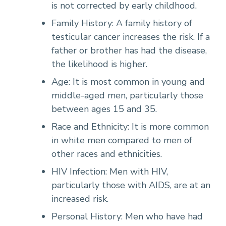
is not corrected by early childhood.
Family History: A family history of
testicular cancer increases the risk. If a
father or brother has had the disease,
the likelihood is higher.
Age: It is most common in young and
middle-aged men, particularly those
between ages 15 and 35.
Race and Ethnicity: It is more common
in white men compared to men of
other races and ethnicities.
HIV Infection: Men with HIV,
particularly those with AIDS, are at an
increased risk.
Personal History: Men who have had