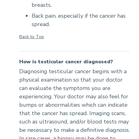
breasts.
Back pain, especially if the cancer has
spread.
Back to Top
How is testicular cancer diagnosed?
Diagnosing testicular cancer begins with a
physical examination so that your doctor
can evaluate the symptoms you are
experiencing. Your doctor may also feel for
bumps or abnormalities which can indicate
that the cancer has spread. Imaging scans,
such as ultrasound, and/or blood tests may
be necessary to make a definitive diagnosis.
In rare cases, a biopsy may be done to