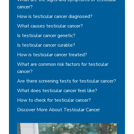
cancer?
How is testicular cancer diagnosed?
What causes testicular cancer?
Is testicular cancer genetic?
Is testicular cancer curable?
How is testicular cancer treated?
What are common risk factors for testicular
cancer?
Are there screening tests for testicular cancer?
What does testicular cancer feel like?
How to check for testicular cancer?
Discover More About Testicular Cancer