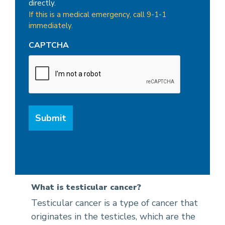
directly.
If this is a medical emergency, call 9-1-1
immediately.
CAPTCHA
What is testicular cancer?
Testicular cancer is a type of cancer that
originates in the testicles, which are the