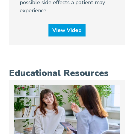
possible side effects a patient may
experience.
View Video
Educational Resources