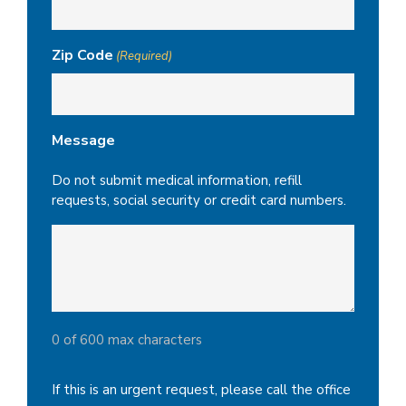
Zip Code
(Required)
Message
Do not submit medical information, refill
requests, social security or credit card numbers.
0 of 600 max characters
If this is an urgent request, please call the office