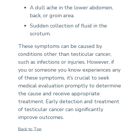
A dull ache in the lower abdomen,
back, or groin area.
Sudden collection of fluid in the
scrotum.
These symptoms can be caused by
conditions other than testicular cancer,
such as infections or injuries. However, if
you or someone you know experiences any
of these symptoms, it’s crucial to seek
medical evaluation promptly to determine
the cause and receive appropriate
treatment. Early detection and treatment
of testicular cancer can significantly
improve outcomes.
Back to Top