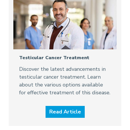
Testicular Cancer Treatment
Discover the latest advancements in
testicular cancer treatment. Learn
about the various options available
for effective treatment of this disease.
Read Article