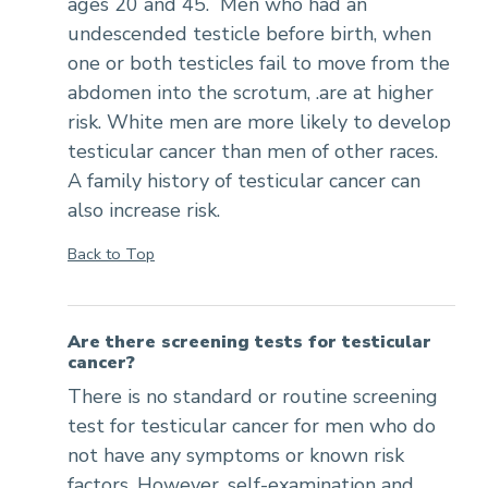
ages 20 and 45. Men who had an
undescended testicle before birth, when
one or both testicles fail to move from the
abdomen into the scrotum, .are at higher
risk. White men are more likely to develop
testicular cancer than men of other races.
A family history of testicular cancer can
also increase risk.
Back to Top
Are there screening tests for testicular
cancer?
There is no standard or routine screening
test for testicular cancer for men who do
not have any symptoms or known risk
factors. However, self-examination and