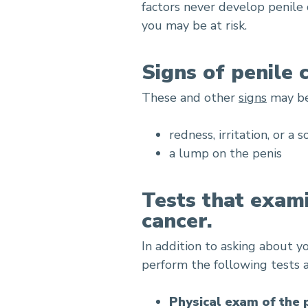
factors never develop penile 
you may be at risk.
Signs of penile 
These and other
signs
may be 
redness, irritation, or a 
a lump on the penis
Tests that exami
cancer.
In addition to asking about y
perform the following tests 
Physical exam of the 