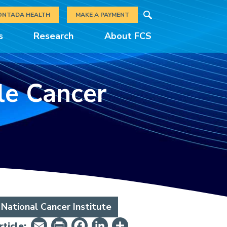
Search
ONTADA HEALTH
MAKE A PAYMENT
s
Research
About FCS
ile Cancer
National Cancer Institute
Email
PrintFriendly
Facebook
LinkedIn
Share
ticle: