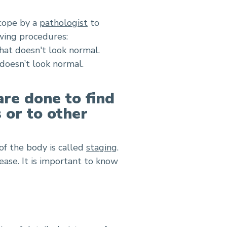
scope by a
pathologist
to
owing procedures:
that doesn't look normal.
 doesn’t look normal.
are done to find
s or to other
of the body is called
staging
.
ease. It is important to know