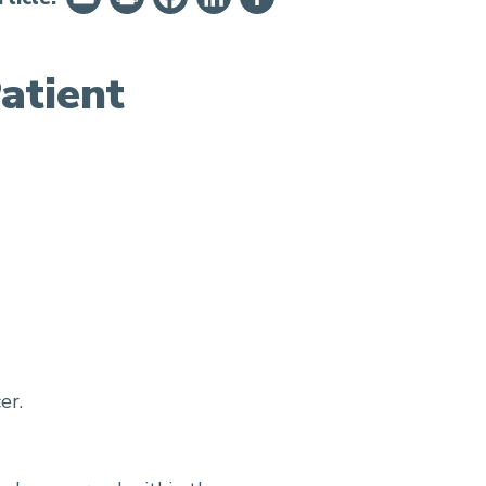
atient
er.