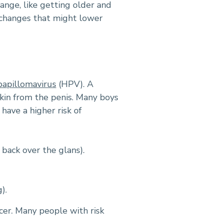
ange, like getting older and
e changes that might lower
apillomavirus
(HPV). A
skin from the penis. Many boys
have a higher risk of
 back over the glans).
).
cer. Many people with risk