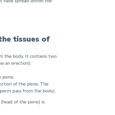
ls have spread within the
the tissues of
m the body. It contains two
e an erection):
 penis.
ortion of the penis. The
perm pass from the body).
(head of the penis) is