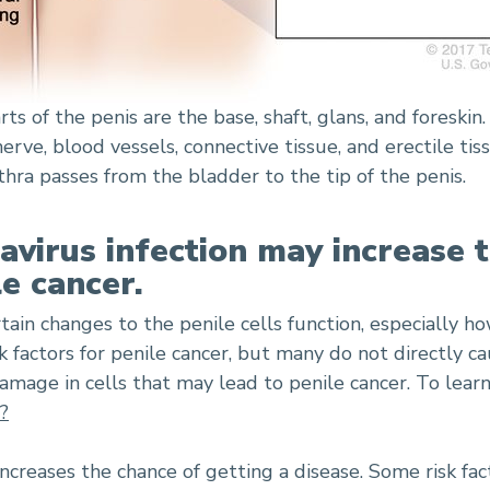
ts of the penis are the base, shaft, glans, and foreski
nerve, blood vessels, connective tissue, and erectile t
hra passes from the bladder to the tip of the penis.
irus infection may increase t
e cancer.
rtain changes to the penile cells function, especially h
 factors for penile cancer, but many do not directly ca
amage in cells that may lead to penile cancer. To lea
?
 increases the chance of getting a disease. Some risk fac