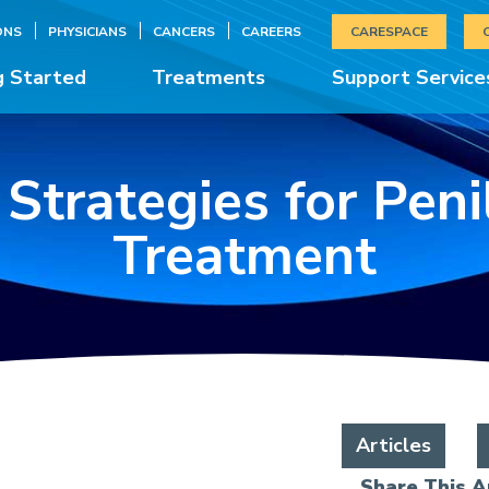
ONS
PHYSICIANS
CANCERS
CAREERS
CARESPACE
g Started
Treatments
Support Service
 Strategies for Pen
Treatment
Articles
Share This Ar