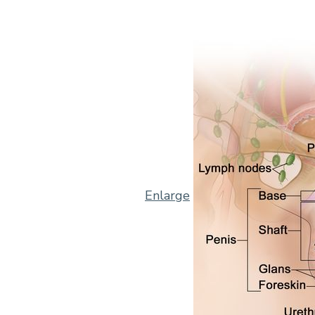
Enlarge