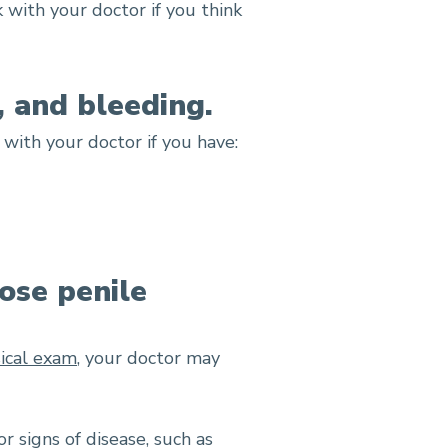
 with your doctor if you think
, and bleeding.
with your doctor if you have:
ose penile
ical exam
, your doctor may
r signs of disease, such as