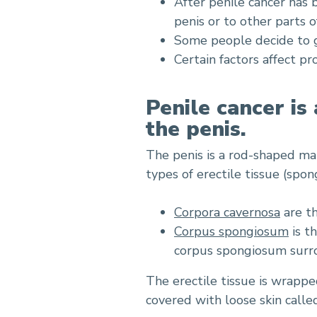
After penile cancer has 
penis or to other parts o
Some people decide to g
Certain factors affect p
Penile cancer is
the penis.
The penis is a rod-shaped m
types of erectile tissue (spo
Corpora cavernosa
are th
Corpus spongiosum
is t
corpus spongiosum surro
The erectile tissue is wrappe
covered with loose skin call