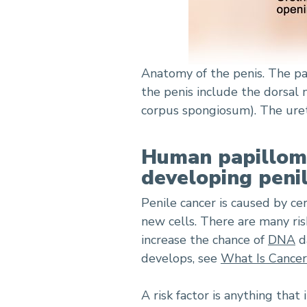
Anatomy of the penis. The par
the penis include the dorsal 
corpus spongiosum). The uret
Human papillomav
developing penil
Penile cancer is caused by ce
new cells. There are many risk
increase the chance of
DNA
d
develops, see
What Is Cancer
A risk factor is anything that