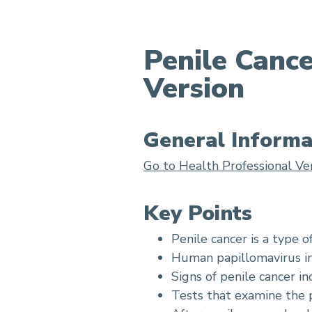
Penile Canc
Version
Penile Cancer Treatment
General Informa
Go to Health Professional Ve
Key Points
Penile cancer is a type o
Human papillomavirus inf
Signs of penile cancer in
Tests that examine the p