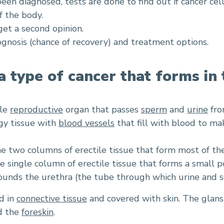
been diagnosed, tests are done to find out if cancer cel
f the body.
et a second opinion.
rognosis (chance of recovery) and treatment options.
 a type of cancer that forms in 
ale
reproductive
organ that passes
sperm
and
urine
fro
ngy tissue with
blood vessels
that fill with blood to mak
e two columns of erectile tissue that form most of the
he single column of erectile tissue that forms a small p
unds the urethra (the tube through which urine and s
d in
connective tissue
and covered with skin. The glans 
ed the
foreskin
.