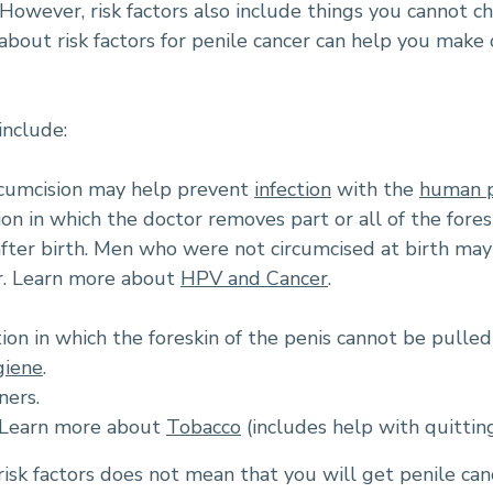
However, risk factors also include things you cannot ch
 about risk factors for penile cancer can help you mak
include:
rcumcision may help prevent
infection
with the
human p
tion in which the doctor removes part or all of the fore
after birth. Men who were not circumcised at birth may 
r. Learn more about
HPV and Cancer
.
ion in which the foreskin of the penis cannot be pulled
giene
.
ners.
. Learn more about
Tobacco
(includes help with quitting
isk factors does not mean that you will get penile can