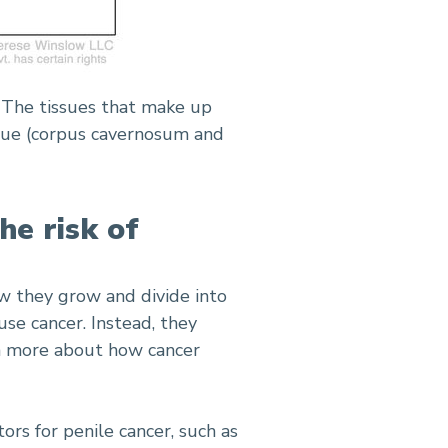
n. The tissues that make up
issue (corpus cavernosum and
he risk of
ow they grow and divide into
use cancer. Instead, they
rn more about how cancer
tors for penile cancer, such as