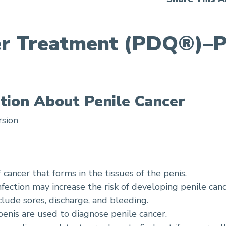
er Treatment (PDQ®)–P
tion About Penile Cancer
rsion
f cancer that forms in the tissues of the penis.
ection may increase the risk of developing penile canc
clude sores, discharge, and bleeding.
enis are used to diagnose penile cancer.