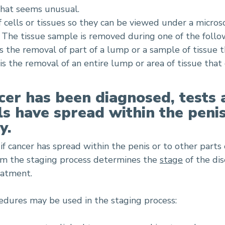
that seems unusual.
f cells or tissues so they can be viewed under a micro
r. The tissue sample is removed during one of the foll
s the removal of part of a lump or a sample of tissue 
is the removal of an entire lump or area of tissue that
cer has been diagnosed, tests 
lls have spread within the peni
y.
if cancer has spread within the penis or to other parts 
om the staging process determines the
stage
of the dis
eatment.
edures may be used in the staging process: