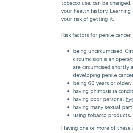
tobacco use, can be changed. 
your health history. Learning
your risk of getting it.
Risk factors for penile cancer 
being uncircumcised. Ci
circumcision is an opera
are circumcised shortly 
developing penile cance
being 60 years or older.
having phimosis (a condit
having poor personal
hy
having many sexual part
using tobacco products
Having one or more of these r