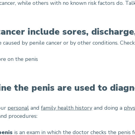
cancer, while others with no known risk factors do. Talk
cancer include sores, discharge
caused by penile cancer or by other conditions. Check 
sore on the penis
ne the penis are used to diagn
our
personal
and
family health history
and doing a
phys
and procedures:
penis
is an exam in which the doctor checks the penis fo