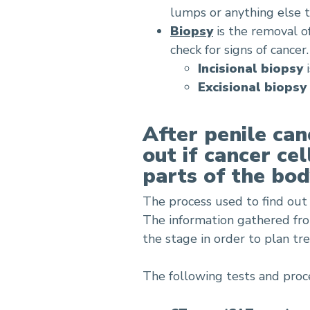
lumps or anything else 
Biopsy
is the removal o
check for signs of cance
Incisional biopsy
i
Excisional biopsy
After penile can
out if cancer ce
parts of the bod
The process used to find out 
The information gathered fr
the stage in order to plan tr
The following tests and proc