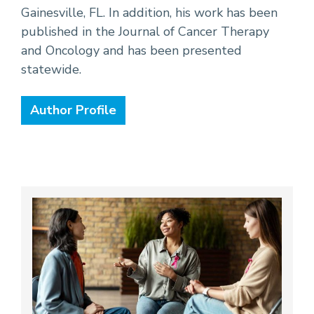
Gainesville, FL. In addition, his work has been
published in the Journal of Cancer Therapy
and Oncology and has been presented
statewide.
Author Profile