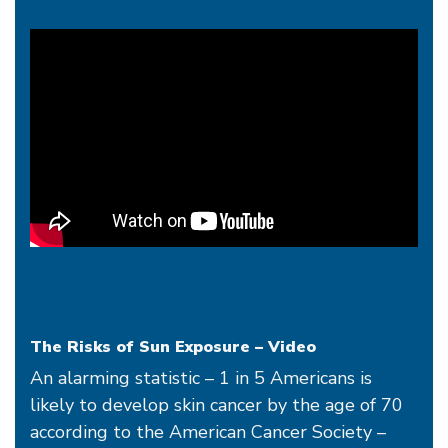
The Risks of Sun Exposure - Video
The Risks of Sun Exposure – Video
An alarming statistic – 1 in 5 Americans is
likely to develop skin cancer by the age of 70
according to the American Cancer Society –