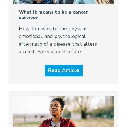
What it means to be a cancer
survivor
How to navigate the physical,
emotional, and psychological
aftermath of a disease that alters
almost every aspect of life.
Read Article