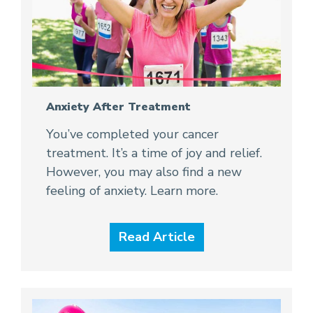
Anxiety After Treatment
You’ve completed your cancer
treatment. It’s a time of joy and relief.
However, you may also find a new
feeling of anxiety. Learn more.
Read Article