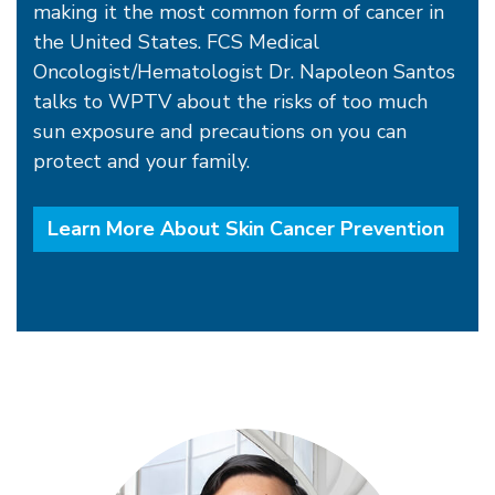
making it the most common form of cancer in
the United States. FCS Medical
Oncologist/Hematologist Dr. Napoleon Santos
talks to WPTV about the risks of too much
sun exposure and precautions on you can
protect and your family.
Learn More About Skin Cancer Prevention