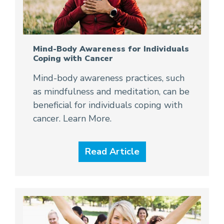
Mind-Body Awareness for Individuals
Coping with Cancer
Mind-body awareness practices, such
as mindfulness and meditation, can be
beneficial for individuals coping with
cancer. Learn More.
Read Article