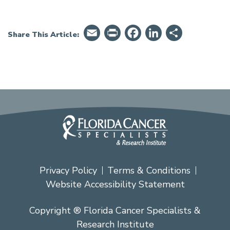
Email
PrintFriendly
Facebook
LinkedIn
Share
Share This Article:
Privacy Policy
Terms & Conditions
Website Accessibility Statement
Copyright ® Florida Cancer Specialists &
Research Institute