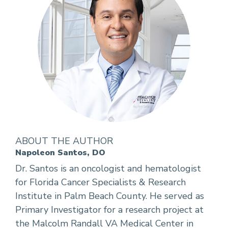
ABOUT THE AUTHOR
Napoleon Santos, DO
Dr. Santos is an oncologist and hematologist
for Florida Cancer Specialists & Research
Institute in Palm Beach County. He served as
Primary Investigator for a research project at
the Malcolm Randall VA Medical Center in