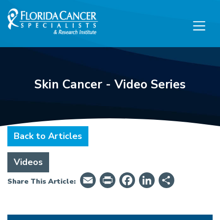
Skip to Main content
Skip to Footer content
Skin Cancer - Video Series
Back to Articles
Videos
Email
PrintFriendly
Facebook
LinkedIn
Share
Share This Article: