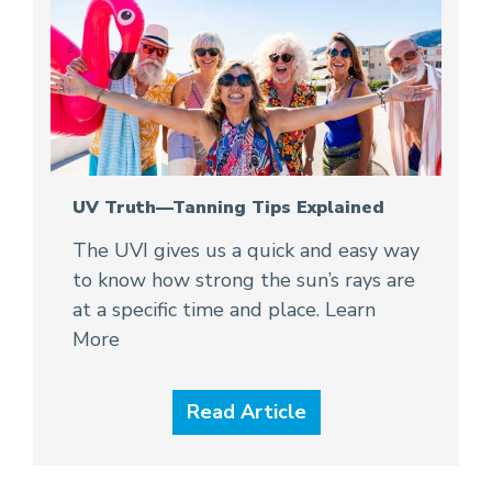
UV Truth—Tanning Tips Explained
The UVI gives us a quick and easy way
to know how strong the sun’s rays are
at a specific time and place. Learn
More
Read Article