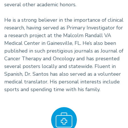
several other academic honors.
He is a strong believer in the importance of clinical
research, having served as Primary Investigator for
a research project at the Malcolm Randall VA
Medical Center in Gainesville, FL. He’s also been
published in such prestigious journals as Journal of
Cancer Therapy and Oncology and has presented
several posters locally and statewide. Fluent in
Spanish, Dr. Santos has also served as a volunteer
medical translator. His personal interests include
sports and spending time with his family.