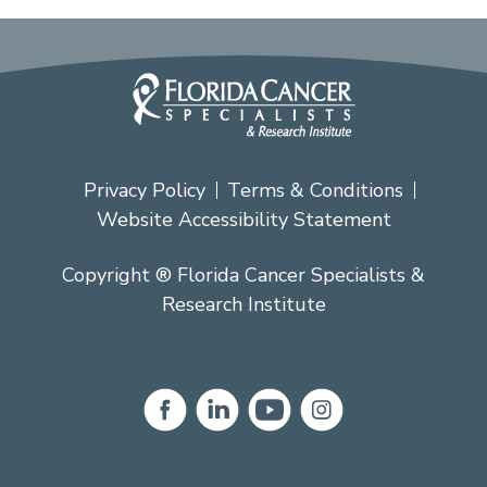
Privacy Policy
Terms & Conditions
Website Accessibility Statement
Copyright ® Florida Cancer Specialists &
Research Institute