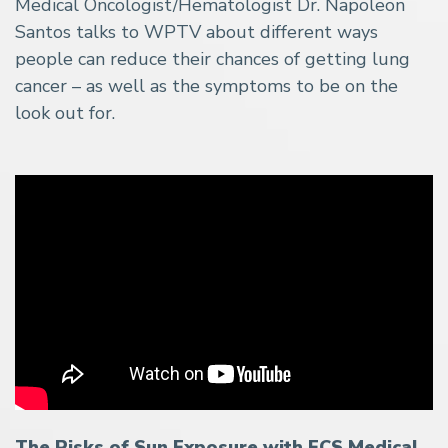
Medical Oncologist/Hematologist Dr. Napoleon
Santos talks to WPTV about different ways
people can reduce their chances of getting lung
cancer – as well as the symptoms to be on the
look out for.
The Risks of Sun Exposure with FCS Medical