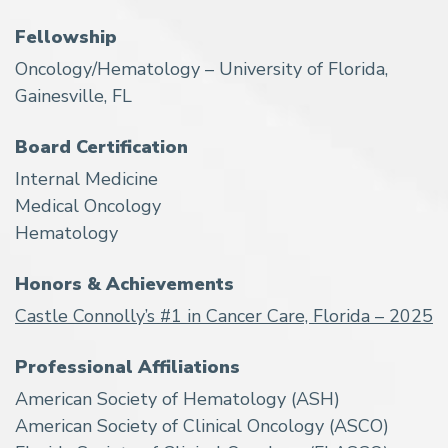
Fellowship
Oncology/Hematology – University of Florida,
Gainesville, FL
Board Certification
Internal Medicine
Medical Oncology
Hematology
Honors & Achievements
Castle Connolly’s #1 in Cancer Care, Florida – 2025
Professional Affiliations
American Society of Hematology (ASH)
American Society of Clinical Oncology (ASCO)