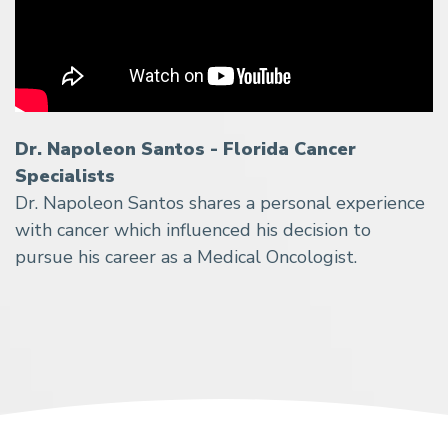
Dr. Napoleon Santos - Florida Cancer
Specialists
Dr. Napoleon Santos shares a personal experience
with cancer which influenced his decision to
pursue his career as a Medical Oncologist.