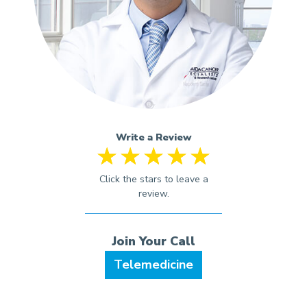
Write a Review
Telemedicine