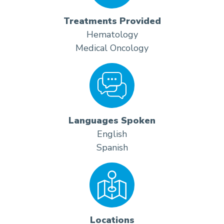
Treatments Provided
Hematology
Medical Oncology
Languages Spoken
English
Spanish
Locations