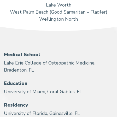
Lake Worth
West Palm Beach (Good Samaritan – Flagler)
Wellington North
Medical School
Lake Erie College of Osteopathic Medicine,
Bradenton, FL
Education
University of Miami, Coral Gables, FL
Residency
University of Florida, Gainesville, FL