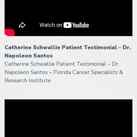
Catherine Schwallie Patient Testimonial - Dr.
Napoleon Santos
Catherine Schwallie Patient Testimonial – Dr.
Napoleon Santos – Florida Cancer Specialists &
Research Institute