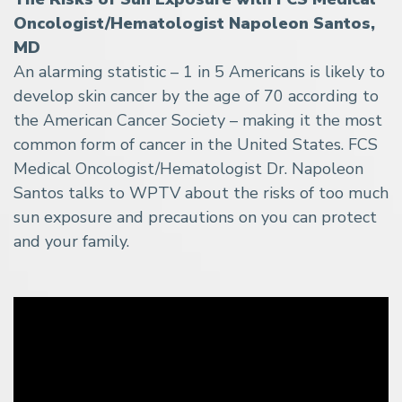
Oncologist/Hematologist Napoleon Santos,
MD
An alarming statistic – 1 in 5 Americans is likely to
develop skin cancer by the age of 70 according to
the American Cancer Society – making it the most
common form of cancer in the United States. FCS
Medical Oncologist/Hematologist Dr. Napoleon
Santos talks to WPTV about the risks of too much
sun exposure and precautions on you can protect
and your family.