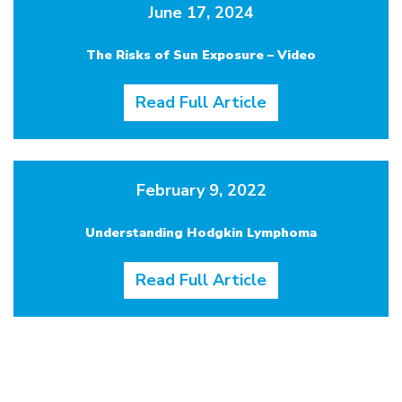
June 17, 2024
The Risks of Sun Exposure – Video
Read Full Article
February 9, 2022
Understanding Hodgkin Lymphoma
Read Full Article