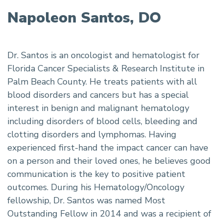
Napoleon Santos, DO
Dr. Santos is an oncologist and hematologist for
Florida Cancer Specialists & Research Institute in
Palm Beach County. He treats patients with all
blood disorders and cancers but has a special
interest in benign and malignant hematology
including disorders of blood cells, bleeding and
clotting disorders and lymphomas. Having
experienced first-hand the impact cancer can have
on a person and their loved ones, he believes good
communication is the key to positive patient
outcomes. During his Hematology/Oncology
fellowship, Dr. Santos was named Most
Outstanding Fellow in 2014 and was a recipient of