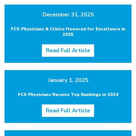
December 31, 2025
FCS Physicians & Clinics Honored for Excellence in
2025
Read Full Article
January 1, 2025
FCS Physicians Receive Top Rankings in 2024
Read Full Article