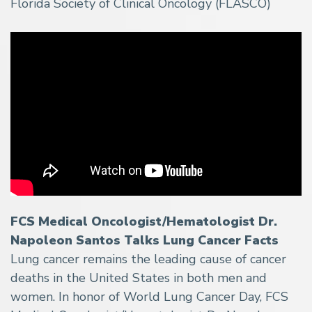
Florida Society of Clinical Oncology (FLASCO)
FCS Medical Oncologist/Hematologist Dr.
Napoleon Santos Talks Lung Cancer Facts
Lung cancer remains the leading cause of cancer
deaths in the United States in both men and
women. In honor of World Lung Cancer Day, FCS