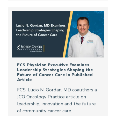
FCS Physician Executive Examines
Leadership Strategies Shaping the
Future of Cancer Care in Published
Article
FCS’ Lucio N. Gordan, MD coauthors a
JCO Oncology Practice article on
leadership, innovation and the future
of community cancer care.