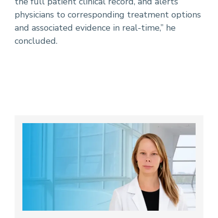
the full patient clinical record, and alerts
physicians to corresponding treatment options
and associated evidence in real-time,” he
concluded.