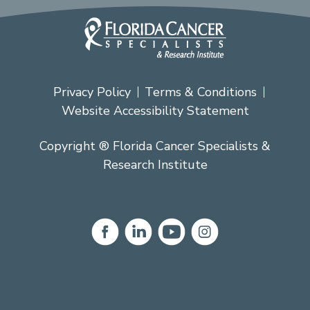
Privacy Policy
Terms & Conditions
Website Accessibility Statement
Copyright ® Florida Cancer Specialists &
Research Institute