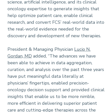
science, artificial intelligence, and its clinical
oncology expertise to generate insights that
help optimize patient care, enable clinical
research, and convert FCS’ real-world data into
the real-world evidence needed for the
discovery and development of new therapies.
President & Managing Physician
Lucio N.
Gordan, MD
added, “The advances we have
been able to achieve in data aggregation,
curation, and analysis over the past three years
have put meaningful data literally at
physicians’ fingertips, enabled precision-
oncology decision support and provided clinical
insights that enable us to be more nimble,
more efficient in delivering superior patient
care and cutting-edge therapies across the