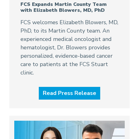
FCS Expands Martin County Team
with Elizabeth Blowers, MD, PhD
FCS welcomes Elizabeth Blowers, MD,
PhD, to its Martin County team. An
experienced medical oncologist and
hematologist, Dr. Blowers provides
personalized, evidence-based cancer
care to patients at the FCS Stuart
clinic.
Read Press Release