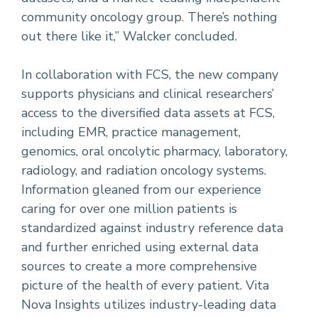
community oncology group. There’s nothing
out there like it,” Walcker concluded.
In collaboration with FCS, the new company
supports physicians and clinical researchers’
access to the diversified data assets at FCS,
including EMR, practice management,
genomics, oral oncolytic pharmacy, laboratory,
radiology, and radiation oncology systems.
Information gleaned from our experience
caring for over one million patients is
standardized against industry reference data
and further enriched using external data
sources to create a more comprehensive
picture of the health of every patient. Vita
Nova Insights utilizes industry-leading data