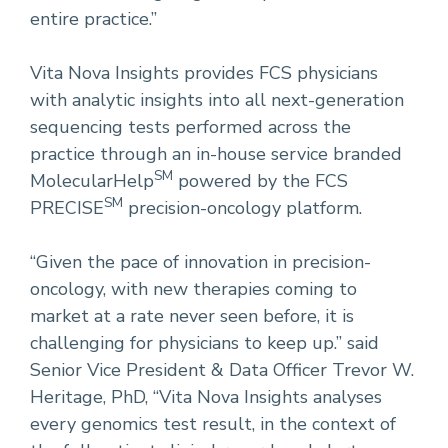
entire practice.”
Vita Nova Insights provides FCS physicians
with analytic insights into all next-generation
sequencing tests performed across the
practice through an in-house service branded
SM
MolecularHelp
powered by the FCS
SM
PRECISE
precision-oncology platform.
“Given the pace of innovation in precision-
oncology, with new therapies coming to
market at a rate never seen before, it is
challenging for physicians to keep up.” said
Senior Vice President & Data Officer Trevor W.
Heritage, PhD, “Vita Nova Insights analyses
every genomics test result, in the context of