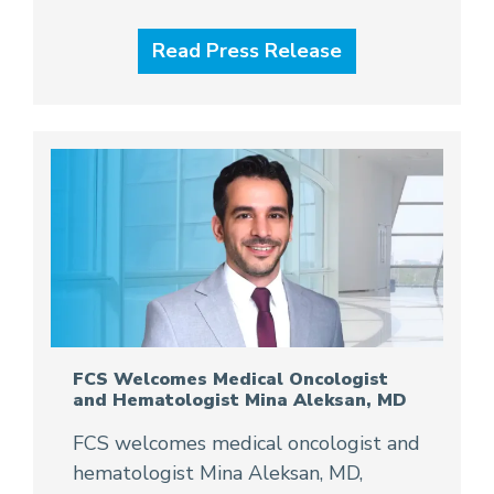
Read Press Release
FCS Welcomes Medical Oncologist
and Hematologist Mina Aleksan, MD
FCS welcomes medical oncologist and
hematologist Mina Aleksan, MD,