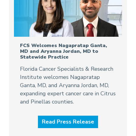
FCS Welcomes Nagapratap Ganta,
MD and Aryanna Jordan, MD to
Statewide Practice
Florida Cancer Specialists & Research
Institute welcomes Nagapratap
Ganta, MD, and Aryanna Jordan, MD,
expanding expert cancer care in Citrus
and Pinellas counties.
Read Press Release