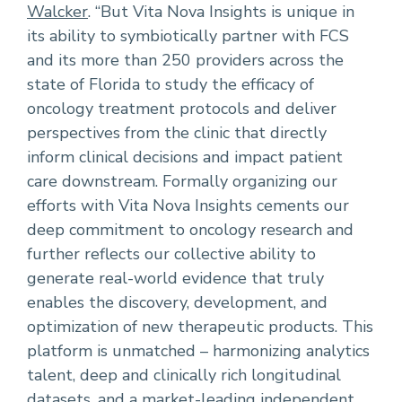
Walcker
. “But Vita Nova Insights is unique in
its ability to symbiotically partner with FCS
and its more than 250 providers across the
state of Florida to study the efficacy of
oncology treatment protocols and deliver
perspectives from the clinic that directly
inform clinical decisions and impact patient
care downstream. Formally organizing our
efforts with Vita Nova Insights cements our
deep commitment to oncology research and
further reflects our collective ability to
generate real-world evidence that truly
enables the discovery, development, and
optimization of new therapeutic products. This
platform is unmatched – harmonizing analytics
talent, deep and clinically rich longitudinal
datasets, and a market-leading independent