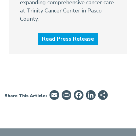
expanding comprehensive cancer care
at Trinity Cancer Center in Pasco
County.
Read Press Release
Email
PrintFriendly
Facebook
LinkedIn
Share
Share This Article: