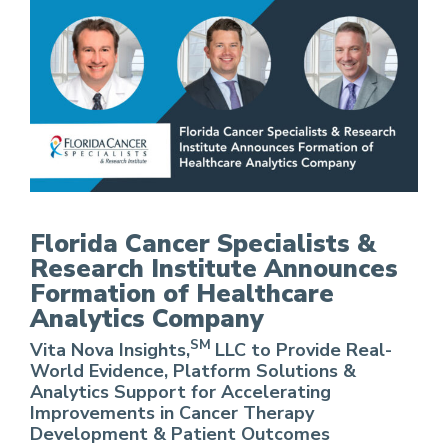
FCS Announces Formation of Healthcare Analy
Florida Cancer Specialists &
Research Institute Announces
Formation of Healthcare
Analytics Company
SM
Vita Nova Insights,
LLC to Provide Real-
World Evidence, Platform Solutions &
Analytics Support for Accelerating
Improvements in Cancer Therapy
Development & Patient Outcomes