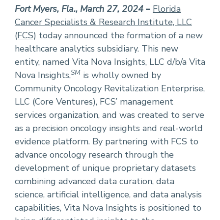
Fort Myers, Fla., March 27, 2024
–
Florida
Cancer Specialists & Research Institute, LLC
(FCS)
today announced the formation of a new
healthcare analytics subsidiary. This new
entity, named Vita Nova Insights, LLC d/b/a Vita
SM
Nova Insights,
is wholly owned by
Community Oncology Revitalization Enterprise,
LLC (Core Ventures), FCS’ management
services organization, and was created to serve
as a precision oncology insights and real-world
evidence platform. By partnering with FCS to
advance oncology research through the
development of unique proprietary datasets
combining advanced data curation, data
science, artificial intelligence, and data analysis
capabilities, Vita Nova Insights is positioned to