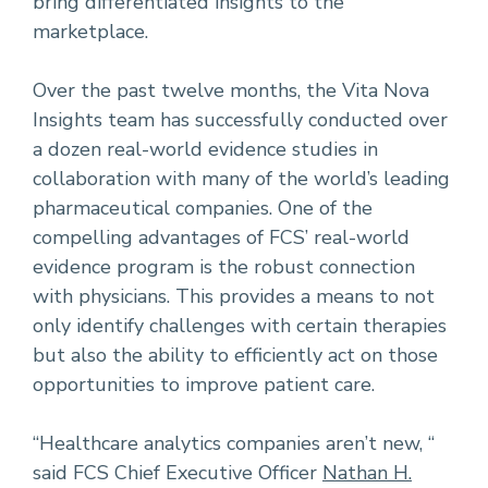
bring differentiated insights to the
marketplace.
Over the past twelve months, the Vita Nova
Insights team has successfully conducted over
a dozen real-world evidence studies in
collaboration with many of the world’s leading
pharmaceutical companies. One of the
compelling advantages of FCS’ real-world
evidence program is the robust connection
with physicians. This provides a means to not
only identify challenges with certain therapies
but also the ability to efficiently act on those
opportunities to improve patient care.
“Healthcare analytics companies aren’t new, “
said FCS Chief Executive Officer
Nathan H.