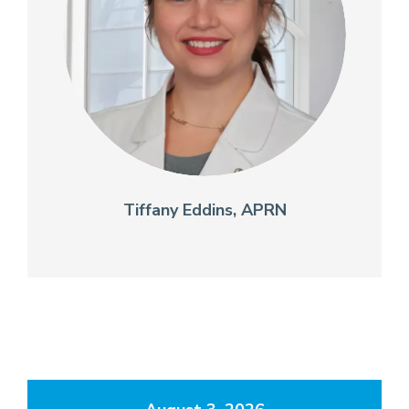
Tiffany Eddins, APRN