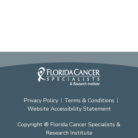
Privacy Policy
Terms & Conditions
Website Accessibility Statement
Copyright ® Florida Cancer Specialists &
Research Institute