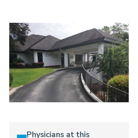
Physicians at this