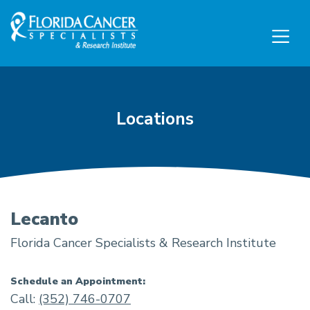
Skip to Main content
Skip to Footer content
Locations
Lecanto
Florida Cancer Specialists & Research Institute
Schedule an Appointment:
Call:
(352) 746-0707