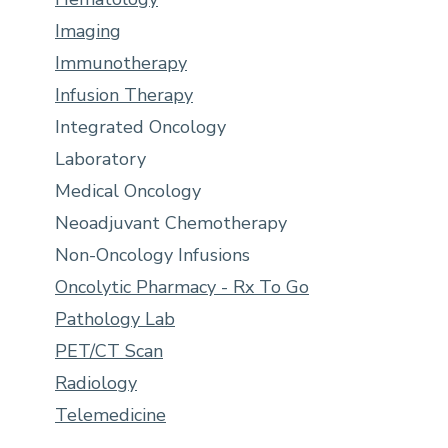
Imaging
Immunotherapy
Infusion Therapy
Integrated Oncology
Laboratory
Medical Oncology
Neoadjuvant Chemotherapy
Non-Oncology Infusions
Oncolytic Pharmacy - Rx To Go
Pathology Lab
PET/CT Scan
Radiology
Telemedicine