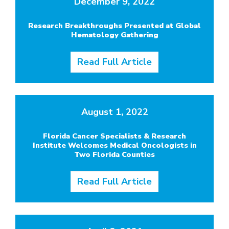
December 9, 2022
Research Breakthroughs Presented at Global
Hematology Gathering
Read Full Article
August 1, 2022
Florida Cancer Specialists & Research
Institute Welcomes Medical Oncologists in
Two Florida Counties
Read Full Article