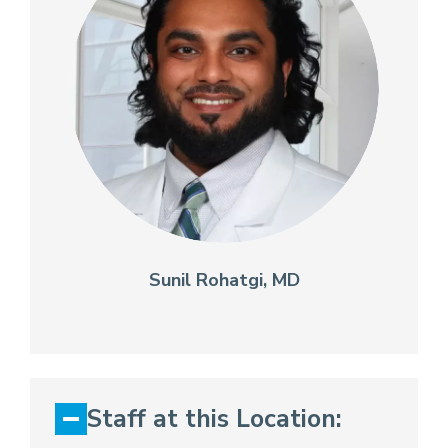
Sunil Rohatgi, MD
Staff at this Location: