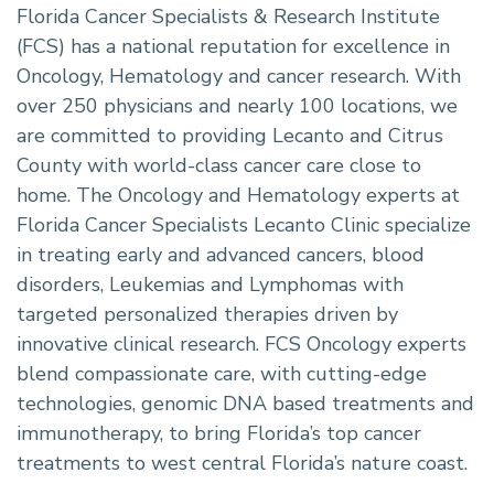
Florida Cancer Specialists & Research Institute
(FCS) has a national reputation for excellence in
Oncology, Hematology and cancer research. With
over 250 physicians and nearly 100 locations, we
are committed to providing Lecanto and Citrus
County with world-class cancer care close to
home. The Oncology and Hematology experts at
Florida Cancer Specialists Lecanto Clinic specialize
in treating early and advanced cancers, blood
disorders, Leukemias and Lymphomas with
targeted personalized therapies driven by
innovative clinical research. FCS Oncology experts
blend compassionate care, with cutting-edge
technologies, genomic DNA based treatments and
immunotherapy, to bring Florida’s top cancer
treatments to west central Florida’s nature coast.