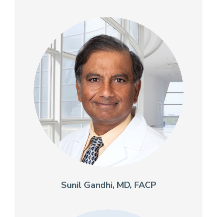
Sunil Gandhi, MD, FACP