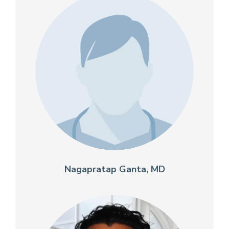
Nagapratap Ganta, MD