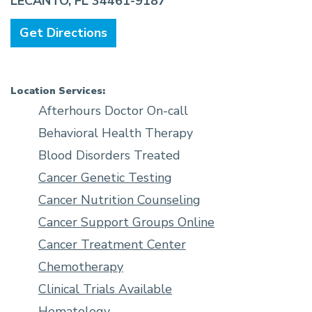
LECANTO, FL 34461-9187
Get Directions
Location Services:
Afterhours Doctor On-call
Behavioral Health Therapy
Blood Disorders Treated
Cancer Genetic Testing
Cancer Nutrition Counseling
Cancer Support Groups Online
Cancer Treatment Center
Chemotherapy
Clinical Trials Available
Hematology