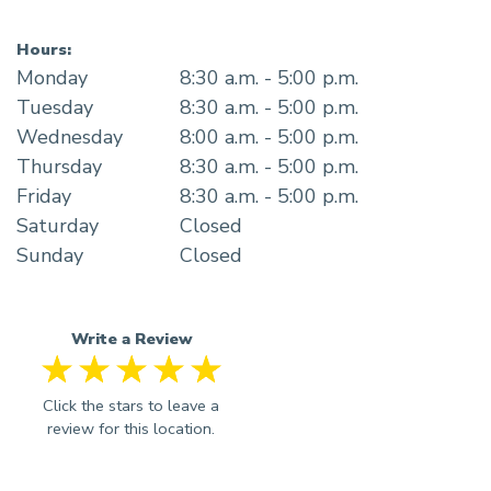
Hours:
Monday
8:30 a.m. - 5:00 p.m.
Tuesday
8:30 a.m. - 5:00 p.m.
Wednesday
8:00 a.m. - 5:00 p.m.
Thursday
8:30 a.m. - 5:00 p.m.
Friday
8:30 a.m. - 5:00 p.m.
Saturday
Closed
Sunday
Closed
Write a Review