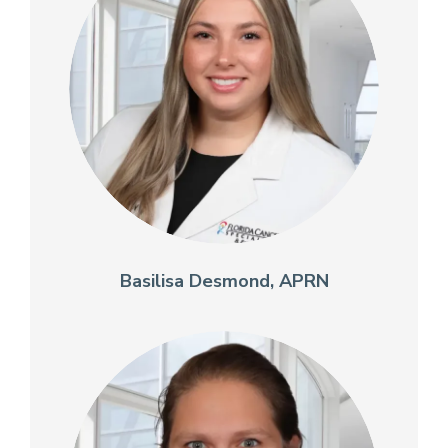
Basilisa Desmond, APRN