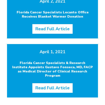
April 2, 2021
Florida Cancer Specialists Lecanto Office
Receives Blanket Warmer Donation
Read Full Article
April 1, 2021
Florida Cancer Specialists & Research
Institute Appoints Gustavo Fonseca, MD, FACP
as Medical Director of Clinical Research
Program
Read Full Article