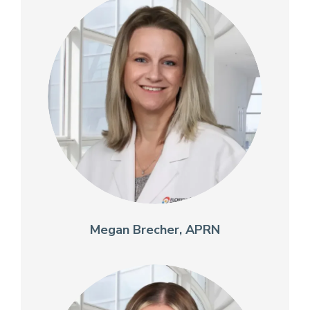
Megan Brecher, APRN