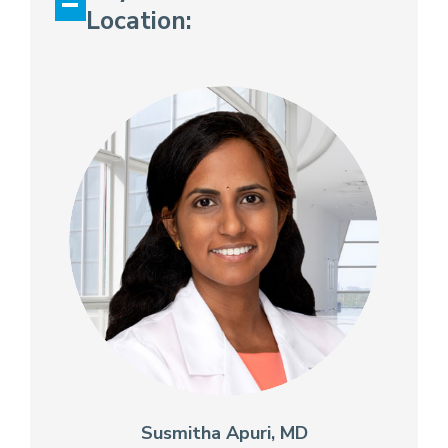
Location:
Susmitha Apuri, MD