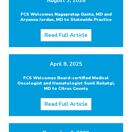
August 3, 2026
FCS Welcomes Nagapratap Ganta, MD and
Aryanna Jordan, MD to Statewide Practice
Read Full Article
April 8, 2025
FCS Welcomes Board-certified Medical
Oncologist and Hematologist Sunil Rohatgi,
MD to Citrus County
Read Full Article