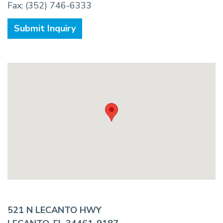
Fax: (352) 746-6333
Submit Inquiry
521 N LECANTO HWY