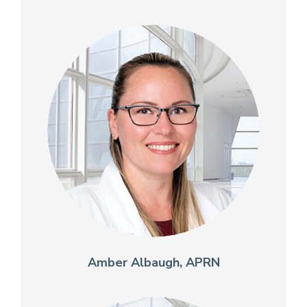
Amber Albaugh, APRN