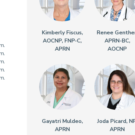
Kimberly Fiscus,
Renee Genther
AOCNP, FNP-C,
APRN-BC,
.m.
APRN
AOCNP
.m.
.m.
.m.
.m.
Gayatri Muldeo,
Joda Picard, NP
APRN
APRN