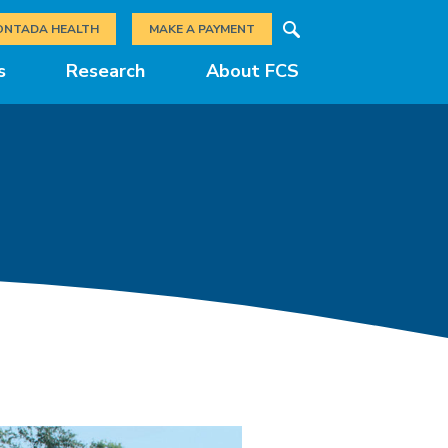
Search
ONTADA HEALTH
MAKE A PAYMENT
s
Research
About FCS