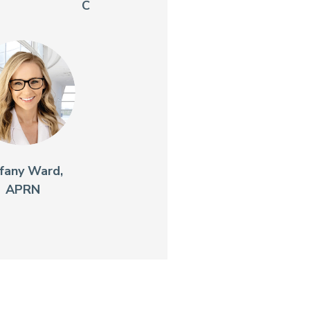
C
ffany Ward,
APRN