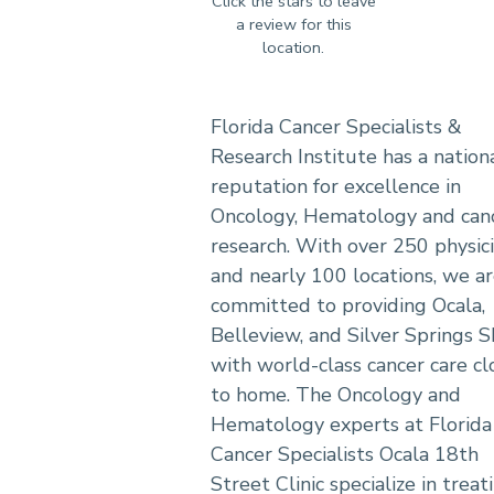
Florida Cancer Specialists &
Research Institute has a nation
reputation for excellence in
Oncology, Hematology and can
research. With over 250 physic
and nearly 100 locations, we a
committed to providing Ocala,
Belleview, and Silver Springs 
with world-class cancer care cl
to home. The Oncology and
Hematology experts at Florida
Cancer Specialists Ocala 18th
Street Clinic specialize in treat