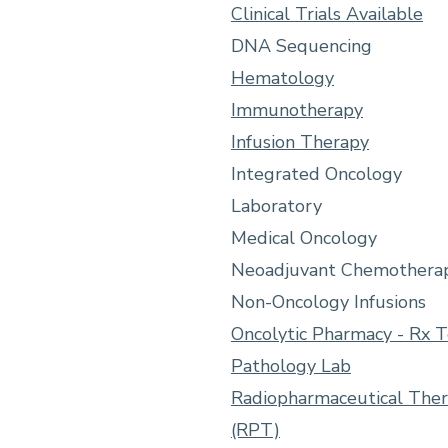
Clinical Trials Available
DNA Sequencing
Hematology
Immunotherapy
Infusion Therapy
Integrated Oncology
Laboratory
Medical Oncology
Neoadjuvant Chemothera
Non-Oncology Infusions
Oncolytic Pharmacy - Rx 
Pathology Lab
Radiopharmaceutical The
(RPT)