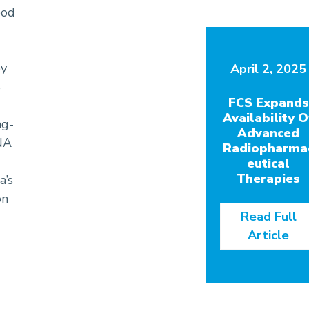
ood
by
April 2, 2025
S
FCS Expands
Availability O
ng-
Advanced
NA
Radiopharma
eutical
Therapies
a’s
on
Read Full
Article