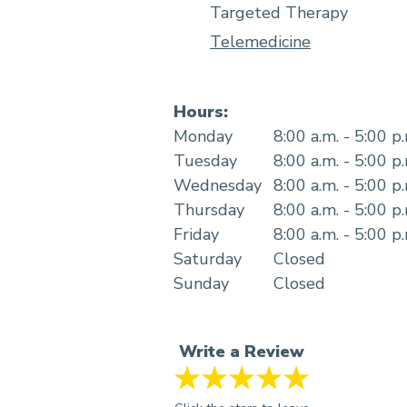
Targeted Therapy
Telemedicine
Hours:
Monday
8:00 a.m. - 5:00 p
Tuesday
8:00 a.m. - 5:00 p
Wednesday
8:00 a.m. - 5:00 p
Thursday
8:00 a.m. - 5:00 p
Friday
8:00 a.m. - 5:00 p
Saturday
Closed
Sunday
Closed
Write a Review