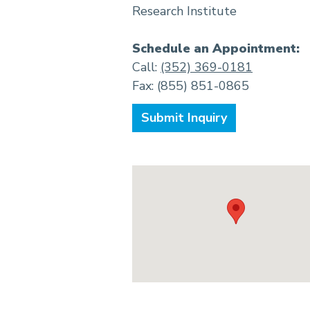
Research Institute
Schedule an Appointment:
Call:
(352) 369-0181
Fax: (855) 851-0865
Submit Inquiry