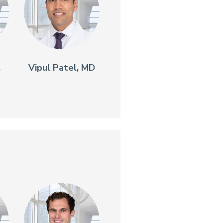
,
Vipul Patel, MD