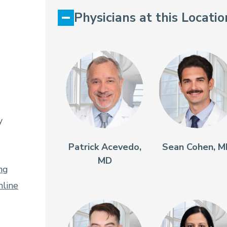
Physicians at this Locatio
y
Patrick Acevedo,
Sean Cohen, 
MD
ng
line