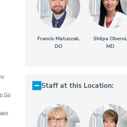
Francis Matuszak,
Shilpa Oberoi
DO
MD
py
Staff at this Location:
To Go
rapy