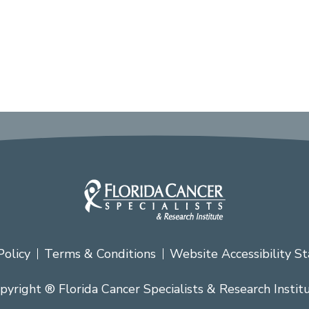
Policy
Terms & Conditions
Website Accessibility S
pyright ® Florida Cancer Specialists & Research Instit