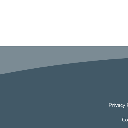
Privacy 
Co