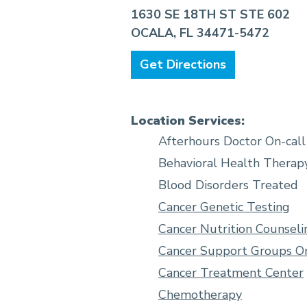
1630 SE 18TH ST STE 602
OCALA, FL 34471-5472
Get Directions
Location Services:
Afterhours Doctor On-call
Behavioral Health Therap
Blood Disorders Treated
Cancer Genetic Testing
Cancer Nutrition Counseli
Cancer Support Groups On
Cancer Treatment Center
Chemotherapy