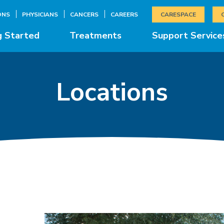
ONS
PHYSICIANS
CANCERS
CAREERS
CARESPACE
g Started
Treatments
Support Service
Locations