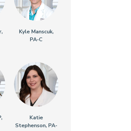
,
Kyle Manscuk,
PA-C
,
Katie
Stephenson, PA-