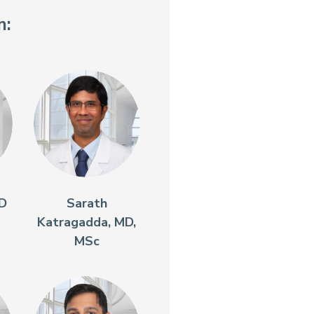
n:
MD
Sarath
Katragadda, MD,
MSc