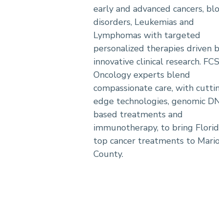
early and advanced cancers, bl
disorders, Leukemias and
Lymphomas with targeted
personalized therapies driven 
innovative clinical research. FC
Oncology experts blend
compassionate care, with cutti
edge technologies, genomic D
based treatments and
immunotherapy, to bring Florid
top cancer treatments to Mari
County.