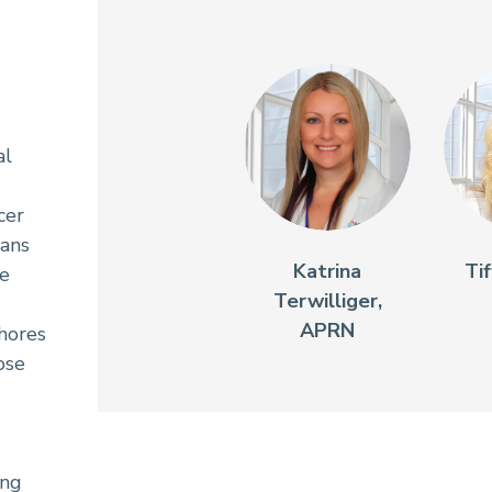
al
cer
ians
Katrina
Ti
re
Terwilliger,
APRN
Shores
ose
ing