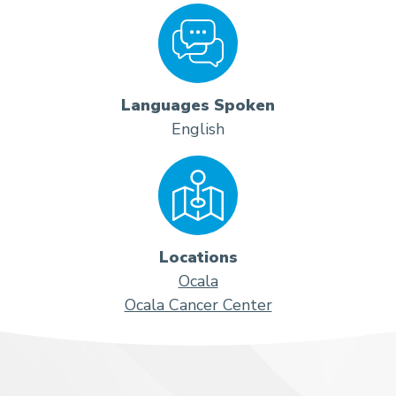
Languages Spoken
English
Locations
Ocala
Ocala Cancer Center