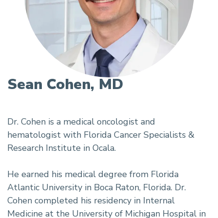
Sean Cohen, MD
Dr. Cohen is a medical oncologist and
hematologist with Florida Cancer Specialists &
Research Institute in Ocala.
He earned his medical degree from Florida
Atlantic University in Boca Raton, Florida. Dr.
Cohen completed his residency in Internal
Medicine at the University of Michigan Hospital in