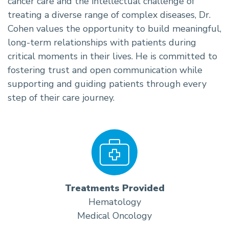
cancer care and the intellectual challenge of
treating a diverse range of complex diseases, Dr.
Cohen values the opportunity to build meaningful,
long-term relationships with patients during
critical moments in their lives. He is committed to
fostering trust and open communication while
supporting and guiding patients through every
step of their care journey.
Treatments Provided
Hematology
Medical Oncology