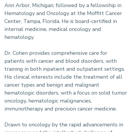
Ann Arbor, Michigan, followed by a fellowship in
Hematology and Oncology at the Moffitt Cancer
Center, Tampa, Florida. He is board-certified in
internal medicine, medical oncology and
hematology.
Dr. Cohen provides comprehensive care for
patients with cancer and blood disorders, with
training in both inpatient and outpatient settings.
His clinical interests include the treatment of all
cancer types and benign and malignant
hematologic disorders, with a focus on solid tumor
oncology, hematologic malignancies,
immunotherapy and precision cancer medicine.
Drawn to oncology by the rapid advancements in