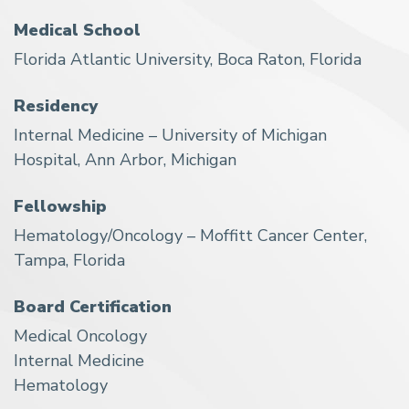
Medical School
Florida Atlantic University, Boca Raton, Florida
Residency
Internal Medicine – University of Michigan
Hospital, Ann Arbor, Michigan
Fellowship
Hematology/Oncology – Moffitt Cancer Center,
Tampa, Florida
Board Certification
Medical Oncology
Internal Medicine
Hematology