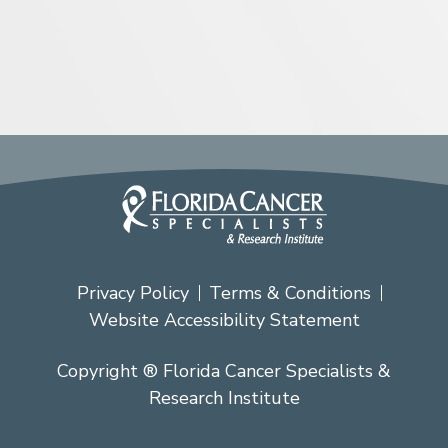
Privacy Policy
Terms & Conditions
Website Accessibility Statement
Copyright ® Florida Cancer Specialists &
Research Institute