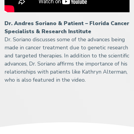
Dr. Andres Soriano & Patient – Florida Cancer
Specialists & Research Institute
Dr. Soriano discusses some of the advances being
made in cancer treatment due to genetic research
and targeted therapies. In addition to the scientific
advances, Dr. Soriano affirms the importance of his
relationships with patients like Kathryn Alterman,
who is also featured in the video.