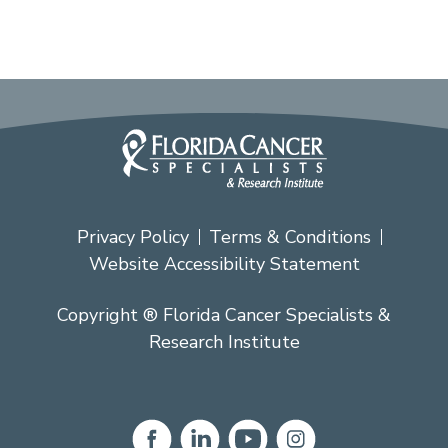
Privacy Policy
Terms & Conditions
Website Accessibility Statement
Copyright ® Florida Cancer Specialists &
Research Institute