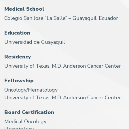
Medical School
Colegio San Jose “La Salle” – Guayaquil, Ecuador
Education
Universidad de Guayaquil
Residency
University of Texas, M.D. Anderson Cancer Center
Fellowship
Oncology/Hematology
University of Texas, M.D. Anderson Cancer Center
Board Certification
Medical Oncology