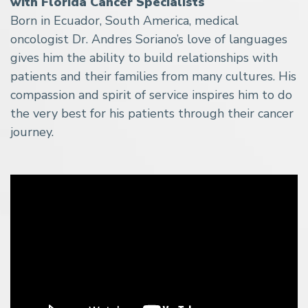
with Florida Cancer Specialists
Born in Ecuador, South America, medical
oncologist Dr. Andres Soriano’s love of languages
gives him the ability to build relationships with
patients and their families from many cultures. His
compassion and spirit of service inspires him to do
the very best for his patients through their cancer
journey.