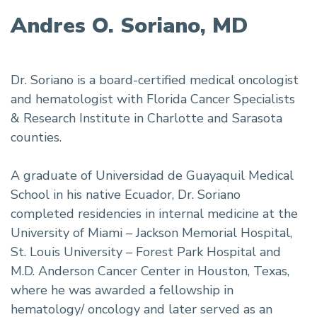
Andres O. Soriano, MD
Dr. Soriano is a board-certified medical oncologist
and hematologist with Florida Cancer Specialists
& Research Institute in Charlotte and Sarasota
counties.
A graduate of Universidad de Guayaquil Medical
School in his native Ecuador, Dr. Soriano
completed residencies in internal medicine at the
University of Miami – Jackson Memorial Hospital,
St. Louis University – Forest Park Hospital and
M.D. Anderson Cancer Center in Houston, Texas,
where he was awarded a fellowship in
hematology/ oncology and later served as an