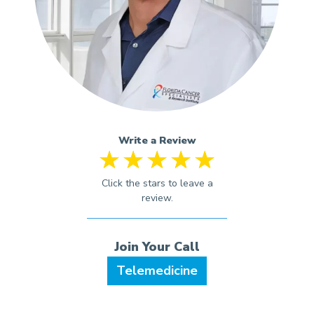
Write a Review
Telemedicine