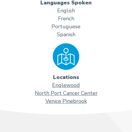
Languages Spoken
English
French
Portuguese
Spanish
Locations
Englewood
North Port Cancer Center
Venice Pinebrook