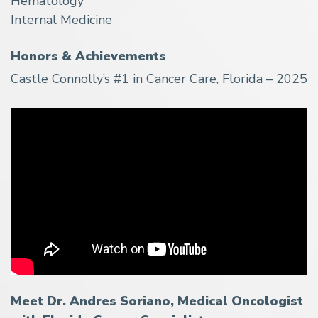
Hematology
Internal Medicine
Honors & Achievements
Castle Connolly’s #1 in Cancer Care, Florida – 2025
Meet Dr. Andres Soriano, Medical Oncologist