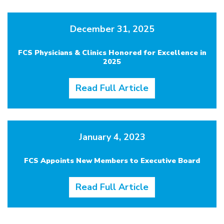
December 31, 2025
FCS Physicians & Clinics Honored for Excellence in
2025
Read Full Article
January 4, 2023
FCS Appoints New Members to Executive Board
Read Full Article