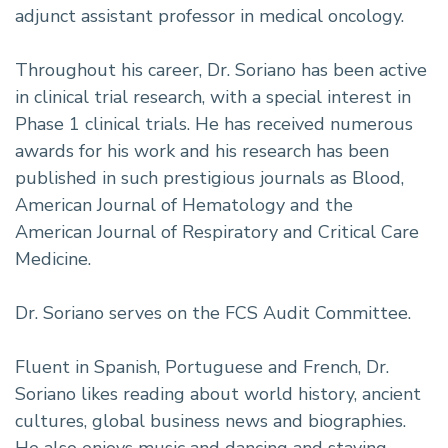
adjunct assistant professor in medical oncology.
Throughout his career, Dr. Soriano has been active
in clinical trial research, with a special interest in
Phase 1 clinical trials. He has received numerous
awards for his work and his research has been
published in such prestigious journals as Blood,
American Journal of Hematology and the
American Journal of Respiratory and Critical Care
Medicine.
Dr. Soriano serves on the FCS Audit Committee.
Fluent in Spanish, Portuguese and French, Dr.
Soriano likes reading about world history, ancient
cultures, global business news and biographies.
He also enjoys music and dancing and staying