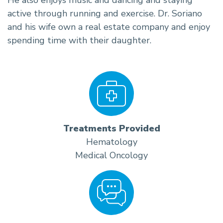
active through running and exercise. Dr. Soriano
and his wife own a real estate company and enjoy
spending time with their daughter.
Treatments Provided
Hematology
Medical Oncology