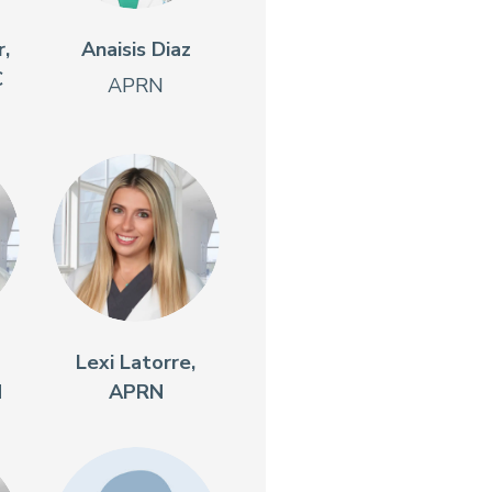
,
Anaisis Diaz
C
APRN
Lexi Latorre,
N
APRN