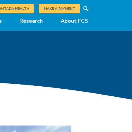
Search
ONTADA HEALTH
MAKE A PAYMENT
s
Research
About FCS