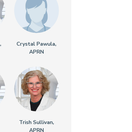
,
Crystal Pawula,
APRN
Trish Sullivan,
APRN