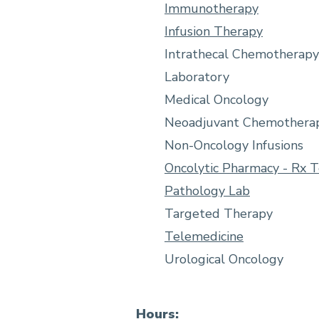
Immunotherapy
Infusion Therapy
Intrathecal Chemotherapy
Laboratory
Medical Oncology
Neoadjuvant Chemothera
Non-Oncology Infusions
Oncolytic Pharmacy - Rx 
Pathology Lab
Targeted Therapy
Telemedicine
Urological Oncology
Hours: