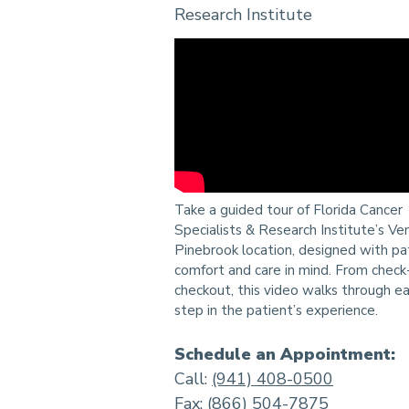
Research Institute
Take a guided tour of Florida Cancer
Specialists & Research Institute’s Ve
Pinebrook location, designed with pa
comfort and care in mind. From check-
checkout, this video walks through e
step in the patient’s experience.
Schedule an Appointment:
Call:
(941) 408-0500
Fax: (866) 504-7875