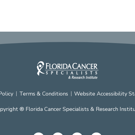
Policy
Terms & Conditions
Website Accessibility S
pyright ® Florida Cancer Specialists & Research Instit