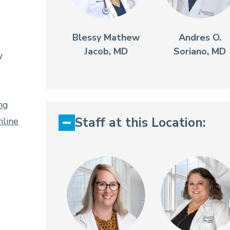
Blessy Mathew
Andres O.
Jacob, MD
Soriano, MD
y
ng
Staff at this Location:
line