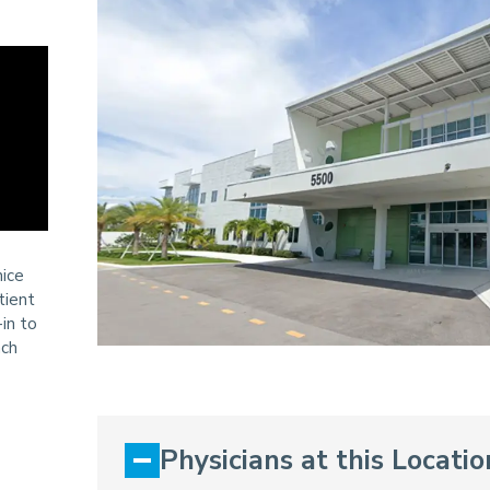
nice
tient
in to
ach
Physicians at this Locatio