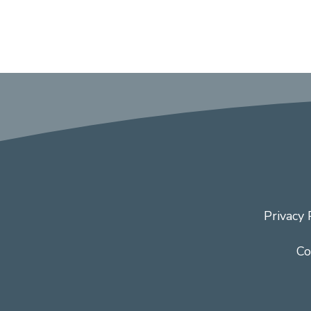
Privacy 
Co