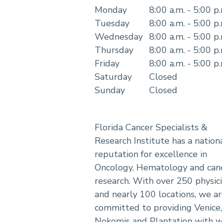
Monday
8:00 a.m. - 5:00 p
Tuesday
8:00 a.m. - 5:00 p
Wednesday
8:00 a.m. - 5:00 p
Thursday
8:00 a.m. - 5:00 p
Friday
8:00 a.m. - 5:00 p
Saturday
Closed
Sunday
Closed
Florida Cancer Specialists &
Research Institute has a nation
reputation for excellence in
Oncology, Hematology and can
research. With over 250 physic
and nearly 100 locations, we a
committed to providing Venice,
Nokomis and Plantation with w