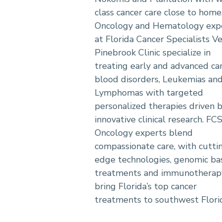
class cancer care close to home
Oncology and Hematology exp
at Florida Cancer Specialists V
Pinebrook Clinic specialize in
treating early and advanced can
blood disorders, Leukemias an
Lymphomas with targeted
personalized therapies driven 
innovative clinical research. FC
Oncology experts blend
compassionate care, with cutti
edge technologies, genomic ba
treatments and immunotherapy
bring Florida’s top cancer
treatments to southwest Flori