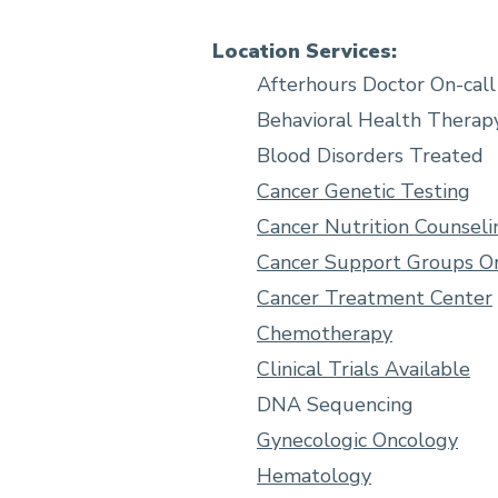
Location Services:
Afterhours Doctor On-call
Behavioral Health Therap
Blood Disorders Treated
Cancer Genetic Testing
Cancer Nutrition Counseli
Cancer Support Groups On
Cancer Treatment Center
Chemotherapy
Clinical Trials Available
DNA Sequencing
Gynecologic Oncology
Hematology