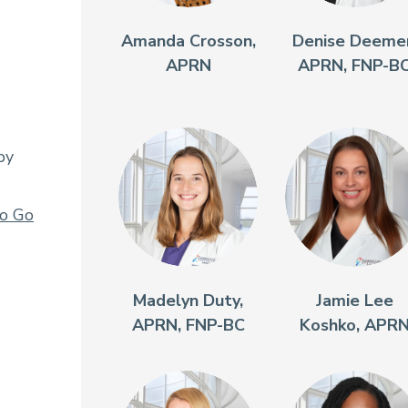
Amanda Crosson,
Denise Deemer
APRN
APRN, FNP-B
py
To Go
Madelyn Duty,
Jamie Lee
APRN, FNP-BC
Koshko, APR