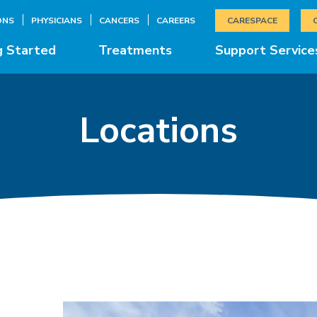
ONS
PHYSICIANS
CANCERS
CAREERS
CARESPACE
g Started
Treatments
Support Service
Locations