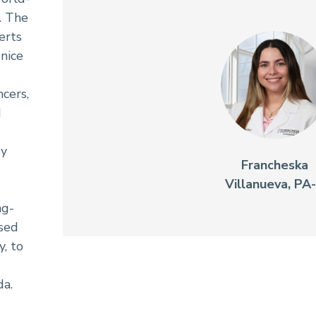
. The
erts
enice
cers,
d
by
Francheska
S
Villanueva, PA
ng-
sed
, to
da.