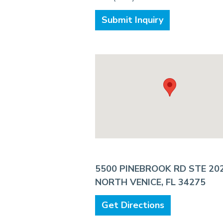
Submit Inquiry
5500 PINEBROOK RD STE 20
NORTH VENICE, FL 34275
Get Directions