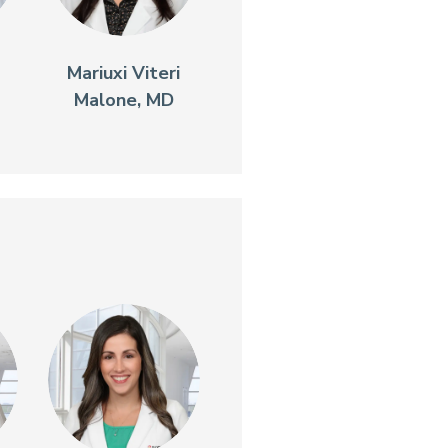
Mariuxi Viteri
Malone, MD