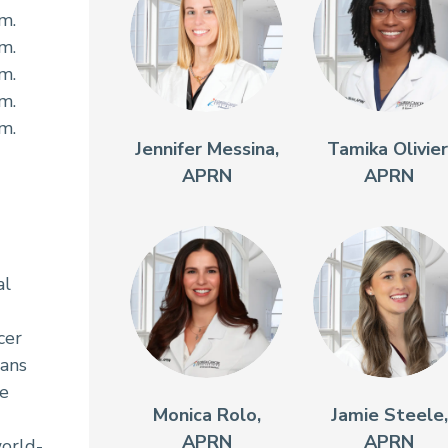
.m.
.m.
.m.
.m.
.m.
Jennifer Messina,
Tamika Olivier
APRN
APRN
al
cer
ians
re
Monica Rolo,
Jamie Steele,
APRN
APRN
orld-