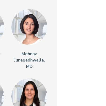
r-
Mehnaz
Junagadhwalla,
MD