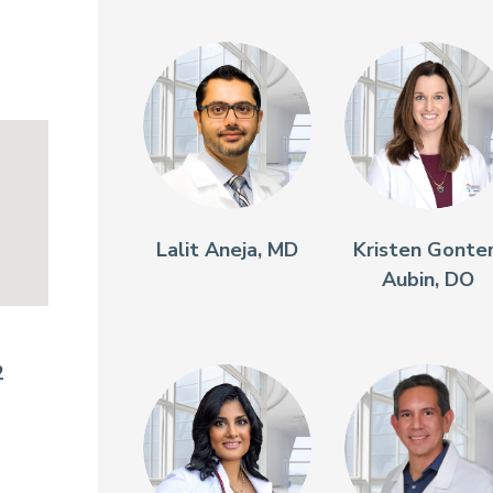
Lalit Aneja, MD
Kristen Gonte
Aubin, DO
2