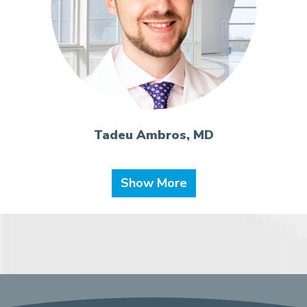
Tadeu Ambros, MD
Show More