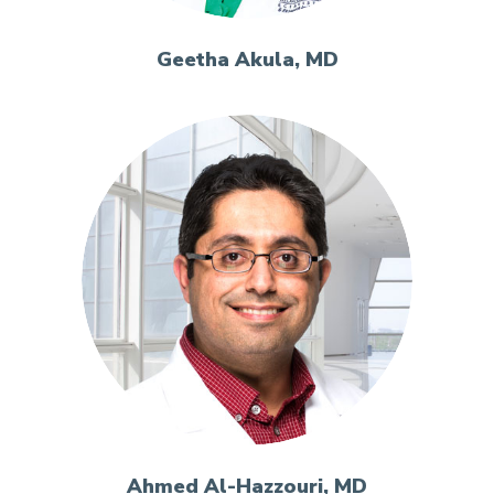
Geetha Akula, MD
Ahmed Al-Hazzouri, MD