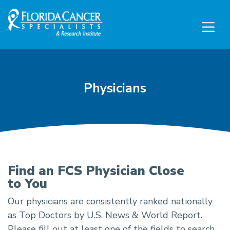
Skip to Main content
Skip to Footer content
Physicians
Physicians
Find an FCS Physician Close
to You
Our physicians are consistently ranked nationally
as Top Doctors by U.S. News & World Report.
Please fill out at least one of the fields to search