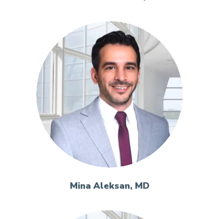
Mina Aleksan, MD