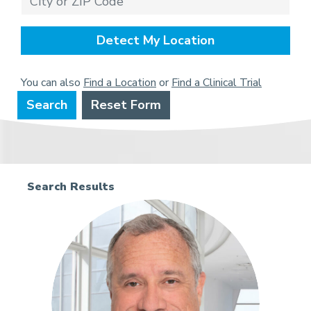
Detect My Location
You can also
Find a Location
or
Find a Clinical Trial
Search
Reset Form
Search Results