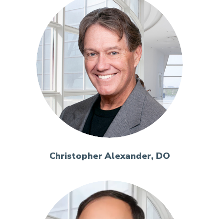
Christopher Alexander, DO