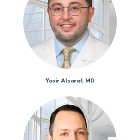
Yasir Alsaraf, MD