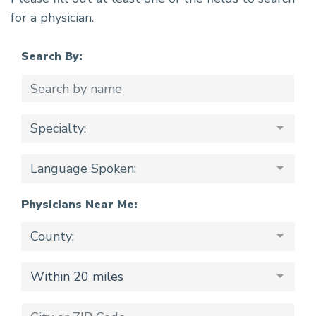
for a physician.
Search By:
Specialty:
Language Spoken:
Physicians Near Me:
County:
Within 20 miles