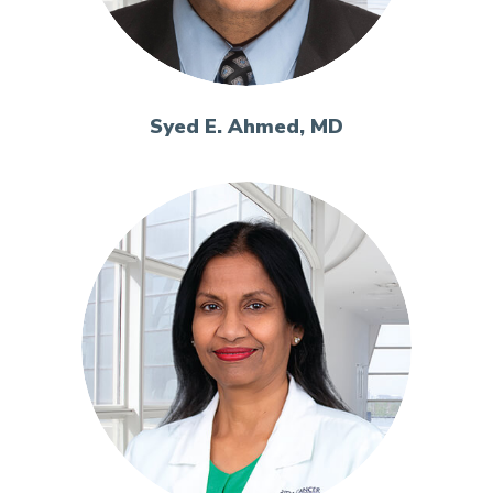
Syed E. Ahmed, MD