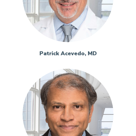
Patrick Acevedo, MD