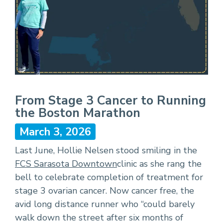
From Stage 3 Cancer to Running
the Boston Marathon
March 3, 2026
Last June, Hollie Nelsen stood smiling in the
FCS Sarasota Downtown
clinic as she rang the
bell to celebrate completion of treatment for
stage 3 ovarian cancer. Now cancer free, the
avid long distance runner who “could barely
walk down the street after six months of