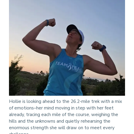
Hollie is looking ahead to the 26.2-mile trek with a mix
of emotions–her mind moving in step with her feet
already, tracing each mile of the course, weighing the
hills and the unknowns and quietly rehearsing the
enormous strength she will draw on to meet every