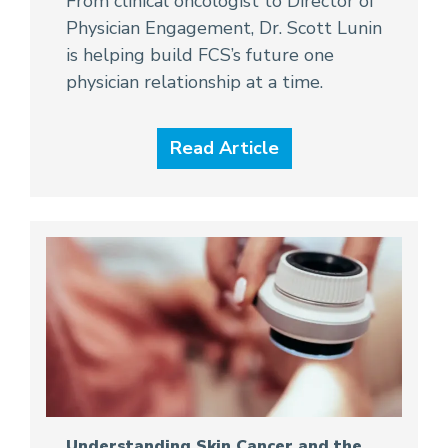
From clinical oncologist to Director of
Physician Engagement, Dr. Scott Lunin
is helping build FCS’s future one
physician relationship at a time.
Read Article
Understanding Skin Cancer and the