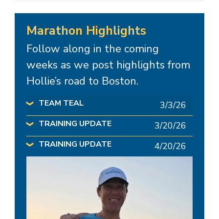
Marathon Highlights
Follow along in the coming
weeks as we post highlights from
Hollie’s road to Boston.
TEAM TEAL
3/3/26
❯
TRAINING UPDATE
3/20/26
❯
TRAINING UPDATE
4/20/26
❯