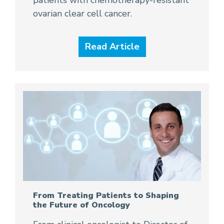
ovarian clear cell cancer.
Read Article
From Treating Patients to Shaping
the Future of Oncology