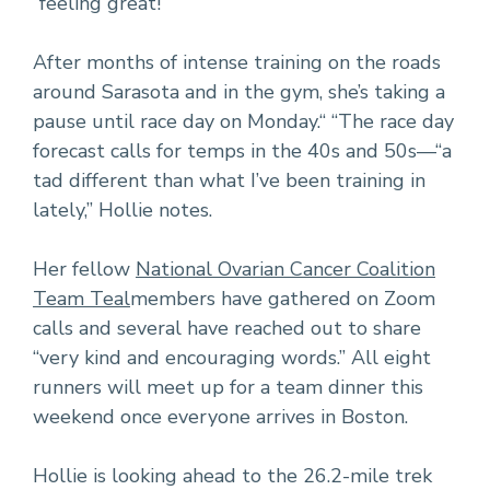
“feeling great!”
After months of intense training on the roads
around Sarasota and in the gym, she’s taking a
pause until race day on Monday.“ “The race day
forecast calls for temps in the 40s and 50s—“a
tad different than what I’ve been training in
lately,” Hollie notes.
Her fellow
National Ovarian Cancer Coalition
Team Teal
members have gathered on Zoom
calls and several have reached out to share
“very kind and encouraging words.” All eight
runners will meet up for a team dinner this
weekend once everyone arrives in Boston.
Hollie is looking ahead to the 26.2-mile trek