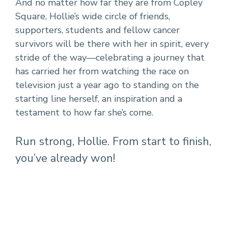
And no matter how far they are from Copley
Square, Hollie’s wide circle of friends,
supporters, students and fellow cancer
survivors will be there with her in spirit, every
stride of the way—celebrating a journey that
has carried her from watching the race on
television just a year ago to standing on the
starting line herself, an inspiration and a
testament to how far she’s come.
Run strong, Hollie. From start to finish,
you’ve already won!