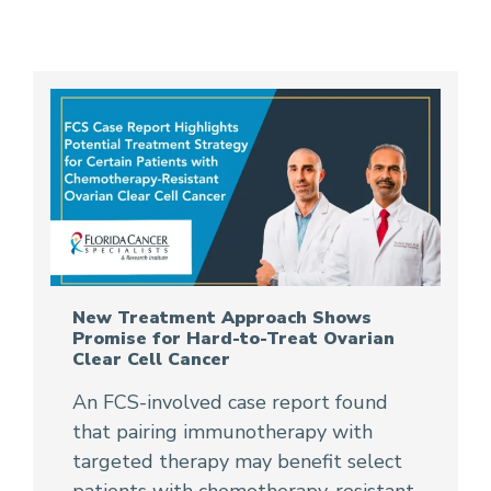
New Treatment Approach Shows
Promise for Hard-to-Treat Ovarian
Clear Cell Cancer
An FCS-involved case report found
that pairing immunotherapy with
targeted therapy may benefit select
patients with chemotherapy-resistant