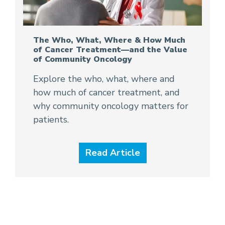
The Who, What, Where & How Much
of Cancer Treatment—and the Value
of Community Oncology
Explore the who, what, where and
how much of cancer treatment, and
why community oncology matters for
patients.
Read Article