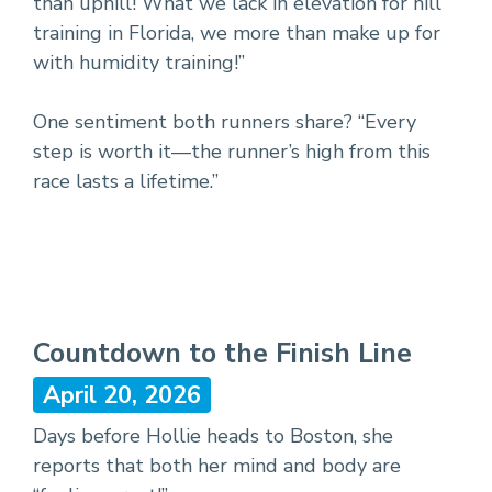
than uphill! What we lack in elevation for hill
training in Florida, we more than make up for
with humidity training!”
One sentiment both runners share? “Every
step is worth it—the runner’s high from this
race lasts a lifetime.”
Countdown to the Finish Line
April 20, 2026
Days before Hollie heads to Boston, she
reports that both her mind and body are