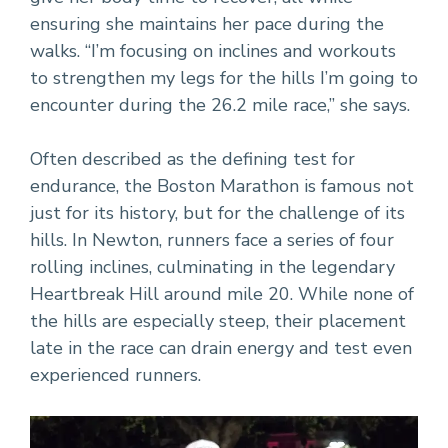
ensuring she maintains her pace during the
walks. “I’m focusing on inclines and workouts
to strengthen my legs for the hills I’m going to
encounter during the 26.2 mile race,” she says.
Often described as the defining test for
endurance, the Boston Marathon is famous not
just for its history, but for the challenge of its
hills. In Newton, runners face a series of four
rolling inclines, culminating in the legendary
Heartbreak Hill around mile 20. While none of
the hills are especially steep, their placement
late in the race can drain energy and test even
experienced runners.