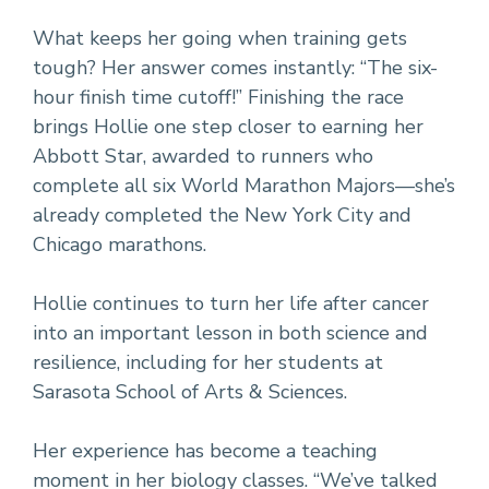
What keeps her going when training gets
tough? Her answer comes instantly: “The six-
hour finish time cutoff!” Finishing the race
brings Hollie one step closer to earning her
Abbott Star, awarded to runners who
complete all six World Marathon Majors—she’s
already completed the New York City and
Chicago marathons.
Hollie continues to turn her life after cancer
into an important lesson in both science and
resilience, including for her students at
Sarasota School of Arts & Sciences.
Her experience has become a teaching
moment in her biology classes. “We’ve talked