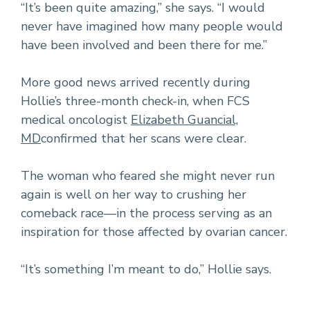
“It’s been quite amazing,” she says. “I would
never have imagined how many people would
have been involved and been there for me.”
More good news arrived recently during
Hollie’s three-month check-in, when FCS
medical oncologist
Elizabeth Guancial,
MD
confirmed that her scans were clear.
The woman who feared she might never run
again is well on her way to crushing her
comeback race—in the process serving as an
inspiration for those affected by ovarian cancer.
“It’s something I’m meant to do,” Hollie says.