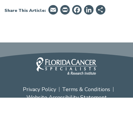
Email
PrintFriendly
Facebook
LinkedIn
Share
Share This Article:
Privacy Policy
Terms & Conditions
Website Accessibility Statement
Copyright ® Florida Cancer Specialists &
Research Institute