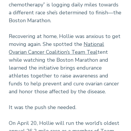
chemotherapy” is logging daily miles towards
a different race she’s determined to finish—the
Boston Marathon.
Recovering at home, Hollie was anxious to get
moving again. She spotted the
National
Ovarian Cancer Coalition’s Team Teal
tent
while watching the Boston Marathon and
learned the initiative brings endurance
athletes together to raise awareness and
funds to help prevent and cure ovarian cancer
and honor those affected by the disease.
It was the push she needed.
On April 20, Hollie will run the world’s oldest