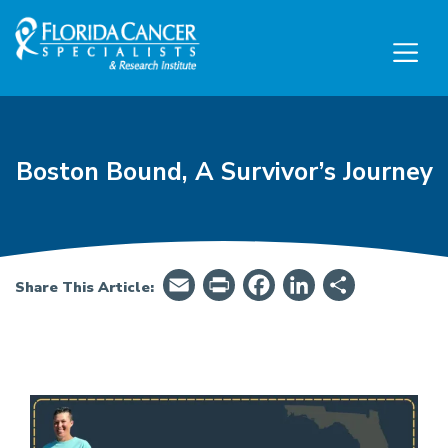
Skip to Main content
Skip to Footer content
Boston Bound, A Survivor’s Journey
Email
PrintFriendly
Facebook
LinkedIn
Share
Share This Article:
Boston Bound, A Survivor’s Journey