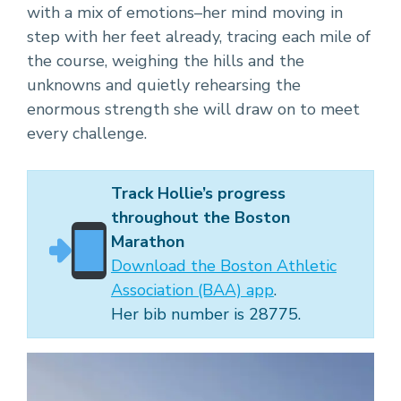
with a mix of emotions–her mind moving in
step with her feet already, tracing each mile of
the course, weighing the hills and the
unknowns and quietly rehearsing the
enormous strength she will draw on to meet
every challenge.
Track Hollie’s progress
throughout the Boston
Marathon
Download the Boston Athletic
Association (BAA) app
.
Her bib number is 28775.