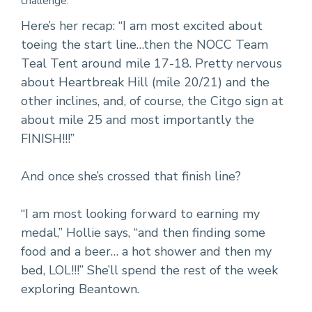
challenge.
Here’s her recap: “I am most excited about
toeing the start line…then the NOCC Team
Teal Tent around mile 17-18. Pretty nervous
about Heartbreak Hill (mile 20/21) and the
other inclines, and, of course, the Citgo sign at
about mile 25 and most importantly the
FINISH!!!”
And once she’s crossed that finish line?
“I am most looking forward to earning my
medal,” Hollie says, “and then finding some
food and a beer… a hot shower and then my
bed, LOL!!!” She’ll spend the rest of the week
exploring Beantown.