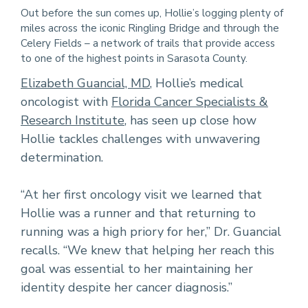
Out before the sun comes up, Hollie’s logging plenty of
miles across the iconic Ringling Bridge and through the
Celery Fields – a network of trails that provide access
to one of the highest points in Sarasota County.
Elizabeth Guancial, MD
, Hollie’s medical
oncologist with
Florida Cancer Specialists &
Research Institute
, has seen up close how
Hollie tackles challenges with unwavering
determination.
“At her first oncology visit we learned that
Hollie was a runner and that returning to
running was a high priory for her,” Dr. Guancial
recalls. “We knew that helping her reach this
goal was essential to her maintaining her
identity despite her cancer diagnosis.”