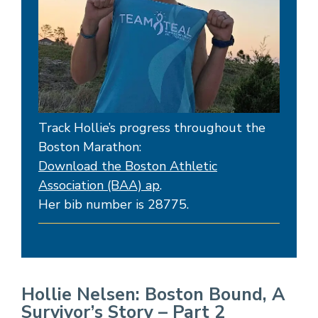
Track Hollie’s progress throughout the
Boston Marathon:
Download the Boston Athletic
Association (BAA) ap
.
Her bib number is 28775.
Hollie Nelsen: Boston Bound, A
Survivor’s Story – Part 2