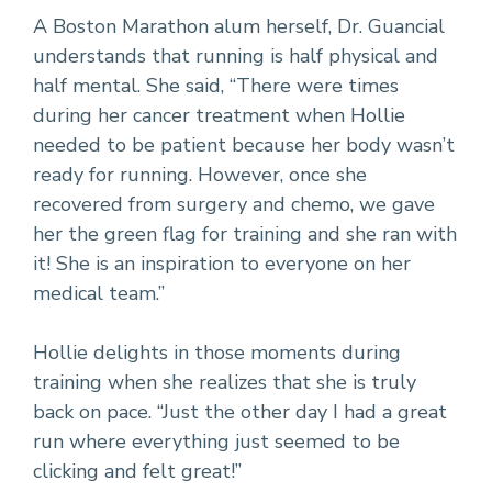
A Boston Marathon alum herself, Dr. Guancial
understands that running is half physical and
half mental. She said, “There were times
during her cancer treatment when Hollie
needed to be patient because her body wasn’t
ready for running. However, once she
recovered from surgery and chemo, we gave
her the green flag for training and she ran with
it! She is an inspiration to everyone on her
medical team.”
Hollie delights in those moments during
training when she realizes that she is truly
back on pace. “Just the other day I had a great
run where everything just seemed to be
clicking and felt great!”