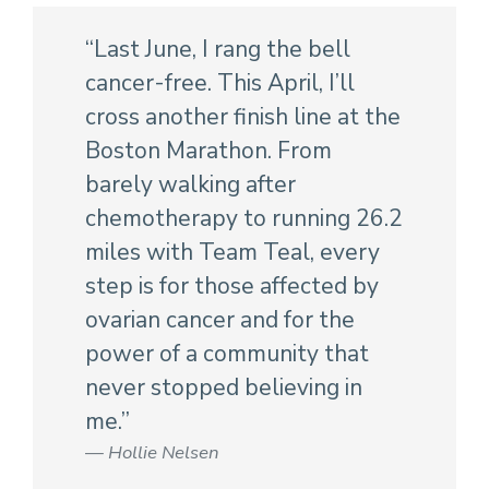
“Last June, I rang the bell
cancer-free. This April, I’ll
cross another finish line at the
Boston Marathon. From
barely walking after
chemotherapy to running 26.2
miles with Team Teal, every
step is for those affected by
ovarian cancer and for the
power of a community that
never stopped believing in
me.”
Hollie Nelsen