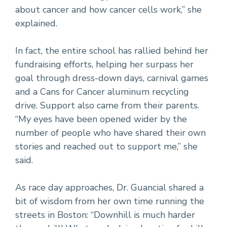
about cancer and how cancer cells work,” she
explained.
In fact, the entire school has rallied behind her
fundraising efforts, helping her surpass her
goal through dress-down days, carnival games
and a Cans for Cancer aluminum recycling
drive. Support also came from their parents.
“My eyes have been opened wider by the
number of people who have shared their own
stories and reached out to support me,” she
said.
As race day approaches, Dr. Guancial shared a
bit of wisdom from her own time running the
streets in Boston: “Downhill is much harder