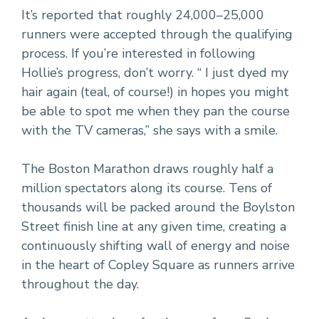
It’s reported that roughly 24,000–25,000
runners were accepted through the qualifying
process. If you’re interested in following
Hollie’s progress, don’t worry. “ I just dyed my
hair again (teal, of course!) in hopes you might
be able to spot me when they pan the course
with the TV cameras,” she says with a smile.
The Boston Marathon draws roughly half a
million spectators along its course. Tens of
thousands will be packed around the Boylston
Street finish line at any given time, creating a
continuously shifting wall of energy and noise
in the heart of Copley Square as runners arrive
throughout the day.