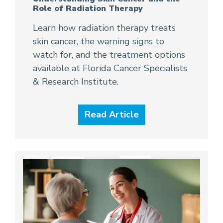
Role of Radiation Therapy
Learn how radiation therapy treats
skin cancer, the warning signs to
watch for, and the treatment options
available at Florida Cancer Specialists
& Research Institute.
Read Article