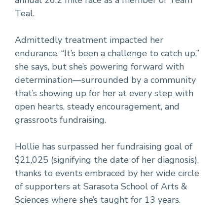
annual 26.2 mile race as a member of Team
Teal.
Admittedly treatment impacted her
endurance. “It’s been a challenge to catch up,”
she says, but she’s powering forward with
determination—surrounded by a community
that’s showing up for her at every step with
open hearts, steady encouragement, and
grassroots fundraising.
Hollie has surpassed her fundraising goal of
$21,025 (signifying the date of her diagnosis),
thanks to events embraced by her wide circle
of supporters at Sarasota School of Arts &
Sciences where she’s taught for 13 years.