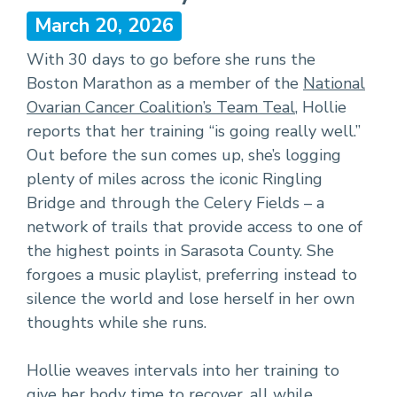
March 20, 2026
With 30 days to go before she runs the
Boston Marathon as a member of the
National
Ovarian Cancer Coalition’s Team Teal
, Hollie
reports that her training “is going really well.”
Out before the sun comes up, she’s logging
plenty of miles across the iconic Ringling
Bridge and through the Celery Fields – a
network of trails that provide access to one of
the highest points in Sarasota County. She
forgoes a music playlist, preferring instead to
silence the world and lose herself in her own
thoughts while she runs.
Hollie weaves intervals into her training to
give her body time to recover, all while