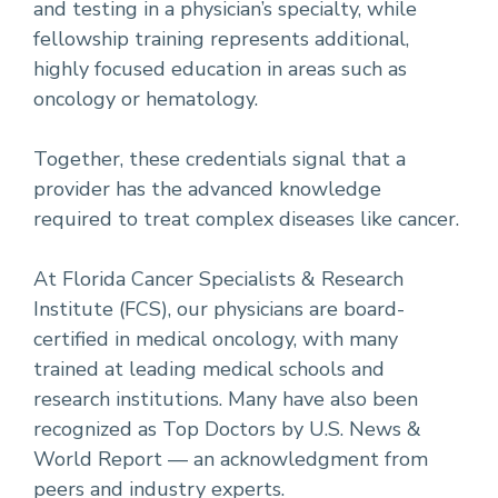
and testing in a physician’s specialty, while
fellowship training represents additional,
highly focused education in areas such as
oncology or hematology.
Together, these credentials signal that a
provider has the advanced knowledge
required to treat complex diseases like cancer.
At Florida Cancer Specialists & Research
Institute (FCS), our physicians are board-
certified in medical oncology, with many
trained at leading medical schools and
research institutions. Many have also been
recognized as Top Doctors by U.S. News &
World Report — an acknowledgment from
peers and industry experts.