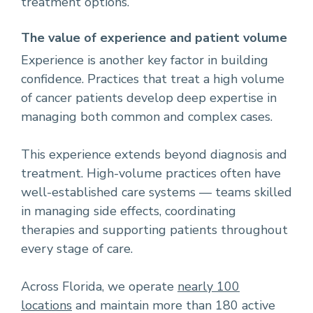
treatment options.
The value of experience and patient volume
Experience is another key factor in building
confidence. Practices that treat a high volume
of cancer patients develop deep expertise in
managing both common and complex cases.
This experience extends beyond diagnosis and
treatment. High-volume practices often have
well-established care systems — teams skilled
in managing side effects, coordinating
therapies and supporting patients throughout
every stage of care.
Across Florida, we operate
nearly 100
locations
and maintain more than 180 active