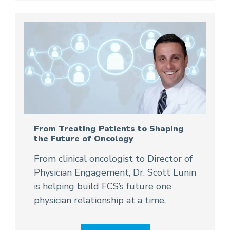
From Treating Patients to Shaping
the Future of Oncology
From clinical oncologist to Director of
Physician Engagement, Dr. Scott Lunin
is helping build FCS’s future one
physician relationship at a time.