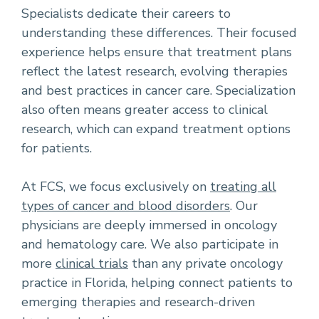
Specialists dedicate their careers to
understanding these differences. Their focused
experience helps ensure that treatment plans
reflect the latest research, evolving therapies
and best practices in cancer care. Specialization
also often means greater access to clinical
research, which can expand treatment options
for patients.
At FCS, we focus exclusively on
treating all
types of cancer and blood disorders
. Our
physicians are deeply immersed in oncology
and hematology care. We also participate in
more
clinical trials
than any private oncology
practice in Florida, helping connect patients to
emerging therapies and research-driven