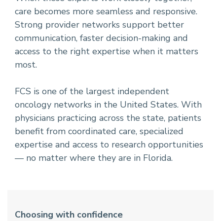
care becomes more seamless and responsive.
Strong provider networks support better
communication, faster decision-making and
access to the right expertise when it matters
most.
FCS is one of the largest independent
oncology networks in the United States. With
physicians practicing across the state, patients
benefit from coordinated care, specialized
expertise and access to research opportunities
— no matter where they are in Florida.
Choosing with confidence