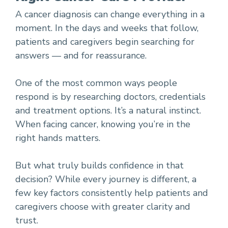
A cancer diagnosis can change everything in a
moment. In the days and weeks that follow,
patients and caregivers begin searching for
answers — and for reassurance.
One of the most common ways people
respond is by researching doctors, credentials
and treatment options. It’s a natural instinct.
When facing cancer, knowing you’re in the
right hands matters.
But what truly builds confidence in that
decision? While every journey is different, a
few key factors consistently help patients and
caregivers choose with greater clarity and
trust.