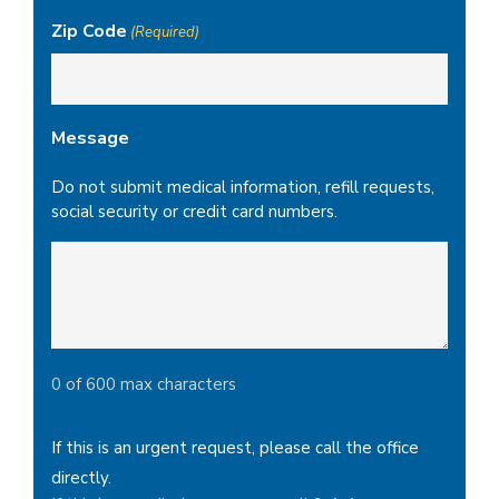
Zip Code
(Required)
Message
Do not submit medical information, refill requests,
social security or credit card numbers.
0 of 600 max characters
If this is an urgent request, please call the office
directly.