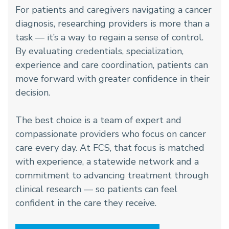
For patients and caregivers navigating a cancer
diagnosis, researching providers is more than a
task — it’s a way to regain a sense of control.
By evaluating credentials, specialization,
experience and care coordination, patients can
move forward with greater confidence in their
decision.
The best choice is a team of expert and
compassionate providers who focus on cancer
care every day. At FCS, that focus is matched
with experience, a statewide network and a
commitment to advancing treatment through
clinical research — so patients can feel
confident in the care they receive.