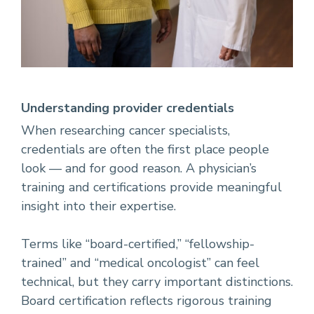
Understanding provider credentials
When researching cancer specialists,
credentials are often the first place people
look — and for good reason. A physician’s
training and certifications provide meaningful
insight into their expertise.
Terms like “board-certified,” “fellowship-
trained” and “medical oncologist” can feel
technical, but they carry important distinctions.
Board certification reflects rigorous training