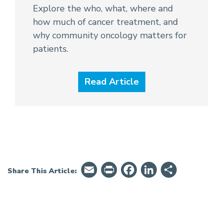
Explore the who, what, where and
how much of cancer treatment, and
why community oncology matters for
patients.
Read Article
Email
PrintFriendly
Facebook
LinkedIn
Share
Share This Article: