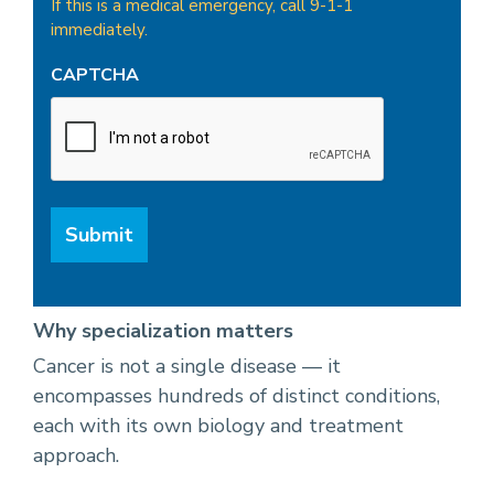
If this is a medical emergency, call 9-1-1
immediately.
CAPTCHA
Why specialization matters
Cancer is not a single disease — it
encompasses hundreds of distinct conditions,
each with its own biology and treatment
approach.