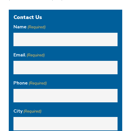
Contact Us
Name
(Required)
Email
(Required)
Phone
(Required)
City
(Required)