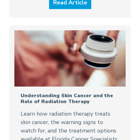
Read Article
Understanding Skin Cancer and the
Role of Radiation Therapy
Learn how radiation therapy treats
skin cancer, the warning signs to
watch for, and the treatment options
available at Florida Cancer Specialists