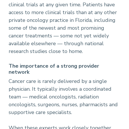
clinical trials at any given time. Patients have
access to more clinical trials than at any other
private oncology practice in Florida, including
some of the newest and most promising
cancer treatments — some not yet widely
available elsewhere — through national
research studies close to home.
The importance of a strong provider
network
Cancer care is rarely delivered by a single
physician. It typically involves a coordinated
team — medical oncologists, radiation
oncologists, surgeons, nurses, pharmacists and
supportive care specialists.
When these experts work closely together,