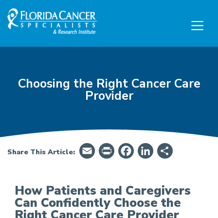
Skip to Main content
Skip to Footer content
Choosing the Right Cancer Care
Provider
Email
PrintFriendly
Facebook
LinkedIn
Share
Share This Article:
How Patients and Caregivers
Can Confidently Choose the
Right Cancer Care Provider
How To Confidently Choose the Right Cancer C