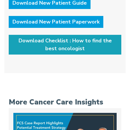
Download New Patient Guide
Download New Patient Paperwork
Download Checklist : How to find the
best oncologist
More Cancer Care Insights