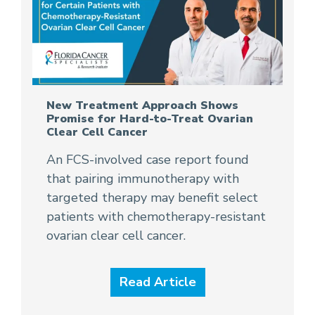
New Treatment Approach Shows
Promise for Hard-to-Treat Ovarian
Clear Cell Cancer
An FCS-involved case report found
that pairing immunotherapy with
targeted therapy may benefit select
patients with chemotherapy-resistant
ovarian clear cell cancer.
Read Article