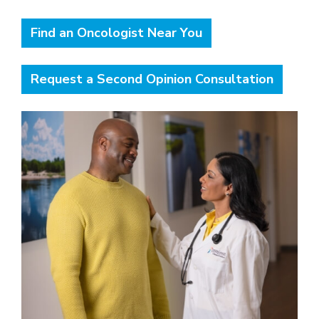
Find an Oncologist Near You
Request a Second Opinion Consultation