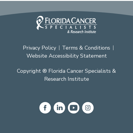
Privacy Policy
Terms & Conditions
Website Accessibility Statement
Copyright ® Florida Cancer Specialists &
Research Institute