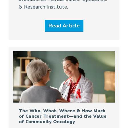
& Research Institute.
Read Article
The Who, What, Where & How Much
of Cancer Treatment—and the Value
of Community Oncology