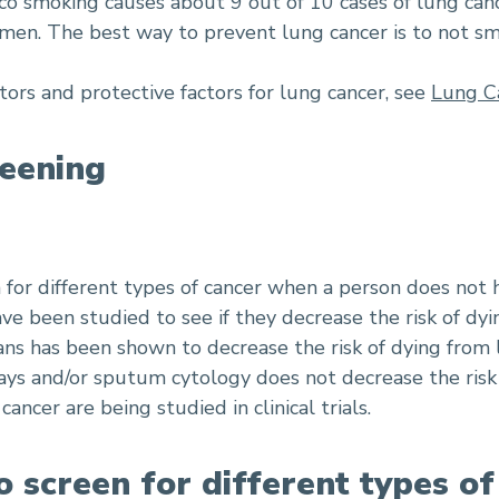
cco smoking causes about 9 out of 10 cases of lung can
omen. The best way to prevent lung cancer is to not s
tors and protective factors for lung cancer, see
Lung C
eening
n for different types of cancer when a person does not
ve been studied to see if they decrease the risk of dyi
ns has been shown to decrease the risk of dying from 
ays and/or sputum cytology does not decrease the risk 
ancer are being studied in clinical trials.
o screen for different types o