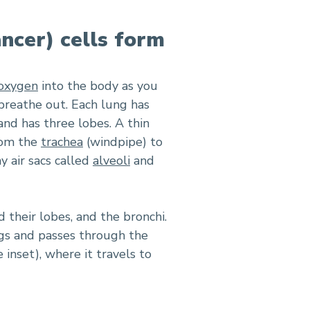
ancer) cells form
oxygen
into the body as you
 breathe out. Each lung has
 and has three lobes. A thin
rom the
trachea
(windpipe) to
y air sacs called
alveoli
and
 their lobes, and the bronchi.
gs and passes through the
 inset), where it travels to