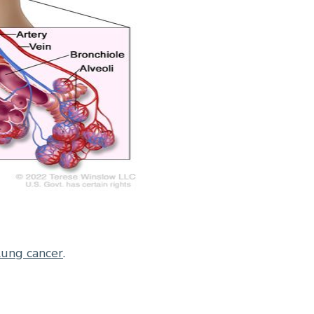
lung cancer
.