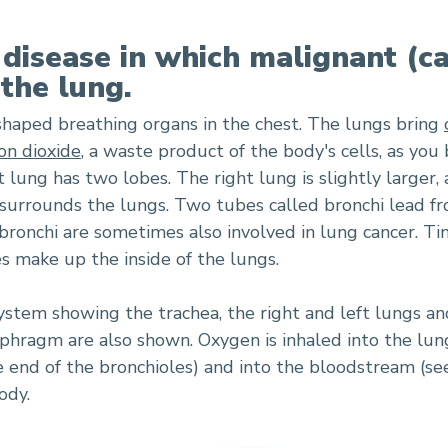
 disease in which malignant (c
 the lung.
-shaped breathing organs in the chest. The lungs bring
on dioxide
, a waste product of the body's cells, as you
t lung has two lobes. The right lung is slightly larger,
surrounds the lungs. Two tubes called bronchi lead f
 bronchi are sometimes also involved in lung cancer. Tin
s make up the inside of the lungs.
stem showing the trachea, the right and left lungs and
hragm are also shown. Oxygen is inhaled into the lun
the end of the bronchioles) and into the bloodstream (see
ody.