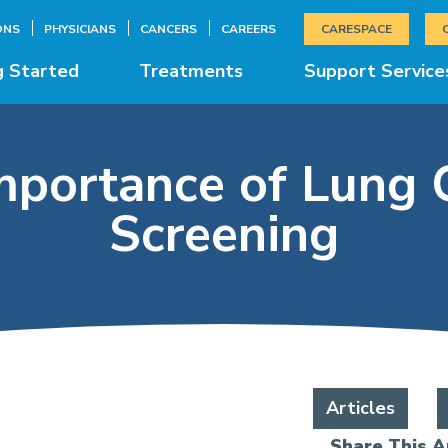
ONS
PHYSICIANS
CANCERS
CAREERS
CARESPACE
g Started
Treatments
Support Service
mportance of Lung 
Screening
Articles
Share This Ar