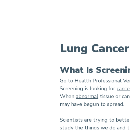
Lung Cancer Screening
Lung Cancer
What Is Screeni
Go to Health Professional Ve
Screening is looking for
cance
When
abnormal
tissue or can
may have begun to spread.
Scientists are trying to bett
study the things we do and th