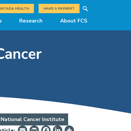
Search
ONTADA HEALTH
MAKE A PAYMENT
s
Research
About FCS
Cancer
National Cancer Institute
Email
PrintFriendly
Facebook
LinkedIn
Share
ticle: