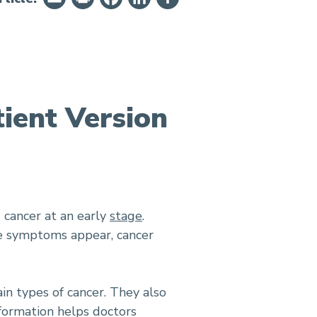
ient Version
d cancer at an early
stage
.
ime symptoms appear, cancer
in types of cancer. They also
nformation helps doctors