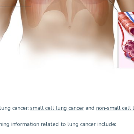
lung cancer:
small cell lung cancer
and
non-small cell 
ing information related to lung cancer include: