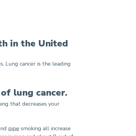
th in the United
s. Lung cancer is the leading
 of lung cancer.
hing that decreases your
 and
pipe
smoking all increase