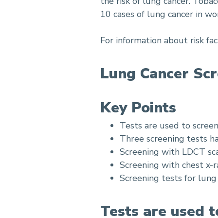
the risk of lung cancer. Toba
10 cases of lung cancer in w
For information about risk fac
Lung Cancer Scr
Key Points
Tests are used to scree
Three screening tests ha
Screening with LDCT sca
Screening with chest x-r
Screening tests for lung c
Tests are used t