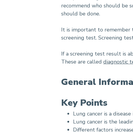
recommend who should be scre
should be done.
It is important to remember t
screening test. Screening te
If a screening test result is
These are called
diagnostic t
General Informa
Key Points
Lung cancer is a disease 
Lung cancer is the leadi
Different factors increas