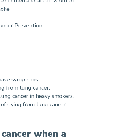
cer in men and about 8 out of
moke.
ancer Prevention
.
 have symptoms.
ng from lung cancer.
lung cancer in heavy smokers.
of dying from lung cancer.
f cancer when a