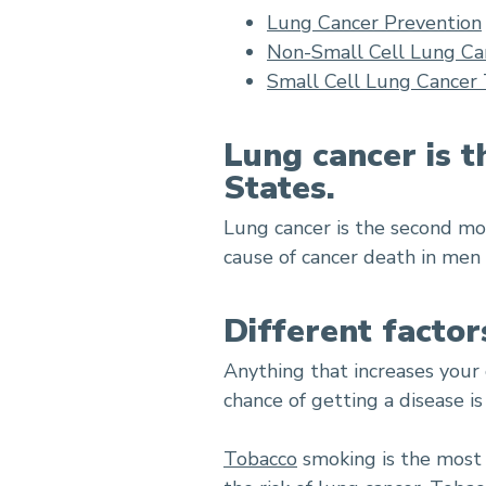
Lung Cancer Prevention
Non-Small Cell Lung Ca
Small Cell Lung Cancer
Lung cancer is t
States.
Lung cancer is the second m
cause of cancer death in men
Different factor
Anything that increases your 
chance of getting a disease is
Tobacco
smoking is the most i