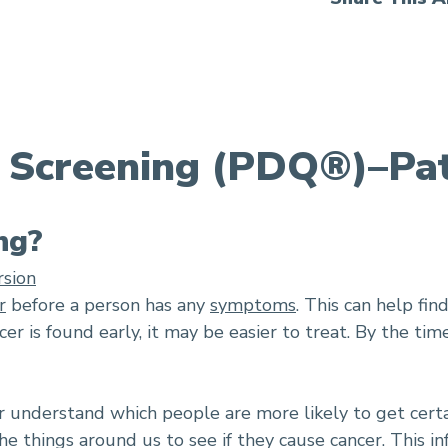
 Screening (PDQ®)–Pat
ng?
rsion
r
before a person has any
symptoms
. This can help fin
cer is found early, it may be easier to treat. By the t
er understand which people are more likely to get certa
e things around us to see if they cause cancer. This i