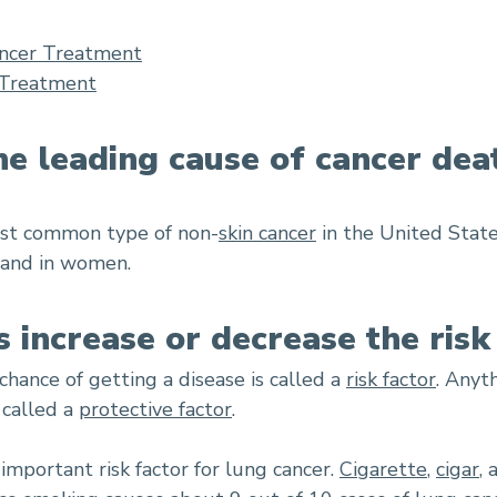
ncer Treatment
 Treatment
he leading cause of cancer dea
ost common type of non-
skin cancer
in the United State
 and in women.
s increase or decrease the risk
chance of getting a disease is called a
risk factor
. Anyt
 called a
protective factor
.
mportant risk factor for lung cancer.
Cigarette
,
cigar
,