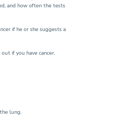
d, and how often the tests
ncer if he or she suggests a
 out if you have cancer.
 the lung.