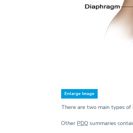
Enlarge
There are two main types of 
Other
PDQ
summaries contain