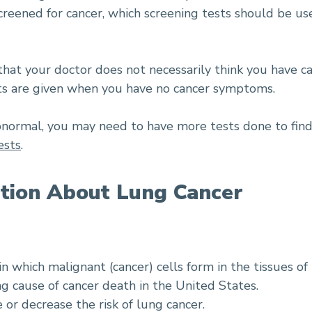
ened for cancer, which screening tests should be use
hat your doctor does not necessarily think you have ca
sts are given when you have no cancer symptoms.
 abnormal, you may need to have more tests done to find
ests
.
tion About Lung Cancer
in which malignant (cancer) cells form in the tissues of
ng cause of cancer death in the United States.
e or decrease the risk of lung cancer.