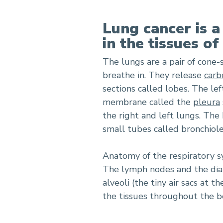
Lung cancer is a
in the tissues of
The lungs are a pair of cone
breathe in. They release
carb
sections called lobes. The lef
membrane called the
pleura
the right and left lungs. The
small tubes called bronchiole
Anatomy of the respiratory sy
The lymph nodes and the diap
alveoli (the tiny air sacs at 
the tissues throughout the b