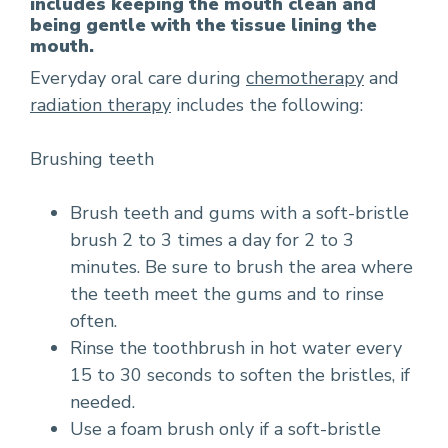
includes keeping the mouth clean and
being gentle with the tissue lining the
mouth.
Everyday oral care during
chemotherapy
and
radiation therapy
includes the following:
Brushing teeth
Brush teeth and gums with a soft-bristle
brush 2 to 3 times a day for 2 to 3
minutes. Be sure to brush the area where
the teeth meet the gums and to rinse
often.
Rinse the toothbrush in hot water every
15 to 30 seconds to soften the bristles, if
needed.
Use a foam brush only if a soft-bristle