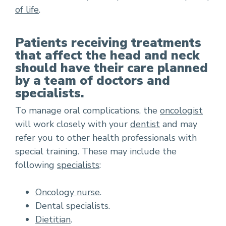
of life
.
Patients receiving treatments
that affect the head and neck
should have their care planned
by a team of doctors and
specialists.
To manage oral complications, the
oncologist
will work closely with your
dentist
and may
refer you to other health professionals with
special training. These may include the
following
specialists
:
Oncology nurse
.
Dental specialists.
Dietitian
.