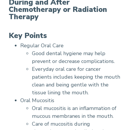
During and After
Chemotherapy or Radiation
Therapy
Key Points
Regular Oral Care
Good dental hygiene may help
prevent or decrease complications.
Everyday oral care for cancer
patients includes keeping the mouth
clean and being gentle with the
tissue lining the mouth.
Oral Mucositis
Oral mucositis is an inflammation of
mucous membranes in the mouth.
Care of mucositis during