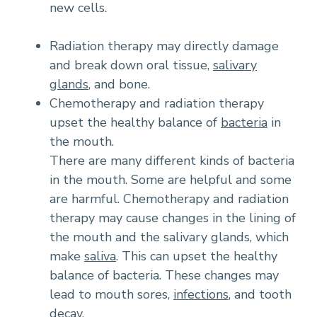
new cells.
Radiation therapy may directly damage
and break down oral tissue,
salivary
glands
, and bone.
Chemotherapy and radiation therapy
upset the healthy balance of
bacteria
in
the mouth.
There are many different kinds of bacteria
in the mouth. Some are helpful and some
are harmful. Chemotherapy and radiation
therapy may cause changes in the lining of
the mouth and the salivary glands, which
make
saliva
. This can upset the healthy
balance of bacteria. These changes may
lead to mouth sores,
infections
, and tooth
decay.