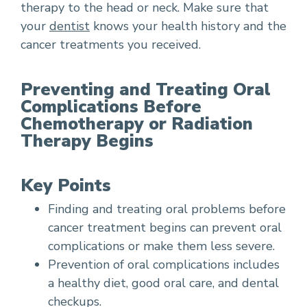
therapy to the head or neck. Make sure that
your
dentist
knows your health history and the
cancer treatments you received.
Preventing and Treating Oral
Complications Before
Chemotherapy or Radiation
Therapy Begins
Key Points
Finding and treating oral problems before
cancer treatment begins can prevent oral
complications or make them less severe.
Prevention of oral complications includes
a healthy diet, good oral care, and dental
checkups.