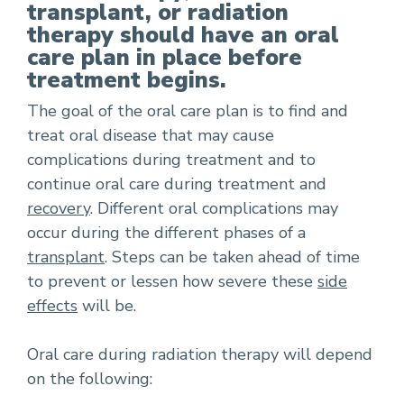
transplant, or radiation
therapy should have an oral
care plan in place before
treatment begins.
The goal of the oral care plan is to find and
treat oral disease that may cause
complications during treatment and to
continue oral care during treatment and
recovery
. Different oral complications may
occur during the different phases of a
transplant
. Steps can be taken ahead of time
to prevent or lessen how severe these
side
effects
will be.
Oral care during radiation therapy will depend
on the following: