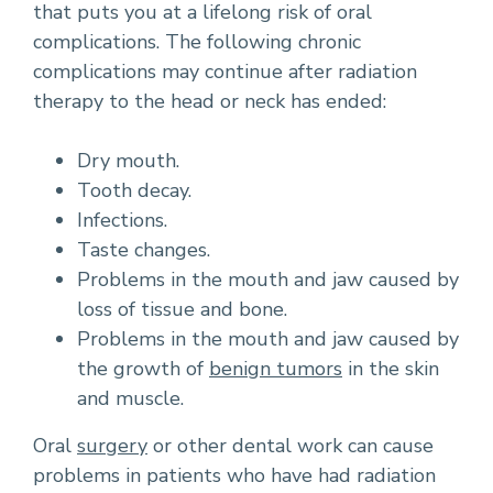
that puts you at a lifelong risk of oral
complications. The following chronic
complications may continue after radiation
therapy to the head or neck has ended:
Dry mouth.
Tooth decay.
Infections.
Taste changes.
Problems in the mouth and jaw caused by
loss of tissue and bone.
Problems in the mouth and jaw caused by
the growth of
benign tumors
in the skin
and muscle.
Oral
surgery
or other dental work can cause
problems in patients who have had radiation