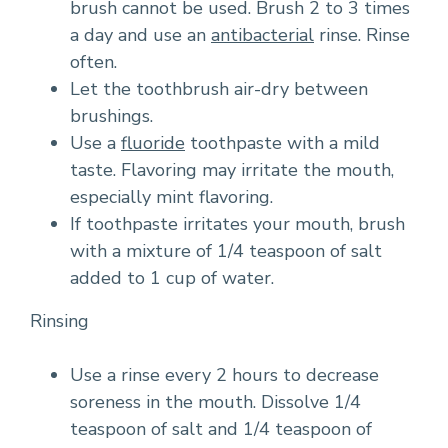
brush cannot be used. Brush 2 to 3 times
a day and use an
antibacterial
rinse. Rinse
often.
Let the toothbrush air-dry between
brushings.
Use a
fluoride
toothpaste with a mild
taste. Flavoring may irritate the mouth,
especially mint flavoring.
If toothpaste irritates your mouth, brush
with a mixture of 1/4 teaspoon of salt
added to 1 cup of water.
Rinsing
Use a rinse every 2 hours to decrease
soreness in the mouth. Dissolve 1/4
teaspoon of salt and 1/4 teaspoon of