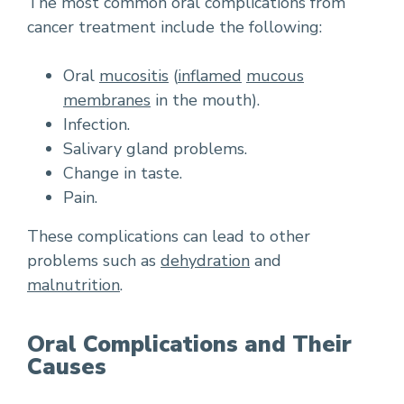
The most common oral complications from
cancer treatment include the following:
Oral
mucositis
(
inflamed
mucous
membranes
in the mouth).
Infection.
Salivary gland problems.
Change in taste.
Pain.
These complications can lead to other
problems such as
dehydration
and
malnutrition
.
Oral Complications and Their
Causes