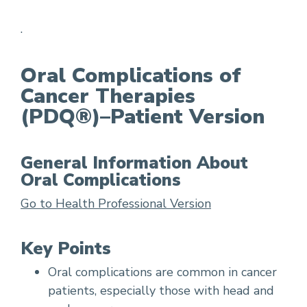
.
Radiation therapy for head and neck cancer
Oral Complications of
Cancer Therapies
(PDQ®)–Patient Version
General Information About
Oral Complications
Go to Health Professional Version
Key Points
Oral complications are common in cancer
patients, especially those with head and