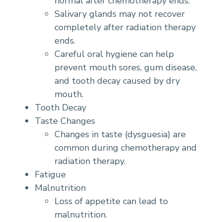
normal after chemotherapy ends.
Salivary glands may not recover
completely after radiation therapy
ends.
Careful oral hygiene can help
prevent mouth sores, gum disease,
and tooth decay caused by dry
mouth.
Tooth Decay
Taste Changes
Changes in taste (dysguesia) are
common during chemotherapy and
radiation therapy.
Fatigue
Malnutrition
Loss of appetite can lead to
malnutrition.