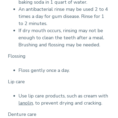
baking soda in 1 quart of water.
An antibacterial rinse may be used 2 to 4
times a day for gum disease. Rinse for 1
to 2 minutes.
If dry mouth occurs, rinsing may not be
enough to clean the teeth after a meal.
Brushing and flossing may be needed.
Flossing
Floss gently once a day.
Lip care
Use lip care products, such as cream with
lanolin
, to prevent drying and cracking.
Denture care