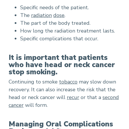
Specific needs of the patient.
The
radiation
dose
.
The part of the body treated.
How long the radiation treatment lasts.
Specific complications that occur.
It is important that patients
who have head or neck cancer
stop smoking.
Continuing to smoke
tobacco
may slow down
recovery. It can also increase the risk that the
head or neck cancer will
recur
or that a
second
cancer
will form.
Managing Oral Complications