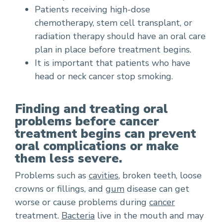
Patients receiving high-dose
chemotherapy, stem cell transplant, or
radiation therapy should have an oral care
plan in place before treatment begins.
It is important that patients who have
head or neck cancer stop smoking.
Finding and treating oral
problems before cancer
treatment begins can prevent
oral complications or make
them less severe.
Problems such as
cavities
, broken teeth, loose
crowns or fillings, and
gum
disease can get
worse or cause problems during
cancer
treatment.
Bacteria
live in the mouth and may