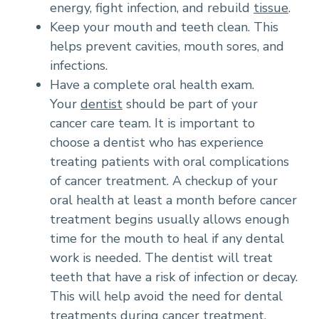
energy, fight infection, and rebuild
tissue
.
Keep your mouth and teeth clean. This
helps prevent cavities, mouth sores, and
infections.
Have a complete oral health exam.
Your
dentist
should be part of your
cancer care team. It is important to
choose a dentist who has experience
treating patients with oral complications
of cancer treatment. A checkup of your
oral health at least a month before cancer
treatment begins usually allows enough
time for the mouth to heal if any dental
work is needed. The dentist will treat
teeth that have a risk of infection or decay.
This will help avoid the need for dental
treatments during cancer treatment.