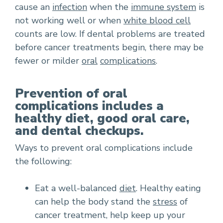
cause an
infection
when the
immune system
is
not working well or when
white blood cell
counts are low. If dental problems are treated
before cancer treatments begin, there may be
fewer or milder
oral
complications
.
Prevention of oral
complications includes a
healthy diet, good oral care,
and dental checkups.
Ways to prevent oral complications include
the following:
Eat a well-balanced
diet
. Healthy eating
can help the body stand the
stress
of
cancer treatment, help keep up your