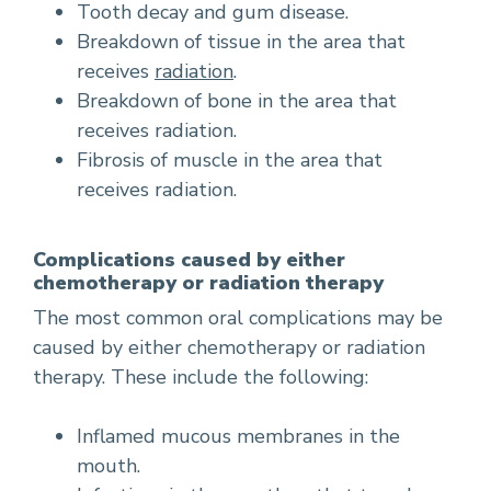
Tooth decay and gum disease.
Breakdown of tissue in the area that
receives
radiation
.
Breakdown of bone in the area that
receives radiation.
Fibrosis of muscle in the area that
receives radiation.
Complications caused by either
chemotherapy or radiation therapy
The most common oral complications may be
caused by either chemotherapy or radiation
therapy. These include the following:
Inflamed mucous membranes in the
mouth.