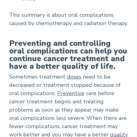
This summary is about oral complications
caused by chemotherapy and radiation therapy.
Preventing and controlling
oral complications can help you
continue cancer treatment and
have a better quality of life.
Sometimes treatment
doses
need to be
decreased or treatment stopped because of
oral complications.
Preventive
care before
cancer treatment begins and treating
problems as soon as they appear may make
oral complications less severe. When there are
fewer complications, cancer treatment may
work better and you may have a better
quality