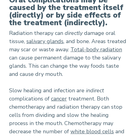
Oral complications may be
caused by the treatment itself
(directly) or by side effects of
the treatment (indirectly).
Radiation therapy can
directly
damage oral
tissue,
salivary glands
, and bone. Areas treated
may scar or waste away.
Total-body radiation
can cause permanent damage to the salivary
glands. This can change the way foods taste
and cause dry mouth.
Slow healing and infection are
indirect
complications of
cancer
treatment. Both
chemotherapy and radiation therapy can stop
cells from dividing and slow the healing
process in the mouth. Chemotherapy may
decrease the number of
white blood cells
and