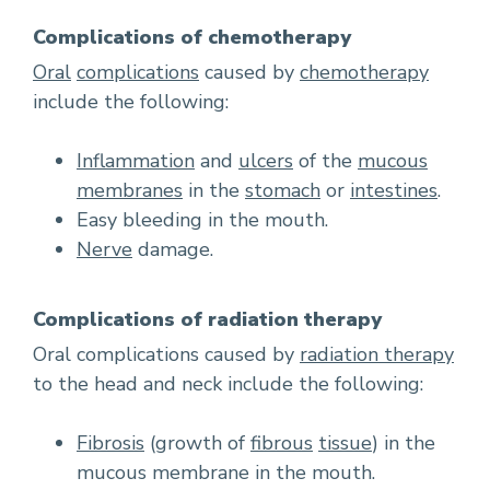
Complications of chemotherapy
Oral
complications
caused by
chemotherapy
include the following:
Inflammation
and
ulcers
of the
mucous
membranes
in the
stomach
or
intestines
.
Easy bleeding in the mouth.
Nerve
damage.
Complications of radiation therapy
Oral complications caused by
radiation therapy
to the head and neck include the following:
Fibrosis
(growth of
fibrous
tissue
) in the
mucous membrane in the mouth.