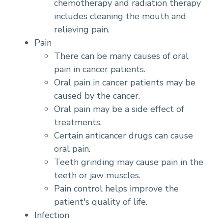
chemotherapy and radiation therapy
includes cleaning the mouth and
relieving pain.
Pain
There can be many causes of oral
pain in cancer patients.
Oral pain in cancer patients may be
caused by the cancer.
Oral pain may be a side effect of
treatments.
Certain anticancer drugs can cause
oral pain.
Teeth grinding may cause pain in the
teeth or jaw muscles.
Pain control helps improve the
patient's quality of life.
Infection