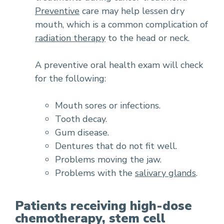
Preventive
care may help lessen dry
mouth, which is a common complication of
radiation therapy
to the head or neck.
A preventive oral health exam will check
for the following:
Mouth sores or infections.
Tooth decay.
Gum disease.
Dentures that do not fit well.
Problems moving the jaw.
Problems with the
salivary glands
.
Patients receiving high-dose
chemotherapy, stem cell