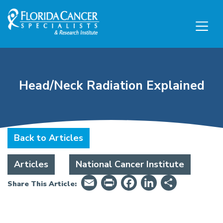
Skip to Main content
Skip to Footer content
Head/Neck Radiation Explained
Back to Articles
Articles
National Cancer Institute
Email
PrintFriendly
Facebook
LinkedIn
Share
Share This Article: