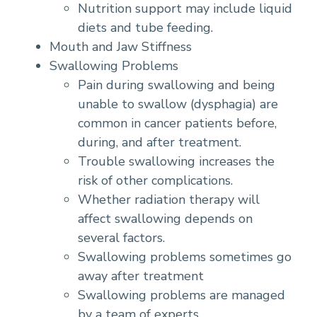
Nutrition support may include liquid
diets and tube feeding.
Mouth and Jaw Stiffness
Swallowing Problems
Pain during swallowing and being
unable to swallow (dysphagia) are
common in cancer patients before,
during, and after treatment.
Trouble swallowing increases the
risk of other complications.
Whether radiation therapy will
affect swallowing depends on
several factors.
Swallowing problems sometimes go
away after treatment
Swallowing problems are managed
by a team of experts.