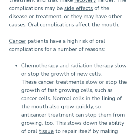
treatment and that make
recovery
harder. The
complications may be
side effects
of the
disease or treatment, or they may have other
causes.
Oral
complications affect the mouth.
Cancer
patients have a high risk of oral
complications for a number of reasons:
Chemotherapy
and
radiation therapy
slow
or stop the growth of new
cells
.
These cancer treatments slow or stop the
growth of fast growing cells, such as
cancer cells. Normal cells in the lining of
the mouth also grow quickly, so
anticancer treatment can stop them from
growing, too. This slows down the ability
of oral
tissue
to repair itself by making