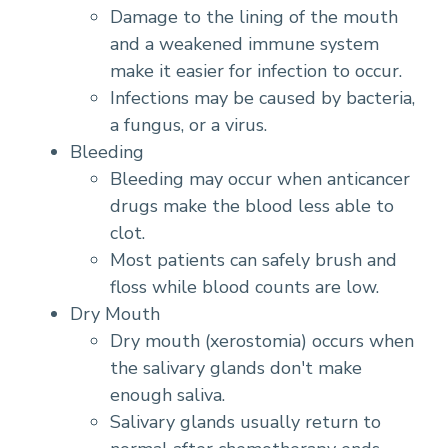
Damage to the lining of the mouth
and a weakened immune system
make it easier for infection to occur.
Infections may be caused by bacteria,
a fungus, or a virus.
Bleeding
Bleeding may occur when anticancer
drugs make the blood less able to
clot.
Most patients can safely brush and
floss while blood counts are low.
Dry Mouth
Dry mouth (xerostomia) occurs when
the salivary glands don't make
enough saliva.
Salivary glands usually return to