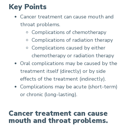
Key Points
Cancer treatment can cause mouth and
throat problems.
Complications of chemotherapy
Complications of radiation therapy
Complications caused by either
chemotherapy or radiation therapy
Oral complications may be caused by the
treatment itself (directly) or by side
effects of the treatment (indirectly).
Complications may be acute (short-term)
or chronic (long-lasting).
Cancer treatment can cause
mouth and throat problems.