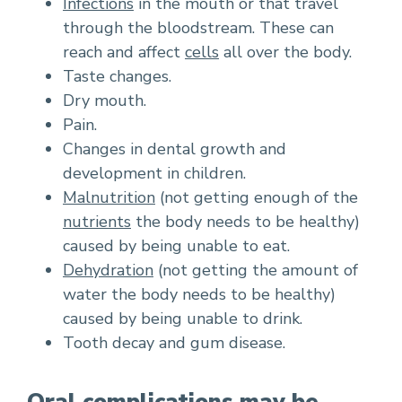
Infections
in the mouth or that travel
through the bloodstream. These can
reach and affect
cells
all over the body.
Taste changes.
Dry mouth.
Pain.
Changes in dental growth and
development in children.
Malnutrition
(not getting enough of the
nutrients
the body needs to be healthy)
caused by being unable to eat.
Dehydration
(not getting the amount of
water the body needs to be healthy)
caused by being unable to drink.
Tooth decay and gum disease.