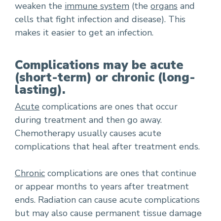
weaken the
immune system
(the
organs
and
cells that fight infection and disease). This
makes it easier to get an infection.
Complications may be acute
(short-term) or chronic (long-
lasting).
Acute
complications are ones that occur
during treatment and then go away.
Chemotherapy usually causes acute
complications that heal after treatment ends.
Chronic
complications are ones that continue
or appear months to years after treatment
ends. Radiation can cause acute complications
but may also cause permanent tissue damage