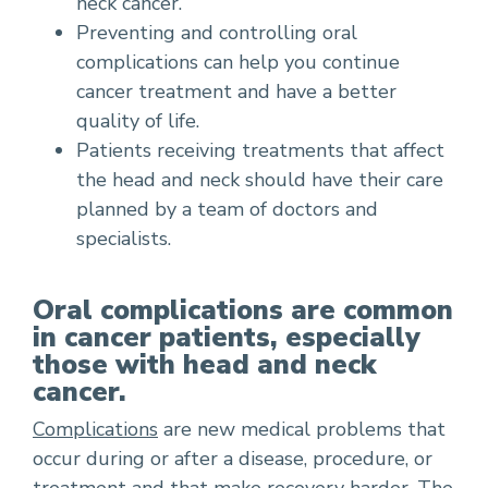
neck cancer.
Preventing and controlling oral
complications can help you continue
cancer treatment and have a better
quality of life.
Patients receiving treatments that affect
the head and neck should have their care
planned by a team of doctors and
specialists.
Oral complications are common
in cancer patients, especially
those with head and neck
cancer.
Complications
are new medical problems that
occur during or after a disease, procedure, or