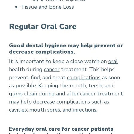
Tissue and Bone Loss
Regular Oral Care
Good dental hygiene may help prevent or
decrease complications.
It is important to keep a close watch on
oral
health during
cancer
treatment. This helps
prevent, find, and treat
complications
as soon
as possible. Keeping the mouth, teeth, and
gums
clean during and after cancer treatment
may help decrease complications such as
cavities
, mouth sores, and
infections
.
Everyday oral care for cancer patients