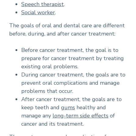
Speech therapist
.
Social worker
.
The goals of oral and dental care are different
before, during, and after cancer treatment:
Before cancer treatment, the goal is to
prepare for cancer treatment by treating
existing oral problems.
During cancer treatment, the goals are to
prevent oral complications and manage
problems that occur.
After cancer treatment, the goals are to
keep teeth and
gums
healthy and
manage any
long-term side effects
of
cancer and its treatment.