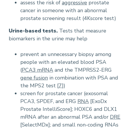
assess the risk of
aggressive
prostate
cancer in someone with an abnormal
prostate screening result (4Kscore test)
Urine-based tests.
Tests that measure
biomarkers in the urine may help
prevent an unnecessary biopsy among
people with an elevated blood PSA
(
PCA3 mRNA
and the TMPRSS2-ERG
gene fusion
in combination with PSA and
the MPS2 test [
7
])
screen for prostate cancer (exosomal
PCA3, SPDEF, and ERG
RNA
[ExoDx
Prostate IntelliScore]; HOXC6 and DLX1
mRNA after an abnormal PSA and/or
DRE
[SelectMDx]; and small non-coding RNAs