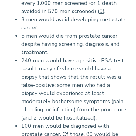
every 1,000 men screened (or 1 death
avoided in 570 men screened) (
5
).
3 men would avoid developing
metastatic
cancer.
5 men would die from prostate cancer
despite having screening, diagnosis, and
treatment.
240 men would have a positive PSA test
result, many of whom would have a
biopsy that shows that the result was a
false-positive; some men who had a
biopsy would experience at least
moderately bothersome symptoms (pain,
bleeding, or infection) from the procedure
(and 2 would be hospitalized).
100 men would be diagnosed with
prostate cancer. Of those, 80 would be