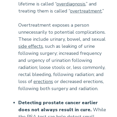
lifetime is called “
overdiagnosis
,” and
treating them is called “
overtreatment
.”
Overtreatment exposes a person
unnecessarily to potential complications.
These include urinary, bowel, and sexual
side effects
, such as leaking of urine
following surgery; increased frequency
and urgency of urination following
radiation; loose stools or, less commonly,
rectal bleeding, following radiation; and
loss of
erections
or decreased erections,
following both surgery and radiation.
Detecting prostate cancer earlier
does not always result in cure.
While
the PSA test can help detect small