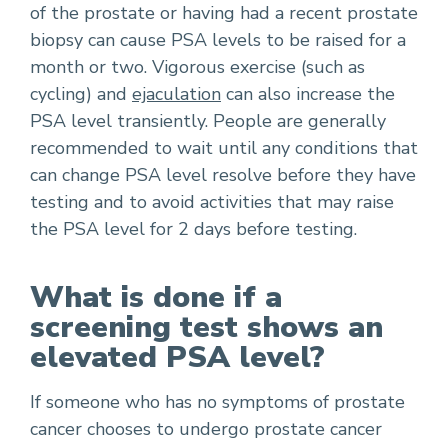
of the prostate or having had a recent prostate
biopsy can cause PSA levels to be raised for a
month or two. Vigorous exercise (such as
cycling) and
ejaculation
can also increase the
PSA level transiently. People are generally
recommended to wait until any conditions that
can change PSA level resolve before they have
testing and to avoid activities that may raise
the PSA level for 2 days before testing.
What is done if a
screening test shows an
elevated PSA level?
If someone who has no symptoms of prostate
cancer chooses to undergo prostate cancer