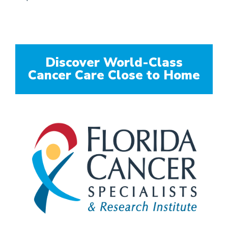
Discover World-Class
Cancer Care Close to Home