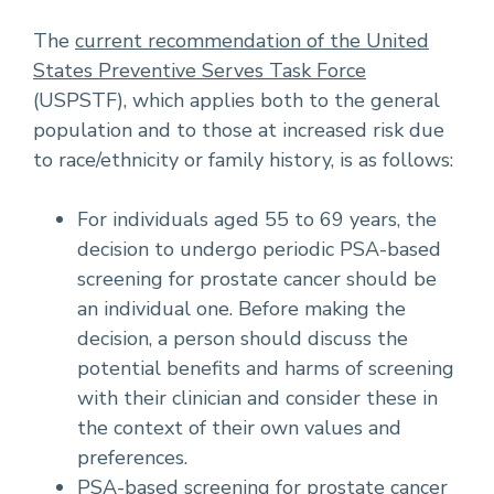
The
current recommendation of the United
States Preventive Serves Task Force
(USPSTF), which applies both to the general
population and to those at increased risk due
to race/ethnicity or family history, is as follows:
For individuals aged 55 to 69 years, the
decision to undergo periodic PSA-based
screening for prostate cancer should be
an individual one. Before making the
decision, a person should discuss the
potential benefits and harms of screening
with their clinician and consider these in
the context of their own values and
preferences.
PSA-based screening for prostate cancer