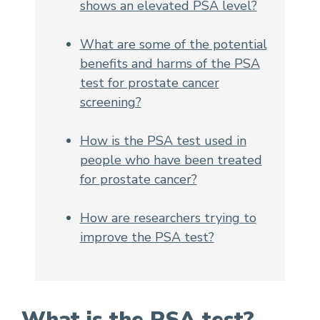
shows an elevated PSA level?
What are some of the potential
benefits and harms of the PSA
test for prostate cancer
screening?
How is the PSA test used in
people who have been treated
for prostate cancer?
How are researchers trying to
improve the PSA test?
What is the PSA test?