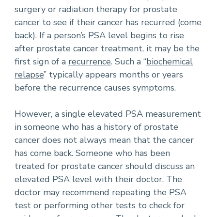
surgery or radiation therapy for prostate
cancer to see if their cancer has recurred (come
back). If a person’s PSA level begins to rise
after prostate cancer treatment, it may be the
first sign of a
recurrence
. Such a “
biochemical
relapse
” typically appears months or years
before the recurrence causes symptoms.
However, a single elevated PSA measurement
in someone who has a history of prostate
cancer does not always mean that the cancer
has come back. Someone who has been
treated for prostate cancer should discuss an
elevated PSA level with their doctor. The
doctor may recommend repeating the PSA
test or performing other tests to check for