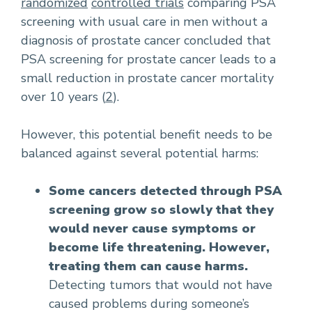
randomized
controlled trials
comparing PSA
screening with usual care in men without a
diagnosis of prostate cancer concluded that
PSA screening for prostate cancer leads to a
small reduction in prostate cancer mortality
over 10 years (
2
).
However, this potential benefit needs to be
balanced against several potential harms:
Some cancers detected through PSA
screening grow so slowly that they
would never cause symptoms or
become life threatening. However,
treating them can cause harms.
Detecting tumors that would not have
caused problems during someone’s