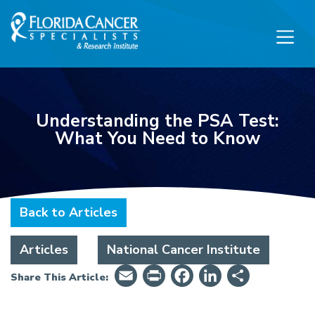
Skip to Main content
Skip to Footer content
Understanding the PSA Test:
What You Need to Know
Back to Articles
Articles
National Cancer Institute
Email
PrintFriendly
Facebook
LinkedIn
Share
Share This Article: