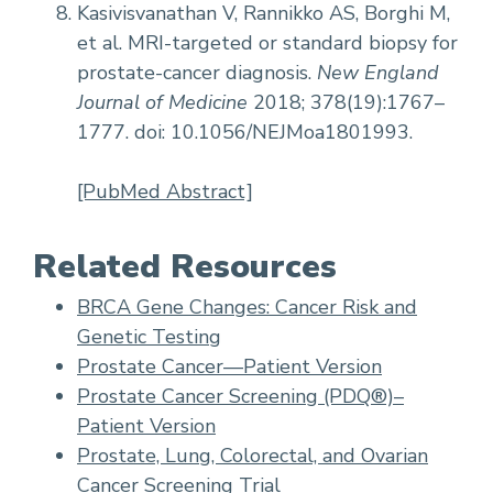
Kasivisvanathan V, Rannikko AS, Borghi M,
et al. MRI-targeted or standard biopsy for
prostate-cancer diagnosis.
New England
Journal of Medicine
2018; 378(19):1767–
1777. doi: 10.1056/NEJMoa1801993.
[PubMed Abstract]
Related Resources
BRCA Gene Changes: Cancer Risk and
Genetic Testing
Prostate Cancer—Patient Version
Prostate Cancer Screening (PDQ®)–
Patient Version
Prostate, Lung, Colorectal, and Ovarian
Cancer Screening Trial