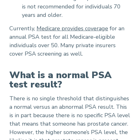
is not recommended for individuals 70
years and older.
Currently,
Medicare provides coverage
for an
annual PSA test for all Medicare-eligible
individuals over 50. Many private insurers
cover PSA screening as well.
What is a normal PSA
test result?
There is no single threshold that distinguishes
a normal versus an abnormal PSA result. This
is in part because there is no specific PSA level
that means that someone has prostate cancer.
However, the higher someone’s PSA level, the