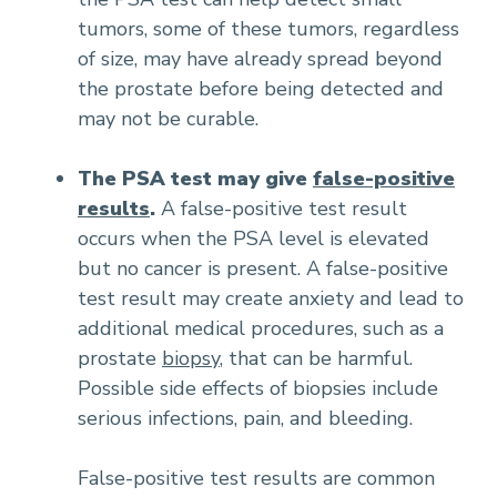
tumors, some of these tumors, regardless
of size, may have already spread beyond
the prostate before being detected and
may not be curable.
The PSA test may give
false-positive
results
.
A false-positive test result
occurs when the PSA level is elevated
but no cancer is present. A false-positive
test result may create anxiety and lead to
additional medical procedures, such as a
prostate
biopsy
, that can be harmful.
Possible side effects of biopsies include
serious infections, pain, and bleeding.
False-positive test results are common