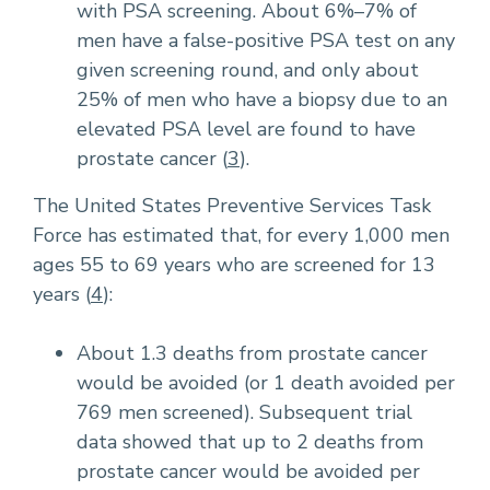
with PSA screening. About 6%–7% of
men have a false-positive PSA test on any
given screening round, and only about
25% of men who have a biopsy due to an
elevated PSA level are found to have
prostate cancer (
3
).
The United States Preventive Services Task
Force has estimated that, for every 1,000 men
ages 55 to 69 years who are screened for 13
years (
4
):
About 1.3 deaths from prostate cancer
would be avoided (or 1 death avoided per
769 men screened). Subsequent trial
data showed that up to 2 deaths from
prostate cancer would be avoided per