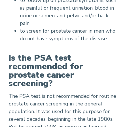
to follow up on prostate symptoms, such
as painful or frequent urination, blood in
urine or semen, and pelvic and/or back
pain
to screen for prostate cancer in men who
do not have symptoms of the disease
Is the PSA test
recommended for
prostate cancer
screening?
The PSA test is not recommended for routine
prostate cancer screening in the general
population. It was used for this purpose for
several decades, beginning in the late 1980s.
But by around 2008, as more was learned