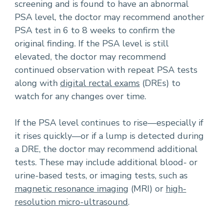
screening and is found to have an abnormal
PSA level, the doctor may recommend another
PSA test in 6 to 8 weeks to confirm the
original finding. If the PSA level is still
elevated, the doctor may recommend
continued observation with repeat PSA tests
along with
digital rectal exams
(DREs) to
watch for any changes over time.
If the PSA level continues to rise—especially if
it rises quickly—or if a lump is detected during
a DRE, the doctor may recommend additional
tests. These may include additional blood- or
urine-based tests, or imaging tests, such as
magnetic resonance imaging
(MRI) or
high-
resolution micro-ultrasound
.