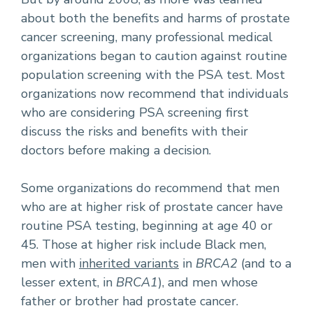
about both the benefits and harms of prostate
cancer screening, many professional medical
organizations began to caution against routine
population screening with the PSA test. Most
organizations now recommend that individuals
who are considering PSA screening first
discuss the risks and benefits with their
doctors before making a decision.
Some organizations do recommend that men
who are at higher risk of prostate cancer have
routine PSA testing, beginning at age 40 or
45. Those at higher risk include Black men,
men with
inherited variants
in
BRCA2
(and to a
lesser extent, in
BRCA1
), and men whose
father or brother had prostate cancer.