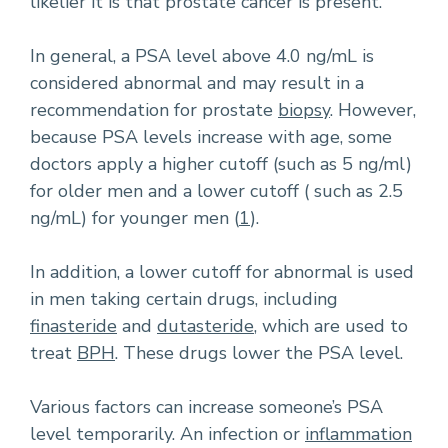
likelier it is that prostate cancer is present.
In general, a PSA level above 4.0 ng/mL is
considered abnormal and may result in a
recommendation for prostate
biopsy
. However,
because PSA levels increase with age, some
doctors apply a higher cutoff (such as 5 ng/ml)
for older men and a lower cutoff ( such as 2.5
ng/mL) for younger men (
1
).
In addition, a lower cutoff for abnormal is used
in men taking certain drugs, including
finasteride
and
dutasteride
, which are used to
treat
BPH
. These drugs lower the PSA level.
Various factors can increase someone’s PSA
level temporarily. An infection or
inflammation