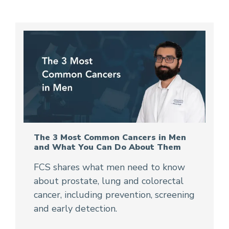
The 3 Most Common Cancers in Men
and What You Can Do About Them
FCS shares what men need to know
about prostate, lung and colorectal
cancer, including prevention, screening
and early detection.