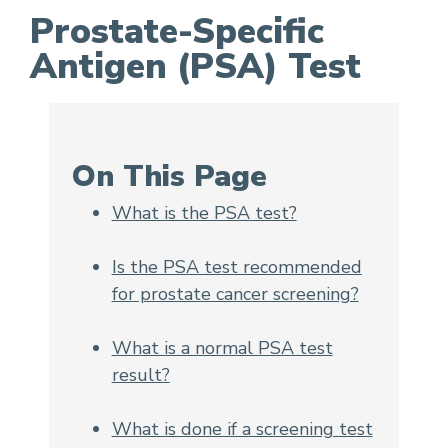
Prostate-Specific
Antigen (PSA) Test
Prostate-Specific Antigen (PSA) Test
On This Page
What is the PSA test?
Is the PSA test recommended
for prostate cancer screening?
What is a normal PSA test
result?
What is done if a screening test