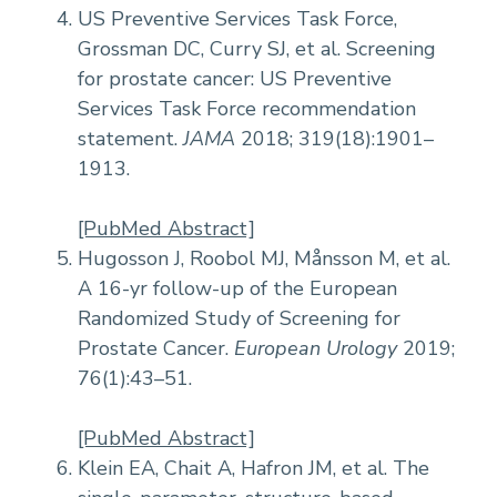
US Preventive Services Task Force,
Grossman DC, Curry SJ, et al. Screening
for prostate cancer: US Preventive
Services Task Force recommendation
statement.
JAMA
2018; 319(18):1901–
1913.
[PubMed Abstract]
Hugosson J, Roobol MJ, Månsson M, et al.
A 16-yr follow-up of the European
Randomized Study of Screening for
Prostate Cancer.
European Urology
2019;
76(1):43–51.
[PubMed Abstract]
Klein EA, Chait A, Hafron JM, et al. The