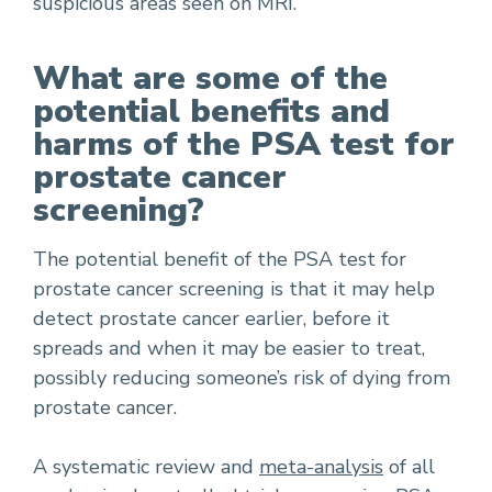
suspicious areas seen on MRI.
What are some of the
potential benefits and
harms of the PSA test for
prostate cancer
screening?
The potential benefit of the PSA test for
prostate cancer screening is that it may help
detect prostate cancer earlier, before it
spreads and when it may be easier to treat,
possibly reducing someone’s risk of dying from
prostate cancer.
A systematic review and
meta-analysis
of all