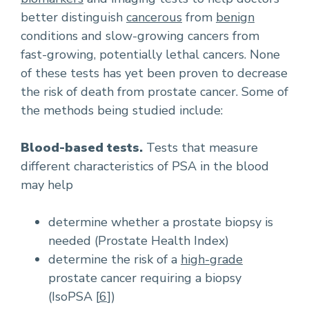
better distinguish
cancerous
from
benign
conditions and slow-growing cancers from
fast-growing, potentially lethal cancers. None
of these tests has yet been proven to decrease
the risk of death from prostate cancer. Some of
the methods being studied include:
Blood-based tests.
Tests that measure
different characteristics of PSA in the blood
may help
determine whether a prostate biopsy is
needed (Prostate Health Index)
determine the risk of a
high-grade
prostate cancer requiring a biopsy
(IsoPSA [
6
])