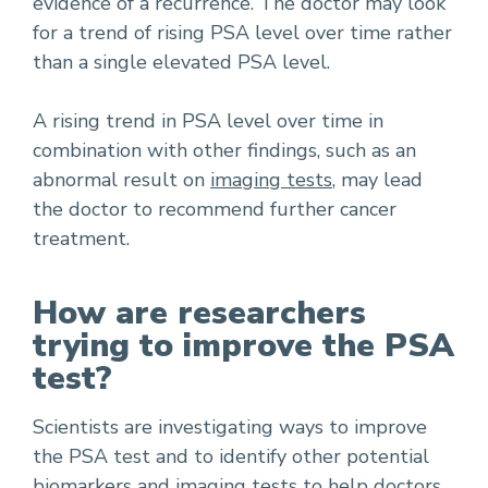
evidence of a recurrence. The doctor may look
for a trend of rising PSA level over time rather
than a single elevated PSA level.
A rising trend in PSA level over time in
combination with other findings, such as an
abnormal result on
imaging tests
, may lead
the doctor to recommend further cancer
treatment.
How are researchers
trying to improve the PSA
test?
Scientists are investigating ways to improve
the PSA test and to identify other potential
biomarkers
and imaging tests to help doctors