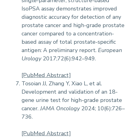
single-parameter, structure-based
IsoPSA assay demonstrates improved
diagnostic accuracy for detection of any
prostate cancer and high-grade prostate
cancer compared to a concentration-
based assay of total prostate-specific
antigen: A preliminary report.
European
Urology
2017;72(6):942–949.
[PubMed Abstract]
Tosoian JJ, Zhang Y, Xiao L, et al.
Development and validation of an 18-
gene urine test for high-grade prostate
cancer.
JAMA Oncology
2024; 10(6):726–
736.
[PubMed Abstract]