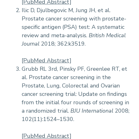
[PubMed Abstract]
Ilic D, Djulbegovic M, Jung JH, et al.
Prostate cancer screening with prostate-
specific antigen (PSA) test: A systematic
review and meta-analysis.
British Medical
Journal
2018; 362:k3519.
[PubMed Abstract]
Grubb RL 3rd, Pinsky PF, Greenlee RT, et
al. Prostate cancer screening in the
Prostate, Lung, Colorectal and Ovarian
cancer screening trial: Update on findings
from the initial four rounds of screening in
a randomized trial.
BJU International
2008;
102(11):1524–1530.
[PubMed Abstract]