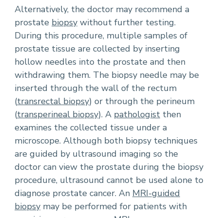
Alternatively, the doctor may recommend a
prostate
biopsy
without further testing.
During this procedure, multiple samples of
prostate tissue are collected by inserting
hollow needles into the prostate and then
withdrawing them. The biopsy needle may be
inserted through the wall of the rectum
(
transrectal biopsy
) or through the perineum
(
transperineal biopsy
). A
pathologist
then
examines the collected tissue under a
microscope. Although both biopsy techniques
are guided by ultrasound imaging so the
doctor can view the prostate during the biopsy
procedure, ultrasound cannot be used alone to
diagnose prostate cancer. An
MRI-guided
biopsy
may be performed for patients with