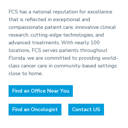
FCS has a national reputation for excellence
that is reflected in exceptional and
compassionate patient care, innovative clinical
research, cutting-edge technologies, and
advanced treatments. With nearly 100
locations, FCS serves patients throughout
Florida. we are committed to providing world-
class cancer care in community-based settings
close to home.
Find an Office Near You
Find an Oncologist
Contact US