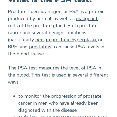
Prostate-specific antigen, or PSA, is a protein
produced by normal, as well as
malignant
,
cells of the prostate gland. Both prostate
cancer and several benign conditions
(particularly
benign prostatic hyperplasia
, or
BPH, and
prostatitis
) can cause PSA levels in
the blood to rise.
The PSA test measures the level of PSA in
the blood. This test is used in several different
ways:
to monitor the progression of prostate
cancer in men who have already been
diagnosed with the disease