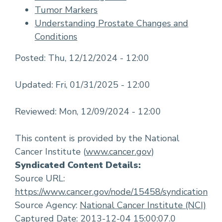
Tumor Markers
Understanding Prostate Changes and
Conditions
Posted:
Thu, 12/12/2024 - 12:00
Updated:
Fri, 01/31/2025 - 12:00
Reviewed:
Mon, 12/09/2024 - 12:00
This content is provided by the National
Cancer Institute (
www.cancer.gov
)
Syndicated Content Details:
Source URL:
https://www.cancer.gov/node/15458/syndication
Source Agency:
National Cancer Institute (NCI)
Captured Date: 2013-12-04 15:00:07.0