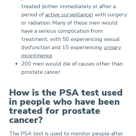
treated (either immediately or after a
period of
active surveillance
) with surgery
or radiation. Many of these men would
have a serious complication from
treatment, with 50 experiencing sexual
dysfunction and 15 experiencing
urinary
incontinence
.
200 men would die of causes other than
prostate cancer.
How is the PSA test used
in people who have been
treated for prostate
cancer?
The PSA test is used to monitor people after