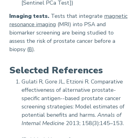
[Sentinel PCa Test])
Imaging tests.
Tests that integrate
magnetic
resonance imaging
(MRI) into PSA and
biomarker screening are being studied to
assess the risk of prostate cancer before a
biopsy (
8
).
Selected References
Gulati R, Gore JL, Etzioni R. Comparative
effectiveness of alternative prostate-
specific antigen--based prostate cancer
screening strategies: Model estimates of
potential benefits and harms.
Annals of
Internal Medicine
2013; 158(3):145–153.