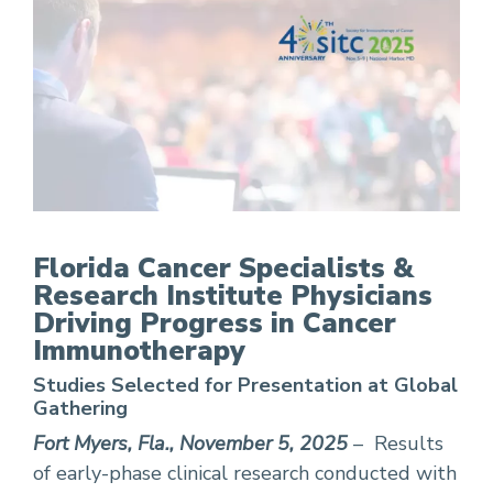
FCS Physicians Driving Progress in Cancer Im
Florida Cancer Specialists &
Research Institute Physicians
Driving Progress in Cancer
Immunotherapy
Studies Selected for Presentation at Global
Gathering
Fort Myers, Fla., November 5, 2025
– Results
of early-phase clinical research conducted with