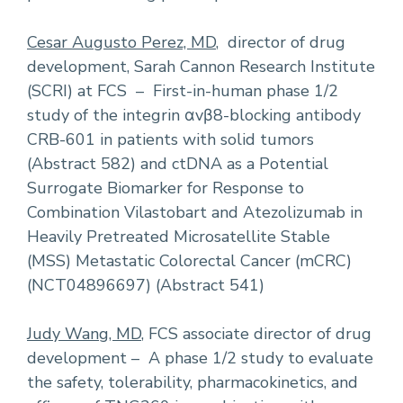
Cesar Augusto Perez, MD
, director of drug
development, Sarah Cannon Research Institute
(SCRI) at FCS – First-in-human phase 1/2
study of the integrin αvβ8-blocking antibody
CRB-601 in patients with solid tumors
(Abstract 582) and ctDNA as a Potential
Surrogate Biomarker for Response to
Combination Vilastobart and Atezolizumab in
Heavily Pretreated Microsatellite Stable
(MSS) Metastatic Colorectal Cancer (mCRC)
(NCT04896697) (Abstract 541)
Judy Wang, MD
, FCS associate director of drug
development – A phase 1/2 study to evaluate
the safety, tolerability, pharmacokinetics, and