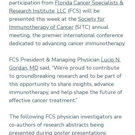
participation from
Florida Cancer Specialists &
Research Institute, LLC
(FCS) will be
presented this week at the
Society for
Immunotherapy of Cancer
(SITC) annual
meeting, the premier international conference
dedicated to advancing cancer immunotherapy.
FCS President & Managing Physician
Lucio N.
Gordan, MD
said, “We’re proud to contribute
to groundbreaking research and to be part of
this opportunity to share insights, advance
immunotherapy, and help shape the future of
effective cancer treatment.”
The following FCS physician investigators are
co-authors of research abstracts being
presented during poster presentations: