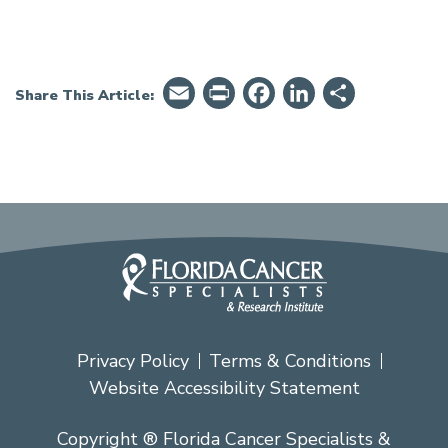
Email
PrintFriendly
Facebook
LinkedIn
Share
Share This Article:
Privacy Policy
Terms & Conditions
Website Accessibility Statement
Copyright ® Florida Cancer Specialists &