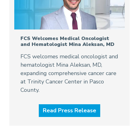
FCS Welcomes Medical Oncologist
and Hematologist Mina Aleksan, MD
FCS welcomes medical oncologist and
hematologist Mina Aleksan, MD,
expanding comprehensive cancer care
at Trinity Cancer Center in Pasco
County.
Read Press Release