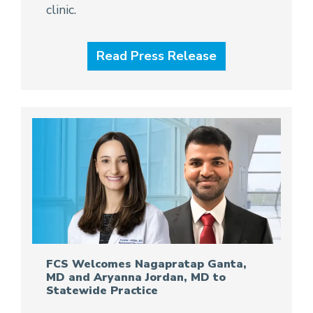
clinic.
Read Press Release
FCS Welcomes Nagapratap Ganta,
MD and Aryanna Jordan, MD to
Statewide Practice