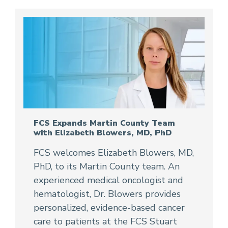
FCS Expands Martin County Team
with Elizabeth Blowers, MD, PhD
FCS welcomes Elizabeth Blowers, MD,
PhD, to its Martin County team. An
experienced medical oncologist and
hematologist, Dr. Blowers provides
personalized, evidence-based cancer
care to patients at the FCS Stuart