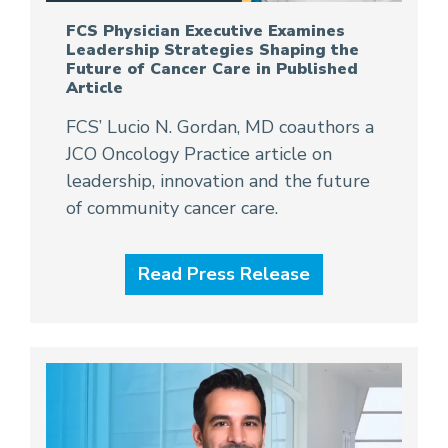
FCS Physician Executive Examines
Leadership Strategies Shaping the
Future of Cancer Care in Published
Article
FCS’ Lucio N. Gordan, MD coauthors a
JCO Oncology Practice article on
leadership, innovation and the future
of community cancer care.
Read Press Release