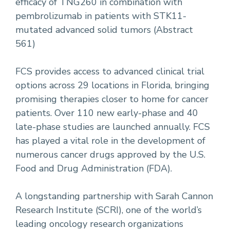
efficacy of TNG260 in combination with
pembrolizumab in patients with STK11-
mutated advanced solid tumors (Abstract
561)
FCS provides access to advanced clinical trial
options across 29 locations in Florida, bringing
promising therapies closer to home for cancer
patients. Over 110 new early-phase and 40
late-phase studies are launched annually. FCS
has played a vital role in the development of
numerous cancer drugs approved by the U.S.
Food and Drug Administration (FDA).
A longstanding partnership with Sarah Cannon
Research Institute (SCRI), one of the world’s
leading oncology research organizations