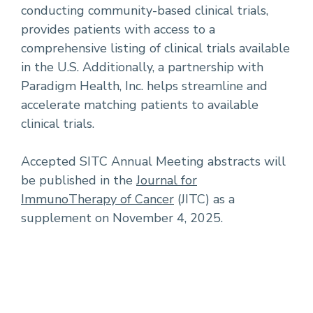
conducting community-based clinical trials,
provides patients with access to a
comprehensive listing of clinical trials available
in the U.S. Additionally, a partnership with
Paradigm Health, Inc. helps streamline and
accelerate matching patients to available
clinical trials.
Accepted SITC Annual Meeting abstracts will
be published in the
Journal for
ImmunoTherapy of Cancer
(JITC) as a
supplement on November 4, 2025.