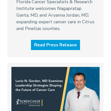
Florida Cancer Specialists & Research
Institute welcomes Nagapratap
Ganta, MD, and Aryanna Jordan, MD,
expanding expert cancer care in Citrus
and Pinellas counties.
Read Press Release