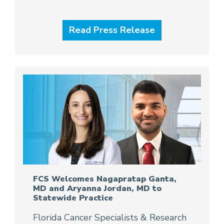
Read Press Release
FCS Welcomes Nagapratap Ganta,
MD and Aryanna Jordan, MD to
Statewide Practice
Florida Cancer Specialists & Research