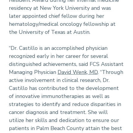
Resident Award during her internal medicine
residency at New York University and was
later appointed chief fellow during her
hematology/medical oncology fellowship at
the University of Texas at Austin.
“Dr. Castillo is an accomplished physician
recognized early in her career for several
distinguished achievements, said FCS Assistant
Managing Physician
David Wenk, MD
. “Through
active involvement in clinical research, Dr.
Castillo has contributed to the development
of innovative immunotherapies as well as
strategies to identify and reduce disparities in
cancer diagnosis and treatment. She will
utilize her skills and dedication to ensure our
patients in Palm Beach County attain the best