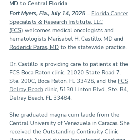
MD to Central Florida
Fort Myers, Fla., July 14, 2025
–
Florida Cancer
Specialists & Research Institute, LLC
(FCS)
welcomes medical oncologists and
hematologists
Marisabel H. Castillo, MD
and
Roderick Paras, MD
to the statewide practice.
Dr. Castillo is providing care to patients at the
FCS Boca Raton
clinic, 21020 State Road 7,
Ste. 200C, Boca Raton, FL 33428, and the
FCS
Delray Beach
clinic, 5130 Linton Blvd., Ste. B4,
Delray Beach, FL 33484.
She graduated magna cum laude from the
Central University of Venezuela in Caracas. She
received the Outstanding Continuity Clinic