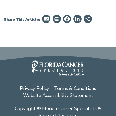
Email
PrintFriendly
Facebook
LinkedIn
Share
Share This Article:
Privacy Policy
Terms & Conditions
Website Accessibility Statement
Copyright ® Florida Cancer Specialists &
Research Institute