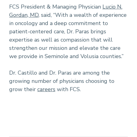
FCS President & Managing Physician
Lucio N.
Gordan, MD
, said, “With a wealth of experience
in oncology and a deep commitment to
patient-centered care, Dr. Paras brings
expertise as well as compassion that will
strengthen our mission and elevate the care
we provide in Seminole and Volusia counties.”
Dr. Castillo and Dr. Paras are among the
growing number of physicians choosing to
grow their
careers
with FCS.