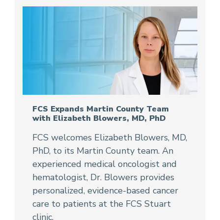
FCS Expands Martin County Team
with Elizabeth Blowers, MD, PhD
FCS welcomes Elizabeth Blowers, MD,
PhD, to its Martin County team. An
experienced medical oncologist and
hematologist, Dr. Blowers provides
personalized, evidence-based cancer
care to patients at the FCS Stuart
clinic.