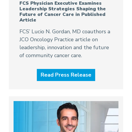
FCS Physician Executive Examines
Leadership Strategies Shaping the
Future of Cancer Care in Published
Article
FCS’ Lucio N. Gordan, MD coauthors a
JCO Oncology Practice article on
leadership, innovation and the future
of community cancer care.
Read Press Release