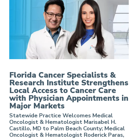
FCS Strengthens Local Access to Cancer Care w
Florida Cancer Specialists &
Research Institute Strengthens
Local Access to Cancer Care
with Physician Appointments in
Major Markets
Statewide Practice Welcomes Medical
Oncologist & Hematologist Marisabel H.
Castillo, MD to Palm Beach County; Medical
Oncologist & Hematologist Roderick Paras,