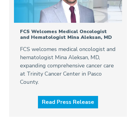
FCS Welcomes Medical Oncologist
and Hematologist Mina Aleksan, MD
FCS welcomes medical oncologist and
hematologist Mina Aleksan, MD,
expanding comprehensive cancer care
at Trinity Cancer Center in Pasco
County.
Read Press Release