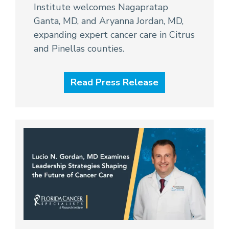
Institute welcomes Nagapratap
Ganta, MD, and Aryanna Jordan, MD,
expanding expert cancer care in Citrus
and Pinellas counties.
Read Press Release