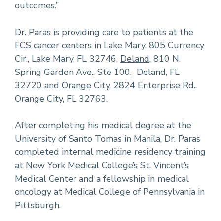
outcomes.”
Dr. Paras is providing care to patients at the
FCS cancer centers in
Lake Mary
, 805 Currency
Cir., Lake Mary, FL 32746,
Deland
, 810 N.
Spring Garden Ave., Ste 100, Deland, FL
32720 and
Orange City
, 2824 Enterprise Rd.,
Orange City, FL 32763.
After completing his medical degree at the
University of Santo Tomas in Manila, Dr. Paras
completed internal medicine residency training
at New York Medical College’s St. Vincent’s
Medical Center and a fellowship in medical
oncology at Medical College of Pennsylvania in
Pittsburgh.