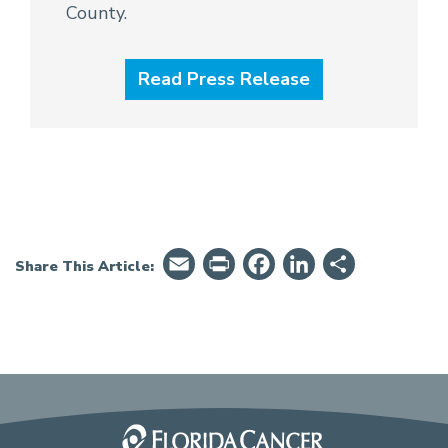
County.
Read Press Release
Email
PrintFriendly
Facebook
LinkedIn
Share
Share This Article: