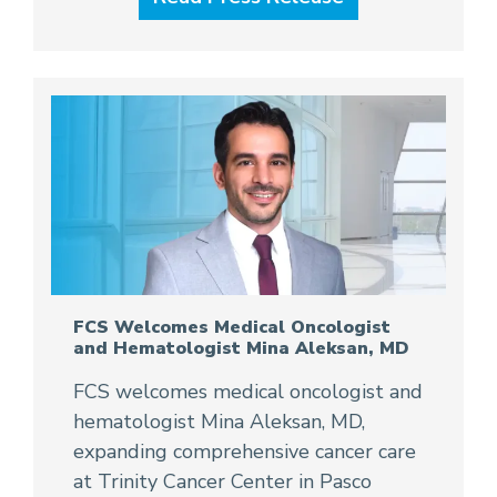
FCS Welcomes Medical Oncologist
and Hematologist Mina Aleksan, MD
FCS welcomes medical oncologist and
hematologist Mina Aleksan, MD,
expanding comprehensive cancer care
at Trinity Cancer Center in Pasco