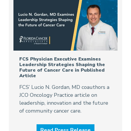
FCS Physician Executive Examines
Leadership Strategies Shaping the
Future of Cancer Care in Published
Article
FCS’ Lucio N. Gordan, MD coauthors a
JCO Oncology Practice article on
leadership, innovation and the future
of community cancer care.
Read Press Release