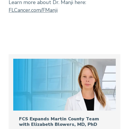
Learn more about Dr. Manji here:
FLCancer.com/FManji
FCS Expands Martin County Team
with Elizabeth Blowers, MD, PhD