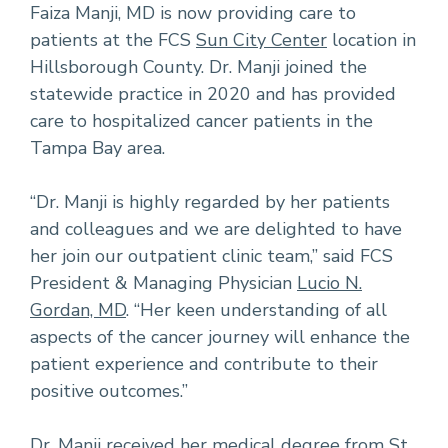
Faiza Manji, MD is now providing care to
patients at the FCS
Sun City Center
location in
Hillsborough County. Dr. Manji joined the
statewide practice in 2020 and has provided
care to hospitalized cancer patients in the
Tampa Bay area.
“Dr. Manji is highly regarded by her patients
and colleagues and we are delighted to have
her join our outpatient clinic team,” said FCS
President & Managing Physician
Lucio N.
Gordan, MD
. “Her keen understanding of all
aspects of the cancer journey will enhance the
patient experience and contribute to their
positive outcomes.”
Dr. Manji received her medical degree from St.