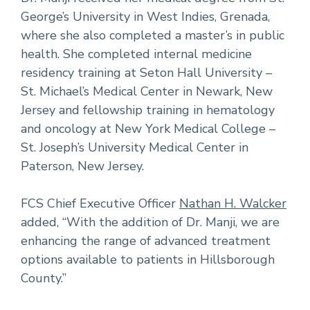
George’s University in West Indies, Grenada,
where she also completed a master’s in public
health. She completed internal medicine
residency training at Seton Hall University –
St. Michael’s Medical Center in Newark, New
Jersey and fellowship training in hematology
and oncology at New York Medical College –
St. Joseph’s University Medical Center in
Paterson, New Jersey.
FCS Chief Executive Officer
Nathan H. Walcker
added, “With the addition of Dr. Manji, we are
enhancing the range of advanced treatment
options available to patients in Hillsborough
County.”