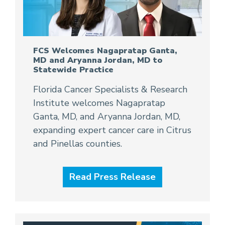
FCS Welcomes Nagapratap Ganta,
MD and Aryanna Jordan, MD to
Statewide Practice
Florida Cancer Specialists & Research
Institute welcomes Nagapratap
Ganta, MD, and Aryanna Jordan, MD,
expanding expert cancer care in Citrus
and Pinellas counties.
Read Press Release