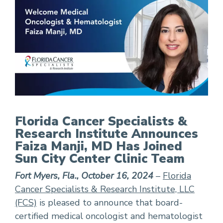
FCS Announces Faiza Manji, MD Has Joined Sun 
Florida Cancer Specialists &
Research Institute Announces
Faiza Manji, MD Has Joined
Sun City Center Clinic Team
Fort Myers, Fla., October 16, 2024
–
Florida
Cancer Specialists & Research Institute, LLC
(FCS)
is pleased to announce that board-
certified medical oncologist and hematologist