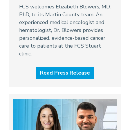
FCS welcomes Elizabeth Blowers, MD,
PhD, to its Martin County team. An
experienced medical oncologist and
hematologist, Dr. Blowers provides
personalized, evidence-based cancer
care to patients at the FCS Stuart
clinic.
Read Press Release